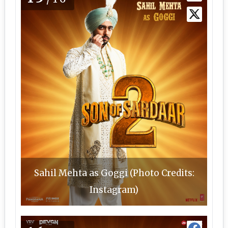
Sahil Mehta as Goggi (Photo Credits:
Instagram)