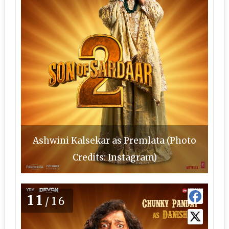
Ashwini Kalsekar as Premlata (Photo
Credits: Instagram)
11
/16