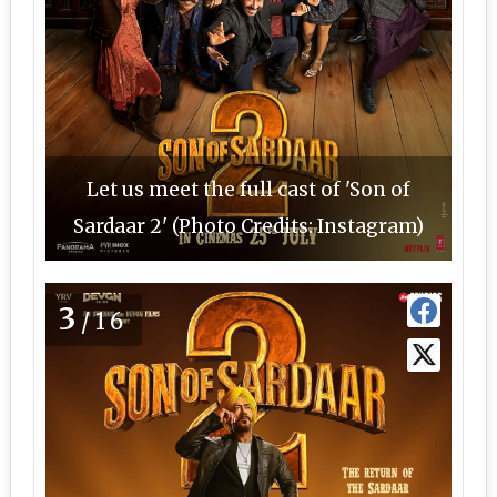
Let us meet the full cast of 'Son of
Sardaar 2' (Photo Credits: Instagram)
3
/16