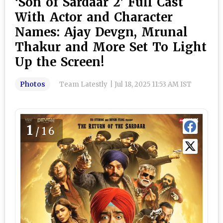
‘Son of Sardaar 2’ Full Cast
With Actor and Character
Names: Ajay Devgn, Mrunal
Thakur and More Set To Light
Up the Screen!
Photos
Team Latestly
|
Jul 18, 2025 11:53 AM IST
1
/16