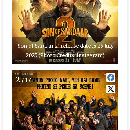
'Son of Sardaar 2' release date is 25 July
2025 (Photo Credits: Instagram)
2
/16