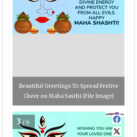
Beautiful Greetings To Spread Festive
Cheer on Maha Sasthi (File Image)
3
/6