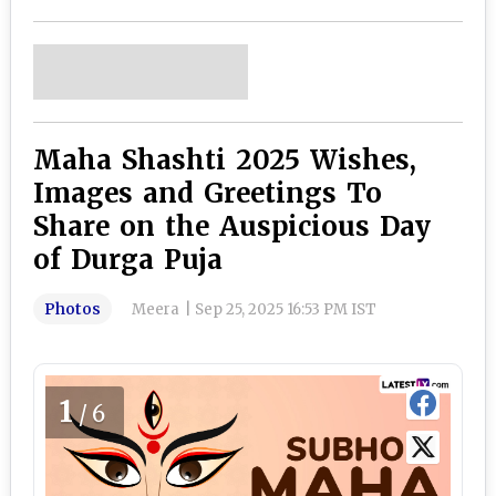
Maha Shashti 2025 Wishes,
Images and Greetings To
Share on the Auspicious Day
of Durga Puja
Photos
Meera
|
Sep 25, 2025 16:53 PM IST
1
/6