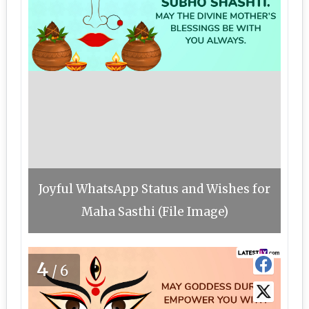
Joyful WhatsApp Status and Wishes for
Maha Sasthi (File Image)
4
/6