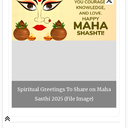
Spiritual Greetings To Share on Maha
Sasthi 2025 (File Image)