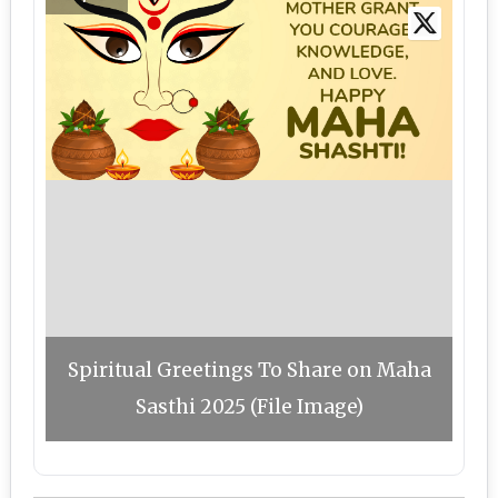
Spiritual Greetings To Share on Maha
Sasthi 2025 (File Image)