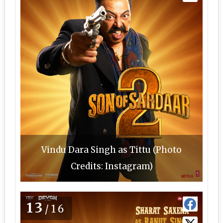
Vindu Dara Singh as Tittu (Photo
Credits: Instagram)
13
/16