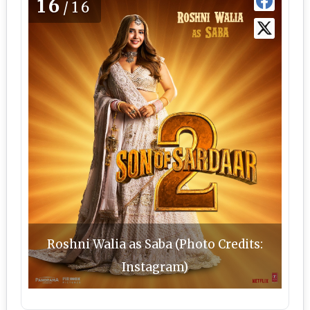
16
/16
Roshni Walia as Saba (Photo Credits:
Instagram)