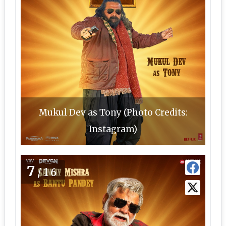
Mukul Dev as Tony (Photo Credits:
Instagram)
7
/16