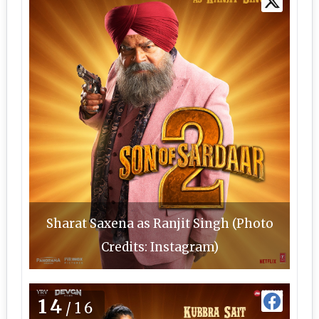
Sharat Saxena as Ranjit Singh (Photo
Credits: Instagram)
14
/16