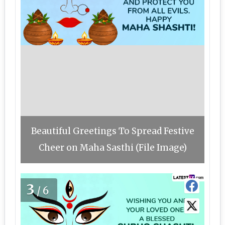
Beautiful Greetings To Spread Festive
Cheer on Maha Sasthi (File Image)
3
/6