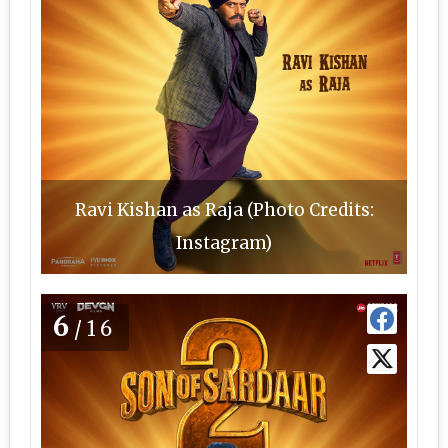
Ravi Kishan as Raja (Photo Credits:
Instagram)
6
/16