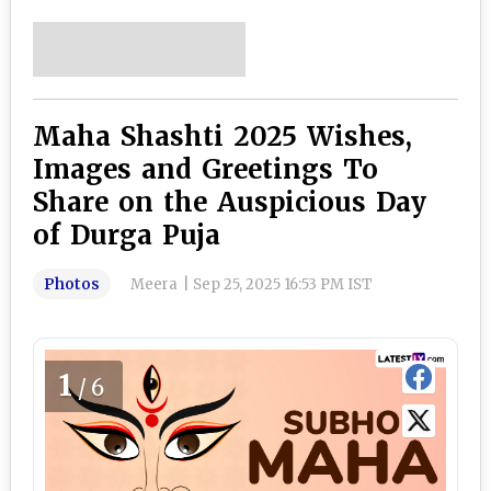
Maha Shashti 2025 Wishes,
Images and Greetings To
Share on the Auspicious Day
of Durga Puja
Photos
Meera
|
Sep 25, 2025 16:53 PM IST
1
/6