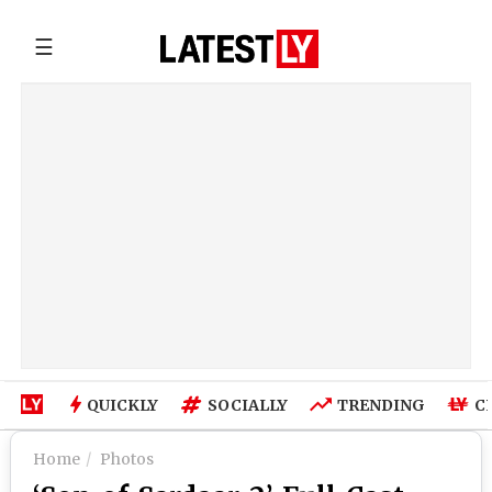
☰
QUICKLY
SOCIALLY
TRENDING
C
Home
Photos