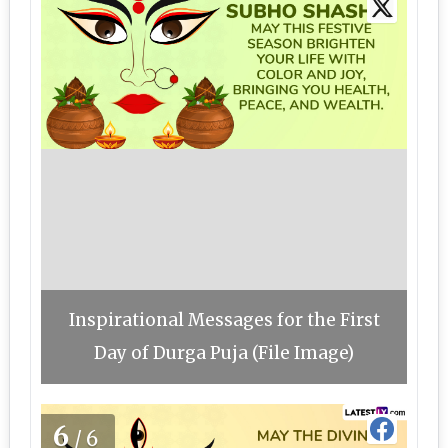
Inspirational Messages for the First
Day of Durga Puja (File Image)
6
/6