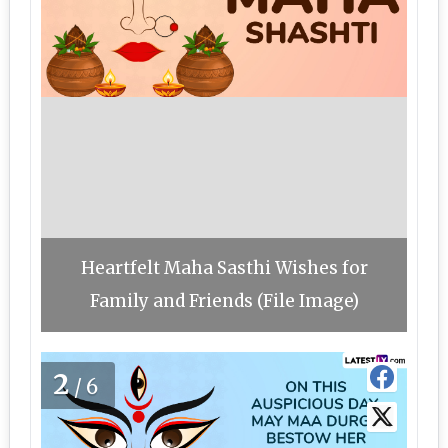
Heartfelt Maha Sasthi Wishes for
Family and Friends (File Image)
2
/6