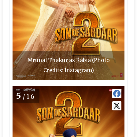
Mrunal Thakur as Rabia (Photo
Credits: Instagram)
5
/16