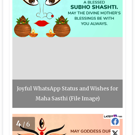
Joyful WhatsApp Status and Wishes for
Maha Sasthi (File Image)
4
/6