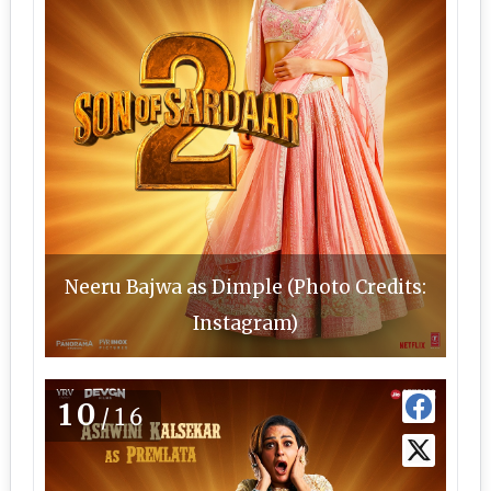
Neeru Bajwa as Dimple (Photo Credits:
Instagram)
10
/16