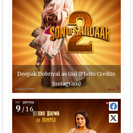
Deepak Dobriyal as Gul (Photo Credits:
Instagram)
9
/16