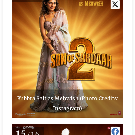
Kubbra Sait as Mehwish (Photo Credits:
Instagram)
15
/16