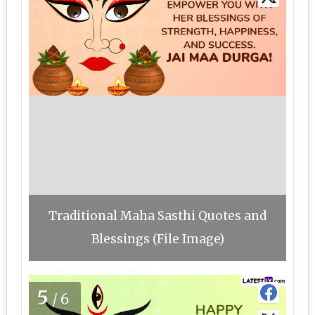
Traditional Maha Sasthi Quotes and
Blessings (File Image)
5
/6