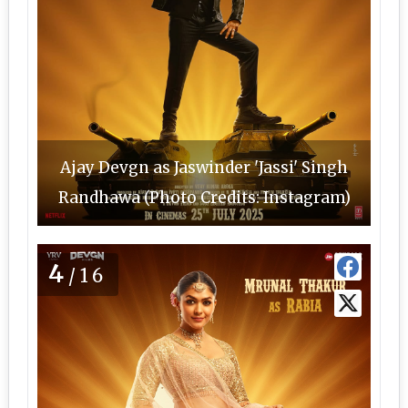
Ajay Devgn as Jaswinder 'Jassi' Singh
Randhawa (Photo Credits: Instagram)
4
/16