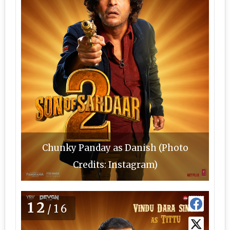
Chunky Panday as Danish (Photo
Credits: Instagram)
12
/16