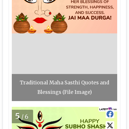
Traditional Maha Sasthi Quotes and
Blessings (File Image)
5
/6