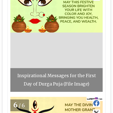
Inspirational Messages for the First
Day of Durga Puja (File Image)
6
/6