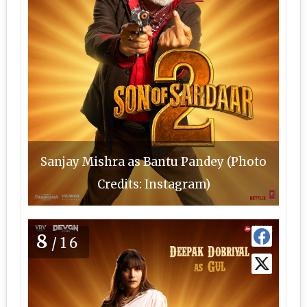
Sanjay Mishra as Bantu Pandey (Photo
Credits: Instagram)
8
/16