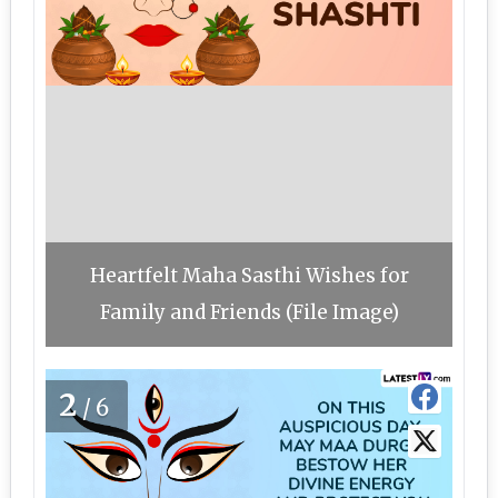
Heartfelt Maha Sasthi Wishes for
Family and Friends (File Image)
2
/6