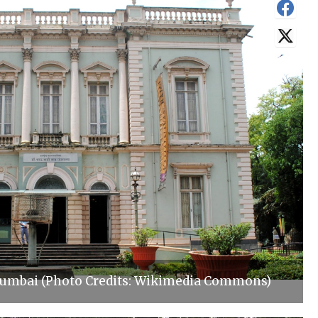
Mumbai (Photo Credits: Wikimedia Commons)