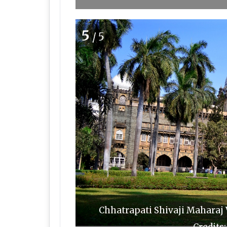
5
/5
Chhatrapati Shivaji Maharaj