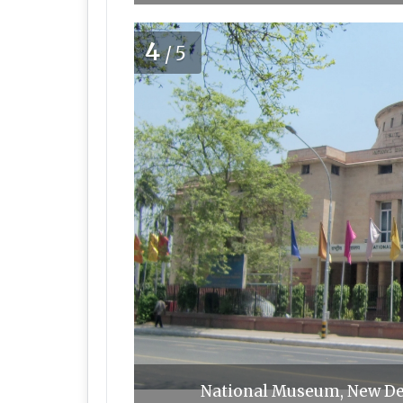
4
/5
National Museum, New De