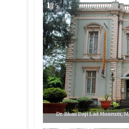
1
/5
Dr. Bhau Daji Lad Museum, 