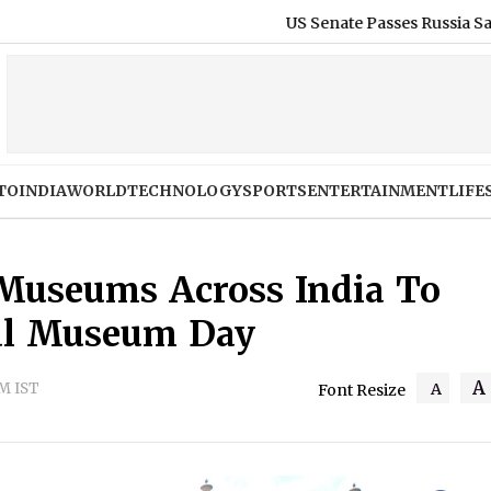
US Senate Passes Russia Sanctions Bill With 8
TO
INDIA
WORLD
TECHNOLOGY
SPORTS
ENTERTAINMENT
LIFE
5 Museums Across India To
nal Museum Day
A
PM IST
A
Font Resize