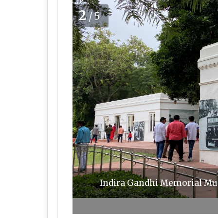
2
/5
Indira Gandhi Memorial Mus