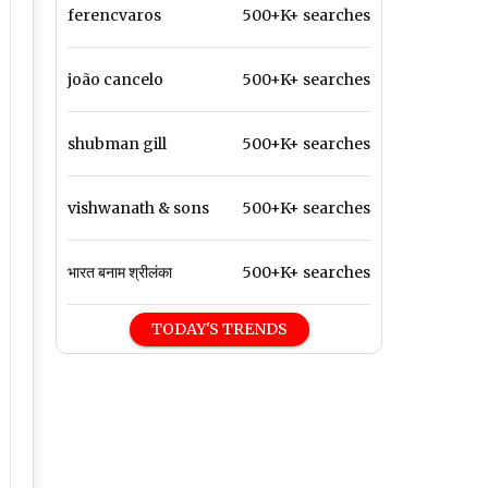
ferencvaros
500+K+ searches
joão cancelo
500+K+ searches
shubman gill
500+K+ searches
vishwanath & sons
500+K+ searches
भारत बनाम श्रीलंका
500+K+ searches
TODAY'S TRENDS