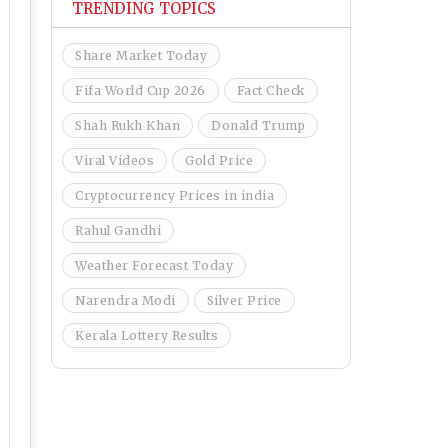
TRENDING TOPICS
Share Market Today
Fifa World Cup 2026
Fact Check
Shah Rukh Khan
Donald Trump
Viral Videos
Gold Price
Cryptocurrency Prices in india
Rahul Gandhi
Weather Forecast Today
Narendra Modi
Silver Price
Kerala Lottery Results