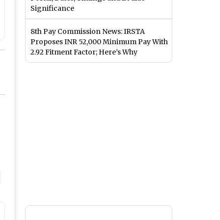
Significance
8th Pay Commission News: IRSTA
Proposes INR 52,000 Minimum Pay With
2.92 Fitment Factor; Here’s Why