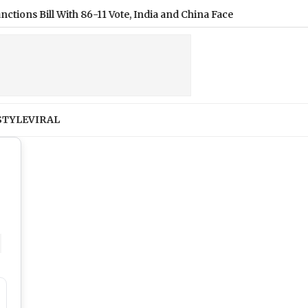
6-11 Vote, India and China Face 100% Tariff Threat Over Russian 
STYLE
VIRAL