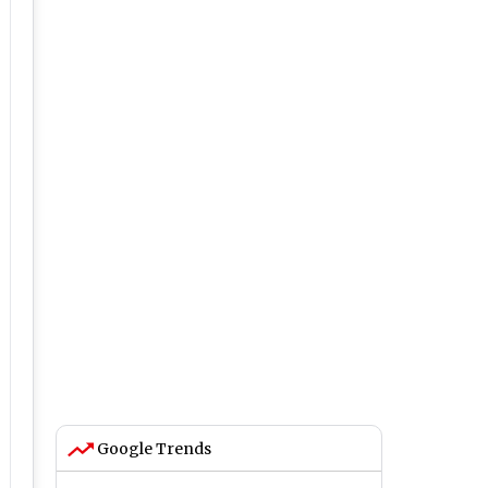
Google Trends