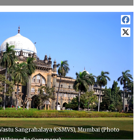
 Vastu Sangrahalaya (CSMVS), Mumbai (Photo