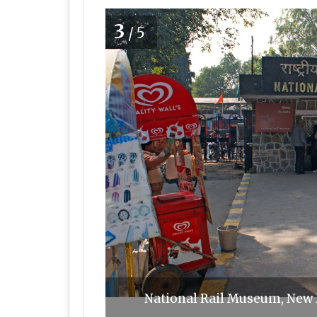
3
/5
National Rail Museum, New 