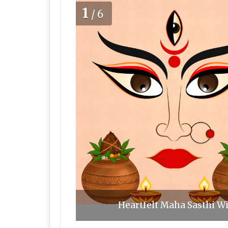
1
/6
Heartfelt Maha Sasthi Wi