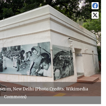
eum, New Delhi (Photo Credits: Wikimedia
Commons)