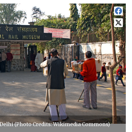
Delhi (Photo Credits: Wikimedia Commons)