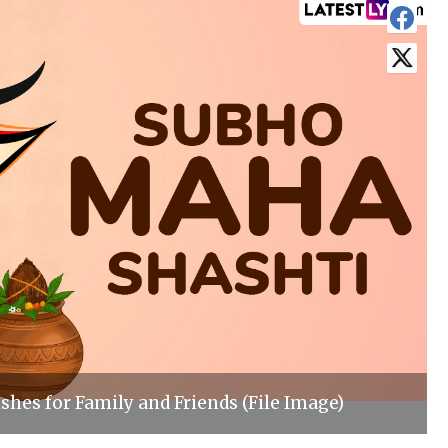
shes for Family and Friends (File Image)