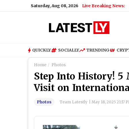
Saturday, Aug 08, 2026
Live Breaking News:
QUICKLY
SOCIALLY
TRENDING
CRYP
Home
Photos
Step Into History! 
Visit on Internatio
Photos
Team Latestly
|
May 18, 2025 21:17 