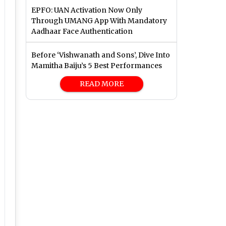
EPFO: UAN Activation Now Only
Through UMANG App With Mandatory
Aadhaar Face Authentication
Before ‘Vishwanath and Sons’, Dive Into
Mamitha Baiju’s 5 Best Performances
READ MORE