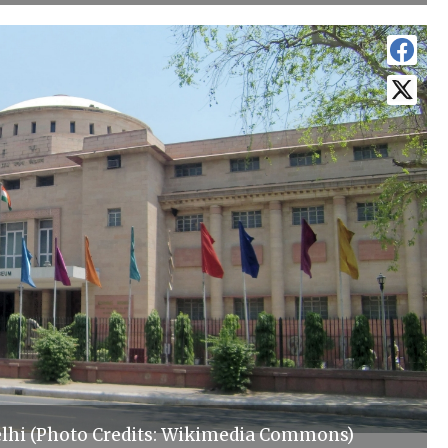
lhi (Photo Credits: Wikimedia Commons)