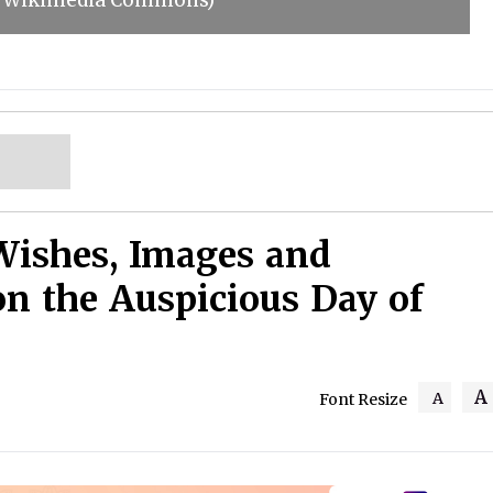
s: Wikimedia Commons)
Wishes, Images and
on the Auspicious Day of
A
A
Font Resize