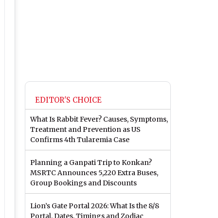
EDITOR'S CHOICE
What Is Rabbit Fever? Causes, Symptoms,
Treatment and Prevention as US
Confirms 4th Tularemia Case
Planning a Ganpati Trip to Konkan?
MSRTC Announces 5,220 Extra Buses,
Group Bookings and Discounts
Lion’s Gate Portal 2026: What Is the 8/8
Portal, Dates, Timings and Zodiac