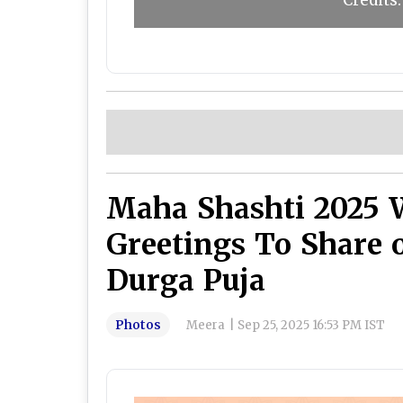
Credit
Maha Shashti 2025 
Greetings To Share 
Durga Puja
Photos
Meera
|
Sep 25, 2025 16:53 PM IST