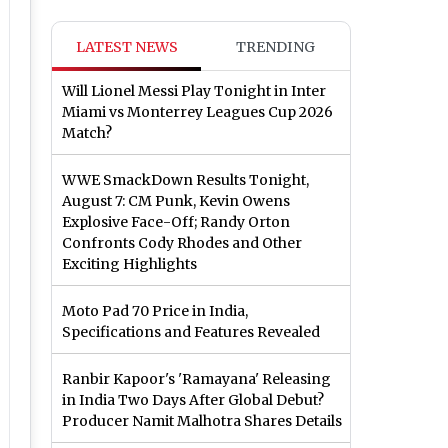
LATEST NEWS
TRENDING
Will Lionel Messi Play Tonight in Inter
Miami vs Monterrey Leagues Cup 2026
Match?
WWE SmackDown Results Tonight,
August 7: CM Punk, Kevin Owens
Explosive Face-Off; Randy Orton
Confronts Cody Rhodes and Other
Exciting Highlights
Moto Pad 70 Price in India,
Specifications and Features Revealed
Ranbir Kapoor's 'Ramayana' Releasing
in India Two Days After Global Debut?
Producer Namit Malhotra Shares Details