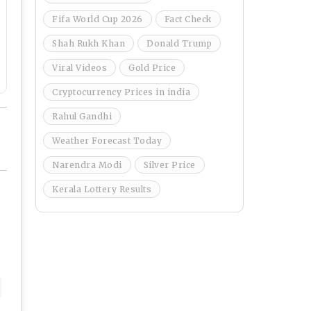
Fifa World Cup 2026
Fact Check
Shah Rukh Khan
Donald Trump
Viral Videos
Gold Price
Cryptocurrency Prices in india
Rahul Gandhi
Weather Forecast Today
Narendra Modi
Silver Price
Kerala Lottery Results