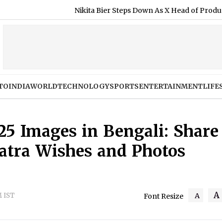
Nikita Bier Steps Down As X Head of Product, Elon Musk Says 
TO
INDIA
WORLD
TECHNOLOGY
SPORTS
ENTERTAINMENT
LIFE
25 Images in Bengali: Share
Yatra Wishes and Photos
A
M IST
A
Font Resize