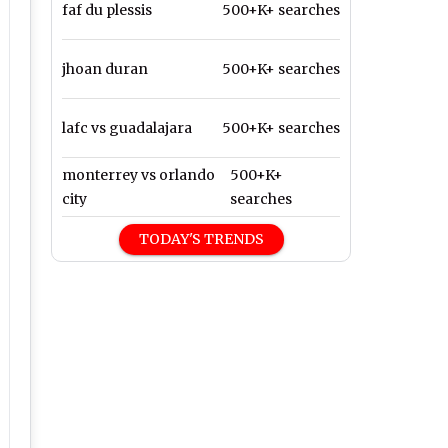
faf du plessis
500+K+ searches
jhoan duran
500+K+ searches
lafc vs guadalajara
500+K+ searches
monterrey vs orlando
500+K+
city
searches
TODAY'S TRENDS