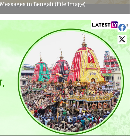
Messages in Bengali (File Image)