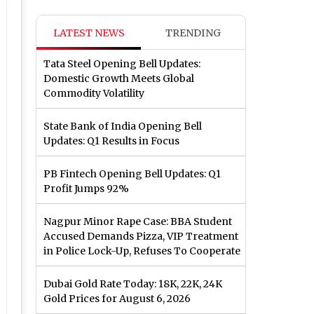
LATEST NEWS
TRENDING
Tata Steel Opening Bell Updates:
Domestic Growth Meets Global
Commodity Volatility
State Bank of India Opening Bell
Updates: Q1 Results in Focus
PB Fintech Opening Bell Updates: Q1
Profit Jumps 92%
Nagpur Minor Rape Case: BBA Student
Accused Demands Pizza, VIP Treatment
in Police Lock-Up, Refuses To Cooperate
Dubai Gold Rate Today: 18K, 22K, 24K
Gold Prices for August 6, 2026