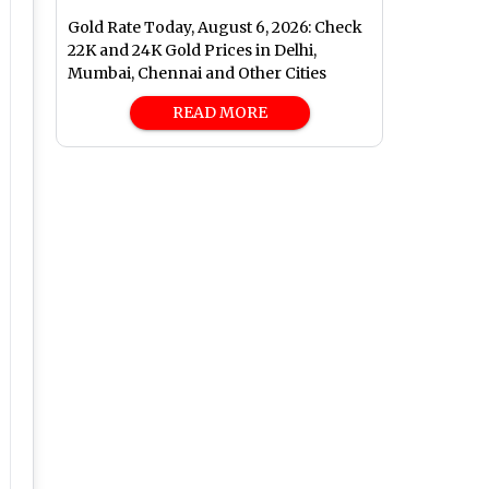
Gold Rate Today, August 6, 2026: Check
22K and 24K Gold Prices in Delhi,
Mumbai, Chennai and Other Cities
READ MORE