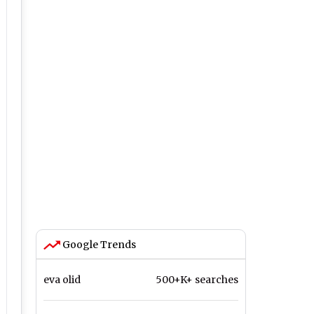
Google Trends
eva olid
500+K+ searches