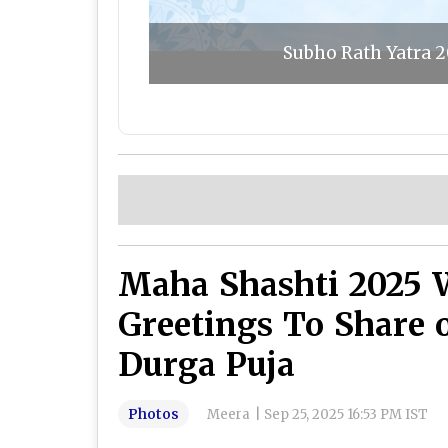
Subho Rath Yatra 2
Maha Shashti 2025 
Greetings To Share 
Durga Puja
Photos
Meera
|
Sep 25, 2025 16:53 PM IST