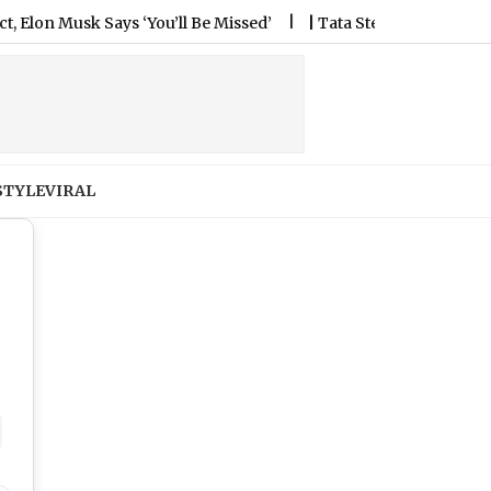
‘You’ll Be Missed’
|
Tata Steel Opening Bell Updates: Domest
STYLE
VIRAL