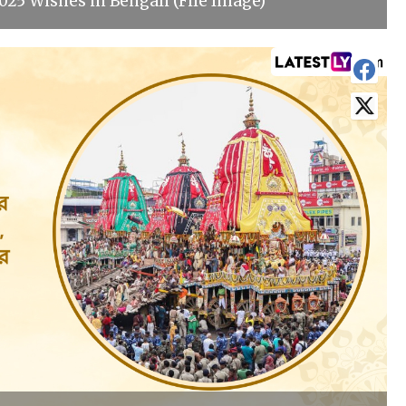
025 Wishes in Bengali (File Image)