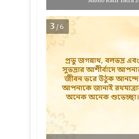
Subho Rath Yatra 2
3
/6