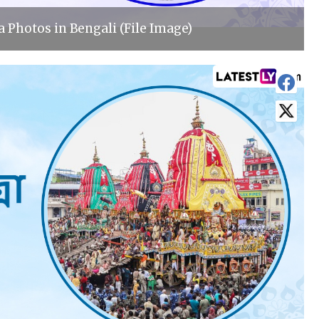
 Photos in Bengali (File Image)