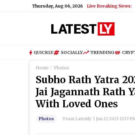
Thursday, Aug 06, 2026
Live Breaking News:
QUICKLY
SOCIALLY
TRENDING
CRYP
Home
Photos
Subho Rath Yatra 20
Jai Jagannath Rath 
With Loved Ones
Photos
Team Latestly
|
Jun 27, 2025 13:37 P