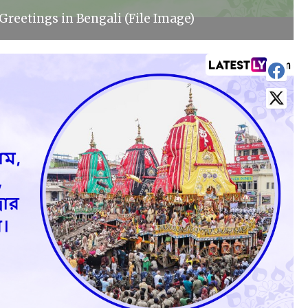
Greetings in Bengali (File Image)