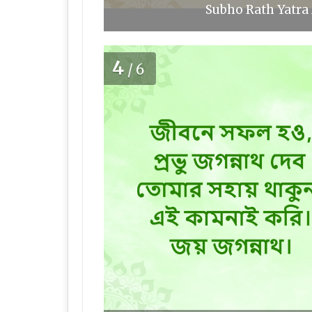
Subho Rath Yatra 
4
/6