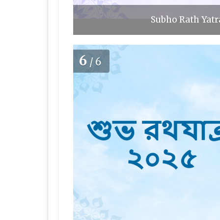
Subho Rath Yatra
6
/6