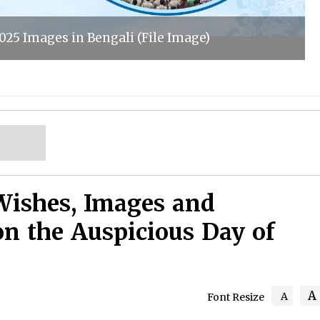
025 Images in Bengali (File Image)
Wishes, Images and
on the Auspicious Day of
A
A
Font Resize