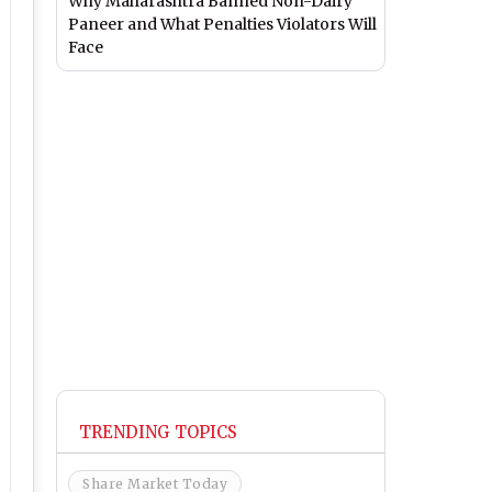
Why Maharashtra Banned Non-Dairy
Paneer and What Penalties Violators Will
Face
TRENDING TOPICS
Share Market Today