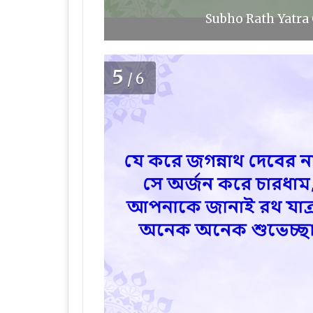
Subho Rath Yatra 
5
/6