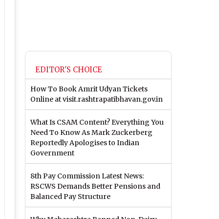
EDITOR'S CHOICE
How To Book Amrit Udyan Tickets
Online at visit.rashtrapatibhavan.gov.in
What Is CSAM Content? Everything You
Need To Know As Mark Zuckerberg
Reportedly Apologises to Indian
Government
8th Pay Commission Latest News:
RSCWS Demands Better Pensions and
Balanced Pay Structure