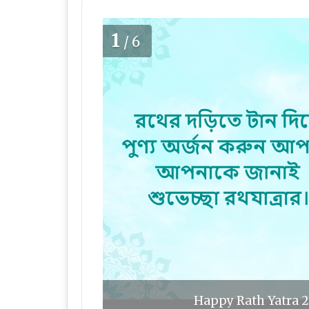
1
/6
Happy Rath Yatra 2