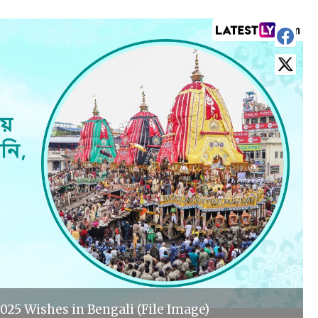
025 Wishes in Bengali (File Image)