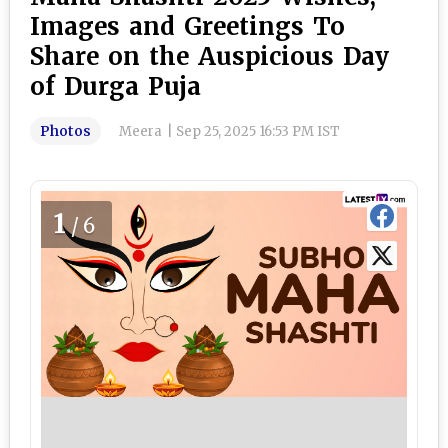
Images and Greetings To
Share on the Auspicious Day
of Durga Puja
Photos
Meera
|
Sep 25, 2025 16:53 PM IST
1
/6