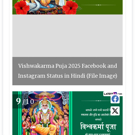
Vishwakarma Puja 2025 Facebook and
Instagram Status in Hindi (File Image)
9
/10