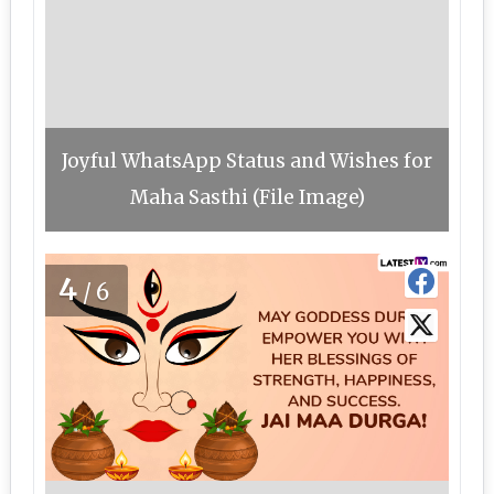
Joyful WhatsApp Status and Wishes for
Maha Sasthi (File Image)
4
/6