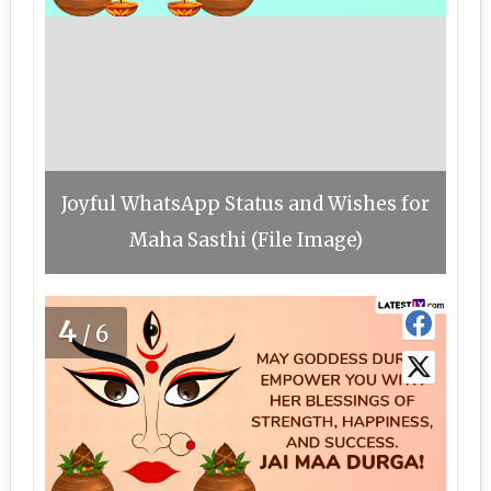
Joyful WhatsApp Status and Wishes for
Maha Sasthi (File Image)
4
/6