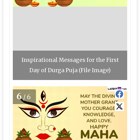
Inspirational Messages for the First
Day of Durga Puja (File Image)
6
/6