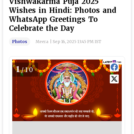
Vishwakarma Puja 2025
Wishes in Hindi: Photos and
WhatsApp Greetings To
Celebrate the Day
Photos
Meera
|
Sep 16, 2025 13:45 PM IST
1
/10