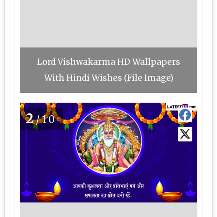
Lord Vishwakarma HD Wallpapers
With Hindi Wishes (File Image)
2
/10