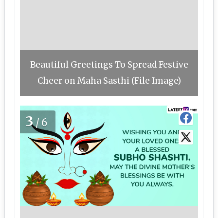
Beautiful Greetings To Spread Festive
Cheer on Maha Sasthi (File Image)
3
/6