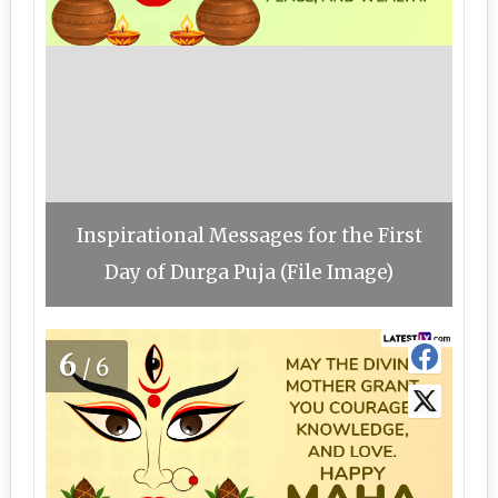
Inspirational Messages for the First
Day of Durga Puja (File Image)
6
/6