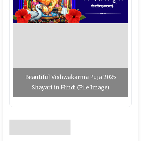
Beautiful Vishwakarma Puja 2025
Shayari in Hindi (File Image)