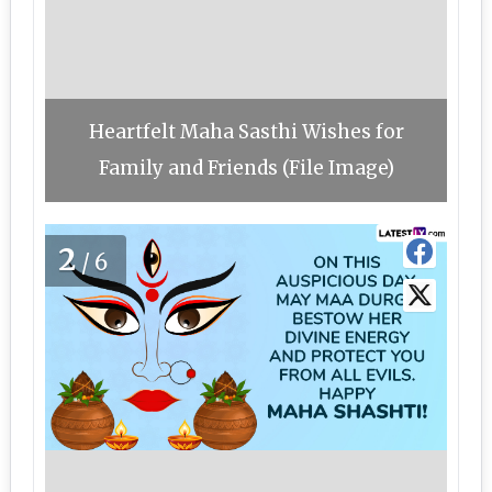
Heartfelt Maha Sasthi Wishes for
Family and Friends (File Image)
2
/6