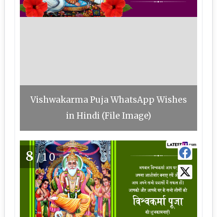
Vishwakarma Puja WhatsApp Wishes
in Hindi (File Image)
8
/10