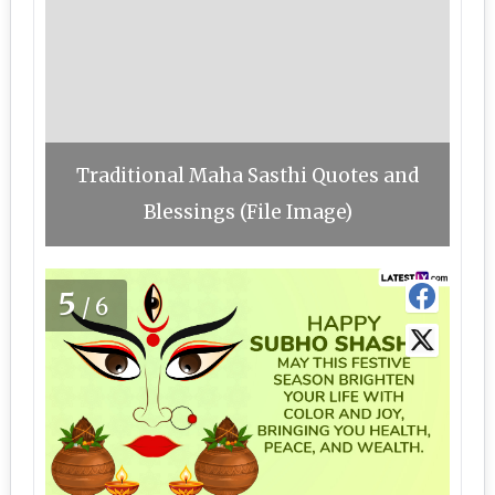
Traditional Maha Sasthi Quotes and
Blessings (File Image)
5
/6