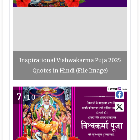
Inspirational Vishwakarma Puja 2025
Quotes in Hindi (File Image)
7
/10