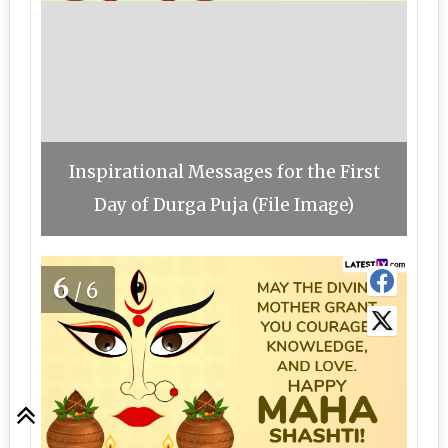
Inspirational Messages for the First
Day of Durga Puja (File Image)
6
/6