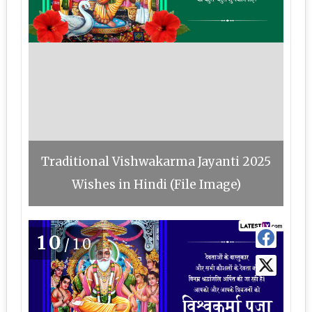
Traditional Vishwakarma Jayanti 2025
Wishes in Hindi (File Image)
10
/10