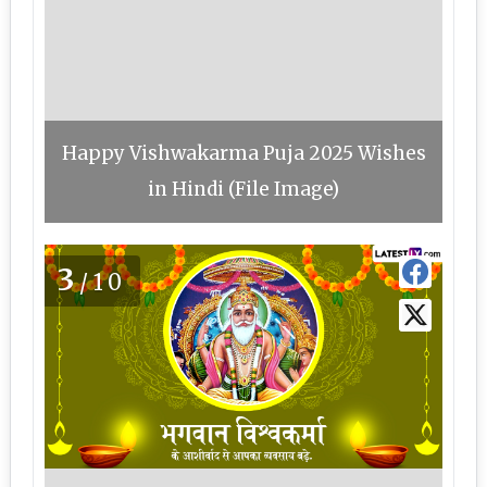
Happy Vishwakarma Puja 2025 Wishes
in Hindi (File Image)
3
/10