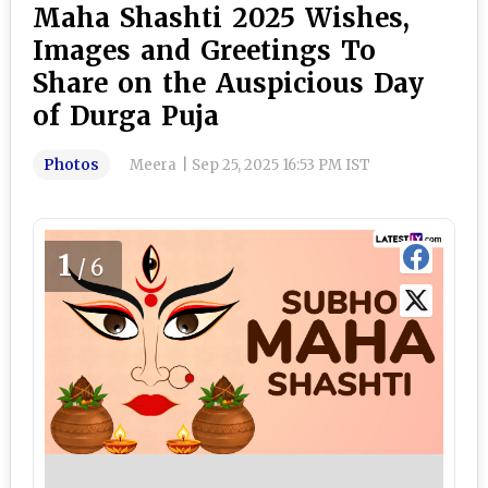
Maha Shashti 2025 Wishes,
Images and Greetings To
Share on the Auspicious Day
of Durga Puja
Photos
Meera
|
Sep 25, 2025 16:53 PM IST
1
/6