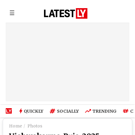
☰
QUICKLY
SOCIALLY
TRENDING
C
Home
Photos