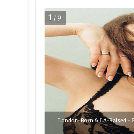
1
/9
London-Born & LA-Raised - Els