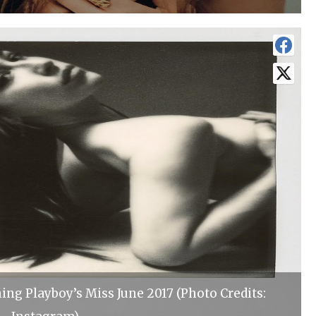
ng Playboy’s Miss June 2017 (Photo Credits: