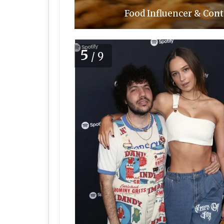
Food Influencer & Cont
5
/9