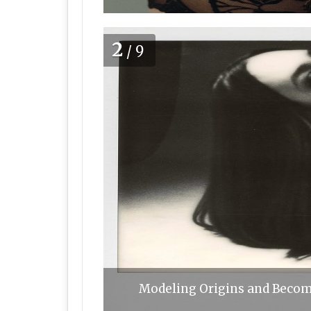
2
/9
Modeling Origins and Becomi