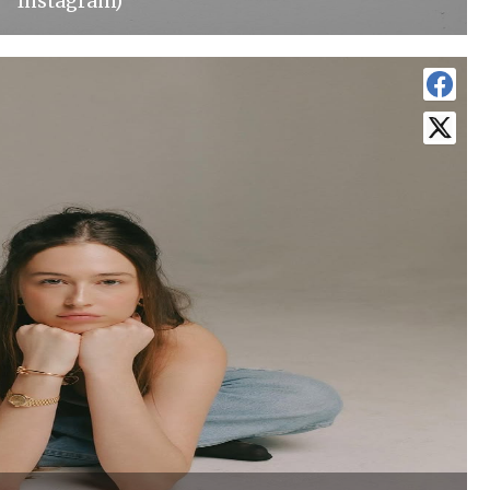
Instagram)