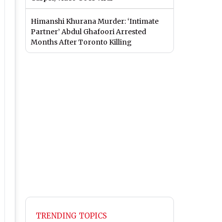
Himanshi Khurana Murder: ‘Intimate
Partner’ Abdul Ghafoori Arrested
Months After Toronto Killing
TRENDING TOPICS