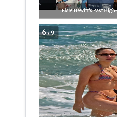
Elsie Hewitt’s Past High
6
/9