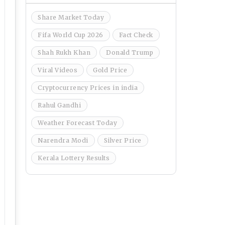
Share Market Today
Fifa World Cup 2026
Fact Check
Shah Rukh Khan
Donald Trump
Viral Videos
Gold Price
Cryptocurrency Prices in india
Rahul Gandhi
Weather Forecast Today
Narendra Modi
Silver Price
Kerala Lottery Results