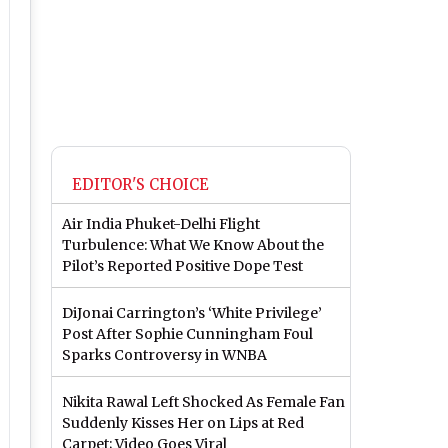
EDITOR'S CHOICE
Air India Phuket-Delhi Flight
Turbulence: What We Know About the
Pilot’s Reported Positive Dope Test
DiJonai Carrington’s ‘White Privilege’
Post After Sophie Cunningham Foul
Sparks Controversy in WNBA
Nikita Rawal Left Shocked As Female Fan
Suddenly Kisses Her on Lips at Red
Carpet; Video Goes Viral