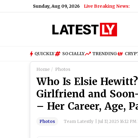
Sunday, Aug 09, 2026
Live Breaking News:
QUICKLY
SOCIALLY
TRENDING
CRYP
Home
Photos
Who Is Elsie Hewitt
Girlfriend and Soon
– Her Career, Age, P
Photos
Team Latestly
|
Jul 17, 2025 16:12 PM