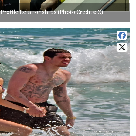
-Profile Relationships (Photo Credits: X)