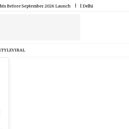
er 2026 Launch
|
Delhi School Fees: Govt Sets New Timeline
STYLE
VIRAL