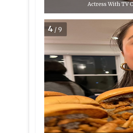
Actress With TV C
4
/9