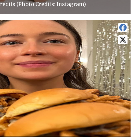
redits (Photo Credits: Instagram)