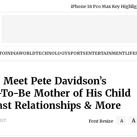
iPhone 18 Pro Max Key Highlights Before Septemb
TO
INDIA
WORLD
TECHNOLOGY
SPORTS
ENTERTAINMENT
LIFE
? Meet Pete Davidson’s
-To-Be Mother of His Child
ast Relationships & More
A
 IST
A
Font Resize