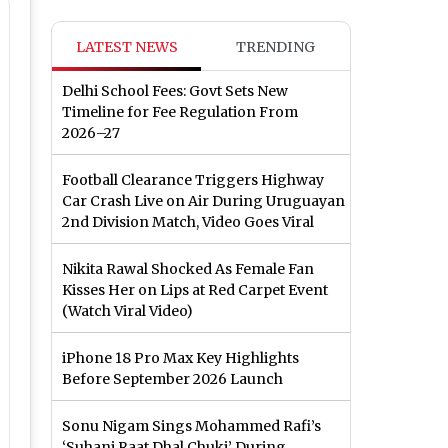
LATEST NEWS
TRENDING
Delhi School Fees: Govt Sets New
Timeline for Fee Regulation From
2026–27
Football Clearance Triggers Highway
Car Crash Live on Air During Uruguayan
2nd Division Match, Video Goes Viral
Nikita Rawal Shocked As Female Fan
Kisses Her on Lips at Red Carpet Event
(Watch Viral Video)
iPhone 18 Pro Max Key Highlights
Before September 2026 Launch
Sonu Nigam Sings Mohammed Rafi’s
‘Suhani Raat Dhal Chuki’ During