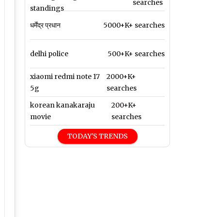
searches
standings
धर्मेंद्र प्रधान
5000+K+ searches
delhi police
500+K+ searches
xiaomi redmi note 17
2000+K+
5g
searches
korean kanakaraju
200+K+
movie
searches
TODAY'S TRENDS