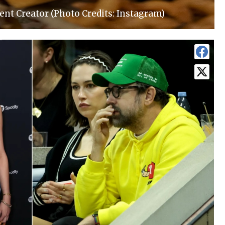
ent Creator (Photo Credits: Instagram)