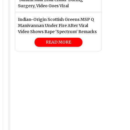
Surgery, Video Goes Viral
Indian-Origin Scottish Greens MSP Q
Manivannan Under Fire After Viral
Video Shows Rape ‘Spectrum’ Remarks
READ MORE