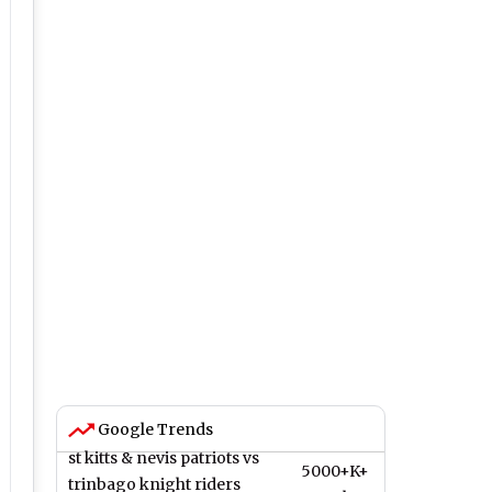
Google Trends
st kitts & nevis patriots vs
5000+K+
trinbago knight riders