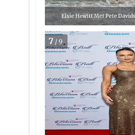
Elsie Hewitt Met Pete Davids
7
/9