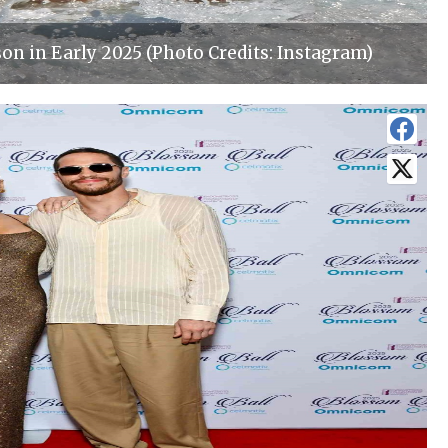
on in Early 2025 (Photo Credits: Instagram)