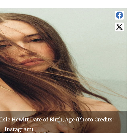
ie Hewitt Date of Birth, Age (Photo Credits:
Instagram)