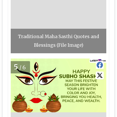
Traditional Maha Sasthi Quotes and
Blessings (File Image)
5
/6