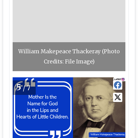
William Makepeace Thackeray (Photo
Credits: File Image)
5
/7