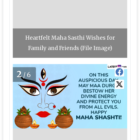
Heartfelt Maha Sasthi Wishes for
Family and Friends (File Image)
2
/6