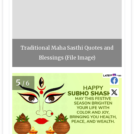
Traditional Maha Sasthi Quotes and
Blessings (File Image)
5
/6