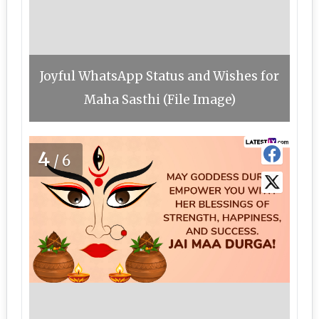
Joyful WhatsApp Status and Wishes for
Maha Sasthi (File Image)
4
/6