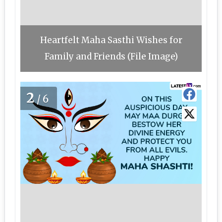
Heartfelt Maha Sasthi Wishes for
Family and Friends (File Image)
2
/6