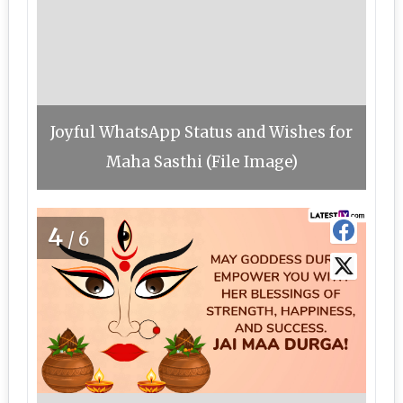
Joyful WhatsApp Status and Wishes for
Maha Sasthi (File Image)
4
/6