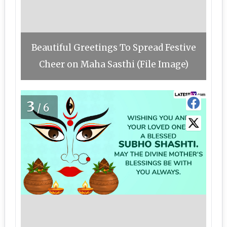
Beautiful Greetings To Spread Festive
Cheer on Maha Sasthi (File Image)
3
/6