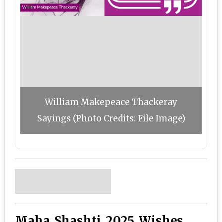
William Makepeace Thackeray
Sayings (Photo Credits: File Image)
Maha Shashti 2025 Wishes,