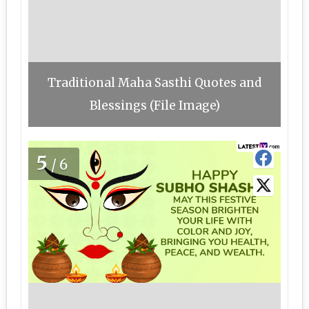
Traditional Maha Sasthi Quotes and
Blessings (File Image)
5
/6