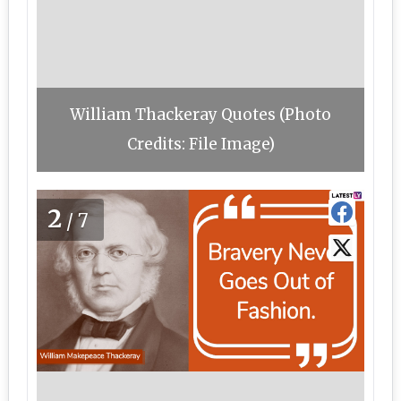
William Thackeray Quotes (Photo
Credits: File Image)
2
/7