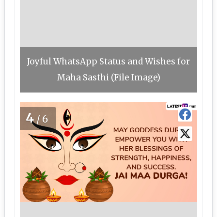
Joyful WhatsApp Status and Wishes for
Maha Sasthi (File Image)
4
/6