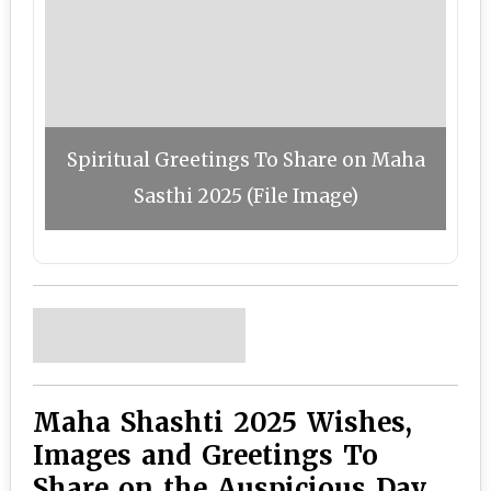
Spiritual Greetings To Share on Maha
Sasthi 2025 (File Image)
Maha Shashti 2025 Wishes,
Images and Greetings To
Share on the Auspicious Day