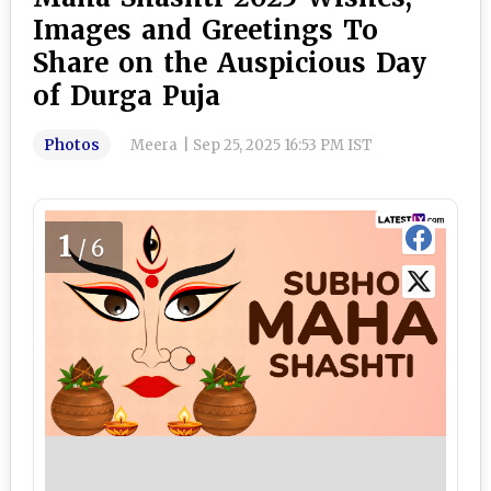
Images and Greetings To
Share on the Auspicious Day
of Durga Puja
Photos
Meera
|
Sep 25, 2025 16:53 PM IST
1
/6