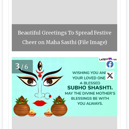
Beautiful Greetings To Spread Festive
Cheer on Maha Sasthi (File Image)
3
/6