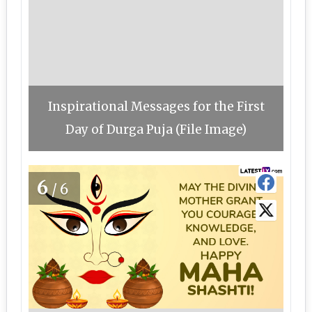
Inspirational Messages for the First
Day of Durga Puja (File Image)
6
/6