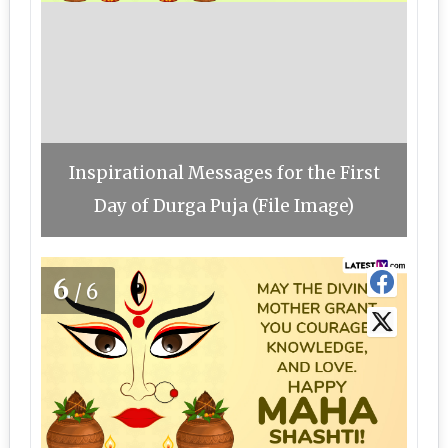
Inspirational Messages for the First
Day of Durga Puja (File Image)
6
/6