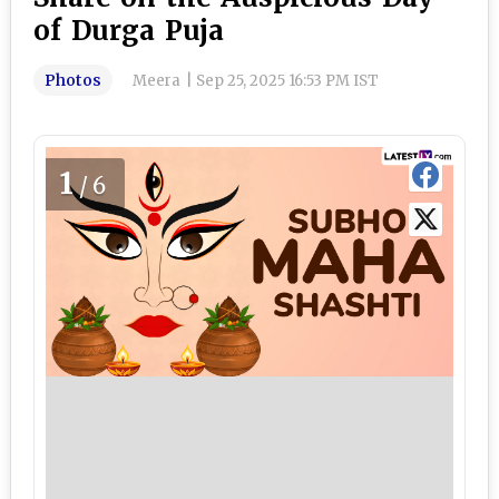
of Durga Puja
Photos
Meera
|
Sep 25, 2025 16:53 PM IST
1
/6