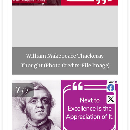
William Makepeace Thackeray
Thought (Photo Credits: File Image)
7
/7