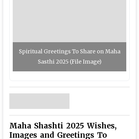
Spiritual Greetings To Share on Maha
Sasthi 2025 (File Image)
Maha Shashti 2025 Wishes,
Images and Greetings To