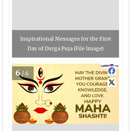
Inspirational Messages for the First
Day of Durga Puja (File Image)
6
/6