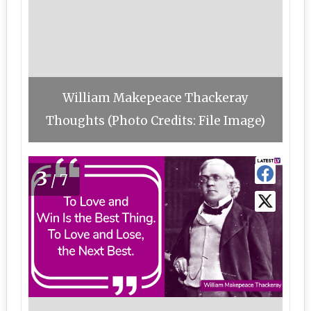
William Makepeace Thackeray
Thoughts (Photo Credits: File Image)
3
/7