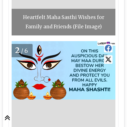
Heartfelt Maha Sasthi Wishes for
Family and Friends (File Image)
2
/6