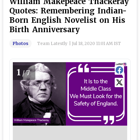
William Makepeace Thackeray
Quotes: Remembering Indian-
Born English Novelist on His
Birth Anniversary
Photos
Team Latestly
|
Jul 18, 2020 11:01 AM IST
1
/7