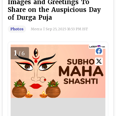
Images and Greetings To
Share on the Auspicious Day
of Durga Puja
Photos
Meera
|
Sep 25, 2025 16:53 PM IST
1
/6