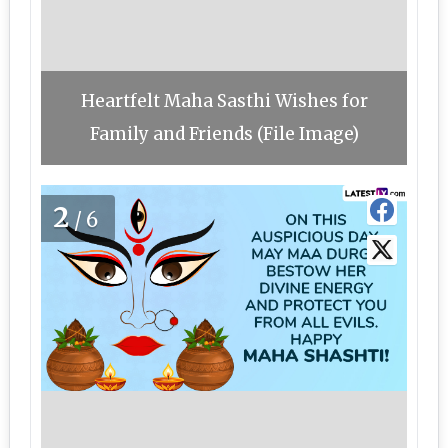
Heartfelt Maha Sasthi Wishes for
Family and Friends (File Image)
2
/6