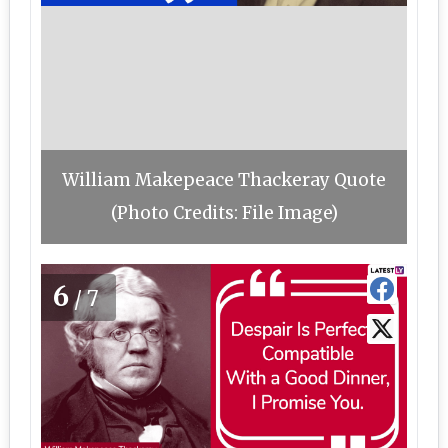
William Makepeace Thackeray Quote
(Photo Credits: File Image)
6
/7