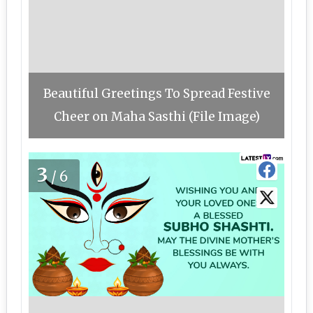
Beautiful Greetings To Spread Festive
Cheer on Maha Sasthi (File Image)
3
/6