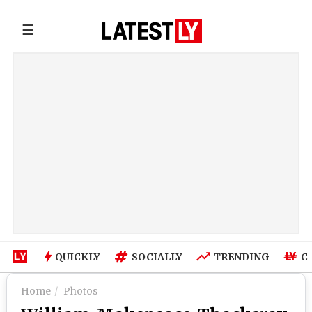
☰
QUICKLY
SOCIALLY
TRENDING
C
Home
Photos