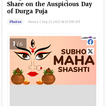
Share on the Auspicious Day
of Durga Puja
Photos
Meera
|
Sep 25, 2025 16:53 PM IST
1
/6