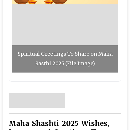
Spiritual Greetings To Share on Maha
Sasthi 2025 (File Image)
Maha Shashti 2025 Wishes,