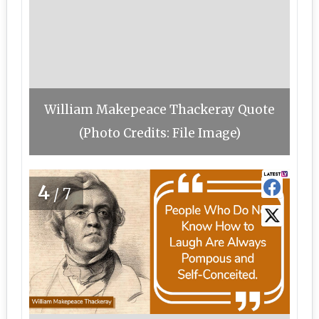
William Makepeace Thackeray Quote
(Photo Credits: File Image)
4
/7