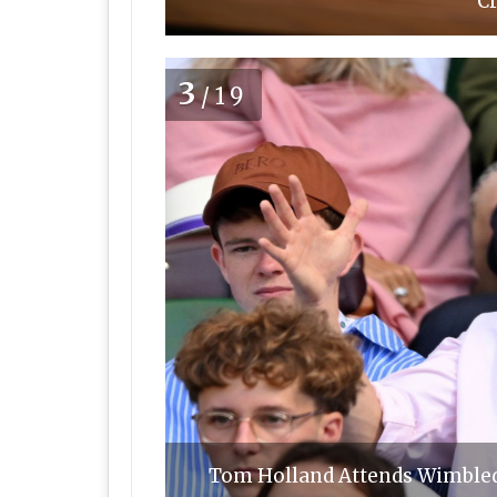
Cr
3
/19
Tom Holland Attends Wimbledo