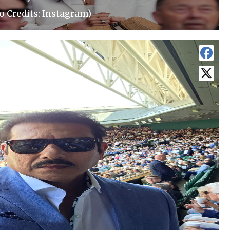
o Credits: Instagram)