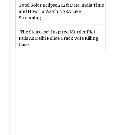
Total Solar Eclipse 2026: Date, India Time
and How To Watch NASA Live
Streaming
‘The Staircase’-Inspired Murder Plot
Fails As Delhi Police Crack Wife Killing
Case