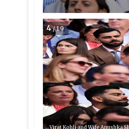
4
/19
Virat Kohli and Wife Anushka S