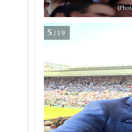
(Phot
5
/19