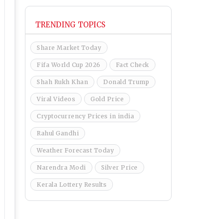
TRENDING TOPICS
Share Market Today
Fifa World Cup 2026
Fact Check
Shah Rukh Khan
Donald Trump
Viral Videos
Gold Price
Cryptocurrency Prices in india
Rahul Gandhi
Weather Forecast Today
Narendra Modi
Silver Price
Kerala Lottery Results