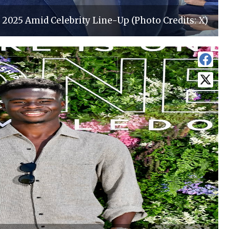
2025 Amid Celebrity Line-Up (Photo Credits: X)