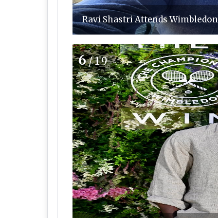
Ravi Shastri Attends Wimbledon 
6
/19