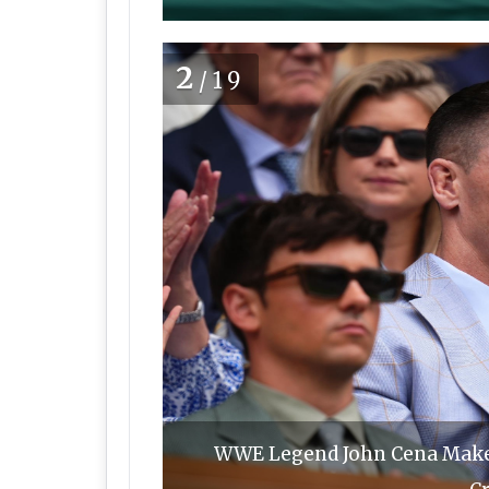
2
/19
WWE Legend John Cena Make