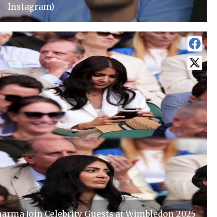
Instagram)
harma Join Celebrity Guests at Wimbledon 2025