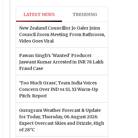
LATEST NEWS
TRENDING
New Zealand Councillor Jo Galer Joins
Council Zoom Meeting From Bathroom,
Video Goes Viral
Pawan Singh’s ‘Wanted’ Producer
Jaswant Kumar Arrested in INR 78 Lakh
Fraud Case
'Too Much Grass', Team India Voices
Concern Over IND vs SL XI Warm-Up
Pitch: Report
Gurugram Weather Forecast & Update
for Today, Thursday, 06 August 2026:
Expect Overcast Skies and Drizzle, High
of 28°C