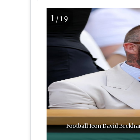
1
/19
Football Icon David Beckh