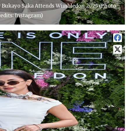
r Bukayo Saka Attends Wimbledon 2025 (Photo
edits: Instagram)