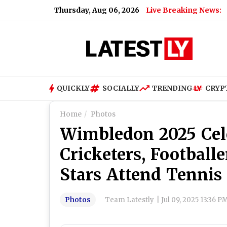
Thursday, Aug 06, 2026
Live Breaking News:
How
QUICKLY
SOCIALLY
TRENDING
CRYP
Home
Photos
Wimbledon 2025 Cele
Cricketers, Footbal
Stars Attend Tennis
Photos
Team Latestly
|
Jul 09, 2025 13:36 P