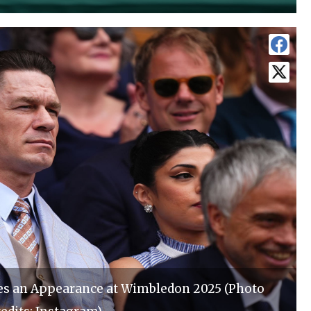
s an Appearance at Wimbledon 2025 (Photo