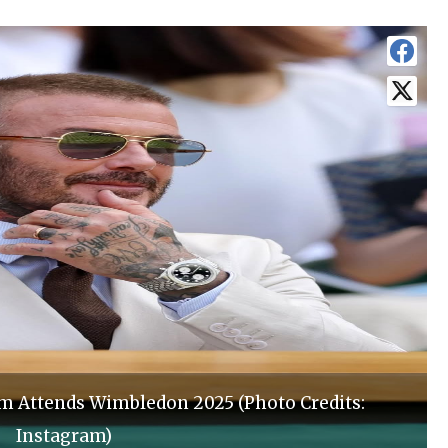
am Attends Wimbledon 2025 (Photo Credits:
Instagram)