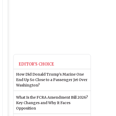
EDITOR'S CHOICE
How Did Donald Trump’s Marine One
End Up So Close to a Passenger Jet Over
Washington?
What Is the FCRA Amendment Bill 2026?
Key Changes and Why It Faces
Opposition