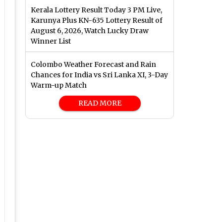
Kerala Lottery Result Today 3 PM Live,
Karunya Plus KN-635 Lottery Result of
August 6, 2026, Watch Lucky Draw
Winner List
Colombo Weather Forecast and Rain
Chances for India vs Sri Lanka XI, 3-Day
Warm-up Match
READ MORE