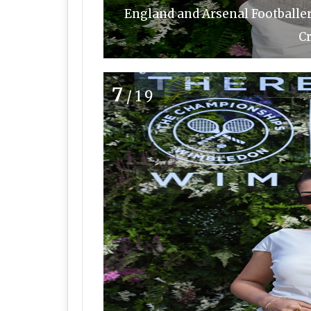
England and Arsenal Footballe
Cr
7
/19