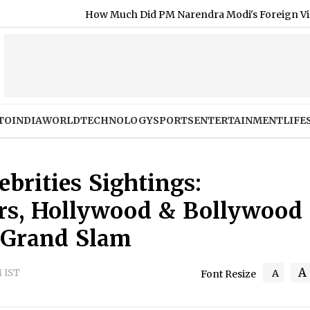
 Much Did PM Narendra Modi's Foreign Visits Cost in 2026?
TO
INDIA
WORLD
TECHNOLOGY
SPORTS
ENTERTAINMENT
LIFE
brities Sightings:
lers, Hollywood & Bollywood
 Grand Slam
A
M IST
A
Font Resize