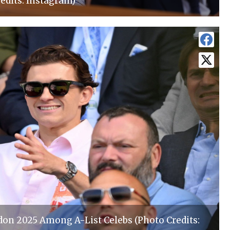
edits: Instagram)
n 2025 Among A-List Celebs (Photo Credits: