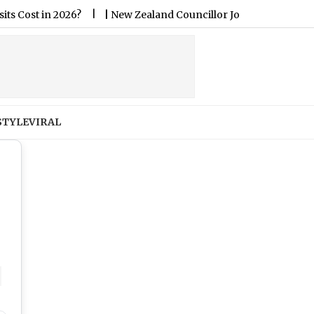
|
New Zealand Councillor Jo Galer Joins Council Zoom Meeting F
STYLE
VIRAL