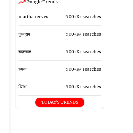
Google Trends
martha reeves
500+K+ searches
गुरुग्राम
500+K+ searches
चक्रवात
500+K+ searches
रुपया
500+K+ searches
ਮੌਸਮ
500+K+ searches
TODAY'S TRENDS