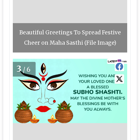
Beautiful Greetings To Spread Festive
Cheer on Maha Sasthi (File Image)
3
/6