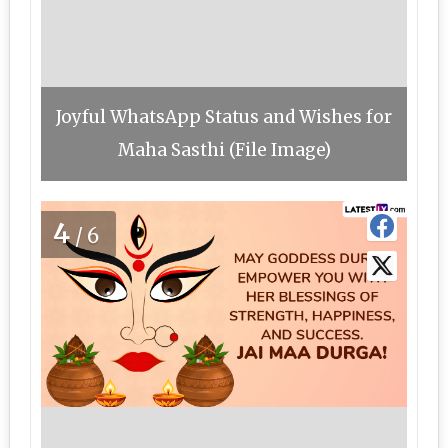
Joyful WhatsApp Status and Wishes for
Maha Sasthi (File Image)
4
/6