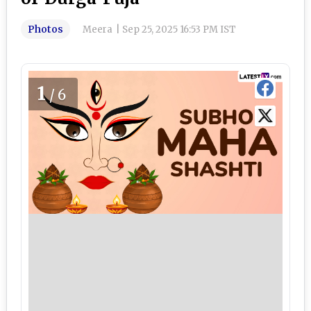
Photos
Meera
|
Sep 25, 2025 16:53 PM IST
1
/6