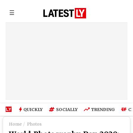
☰
QUICKLY
SOCIALLY
TRENDING
C
Home
Photos