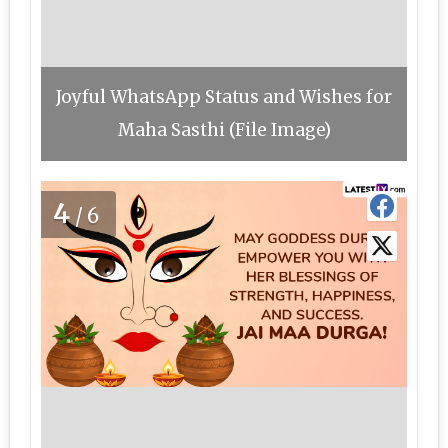
Joyful WhatsApp Status and Wishes for
Maha Sasthi (File Image)
4
/6