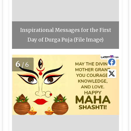
Inspirational Messages for the First
Day of Durga Puja (File Image)
6
/6