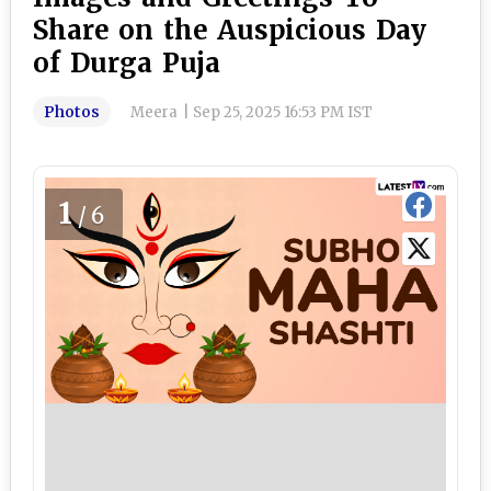
Share on the Auspicious Day
of Durga Puja
Photos
Meera
|
Sep 25, 2025 16:53 PM IST
1
/6