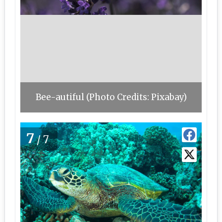
Bee-autiful (Photo Credits: Pixabay)
7
/7