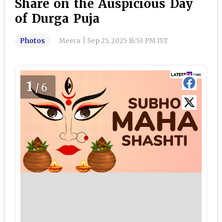
Share on the Auspicious Day
of Durga Puja
Photos
Meera
|
Sep 25, 2025 16:53 PM IST
1
/6