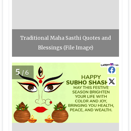
Traditional Maha Sasthi Quotes and
Blessings (File Image)
5
/6