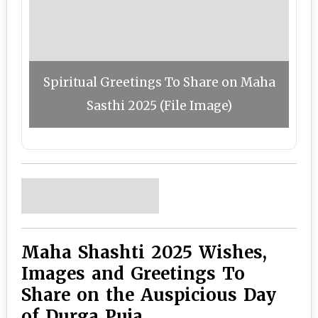
Spiritual Greetings To Share on Maha
Sasthi 2025 (File Image)
Maha Shashti 2025 Wishes,
Images and Greetings To
Share on the Auspicious Day
of Durga Puja