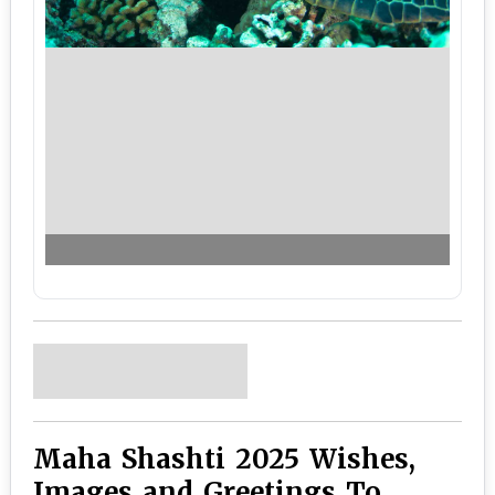
Maha Shashti 2025 Wishes,
Images and Greetings To