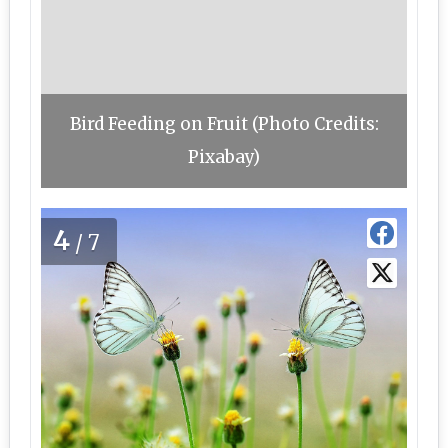
Bird Feeding on Fruit (Photo Credits:
Pixabay)
4
/7