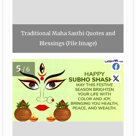
Traditional Maha Sasthi Quotes and
Blessings (File Image)
5
/6