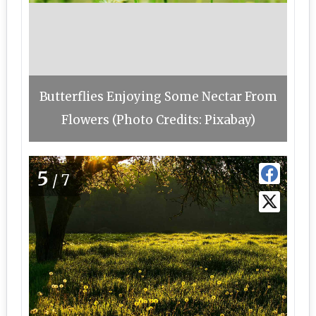
Butterflies Enjoying Some Nectar From
Flowers (Photo Credits: Pixabay)
5
/7