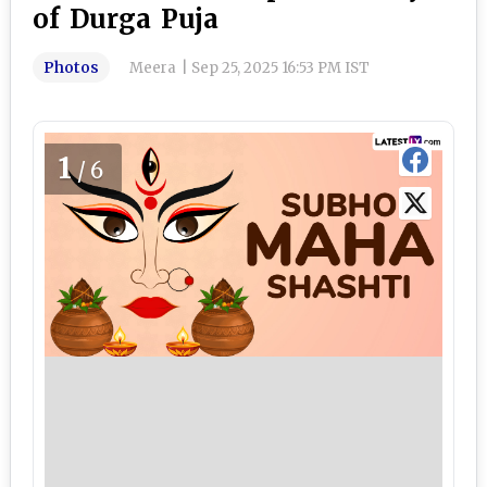
of Durga Puja
Photos
Meera
|
Sep 25, 2025 16:53 PM IST
1
/6