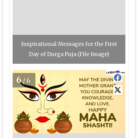
Inspirational Messages for the First
Day of Durga Puja (File Image)
6
/6