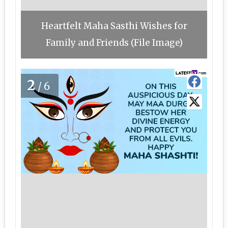
Heartfelt Maha Sasthi Wishes for
Family and Friends (File Image)
2
/6