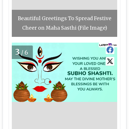
Beautiful Greetings To Spread Festive
Cheer on Maha Sasthi (File Image)
3
/6