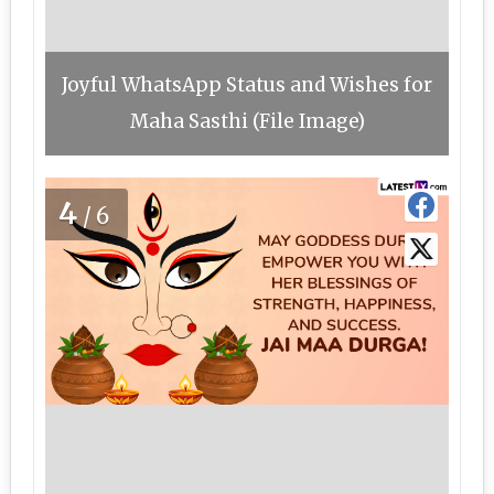
Joyful WhatsApp Status and Wishes for
Maha Sasthi (File Image)
4
/6