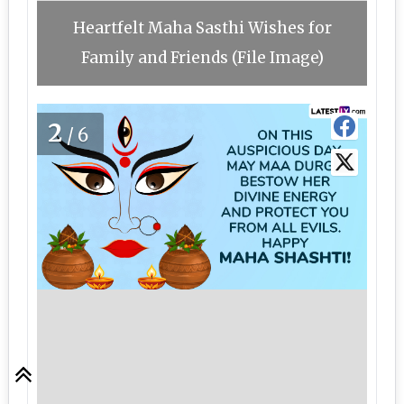
Heartfelt Maha Sasthi Wishes for
Family and Friends (File Image)
2
/6