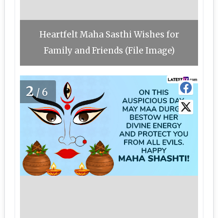
Heartfelt Maha Sasthi Wishes for
Family and Friends (File Image)
2
/6