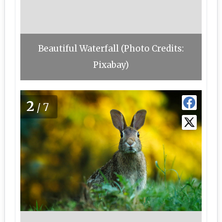
Beautiful Waterfall (Photo Credits:
Pixabay)
2
/7