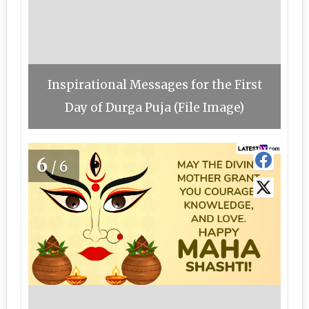
Inspirational Messages for the First
Day of Durga Puja (File Image)
6
/6