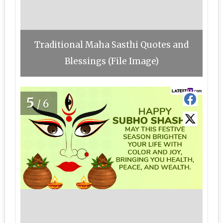
Traditional Maha Sasthi Quotes and
Blessings (File Image)
5
/6