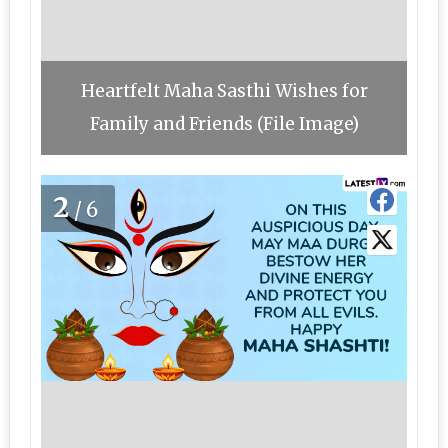
Heartfelt Maha Sasthi Wishes for
Family and Friends (File Image)
2
/6