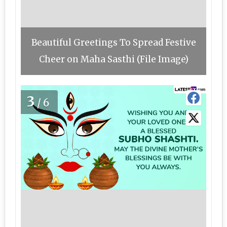
Beautiful Greetings To Spread Festive
Cheer on Maha Sasthi (File Image)
3
/6