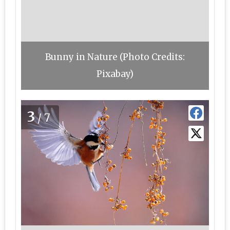
Bunny in Nature (Photo Credits:
Pixabay)
3
/7