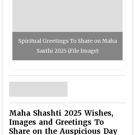
Spiritual Greetings To Share on Maha
Sasthi 2025 (File Image)
Maha Shashti 2025 Wishes,
Images and Greetings To
Share on the Auspicious Day