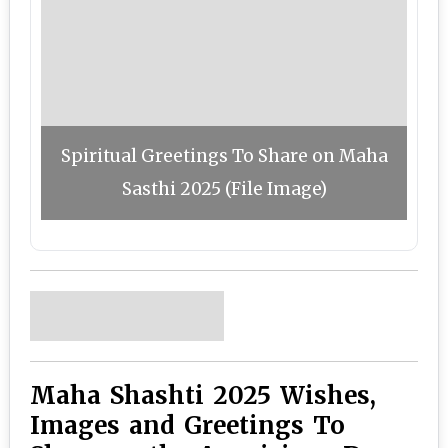
Spiritual Greetings To Share on Maha
Sasthi 2025 (File Image)
Maha Shashti 2025 Wishes,
Images and Greetings To