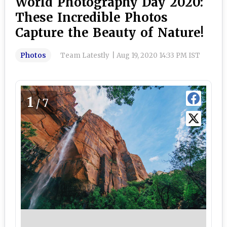
World Photography Day 2020:
These Incredible Photos
Capture the Beauty of Nature!
Photos
Team Latestly
|
Aug 19, 2020 14:33 PM IST
1
/7