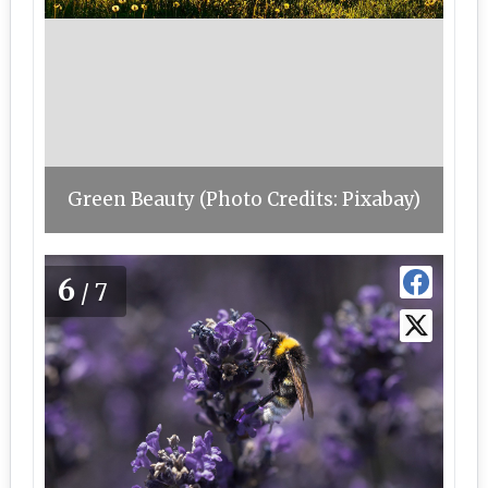
Green Beauty (Photo Credits: Pixabay)
6
/7