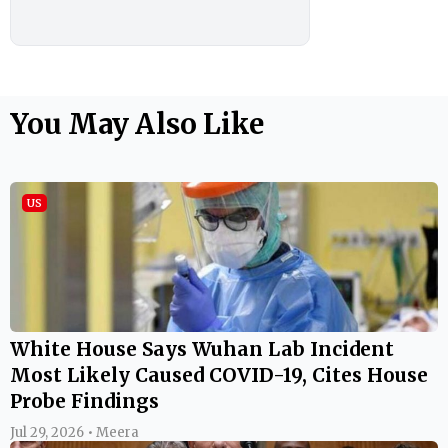
You May Also Like
US
White House Says Wuhan Lab Incident
Most Likely Caused COVID-19, Cites House
Probe Findings
Jul 29, 2026 • Meera