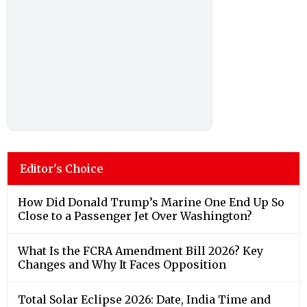
Editor's Choice
How Did Donald Trump’s Marine One End Up So
Close to a Passenger Jet Over Washington?
What Is the FCRA Amendment Bill 2026? Key
Changes and Why It Faces Opposition
Total Solar Eclipse 2026: Date, India Time and