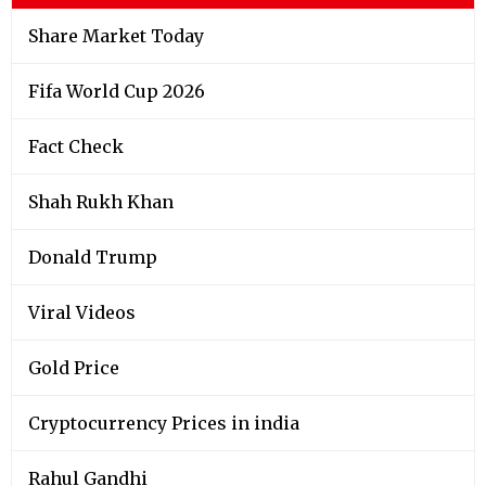
Share Market Today
Fifa World Cup 2026
Fact Check
Shah Rukh Khan
Donald Trump
Viral Videos
Gold Price
Cryptocurrency Prices in india
Rahul Gandhi