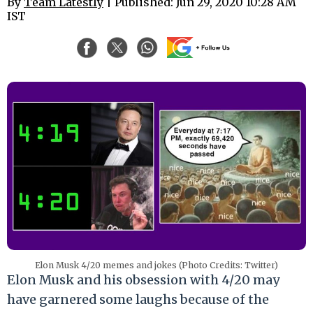
By
Team Latestly
| Published: Jun 29, 2020 10:28 AM
IST
Elon Musk 4/20 memes and jokes (Photo Credits: Twitter)
Elon Musk and his obsession with 4/20 may
have garnered some laughs because of the