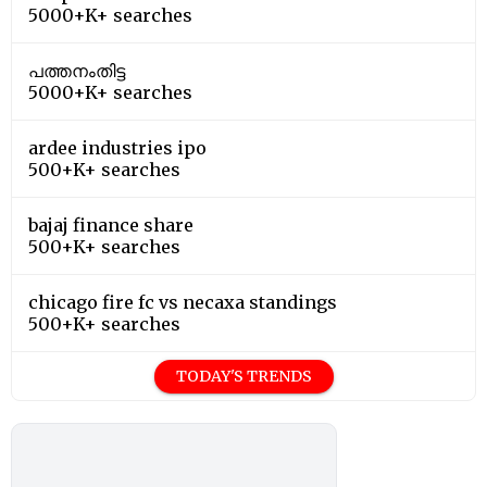
5000+K+ searches
പത്തനംതിട്ട
5000+K+ searches
ardee industries ipo
500+K+ searches
bajaj finance share
500+K+ searches
chicago fire fc vs necaxa standings
500+K+ searches
TODAY'S TRENDS