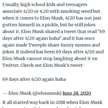
Usually, high school kids and teenagers
associate 4/20 or 4:20 with smoking weed but
when it comes to Elon Musk, 4/20 has not just
gotten himself in a pickle, but he still jokes
about it. Elon Musk shared a tweet that read "69
days after 4/20 again haha" and it has once
again made Tweeple share funny memes and
jokes. It indeed has been 69 days after 4/20 and
Elon Musk cannot stop laughing about it on
Twitter. Check out Elon Musk's tweet:
69 days after 4/20 again haha
— Elon Musk (@elonmusk)
June 28, 2020
It all started way back in 2018 when Elon Musk