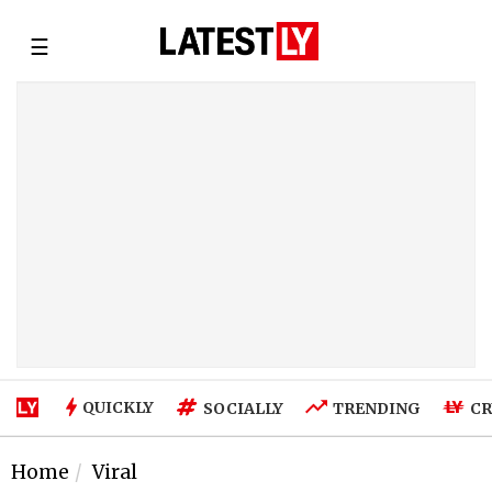
☰
QUICKLY
SOCIALLY
TRENDING
CR
Home
Viral