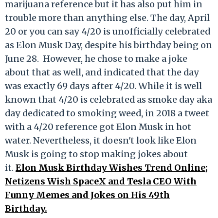
marijuana reference but it has also put him in
trouble more than anything else. The day, April
20 or you can say 4/20 is unofficially celebrated
as Elon Musk Day, despite his birthday being on
June 28. However, he chose to make a joke
about that as well, and indicated that the day
was exactly 69 days after 4/20. While it is well
known that 4/20 is celebrated as smoke day aka
day dedicated to smoking weed, in 2018 a tweet
with a 4/20 reference got Elon Musk in hot
water. Nevertheless, it doesn't look like Elon
Musk is going to stop making jokes about
it.
Elon Musk Birthday Wishes Trend Online;
Netizens Wish SpaceX and Tesla CEO With
Funny Memes and Jokes on His 49th
Birthday.