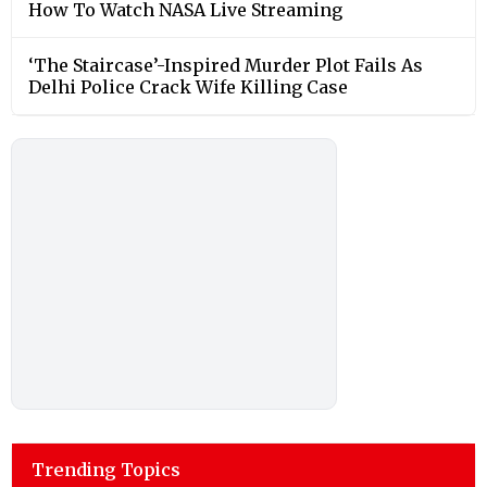
How To Watch NASA Live Streaming
‘The Staircase’-Inspired Murder Plot Fails As
Delhi Police Crack Wife Killing Case
Trending Topics