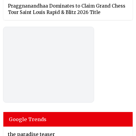
Praggnanandhaa Dominates to Claim Grand Chess
Tour Saint Louis Rapid & Blitz 2026 Title
Google Trends
the paradise teaser