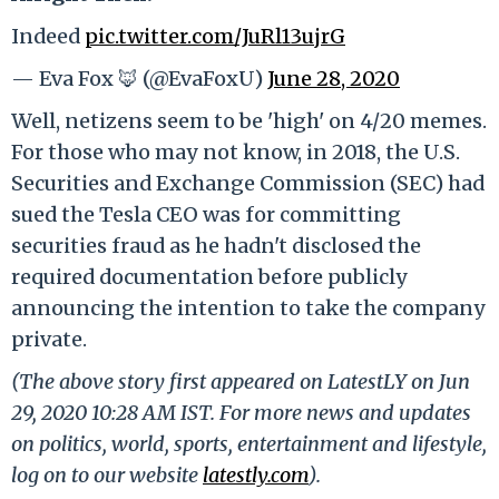
Indeed
pic.twitter.com/JuRl13ujrG
— Eva Fox 🦊 (@EvaFoxU)
June 28, 2020
Well, netizens seem to be 'high' on 4/20 memes.
For those who may not know, in 2018, the U.S.
Securities and Exchange Commission (SEC) had
sued the Tesla CEO was for committing
securities fraud as he hadn't disclosed the
required documentation before publicly
announcing the intention to take the company
private.
(The above story first appeared on LatestLY on Jun
29, 2020 10:28 AM IST. For more news and updates
on politics, world, sports, entertainment and lifestyle,
log on to our website
latestly.com
).