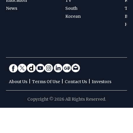
Education
TV
Kab
News
South
Ten
Korean
Bad
Hoc
|
|
|
About Us
Terms Of Use
Contact Us
Investors
Copyright © 2026 All Rights Reserved.