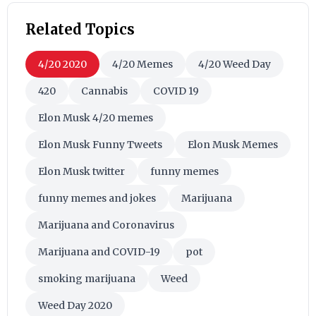
Related Topics
4/20 2020
4/20 Memes
4/20 Weed Day
420
Cannabis
COVID 19
Elon Musk 4/20 memes
Elon Musk Funny Tweets
Elon Musk Memes
Elon Musk twitter
funny memes
funny memes and jokes
Marijuana
Marijuana and Coronavirus
Marijuana and COVID-19
pot
smoking marijuana
Weed
Weed Day 2020