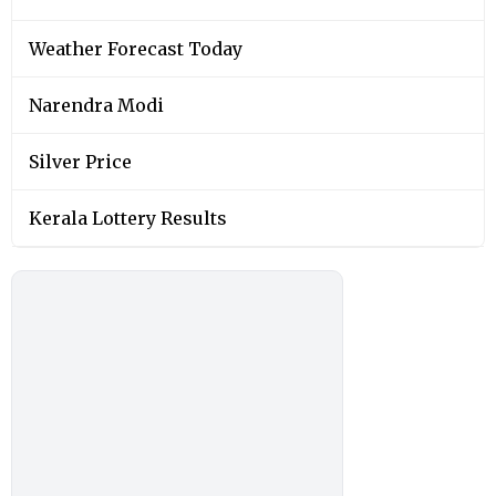
Weather Forecast Today
Narendra Modi
Silver Price
Kerala Lottery Results