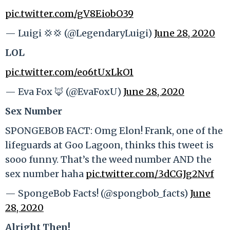
pic.twitter.com/gV8EiobO39
— Luigi 💢💢 (@LegendaryLuigi)
June 28, 2020
LOL
pic.twitter.com/eo6tUxLkO1
— Eva Fox 🦊 (@EvaFoxU)
June 28, 2020
Sex Number
SPONGEBOB FACT: Omg Elon! Frank, one of the
lifeguards at Goo Lagoon, thinks this tweet is
sooo funny. That’s the weed number AND the
sex number haha
pic.twitter.com/3dCGJg2Nvf
— SpongeBob Facts! (@spongbob_facts)
June
28, 2020
Alright Then!