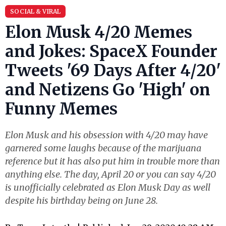
SOCIAL & VIRAL
Elon Musk 4/20 Memes
and Jokes: SpaceX Founder
Tweets '69 Days After 4/20'
and Netizens Go 'High' on
Funny Memes
Elon Musk and his obsession with 4/20 may have
garnered some laughs because of the marijuana
reference but it has also put him in trouble more than
anything else. The day, April 20 or you can say 4/20
is unofficially celebrated as Elon Musk Day as well
despite his birthday being on June 28.