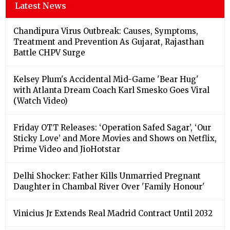
Latest News
Chandipura Virus Outbreak: Causes, Symptoms,
Treatment and Prevention As Gujarat, Rajasthan
Battle CHPV Surge
Kelsey Plum's Accidental Mid-Game 'Bear Hug'
with Atlanta Dream Coach Karl Smesko Goes Viral
(Watch Video)
Friday OTT Releases: ‘Operation Safed Sagar’, ‘Our
Sticky Love’ and More Movies and Shows on Netflix,
Prime Video and JioHotstar
Delhi Shocker: Father Kills Unmarried Pregnant
Daughter in Chambal River Over 'Family Honour'
Vinicius Jr Extends Real Madrid Contract Until 2032