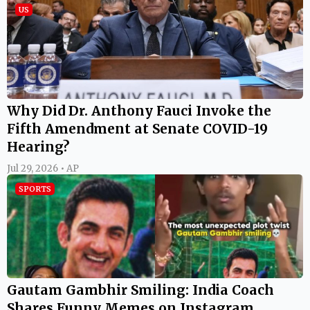
US
Why Did Dr. Anthony Fauci Invoke the
Fifth Amendment at Senate COVID-19
Hearing?
Jul 29, 2026 • AP
SPORTS
Gautam Gambhir Smiling: India Coach
Shares Funny Memes on Instagram