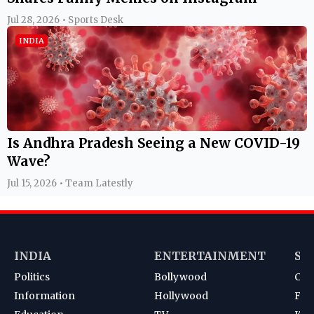
Jul 28, 2026 • Sports Desk
INDIA
Is Andhra Pradesh Seeing a New COVID-19
Wave?
Jul 15, 2026 • Team Latestly
INDIA
ENTERTAINMENT
SP
Politics
Bollywood
Cri
Information
Hollywood
Foot