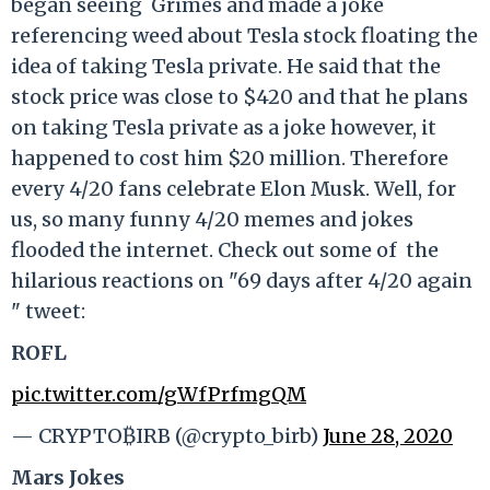
began seeing Grimes and made a joke
referencing weed about Tesla stock floating the
idea of taking Tesla private. He said that the
stock price was close to $420 and that he plans
on taking Tesla private as a joke however, it
happened to cost him $20 million. Therefore
every 4/20 fans celebrate Elon Musk. Well, for
us, so many funny 4/20 memes and jokes
flooded the internet. Check out some of the
hilarious reactions on "69 days after 4/20 again
" tweet:
ROFL
pic.twitter.com/gWfPrfmgQM
— CRYPTO₿IRB (@crypto_birb)
June 28, 2020
Mars Jokes