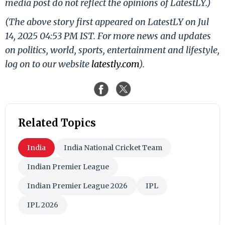
media post do not reflect the opinions of LatestLY.)
(The above story first appeared on LatestLY on Jul
14, 2025 04:53 PM IST. For more news and updates
on politics, world, sports, entertainment and lifestyle,
log on to our website
latestly.com
).
Related Topics
India
India National Cricket Team
Indian Premier League
Indian Premier League 2026
IPL
IPL 2026