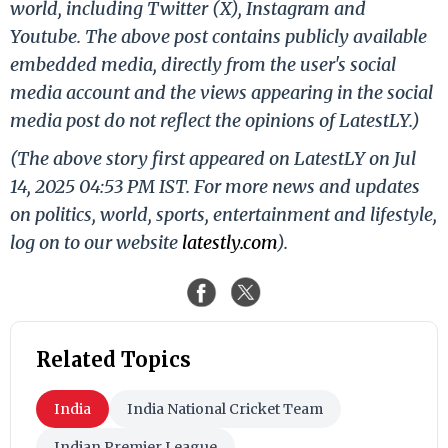
world, including Twitter (X), Instagram and
Youtube. The above post contains publicly available
embedded media, directly from the user's social
media account and the views appearing in the social
media post do not reflect the opinions of LatestLY.)
(The above story first appeared on LatestLY on Jul
14, 2025 04:53 PM IST. For more news and updates
on politics, world, sports, entertainment and lifestyle,
log on to our website
latestly.com
).
Related Topics
India
India National Cricket Team
Indian Premier League