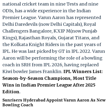
national cricket team in nine Tests and nine
ODIs, has a wide experience in the Indian
Premier League. Varun Aaron has represented
Delhi Daredevils (now Delhi Capitals), Royal
Challengers Bangalore, KXIP M(now Punjab
Kings), Rajasthan Royals, Gujarat Titans, and
the Kolkata Knight Riders in the past years of
IPL. He was last picked by GT in IPL 2022. Varun
Aaron will be performing the role of a bowling
coach in SRH from IPL 2026, having replaced
Kiwi bowler James Franklin.
IPL Winners List:
Season-by-Season Champions, Most Title
Wins in Indian Premier League After 2025
Edition
.
Sunrisers Hyderabad Appoint Varun Aaron As New
Bowling Coach