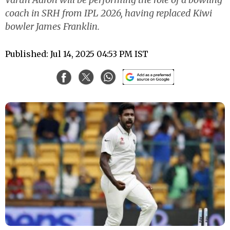
coach in SRH from IPL 2026, having replaced Kiwi
bowler James Franklin.
Published: Jul 14, 2025 04:53 PM IST