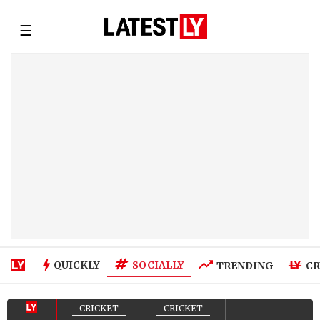
☰
SOCIALLY
QUICKLY
TRENDING
CR
CRICKET
CRICKET