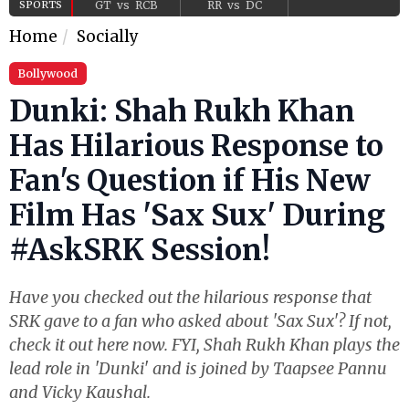
SPORTS
GT
vs
RCB
RR
vs
DC
Home
Socially
Bollywood
Dunki: Shah Rukh Khan
Has Hilarious Response to
Fan's Question if His New
Film Has 'Sax Sux' During
#AskSRK Session!
Have you checked out the hilarious response that
SRK gave to a fan who asked about 'Sax Sux'? If not,
check it out here now. FYI, Shah Rukh Khan plays the
lead role in 'Dunki' and is joined by Taapsee Pannu
and Vicky Kaushal.