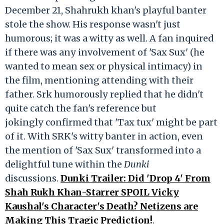
December 21, Shahrukh khan's playful banter
stole the show. His response wasn't just
humorous; it was a witty as well. A fan inquired
if there was any involvement of 'Sax Sux' (he
wanted to mean sex or physical intimacy) in
the film, mentioning attending with their
father. Srk humorously replied that he didn't
quite catch the fan's reference but
jokingly confirmed that 'Tax tux' might be part
of it. With SRK's witty banter in action, even
the mention of 'Sax Sux' transformed into a
delightful tune within the
Dunki
discussions.
Dunki Trailer: Did 'Drop 4' From
Shah Rukh Khan-Starrer SPOIL Vicky
Kaushal's Character's Death? Netizens are
Making This Tragic Prediction!
.