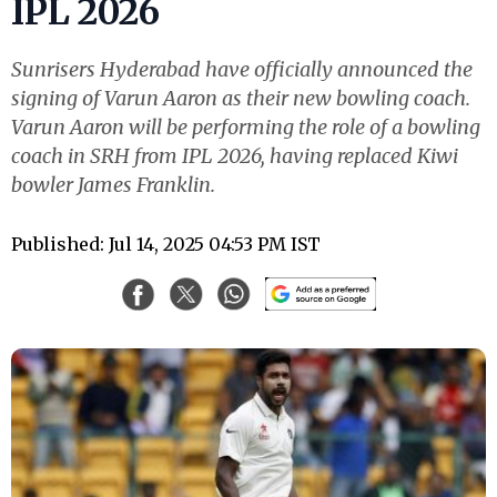
IPL 2026
Sunrisers Hyderabad have officially announced the
signing of Varun Aaron as their new bowling coach.
Varun Aaron will be performing the role of a bowling
coach in SRH from IPL 2026, having replaced Kiwi
bowler James Franklin.
Published: Jul 14, 2025 04:53 PM IST