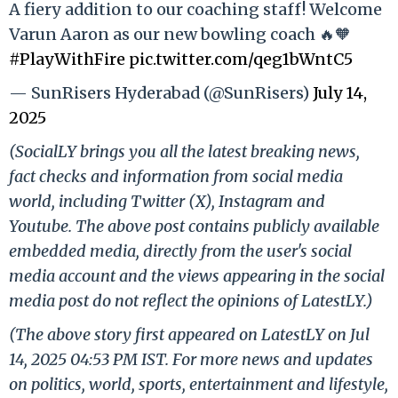
A fiery addition to our coaching staff! Welcome
Varun Aaron as our new bowling coach 🔥🧡
#PlayWithFire
pic.twitter.com/qeg1bWntC5
— SunRisers Hyderabad (@SunRisers)
July 14,
2025
(SocialLY brings you all the latest breaking news,
fact checks and information from social media
world, including Twitter (X), Instagram and
Youtube. The above post contains publicly available
embedded media, directly from the user's social
media account and the views appearing in the social
media post do not reflect the opinions of LatestLY.)
(The above story first appeared on LatestLY on Jul
14, 2025 04:53 PM IST. For more news and updates
on politics, world, sports, entertainment and lifestyle,