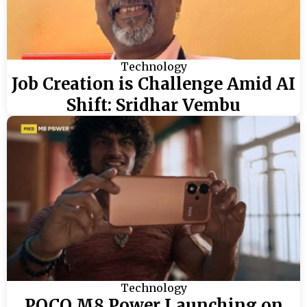
Technology
Job Creation is Challenge Amid AI
Shift: Sridhar Vembu
Technology
POCO M8 Power Launching on