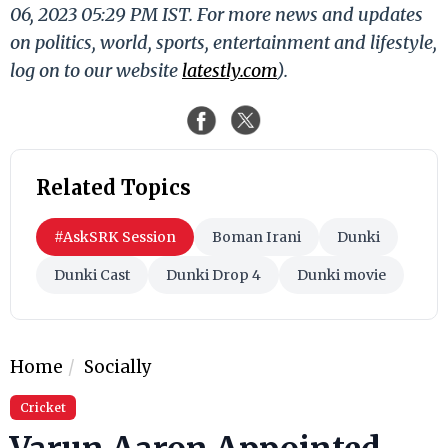
06, 2023 05:29 PM IST. For more news and updates
on politics, world, sports, entertainment and lifestyle,
log on to our website
latestly.com
).
Related Topics
#AskSRK Session
Boman Irani
Dunki
Dunki Cast
Dunki Drop 4
Dunki movie
Home
Socially
Cricket