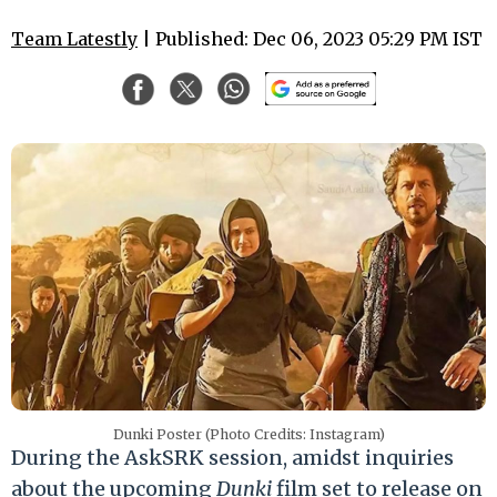
Team Latestly
| Published: Dec 06, 2023 05:29 PM IST
Dunki Poster (Photo Credits: Instagram)
During the AskSRK session, amidst inquiries
about the upcoming
Dunki
film set to release on