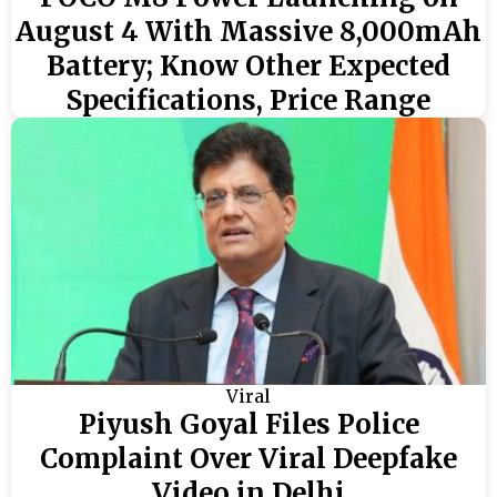
August 4 With Massive 8,000mAh
Battery; Know Other Expected
Specifications, Price Range
Viral
Piyush Goyal Files Police
Complaint Over Viral Deepfake
Video in Delhi