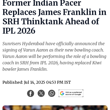
Former Indian Pacer
Replaces James Franklin in
SRH Thinktank Ahead of
IPL 2026
Sunrisers Hyderabad have officially announced the
signing of Varun Aaron as their new bowling coach.
Varun Aaron will be performing the role of a bowling
coach in SRH from IPL 2026, having replaced Kiwi
bowler James Franklin.
Published: Jul 14, 2025 04:53 PM IST