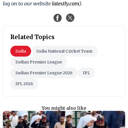
log on to our website
latestly.com
).
Related Topics
India
India National Cricket Team
Indian Premier League
Indian Premier League 2026
IPL
IPL 2026
You might also like