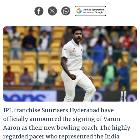
IPL franchise Sunrisers Hyderabad have
officially announced the signing of Varun
Aaron as their new bowling coach. The highly
regarded pacer who represented the India