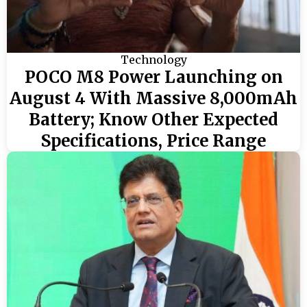
Technology
POCO M8 Power Launching on
August 4 With Massive 8,000mAh
Battery; Know Other Expected
Specifications, Price Range