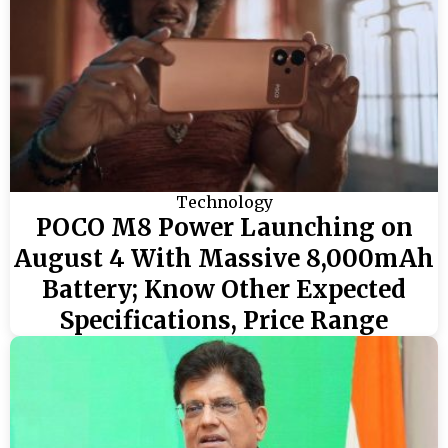
Technology
POCO M8 Power Launching on
August 4 With Massive 8,000mAh
Battery; Know Other Expected
Specifications, Price Range