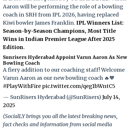
Aaron will be performing the role of a bowling
coach in SRH from IPL 2026, having replaced
Kiwi bowler James Franklin.
IPL Winners List:
Season-by-Season Champions, Most Title
Wins in Indian Premier League After 2025
Edition
.
Sunrisers Hyderabad Appoint Varun Aaron As New
Bowling Coach
A fiery addition to our coaching staff! Welcome
Varun Aaron as our new bowling coach 🔥🧡
#PlayWithFire
pic.twitter.com/qeg1bWntC5
— SunRisers Hyderabad (@SunRisers)
July 14,
2025
(SocialLY brings you all the latest breaking news,
fact checks and information from social media