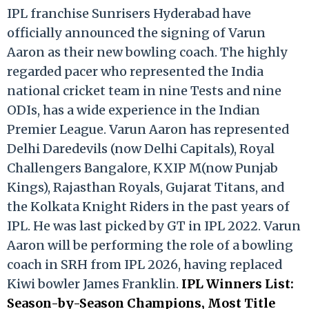
IPL franchise Sunrisers Hyderabad have
officially announced the signing of Varun
Aaron as their new bowling coach. The highly
regarded pacer who represented the India
national cricket team in nine Tests and nine
ODIs, has a wide experience in the Indian
Premier League. Varun Aaron has represented
Delhi Daredevils (now Delhi Capitals), Royal
Challengers Bangalore, KXIP M(now Punjab
Kings), Rajasthan Royals, Gujarat Titans, and
the Kolkata Knight Riders in the past years of
IPL. He was last picked by GT in IPL 2022. Varun
Aaron will be performing the role of a bowling
coach in SRH from IPL 2026, having replaced
Kiwi bowler James Franklin.
IPL Winners List:
Season-by-Season Champions, Most Title