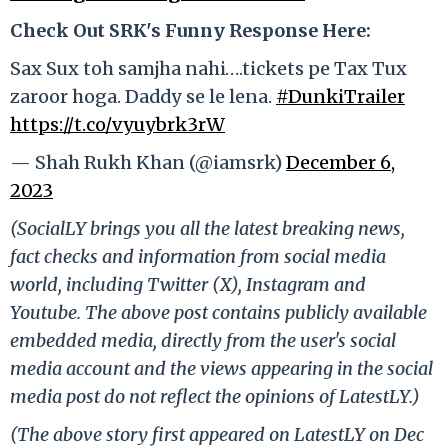
Check Out SRK's Funny Response Here:
Sax Sux toh samjha nahi….tickets pe Tax Tux
zaroor hoga. Daddy se le lena.
#DunkiTrailer
https://t.co/vyuybrk3rW
— Shah Rukh Khan (@iamsrk)
December 6,
2023
(SocialLY brings you all the latest breaking news,
fact checks and information from social media
world, including Twitter (X), Instagram and
Youtube. The above post contains publicly available
embedded media, directly from the user's social
media account and the views appearing in the social
media post do not reflect the opinions of LatestLY.)
(The above story first appeared on LatestLY on Dec