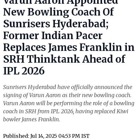
Varun Aaron Appointed
New Bowling Coach Of
Sunrisers Hyderabad;
Former Indian Pacer
Replaces James Franklin in
SRH Thinktank Ahead of
IPL 2026
Sunrisers Hyderabad have officially announced the
signing of Varun Aaron as their new bowling coach.
Varun Aaron will be performing the role of a bowling
coach in SRH from IPL 2026, having replaced Kiwi
bowler James Franklin.
Published: Jul 14, 2025 04:53 PM IST