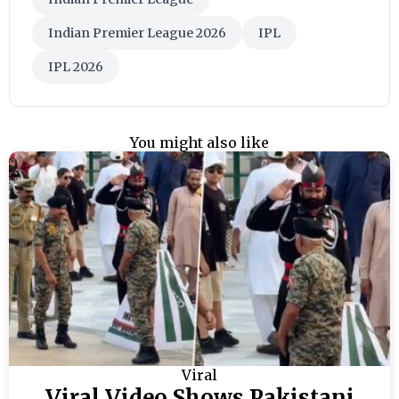
Indian Premier League 2026
IPL
IPL 2026
You might also like
Viral
Viral Video Shows Pakistani