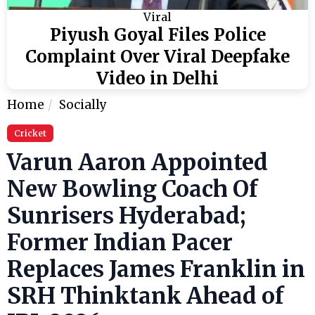
Viral
Piyush Goyal Files Police
Complaint Over Viral Deepfake
Video in Delhi
Home
Socially
Cricket
Varun Aaron Appointed
New Bowling Coach Of
Sunrisers Hyderabad;
Former Indian Pacer
Replaces James Franklin in
SRH Thinktank Ahead of