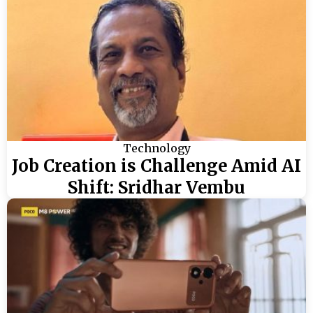
Technology
Job Creation is Challenge Amid AI
Shift: Sridhar Vembu