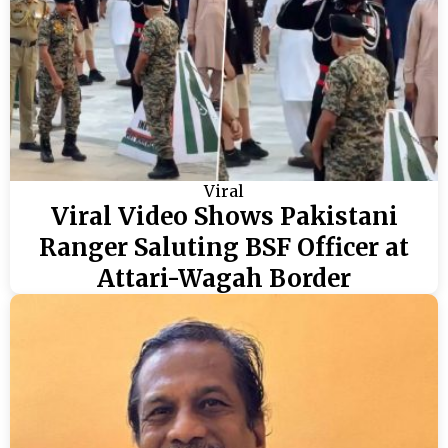
Viral
Viral Video Shows Pakistani
Ranger Saluting BSF Officer at
Attari-Wagah Border