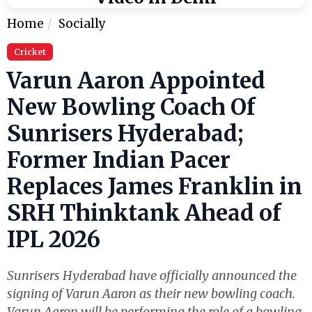
Home
Socially
Cricket
Varun Aaron Appointed
New Bowling Coach Of
Sunrisers Hyderabad;
Former Indian Pacer
Replaces James Franklin in
SRH Thinktank Ahead of
IPL 2026
Sunrisers Hyderabad have officially announced the
signing of Varun Aaron as their new bowling coach.
Varun Aaron will be performing the role of a bowling