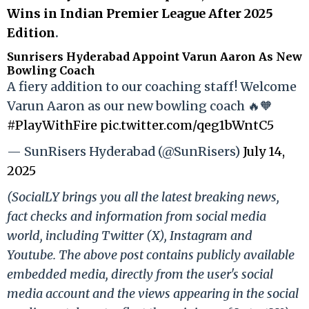
Wins in Indian Premier League After 2025
Edition
.
Sunrisers Hyderabad Appoint Varun Aaron As New
Bowling Coach
A fiery addition to our coaching staff! Welcome
Varun Aaron as our new bowling coach 🔥🧡
#PlayWithFire
pic.twitter.com/qeg1bWntC5
— SunRisers Hyderabad (@SunRisers)
July 14,
2025
(SocialLY brings you all the latest breaking news,
fact checks and information from social media
world, including Twitter (X), Instagram and
Youtube. The above post contains publicly available
embedded media, directly from the user's social
media account and the views appearing in the social