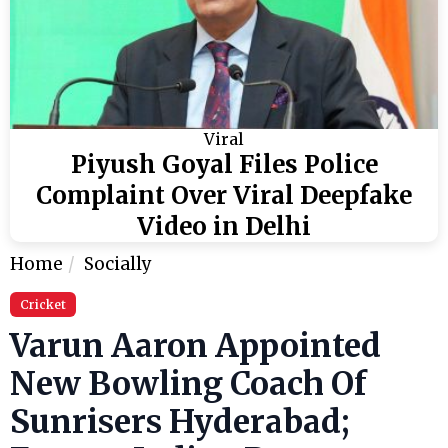
Viral
Piyush Goyal Files Police
Complaint Over Viral Deepfake
Video in Delhi
Home
Socially
Cricket
Varun Aaron Appointed
New Bowling Coach Of
Sunrisers Hyderabad;