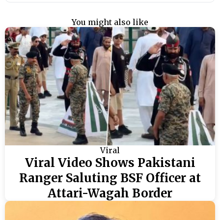
You might also like
Viral
Viral Video Shows Pakistani
Ranger Saluting BSF Officer at
Attari-Wagah Border