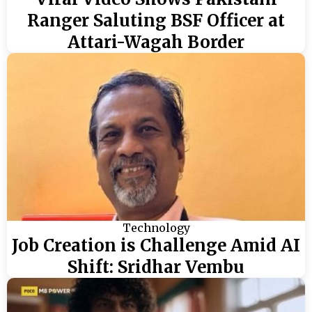
Ranger Saluting BSF Officer at
Attari-Wagah Border
Technology
Job Creation is Challenge Amid AI
Shift: Sridhar Vembu