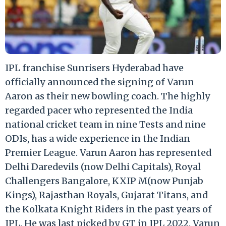
IPL franchise Sunrisers Hyderabad have
officially announced the signing of Varun
Aaron as their new bowling coach. The highly
regarded pacer who represented the India
national cricket team in nine Tests and nine
ODIs, has a wide experience in the Indian
Premier League. Varun Aaron has represented
Delhi Daredevils (now Delhi Capitals), Royal
Challengers Bangalore, KXIP M(now Punjab
Kings), Rajasthan Royals, Gujarat Titans, and
the Kolkata Knight Riders in the past years of
IPL. He was last picked by GT in IPL 2022. Varun