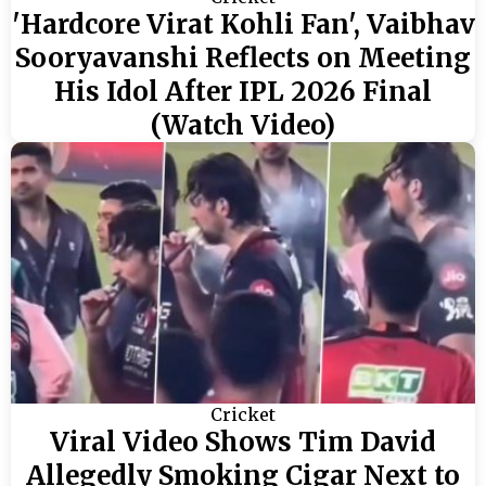
'Hardcore Virat Kohli Fan', Vaibhav
Sooryavanshi Reflects on Meeting
His Idol After IPL 2026 Final
(Watch Video)
Cricket
Viral Video Shows Tim David
Allegedly Smoking Cigar Next to