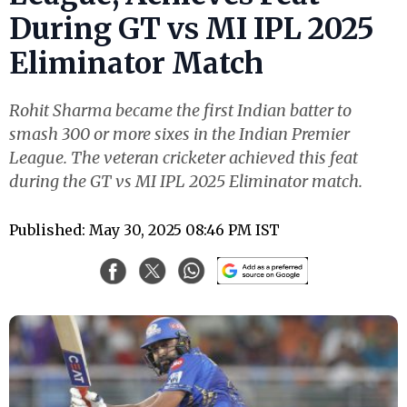
During GT vs MI IPL 2025
Eliminator Match
Rohit Sharma became the first Indian batter to
smash 300 or more sixes in the Indian Premier
League. The veteran cricketer achieved this feat
during the GT vs MI IPL 2025 Eliminator match.
Published: May 30, 2025 08:46 PM IST