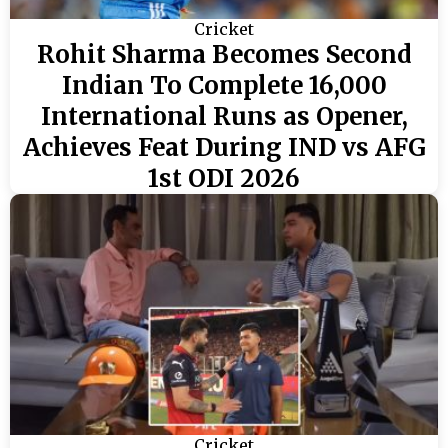
Cricket
Rohit Sharma Becomes Second
Indian To Complete 16,000
International Runs as Opener,
Achieves Feat During IND vs AFG
1st ODI 2026
Cricket