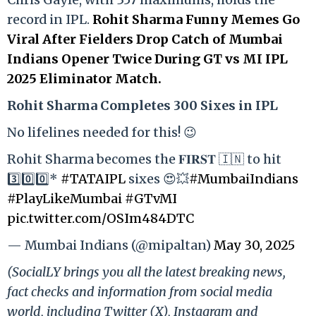
record in IPL.
Rohit Sharma Funny Memes Go
Viral After Fielders Drop Catch of Mumbai
Indians Opener Twice During GT vs MI IPL
2025 Eliminator Match.
Rohit Sharma Completes 300 Sixes in IPL
No lifelines needed for this! 😉
Rohit Sharma becomes the 𝐅𝐈𝐑𝐒𝐓 🇮🇳 to hit
3️⃣0️⃣0️⃣*
#TATAIPL
sixes 😍💥
#MumbaiIndians
#PlayLikeMumbai
#GTvMI
pic.twitter.com/OSIm484DTC
— Mumbai Indians (@mipaltan)
May 30, 2025
(SocialLY brings you all the latest breaking news,
fact checks and information from social media
world, including Twitter (X), Instagram and