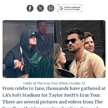
Celebs At The Eras Tour (Photo Credits: X)
From celebs to fans, thousands have gathered at
LA’s SoFi Stadium for Taylor Swift’s Eras Tour.
There are several pictures and videos from The