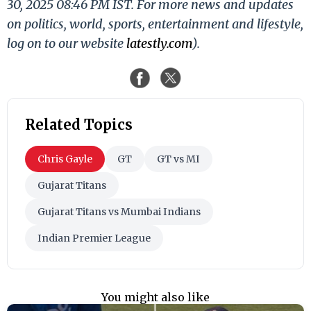
30, 2025 08:46 PM IST. For more news and updates
on politics, world, sports, entertainment and lifestyle,
log on to our website
latestly.com
).
Related Topics
Chris Gayle
GT
GT vs MI
Gujarat Titans
Gujarat Titans vs Mumbai Indians
Indian Premier League
You might also like