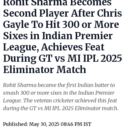
Rohit Sharma Becomes
Second Player After Chris
Gayle To Hit 300 or More
Sixes in Indian Premier
League, Achieves Feat
During GT vs MI IPL 2025
Eliminator Match
Rohit Sharma became the first Indian batter to
smash 300 or more sixes in the Indian Premier
League. The veteran cricketer achieved this feat
during the GT vs MI IPL 2025 Eliminator match.
Published: May 30, 2025 08:46 PM IST