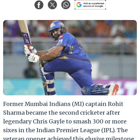
Former Mumbai Indians (MI) captain Rohit
Sharma became the second cricketer after
legendary Chris Gayle to smash 300 or more
sixes in the Indian Premier League (IPL). The
veteran opener achieved this elusive milestone