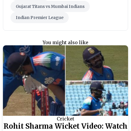
Gujarat Titans vs Mumbai Indians
Indian Premier League
You might also like
Cricket
Rohit Sharma Wicket Video: Watch