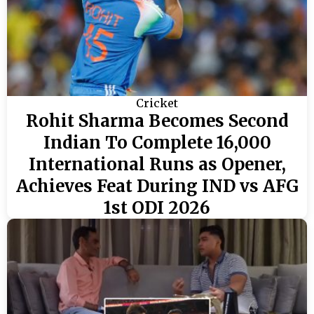
Cricket
Rohit Sharma Becomes Second
Indian To Complete 16,000
International Runs as Opener,
Achieves Feat During IND vs AFG
1st ODI 2026