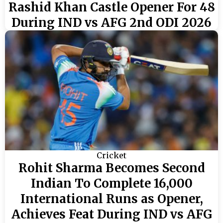
Rashid Khan Castle Opener For 48
During IND vs AFG 2nd ODI 2026
Cricket
Rohit Sharma Becomes Second
Indian To Complete 16,000
International Runs as Opener,
Achieves Feat During IND vs AFG