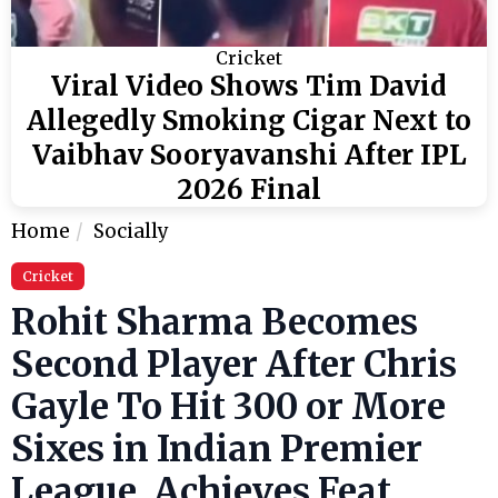
Cricket
Viral Video Shows Tim David
Allegedly Smoking Cigar Next to
Vaibhav Sooryavanshi After IPL
2026 Final
Home
Socially
Cricket
Rohit Sharma Becomes
Second Player After Chris
Gayle To Hit 300 or More
Sixes in Indian Premier
League, Achieves Feat