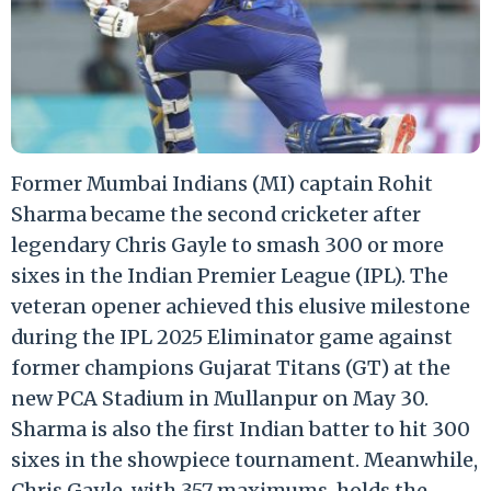
Former Mumbai Indians (MI) captain Rohit
Sharma became the second cricketer after
legendary Chris Gayle to smash 300 or more
sixes in the Indian Premier League (IPL). The
veteran opener achieved this elusive milestone
during the IPL 2025 Eliminator game against
former champions Gujarat Titans (GT) at the
new PCA Stadium in Mullanpur on May 30.
Sharma is also the first Indian batter to hit 300
sixes in the showpiece tournament. Meanwhile,
Chris Gayle, with 357 maximums, holds the