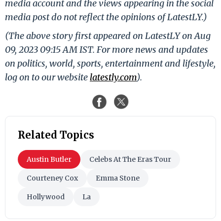
media account and the views appearing in the social
media post do not reflect the opinions of LatestLY.)
(The above story first appeared on LatestLY on Aug
09, 2023 09:15 AM IST. For more news and updates
on politics, world, sports, entertainment and lifestyle,
log on to our website
latestly.com
).
Related Topics
Austin Butler
Celebs At The Eras Tour
Courteney Cox
Emma Stone
Hollywood
La