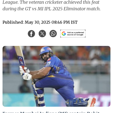
League. The veteran cricketer achieved this feat
during the GT vs MI IPL 2025 Eliminator match.
Published: May 30, 2025 08:46 PM IST