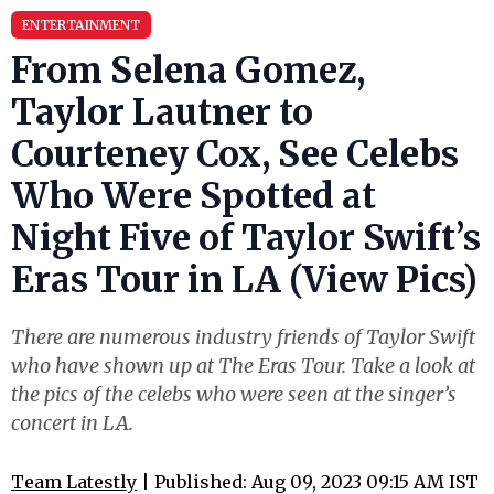
ENTERTAINMENT
From Selena Gomez,
Taylor Lautner to
Courteney Cox, See Celebs
Who Were Spotted at
Night Five of Taylor Swift’s
Eras Tour in LA (View Pics)
There are numerous industry friends of Taylor Swift
who have shown up at The Eras Tour. Take a look at
the pics of the celebs who were seen at the singer’s
concert in LA.
Team Latestly
| Published: Aug 09, 2023 09:15 AM IST