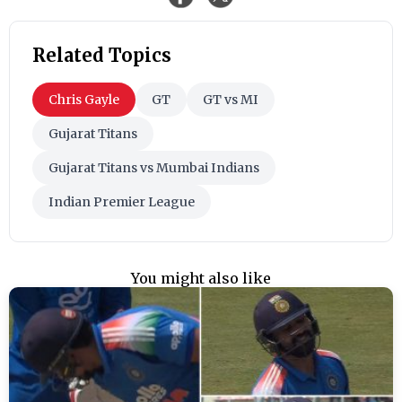
Related Topics
Chris Gayle
GT
GT vs MI
Gujarat Titans
Gujarat Titans vs Mumbai Indians
Indian Premier League
You might also like