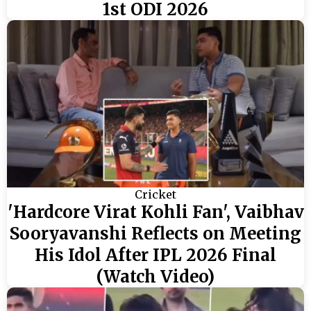
1st ODI 2026
Cricket
'Hardcore Virat Kohli Fan', Vaibhav
Sooryavanshi Reflects on Meeting
His Idol After IPL 2026 Final
(Watch Video)