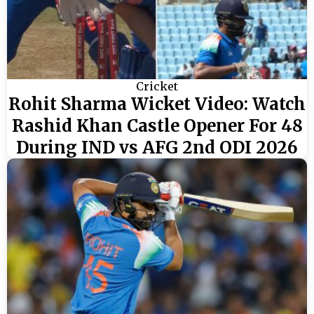
Cricket
Rohit Sharma Wicket Video: Watch
Rashid Khan Castle Opener For 48
During IND vs AFG 2nd ODI 2026