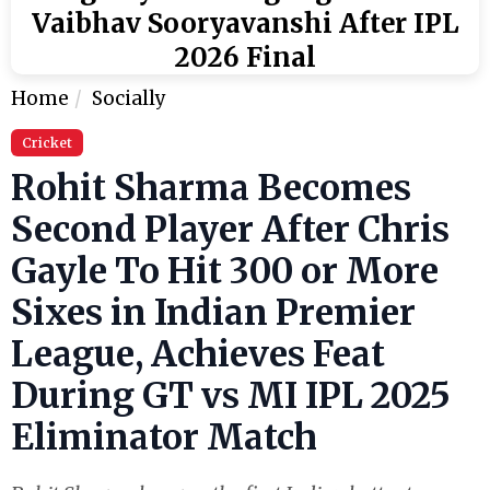
Vaibhav Sooryavanshi After IPL
2026 Final
Home
Socially
Cricket
Rohit Sharma Becomes
Second Player After Chris
Gayle To Hit 300 or More
Sixes in Indian Premier
League, Achieves Feat
During GT vs MI IPL 2025
Eliminator Match