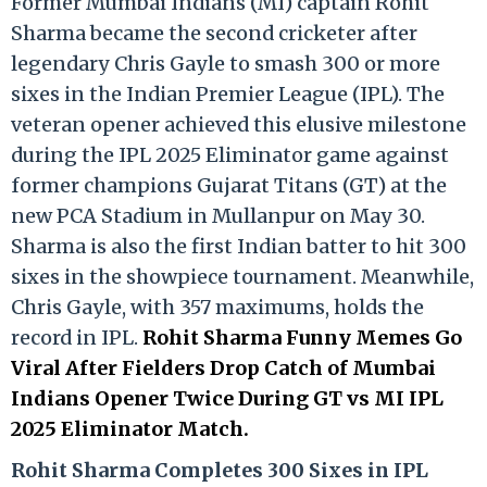
Former Mumbai Indians (MI) captain Rohit
Sharma became the second cricketer after
legendary Chris Gayle to smash 300 or more
sixes in the Indian Premier League (IPL). The
veteran opener achieved this elusive milestone
during the IPL 2025 Eliminator game against
former champions Gujarat Titans (GT) at the
new PCA Stadium in Mullanpur on May 30.
Sharma is also the first Indian batter to hit 300
sixes in the showpiece tournament. Meanwhile,
Chris Gayle, with 357 maximums, holds the
record in IPL.
Rohit Sharma Funny Memes Go
Viral After Fielders Drop Catch of Mumbai
Indians Opener Twice During GT vs MI IPL
2025 Eliminator Match.
Rohit Sharma Completes 300 Sixes in IPL