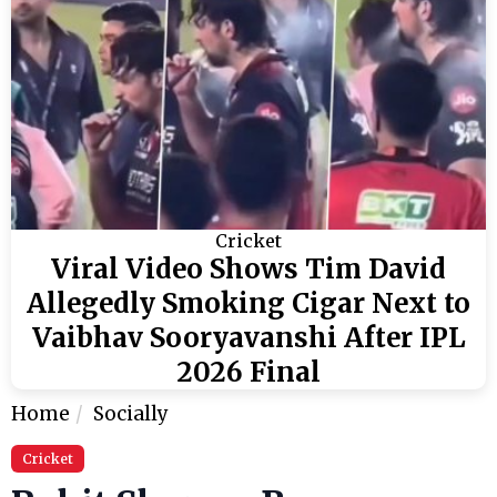
Cricket
Viral Video Shows Tim David
Allegedly Smoking Cigar Next to
Vaibhav Sooryavanshi After IPL
2026 Final
Home
Socially
Cricket