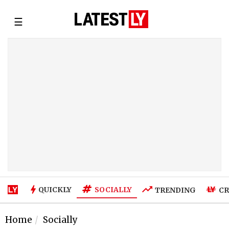
☰
SOCIALLY
QUICKLY
TRENDING
CR
Home
Socially