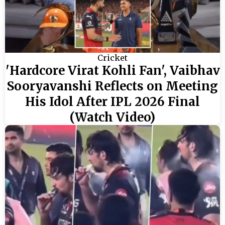
Cricket
'Hardcore Virat Kohli Fan', Vaibhav
Sooryavanshi Reflects on Meeting
His Idol After IPL 2026 Final
(Watch Video)