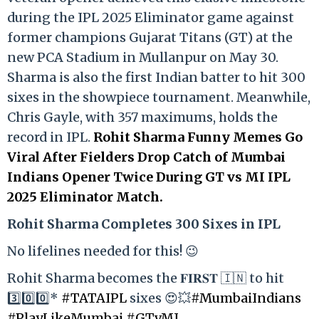
during the IPL 2025 Eliminator game against
former champions Gujarat Titans (GT) at the
new PCA Stadium in Mullanpur on May 30.
Sharma is also the first Indian batter to hit 300
sixes in the showpiece tournament. Meanwhile,
Chris Gayle, with 357 maximums, holds the
record in IPL.
Rohit Sharma Funny Memes Go
Viral After Fielders Drop Catch of Mumbai
Indians Opener Twice During GT vs MI IPL
2025 Eliminator Match.
Rohit Sharma Completes 300 Sixes in IPL
No lifelines needed for this! 😉
Rohit Sharma becomes the 𝐅𝐈𝐑𝐒𝐓 🇮🇳 to hit
3️⃣0️⃣0️⃣*
#TATAIPL
sixes 😍💥
#MumbaiIndians
#PlayLikeMumbai
#GTvMI