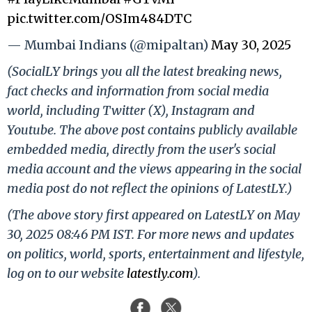
pic.twitter.com/OSIm484DTC
— Mumbai Indians (@mipaltan)
May 30, 2025
(SocialLY brings you all the latest breaking news,
fact checks and information from social media
world, including Twitter (X), Instagram and
Youtube. The above post contains publicly available
embedded media, directly from the user's social
media account and the views appearing in the social
media post do not reflect the opinions of LatestLY.)
(The above story first appeared on LatestLY on May
30, 2025 08:46 PM IST. For more news and updates
on politics, world, sports, entertainment and lifestyle,
log on to our website
latestly.com
).