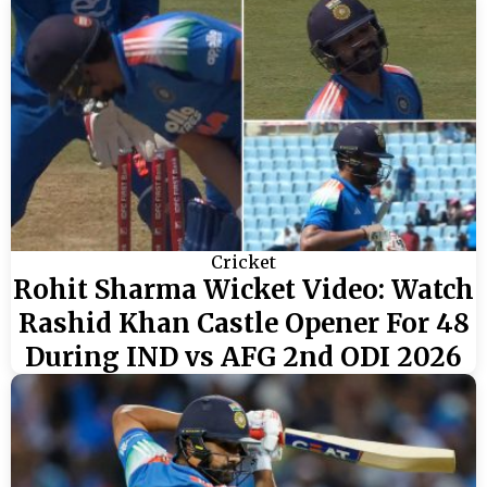
Cricket
Rohit Sharma Wicket Video: Watch
Rashid Khan Castle Opener For 48
During IND vs AFG 2nd ODI 2026