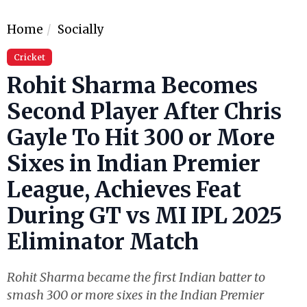
Home
Socially
Cricket
Rohit Sharma Becomes
Second Player After Chris
Gayle To Hit 300 or More
Sixes in Indian Premier
League, Achieves Feat
During GT vs MI IPL 2025
Eliminator Match
Rohit Sharma became the first Indian batter to
smash 300 or more sixes in the Indian Premier