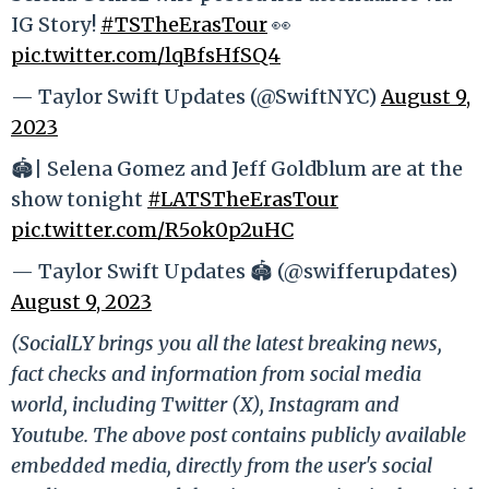
IG Story!
#TSTheErasTour
👀
pic.twitter.com/lqBfsHfSQ4
— Taylor Swift Updates (@SwiftNYC)
August 9,
2023
🏟️| Selena Gomez and Jeff Goldblum are at the
show tonight
#LATSTheErasTour
pic.twitter.com/R5ok0p2uHC
— Taylor Swift Updates 🏟️ (@swifferupdates)
August 9, 2023
(SocialLY brings you all the latest breaking news,
fact checks and information from social media
world, including Twitter (X), Instagram and
Youtube. The above post contains publicly available
embedded media, directly from the user's social