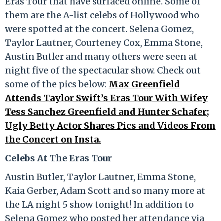
Eras Tour that have surfaced online. Some of
them are the A-list celebs of Hollywood who
were spotted at the concert. Selena Gomez,
Taylor Lautner, Courteney Cox, Emma Stone,
Austin Butler and many others were seen at
night five of the spectacular show. Check out
some of the pics below:
Max Greenfield
Attends Taylor Swift’s Eras Tour With Wifey
Tess Sanchez Greenfield and Hunter Schafer;
Ugly Betty Actor Shares Pics and Videos From
the Concert on Insta.
Celebs At The Eras Tour
Austin Butler, Taylor Lautner, Emma Stone,
Kaia Gerber, Adam Scott and so many more at
the LA night 5 show tonight! In addition to
Selena Gomez who posted her attendance via