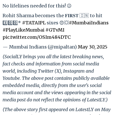
No lifelines needed for this! 😉
Rohit Sharma becomes the 𝐅𝐈𝐑𝐒𝐓 🇮🇳 to hit
3️⃣0️⃣0️⃣*
#TATAIPL
sixes 😍💥
#MumbaiIndians
#PlayLikeMumbai
#GTvMI
pic.twitter.com/OSIm484DTC
— Mumbai Indians (@mipaltan)
May 30, 2025
(SocialLY brings you all the latest breaking news,
fact checks and information from social media
world, including Twitter (X), Instagram and
Youtube. The above post contains publicly available
embedded media, directly from the user's social
media account and the views appearing in the social
media post do not reflect the opinions of LatestLY.)
(The above story first appeared on LatestLY on May