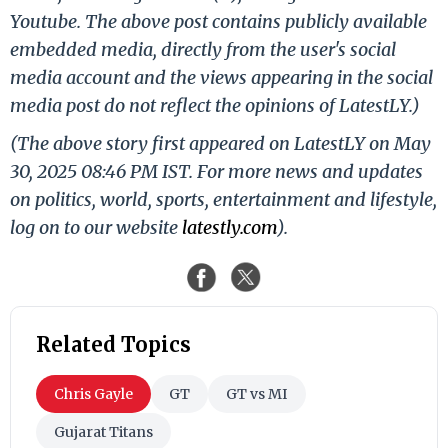
Youtube. The above post contains publicly available
embedded media, directly from the user's social
media account and the views appearing in the social
media post do not reflect the opinions of LatestLY.)
(The above story first appeared on LatestLY on May
30, 2025 08:46 PM IST. For more news and updates
on politics, world, sports, entertainment and lifestyle,
log on to our website
latestly.com
).
Related Topics
Chris Gayle
GT
GT vs MI
Gujarat Titans