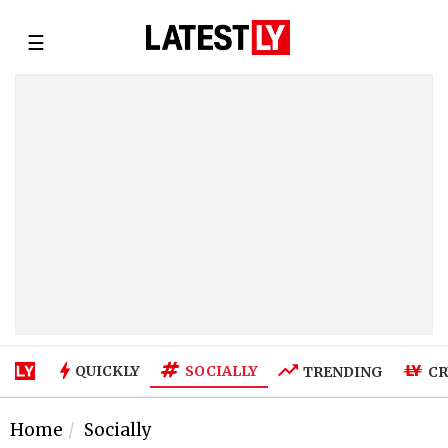
☰
SOCIALLY
QUICKLY
TRENDING
CR
Home
Socially