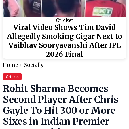
Cricket
Viral Video Shows Tim David
Allegedly Smoking Cigar Next to
Vaibhav Sooryavanshi After IPL
2026 Final
Home
Socially
Cricket
Rohit Sharma Becomes
Second Player After Chris
Gayle To Hit 300 or More
Sixes in Indian Premier