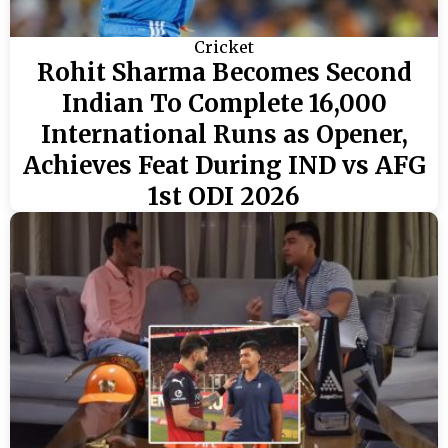
Cricket
Rohit Sharma Becomes Second
Indian To Complete 16,000
International Runs as Opener,
Achieves Feat During IND vs AFG
1st ODI 2026