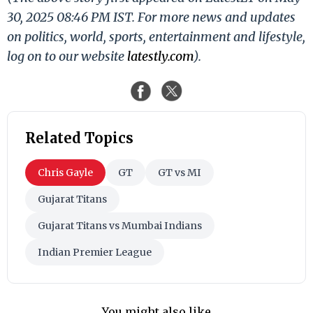
30, 2025 08:46 PM IST. For more news and updates
on politics, world, sports, entertainment and lifestyle,
log on to our website
latestly.com
).
Related Topics
Chris Gayle
GT
GT vs MI
Gujarat Titans
Gujarat Titans vs Mumbai Indians
Indian Premier League
You might also like