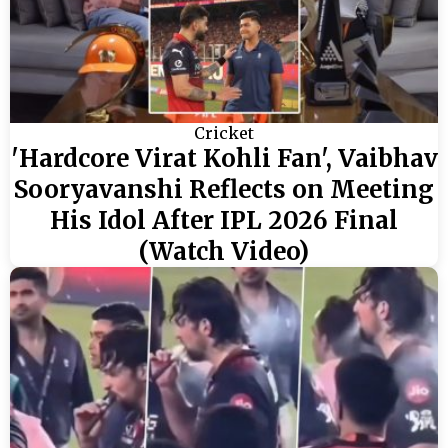
Cricket
'Hardcore Virat Kohli Fan', Vaibhav
Sooryavanshi Reflects on Meeting
His Idol After IPL 2026 Final
(Watch Video)