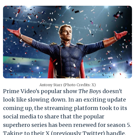
Antony Starr (Photo Credits: X)
Prime Video's popular show
The Boys
doesn't
look like slowing down. In an exciting update
coming up, the streaming platform took to its
social media to share that the popular
superhero series has been renewed for season 5.
Taking to their X (previously Twitter) handle,