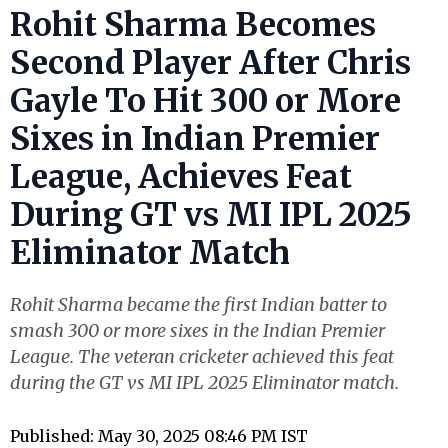
Rohit Sharma Becomes
Second Player After Chris
Gayle To Hit 300 or More
Sixes in Indian Premier
League, Achieves Feat
During GT vs MI IPL 2025
Eliminator Match
Rohit Sharma became the first Indian batter to
smash 300 or more sixes in the Indian Premier
League. The veteran cricketer achieved this feat
during the GT vs MI IPL 2025 Eliminator match.
Published: May 30, 2025 08:46 PM IST