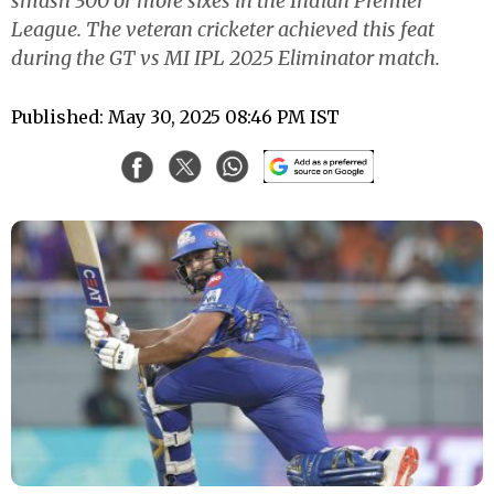
smash 300 or more sixes in the Indian Premier
League. The veteran cricketer achieved this feat
during the GT vs MI IPL 2025 Eliminator match.
Published: May 30, 2025 08:46 PM IST