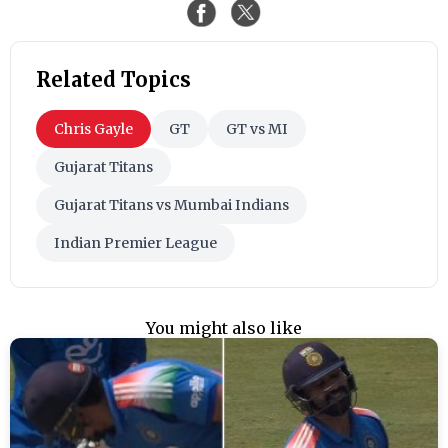
Related Topics
Chris Gayle
GT
GT vs MI
Gujarat Titans
Gujarat Titans vs Mumbai Indians
Indian Premier League
You might also like