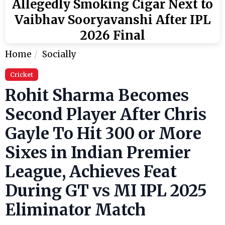
Allegedly Smoking Cigar Next to
Vaibhav Sooryavanshi After IPL
2026 Final
Home
Socially
Cricket
Rohit Sharma Becomes
Second Player After Chris
Gayle To Hit 300 or More
Sixes in Indian Premier
League, Achieves Feat
During GT vs MI IPL 2025
Eliminator Match