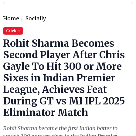
Home
Socially
Cricket
Rohit Sharma Becomes
Second Player After Chris
Gayle To Hit 300 or More
Sixes in Indian Premier
League, Achieves Feat
During GT vs MI IPL 2025
Eliminator Match
Rohit Sharma became the first Indian batter to