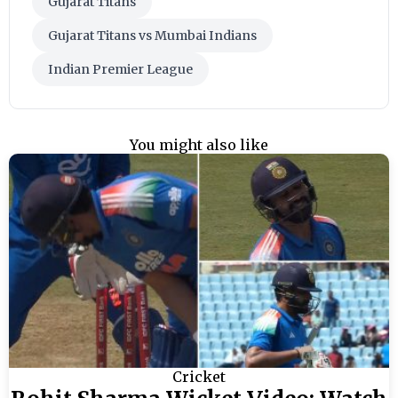
Gujarat Titans
Gujarat Titans vs Mumbai Indians
Indian Premier League
You might also like
Cricket