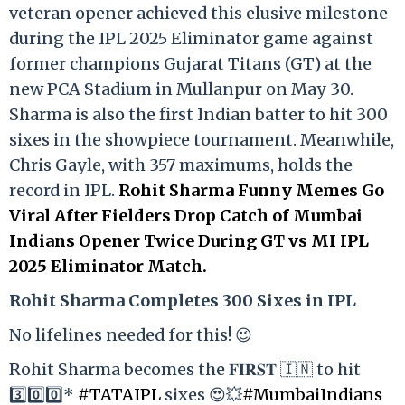
veteran opener achieved this elusive milestone
during the IPL 2025 Eliminator game against
former champions Gujarat Titans (GT) at the
new PCA Stadium in Mullanpur on May 30.
Sharma is also the first Indian batter to hit 300
sixes in the showpiece tournament. Meanwhile,
Chris Gayle, with 357 maximums, holds the
record in IPL.
Rohit Sharma Funny Memes Go
Viral After Fielders Drop Catch of Mumbai
Indians Opener Twice During GT vs MI IPL
2025 Eliminator Match.
Rohit Sharma Completes 300 Sixes in IPL
No lifelines needed for this! 😉
Rohit Sharma becomes the 𝐅𝐈𝐑𝐒𝐓 🇮🇳 to hit
3️⃣0️⃣0️⃣*
#TATAIPL
sixes 😍💥
#MumbaiIndians