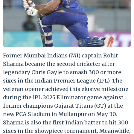
Former Mumbai Indians (MI) captain Rohit
Sharma became the second cricketer after
legendary Chris Gayle to smash 300 or more
sixes in the Indian Premier League (IPL). The
veteran opener achieved this elusive milestone
during the IPL 2025 Eliminator game against
former champions Gujarat Titans (GT) at the
new PCA Stadium in Mullanpur on May 30.
Sharma is also the first Indian batter to hit 300
sixes in the showpiece tournament. Meanwhile,