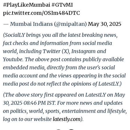
#PlayLikeMumbai
#GTvMI
pic.twitter.com/OSIm484DTC
— Mumbai Indians (@mipaltan)
May 30, 2025
(SocialLY brings you all the latest breaking news,
fact checks and information from social media
world, including Twitter (X), Instagram and
Youtube. The above post contains publicly available
embedded media, directly from the user's social
media account and the views appearing in the social
media post do not reflect the opinions of LatestLY.)
(The above story first appeared on LatestLY on May
30, 2025 08:46 PM IST. For more news and updates
on politics, world, sports, entertainment and lifestyle,
log on to our website
latestly.com
).