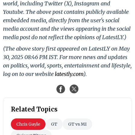
world, including Twitter (X), Instagram and
Youtube. The above post contains publicly available
embedded media, directly from the user's social
media account and the views appearing in the social
media post do not reflect the opinions of LatestLY.)
(The above story first appeared on LatestLY on May
30, 2025 08:46 PM IST. For more news and updates
on politics, world, sports, entertainment and lifestyle,
log on to our website
latestly.com
).
Related Topics
Chris Gayle
GT
GT vs MI