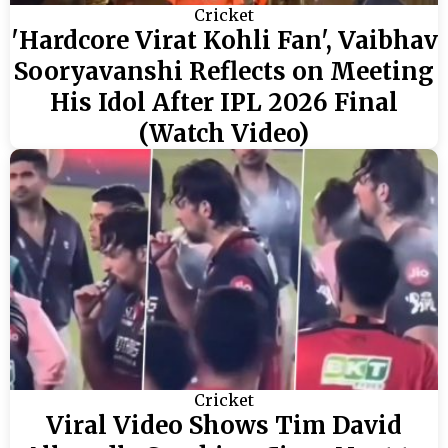
Cricket
'Hardcore Virat Kohli Fan', Vaibhav
Sooryavanshi Reflects on Meeting
His Idol After IPL 2026 Final
(Watch Video)
Cricket
Viral Video Shows Tim David