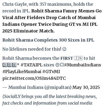
Chris Gayle, with 357 maximums, holds the
record in IPL.
Rohit Sharma Funny Memes Go
Viral After Fielders Drop Catch of Mumbai
Indians Opener Twice During GT vs MI IPL
2025 Eliminator Match.
Rohit Sharma Completes 300 Sixes in IPL
No lifelines needed for this! 😉
Rohit Sharma becomes the 𝐅𝐈𝐑𝐒𝐓 🇮🇳 to hit
3️⃣0️⃣0️⃣*
#TATAIPL
sixes 😍💥
#MumbaiIndians
#PlayLikeMumbai
#GTvMI
pic.twitter.com/OSIm484DTC
— Mumbai Indians (@mipaltan)
May 30, 2025
(SocialLY brings you all the latest breaking news,
fact checks and information from social media