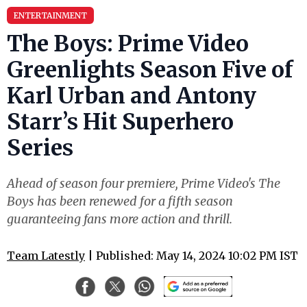
ENTERTAINMENT
The Boys: Prime Video
Greenlights Season Five of
Karl Urban and Antony
Starr’s Hit Superhero
Series
Ahead of season four premiere, Prime Video's The
Boys has been renewed for a fifth season
guaranteeing fans more action and thrill.
Team Latestly
| Published: May 14, 2024 10:02 PM IST