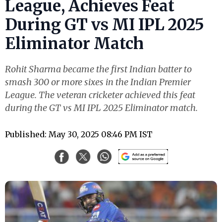
League, Achieves Feat
During GT vs MI IPL 2025
Eliminator Match
Rohit Sharma became the first Indian batter to
smash 300 or more sixes in the Indian Premier
League. The veteran cricketer achieved this feat
during the GT vs MI IPL 2025 Eliminator match.
Published: May 30, 2025 08:46 PM IST