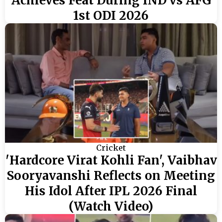
Achieves Feat During IND vs AFG
1st ODI 2026
Cricket
'Hardcore Virat Kohli Fan', Vaibhav
Sooryavanshi Reflects on Meeting
His Idol After IPL 2026 Final
(Watch Video)