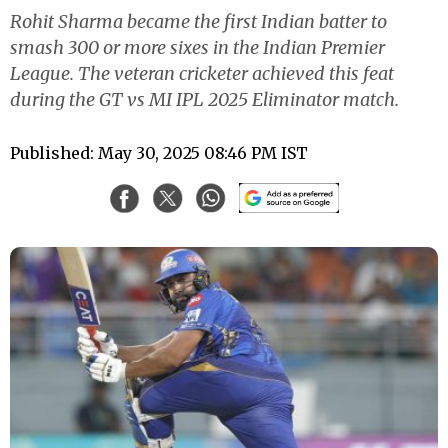
Rohit Sharma became the first Indian batter to
smash 300 or more sixes in the Indian Premier
League. The veteran cricketer achieved this feat
during the GT vs MI IPL 2025 Eliminator match.
Published: May 30, 2025 08:46 PM IST