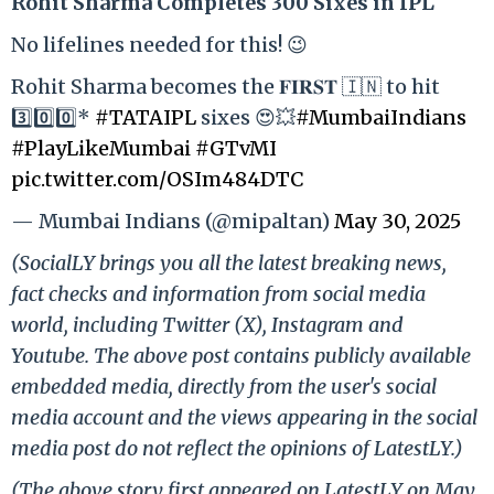
Rohit Sharma Completes 300 Sixes in IPL
No lifelines needed for this! 😉
Rohit Sharma becomes the 𝐅𝐈𝐑𝐒𝐓 🇮🇳 to hit
3️⃣0️⃣0️⃣*
#TATAIPL
sixes 😍💥
#MumbaiIndians
#PlayLikeMumbai
#GTvMI
pic.twitter.com/OSIm484DTC
— Mumbai Indians (@mipaltan)
May 30, 2025
(SocialLY brings you all the latest breaking news,
fact checks and information from social media
world, including Twitter (X), Instagram and
Youtube. The above post contains publicly available
embedded media, directly from the user's social
media account and the views appearing in the social
media post do not reflect the opinions of LatestLY.)
(The above story first appeared on LatestLY on May