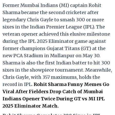
Former Mumbai Indians (MI) captain Rohit
Sharma became the second cricketer after
legendary Chris Gayle to smash 300 or more
sixes in the Indian Premier League (IPL). The
veteran opener achieved this elusive milestone
during the IPL 2025 Eliminator game against
former champions Gujarat Titans (GT) at the
new PCA Stadium in Mullanpur on May 30.
Sharma is also the first Indian batter to hit 300
sixes in the showpiece tournament. Meanwhile,
Chris Gayle, with 357 maximums, holds the
record in IPL.
Rohit Sharma Funny Memes Go
Viral After Fielders Drop Catch of Mumbai
Indians Opener Twice During GT vs MI IPL
2025 Eliminator Match.