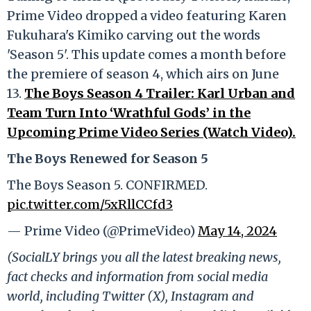
Prime Video dropped a video featuring Karen
Fukuhara's Kimiko carving out the words
'Season 5'. This update comes a month before
the premiere of season 4, which airs on June
13.
The Boys Season 4 Trailer: Karl Urban and
Team Turn Into ‘Wrathful Gods’ in the
Upcoming Prime Video Series (Watch Video).
The Boys Renewed for Season 5
The Boys Season 5. CONFIRMED.
pic.twitter.com/5xRllCCfd3
— Prime Video (@PrimeVideo)
May 14, 2024
(SocialLY brings you all the latest breaking news,
fact checks and information from social media
world, including Twitter (X), Instagram and