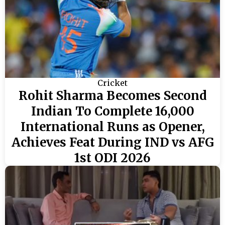
Cricket
Rohit Sharma Becomes Second
Indian To Complete 16,000
International Runs as Opener,
Achieves Feat During IND vs AFG
1st ODI 2026