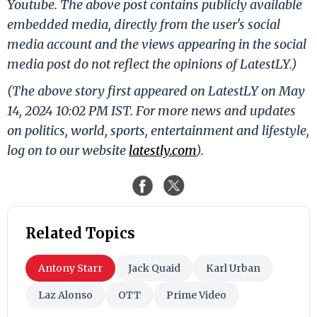
Youtube. The above post contains publicly available
embedded media, directly from the user's social
media account and the views appearing in the social
media post do not reflect the opinions of LatestLY.)
(The above story first appeared on LatestLY on May
14, 2024 10:02 PM IST. For more news and updates
on politics, world, sports, entertainment and lifestyle,
log on to our website
latestly.com
).
Related Topics
Antony Starr
Jack Quaid
Karl Urban
Laz Alonso
OTT
Prime Video