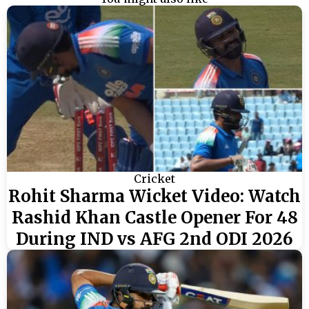
Cricket
Rohit Sharma Wicket Video: Watch
Rashid Khan Castle Opener For 48
During IND vs AFG 2nd ODI 2026