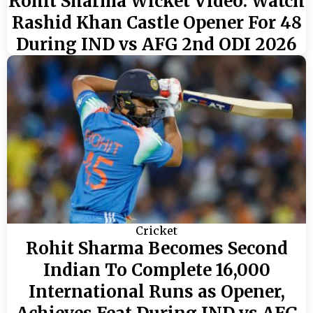
Rohit Sharma Wicket Video: Watch
Rashid Khan Castle Opener For 48
During IND vs AFG 2nd ODI 2026
Cricket
Rohit Sharma Becomes Second
Indian To Complete 16,000
International Runs as Opener,