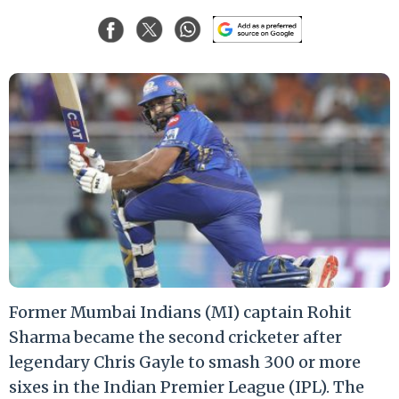
Former Mumbai Indians (MI) captain Rohit
Sharma became the second cricketer after
legendary Chris Gayle to smash 300 or more
sixes in the Indian Premier League (IPL). The