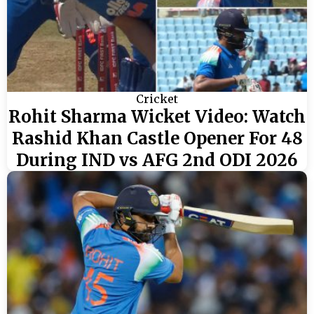
Cricket
Rohit Sharma Wicket Video: Watch
Rashid Khan Castle Opener For 48
During IND vs AFG 2nd ODI 2026