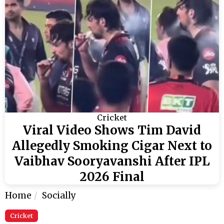
Cricket
Viral Video Shows Tim David
Allegedly Smoking Cigar Next to
Vaibhav Sooryavanshi After IPL
2026 Final
Home
Socially
Cricket