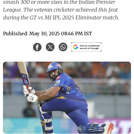
smash 300 or more sixes in the Indian Premier
League. The veteran cricketer achieved this feat
during the GT vs MI IPL 2025 Eliminator match.
Published: May 30, 2025 08:46 PM IST