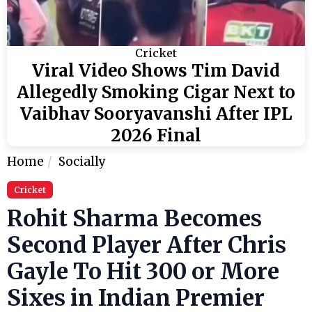
Cricket
Viral Video Shows Tim David
Allegedly Smoking Cigar Next to
Vaibhav Sooryavanshi After IPL
2026 Final
Home
Socially
Cricket
Rohit Sharma Becomes
Second Player After Chris
Gayle To Hit 300 or More
Sixes in Indian Premier