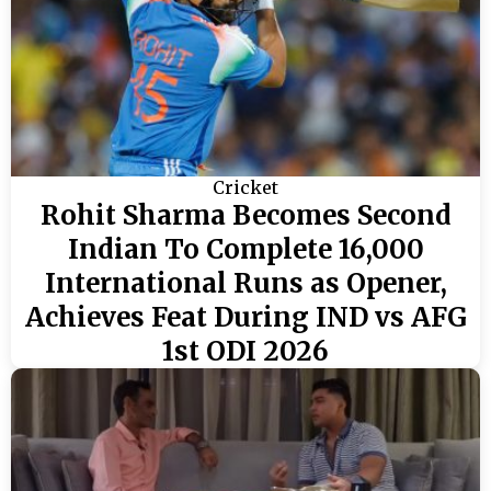
Cricket
Rohit Sharma Becomes Second
Indian To Complete 16,000
International Runs as Opener,
Achieves Feat During IND vs AFG
1st ODI 2026