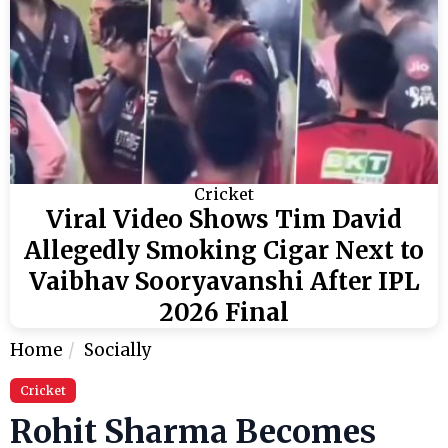
Cricket
Viral Video Shows Tim David
Allegedly Smoking Cigar Next to
Vaibhav Sooryavanshi After IPL
2026 Final
Home
Socially
Cricket
Rohit Sharma Becomes