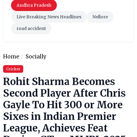
Andhra Pradesh
Live Breaking News Headlines
Nellore
road accident
Home
Socially
Cricket
Rohit Sharma Becomes
Second Player After Chris
Gayle To Hit 300 or More
Sixes in Indian Premier
League, Achieves Feat