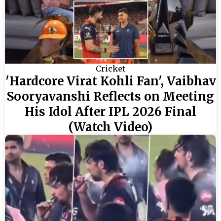
Cricket
'Hardcore Virat Kohli Fan', Vaibhav
Sooryavanshi Reflects on Meeting
His Idol After IPL 2026 Final
(Watch Video)