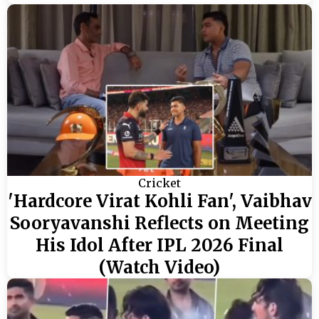
Cricket
'Hardcore Virat Kohli Fan', Vaibhav
Sooryavanshi Reflects on Meeting
His Idol After IPL 2026 Final
(Watch Video)