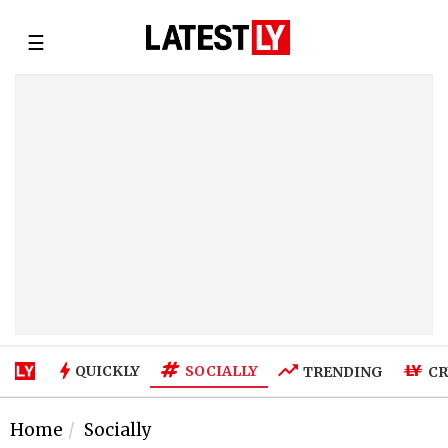
☰
SOCIALLY
QUICKLY
TRENDING
CR
Home
Socially