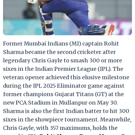
Former Mumbai Indians (MI) captain Rohit
Sharma became the second cricketer after
legendary Chris Gayle to smash 300 or more
sixes in the Indian Premier League (IPL). The
veteran opener achieved this elusive milestone
during the IPL 2025 Eliminator game against
former champions Gujarat Titans (GT) at the
new PCA Stadium in Mullanpur on May 30.
Sharma is also the first Indian batter to hit 300
sixes in the showpiece tournament. Meanwhile,
Chris Gayle, with 357 maximums, holds the