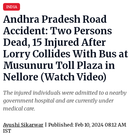
INDIA
Andhra Pradesh Road
Accident: Two Persons
Dead, 15 Injured After
Lorry Collides With Bus at
Musunuru Toll Plaza in
Nellore (Watch Video)
The injured individuals were admitted to a nearby
government hospital and are currently under
medical care.
Ayushi Sikarwar
| Published: Feb 10, 2024 08:12 AM
IST