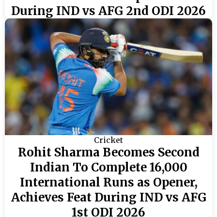
During IND vs AFG 2nd ODI 2026
Cricket
Rohit Sharma Becomes Second
Indian To Complete 16,000
International Runs as Opener,
Achieves Feat During IND vs AFG
1st ODI 2026