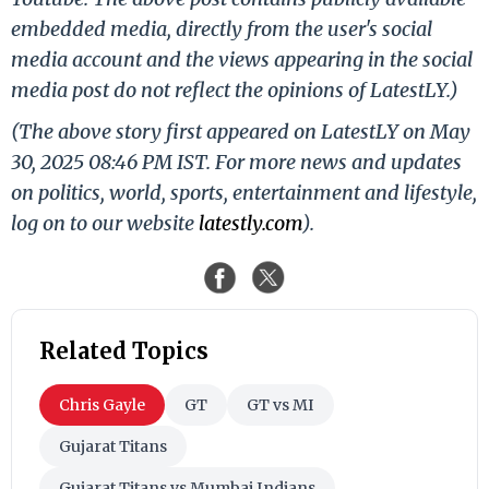
embedded media, directly from the user's social
media account and the views appearing in the social
media post do not reflect the opinions of LatestLY.)
(The above story first appeared on LatestLY on May
30, 2025 08:46 PM IST. For more news and updates
on politics, world, sports, entertainment and lifestyle,
log on to our website
latestly.com
).
Related Topics
Chris Gayle
GT
GT vs MI
Gujarat Titans
Gujarat Titans vs Mumbai Indians