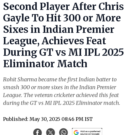
Second Player After Chris
Gayle To Hit 300 or More
Sixes in Indian Premier
League, Achieves Feat
During GT vs MI IPL 2025
Eliminator Match
Rohit Sharma became the first Indian batter to
smash 300 or more sixes in the Indian Premier
League. The veteran cricketer achieved this feat
during the GT vs MI IPL 2025 Eliminator match.
Published: May 30, 2025 08:46 PM IST