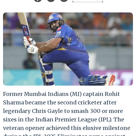
Former Mumbai Indians (MI) captain Rohit
Sharma became the second cricketer after
legendary Chris Gayle to smash 300 or more
sixes in the Indian Premier League (IPL). The
veteran opener achieved this elusive milestone