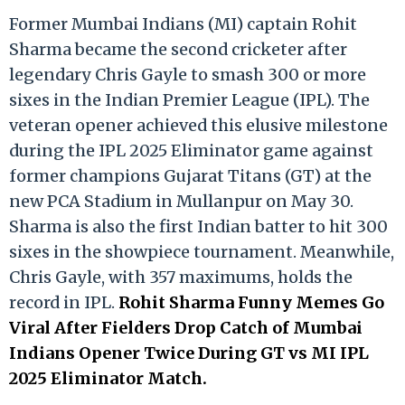
Former Mumbai Indians (MI) captain Rohit
Sharma became the second cricketer after
legendary Chris Gayle to smash 300 or more
sixes in the Indian Premier League (IPL). The
veteran opener achieved this elusive milestone
during the IPL 2025 Eliminator game against
former champions Gujarat Titans (GT) at the
new PCA Stadium in Mullanpur on May 30.
Sharma is also the first Indian batter to hit 300
sixes in the showpiece tournament. Meanwhile,
Chris Gayle, with 357 maximums, holds the
record in IPL.
Rohit Sharma Funny Memes Go
Viral After Fielders Drop Catch of Mumbai
Indians Opener Twice During GT vs MI IPL
2025 Eliminator Match.