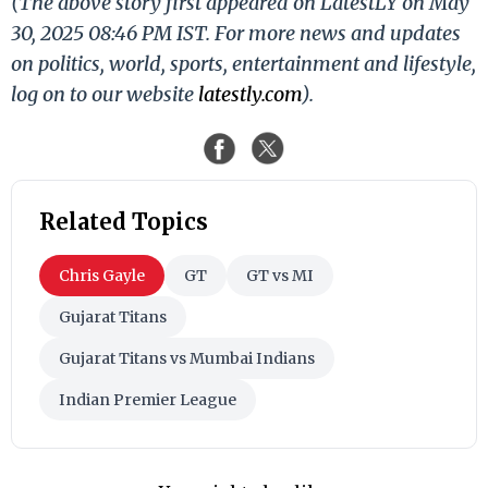
(The above story first appeared on LatestLY on May
30, 2025 08:46 PM IST. For more news and updates
on politics, world, sports, entertainment and lifestyle,
log on to our website
latestly.com
).
Related Topics
Chris Gayle
GT
GT vs MI
Gujarat Titans
Gujarat Titans vs Mumbai Indians
Indian Premier League