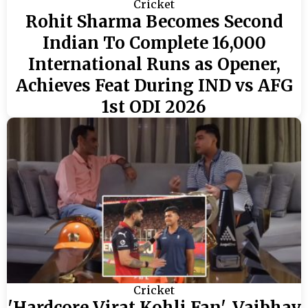
Cricket
Rohit Sharma Becomes Second
Indian To Complete 16,000
International Runs as Opener,
Achieves Feat During IND vs AFG
1st ODI 2026
Cricket
'Hardcore Virat Kohli Fan', Vaibhav