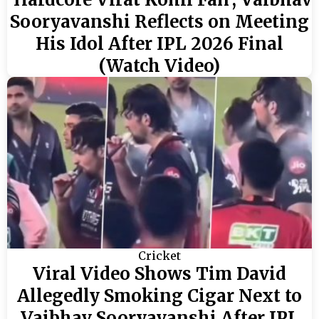
Sooryavanshi Reflects on Meeting
His Idol After IPL 2026 Final
(Watch Video)
Cricket
Viral Video Shows Tim David
Allegedly Smoking Cigar Next to
Vaibhav Sooryavanshi After IPL