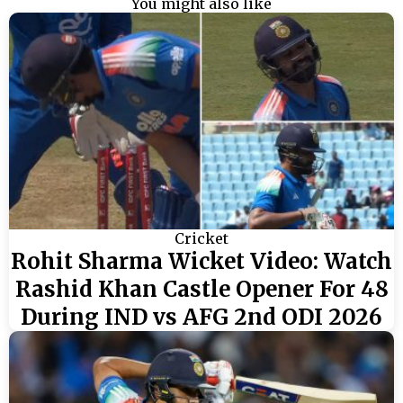
You might also like
Cricket
Rohit Sharma Wicket Video: Watch
Rashid Khan Castle Opener For 48
During IND vs AFG 2nd ODI 2026