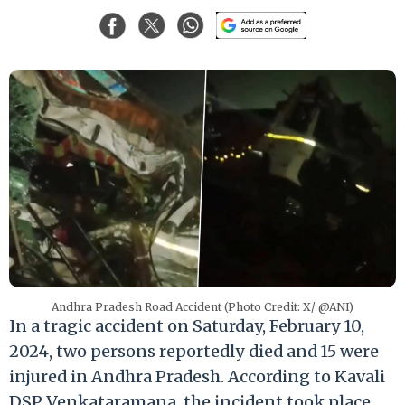
Andhra Pradesh Road Accident (Photo Credit: X/ @ANI)
In a tragic accident on Saturday, February 10,
2024, two persons reportedly died and 15 were
injured in Andhra Pradesh. According to Kavali
DSP Venkataramana, the incident took place