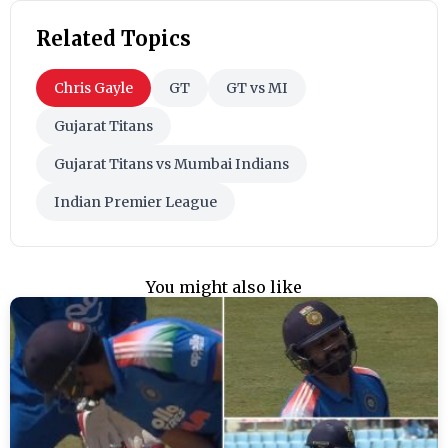
Related Topics
Chris Gayle
GT
GT vs MI
Gujarat Titans
Gujarat Titans vs Mumbai Indians
Indian Premier League
You might also like