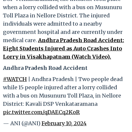
when a lorry collided with a bus on Musunuru
Toll Plaza in Nellore District. The injured
individuals were admitted to a nearby
government hospital and are currently under
medical care.
Andhra Pradesh Road Accident:
Eight Students Injured as Auto Crashes Into
Lorry in Visakhapatnam (Watch Video).
Andhra Pradesh Road Accident
#WATCH
| Andhra Pradesh | Two people dead
while 15 people injured after a lorry collided
with a bus on Musunuru Toll Plaza, in Nellore
District: Kavali DSP Venkataramana
pic.twitter.com/qDAECq2KoR
— ANI (@ANI)
February 10, 2024