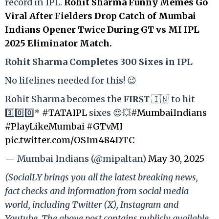
record in IPL.
Rohit Sharma Funny Memes Go
Viral After Fielders Drop Catch of Mumbai
Indians Opener Twice During GT vs MI IPL
2025 Eliminator Match.
Rohit Sharma Completes 300 Sixes in IPL
No lifelines needed for this! 😉
Rohit Sharma becomes the 𝐅𝐈𝐑𝐒𝐓 🇮🇳 to hit
3️⃣0️⃣0️⃣*
#TATAIPL
sixes 😍💥
#MumbaiIndians
#PlayLikeMumbai
#GTvMI
pic.twitter.com/OSIm484DTC
— Mumbai Indians (@mipaltan)
May 30, 2025
(SocialLY brings you all the latest breaking news,
fact checks and information from social media
world, including Twitter (X), Instagram and
Youtube. The above post contains publicly available