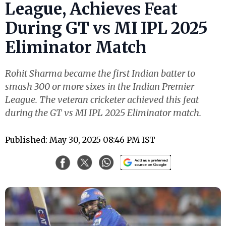
League, Achieves Feat
During GT vs MI IPL 2025
Eliminator Match
Rohit Sharma became the first Indian batter to
smash 300 or more sixes in the Indian Premier
League. The veteran cricketer achieved this feat
during the GT vs MI IPL 2025 Eliminator match.
Published: May 30, 2025 08:46 PM IST