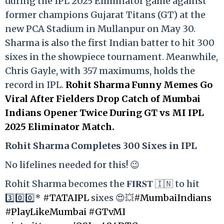
during the IPL 2025 Eliminator game against
former champions Gujarat Titans (GT) at the
new PCA Stadium in Mullanpur on May 30.
Sharma is also the first Indian batter to hit 300
sixes in the showpiece tournament. Meanwhile,
Chris Gayle, with 357 maximums, holds the
record in IPL.
Rohit Sharma Funny Memes Go
Viral After Fielders Drop Catch of Mumbai
Indians Opener Twice During GT vs MI IPL
2025 Eliminator Match.
Rohit Sharma Completes 300 Sixes in IPL
No lifelines needed for this! 😉
Rohit Sharma becomes the 𝐅𝐈𝐑𝐒𝐓 🇮🇳 to hit
3️⃣0️⃣0️⃣*
#TATAIPL
sixes 😍💥
#MumbaiIndians
#PlayLikeMumbai
#GTvMI