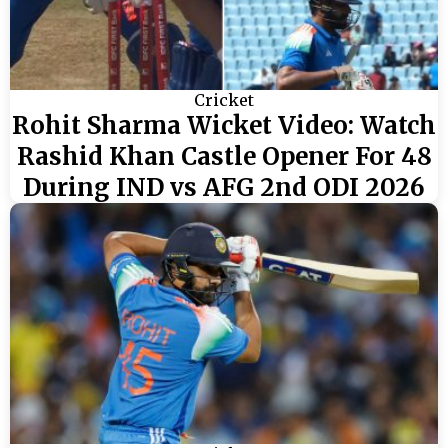
Cricket
Rohit Sharma Wicket Video: Watch
Rashid Khan Castle Opener For 48
During IND vs AFG 2nd ODI 2026