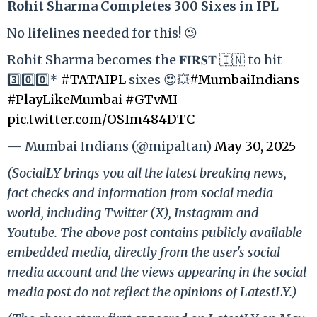
Rohit Sharma Completes 300 Sixes in IPL
No lifelines needed for this! 😉
Rohit Sharma becomes the 𝐅𝐈𝐑𝐒𝐓 🇮🇳 to hit
3️⃣0️⃣0️⃣*
#TATAIPL
sixes 😍💥
#MumbaiIndians
#PlayLikeMumbai
#GTvMI
pic.twitter.com/OSIm484DTC
— Mumbai Indians (@mipaltan)
May 30, 2025
(SocialLY brings you all the latest breaking news,
fact checks and information from social media
world, including Twitter (X), Instagram and
Youtube. The above post contains publicly available
embedded media, directly from the user's social
media account and the views appearing in the social
media post do not reflect the opinions of LatestLY.)