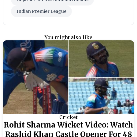
Indian Premier League
You might also like
Cricket
Rohit Sharma Wicket Video: Watch
Rashid Khan Castle Opener For 48