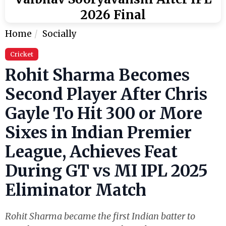
2026 Final
Home
Socially
Cricket
Rohit Sharma Becomes
Second Player After Chris
Gayle To Hit 300 or More
Sixes in Indian Premier
League, Achieves Feat
During GT vs MI IPL 2025
Eliminator Match
Rohit Sharma became the first Indian batter to