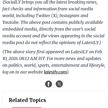
(SocialLY brings you all the latest breaking news,
fact checks and information from social media
world, including Twitter (X), Instagram and
Youtube. The above post contains publicly available
embedded media, directly from the user's social
media account and the views appearing in the social
media post do not reflect the opinions of LatestLY.)
(The above story first appeared on LatestLY on Feb
10, 2024 08:12 AM IST. For more news and updates
on politics, world, sports, entertainment and lifestyle,
log on to our website
latestly.com
).
Related Topics