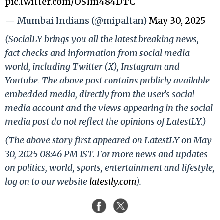
pic.twitter.com/OSIm484DTC
— Mumbai Indians (@mipaltan)
May 30, 2025
(SocialLY brings you all the latest breaking news,
fact checks and information from social media
world, including Twitter (X), Instagram and
Youtube. The above post contains publicly available
embedded media, directly from the user's social
media account and the views appearing in the social
media post do not reflect the opinions of LatestLY.)
(The above story first appeared on LatestLY on May
30, 2025 08:46 PM IST. For more news and updates
on politics, world, sports, entertainment and lifestyle,
log on to our website
latestly.com
).