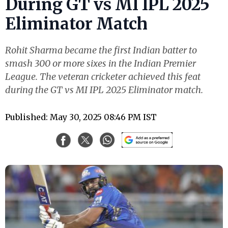
During GT vs MI IPL 2025
Eliminator Match
Rohit Sharma became the first Indian batter to
smash 300 or more sixes in the Indian Premier
League. The veteran cricketer achieved this feat
during the GT vs MI IPL 2025 Eliminator match.
Published: May 30, 2025 08:46 PM IST