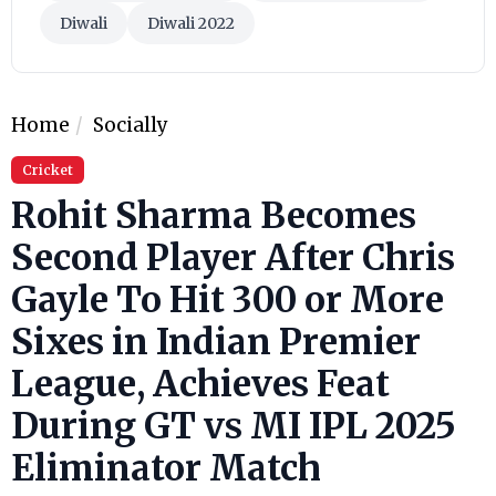
Diwali
Diwali 2022
Home
Socially
Cricket
Rohit Sharma Becomes
Second Player After Chris
Gayle To Hit 300 or More
Sixes in Indian Premier
League, Achieves Feat
During GT vs MI IPL 2025
Eliminator Match