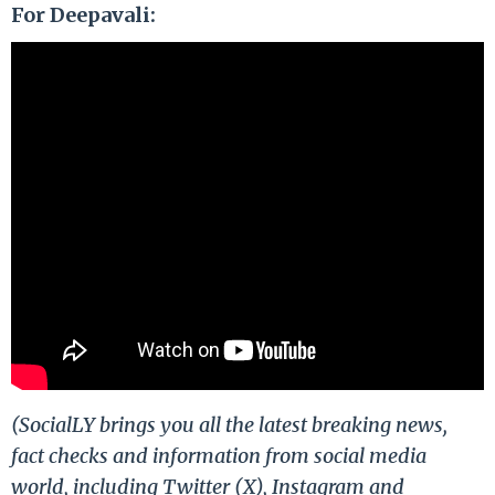
For Deepavali:
(SocialLY brings you all the latest breaking news,
fact checks and information from social media
world, including Twitter (X), Instagram and