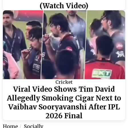
(Watch Video)
Cricket
Viral Video Shows Tim David
Allegedly Smoking Cigar Next to
Vaibhav Sooryavanshi After IPL
2026 Final
Home
Socially