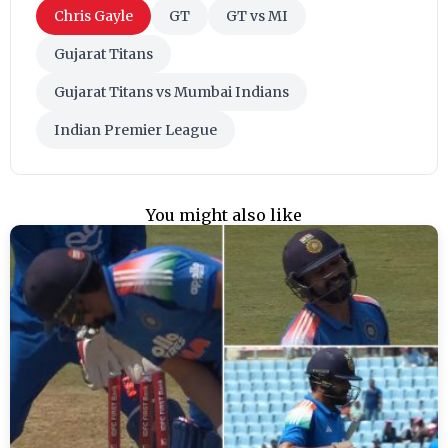
Chris Gayle
GT
GT vs MI
Gujarat Titans
Gujarat Titans vs Mumbai Indians
Indian Premier League
You might also like