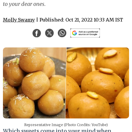
to your dear ones.
Molly Swamy
| Published: Oct 21, 2022 10:33 AM IST
Representative Image (Photo Credits: YouTube)
Which sweets come into your mind when