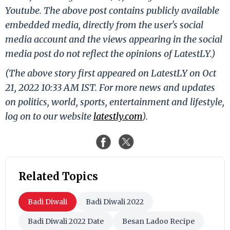
Youtube. The above post contains publicly available
embedded media, directly from the user's social
media account and the views appearing in the social
media post do not reflect the opinions of LatestLY.)
(The above story first appeared on LatestLY on Oct
21, 2022 10:33 AM IST. For more news and updates
on politics, world, sports, entertainment and lifestyle,
log on to our website
latestly.com
).
Related Topics
Badi Diwali
Badi Diwali 2022
Badi Diwali 2022 Date
Besan Ladoo Recipe