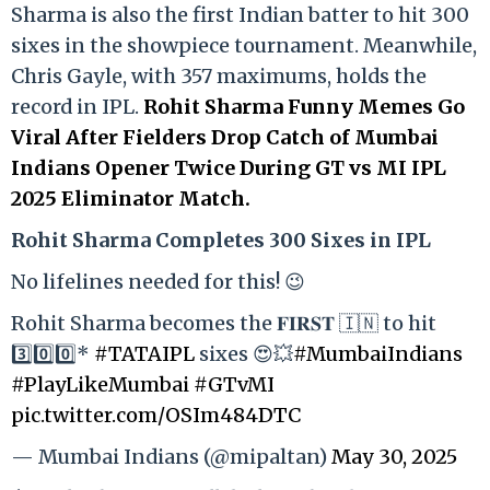
Sharma is also the first Indian batter to hit 300
sixes in the showpiece tournament. Meanwhile,
Chris Gayle, with 357 maximums, holds the
record in IPL.
Rohit Sharma Funny Memes Go
Viral After Fielders Drop Catch of Mumbai
Indians Opener Twice During GT vs MI IPL
2025 Eliminator Match.
Rohit Sharma Completes 300 Sixes in IPL
No lifelines needed for this! 😉
Rohit Sharma becomes the 𝐅𝐈𝐑𝐒𝐓 🇮🇳 to hit
3️⃣0️⃣0️⃣*
#TATAIPL
sixes 😍💥
#MumbaiIndians
#PlayLikeMumbai
#GTvMI
pic.twitter.com/OSIm484DTC
— Mumbai Indians (@mipaltan)
May 30, 2025