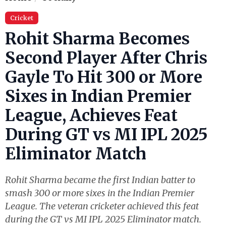
Cricket
Rohit Sharma Becomes
Second Player After Chris
Gayle To Hit 300 or More
Sixes in Indian Premier
League, Achieves Feat
During GT vs MI IPL 2025
Eliminator Match
Rohit Sharma became the first Indian batter to
smash 300 or more sixes in the Indian Premier
League. The veteran cricketer achieved this feat
during the GT vs MI IPL 2025 Eliminator match.