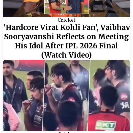
Cricket
'Hardcore Virat Kohli Fan', Vaibhav
Sooryavanshi Reflects on Meeting
His Idol After IPL 2026 Final
(Watch Video)