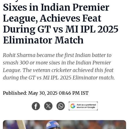
Sixes in Indian Premier
League, Achieves Feat
During GT vs MI IPL 2025
Eliminator Match
Rohit Sharma became the first Indian batter to
smash 300 or more sixes in the Indian Premier
League. The veteran cricketer achieved this feat
during the GT vs MI IPL 2025 Eliminator match.
Published: May 30, 2025 08:46 PM IST