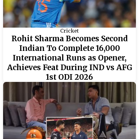
Cricket
Rohit Sharma Becomes Second
Indian To Complete 16,000
International Runs as Opener,
Achieves Feat During IND vs AFG
1st ODI 2026