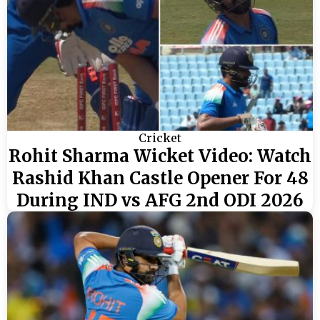
Cricket
Rohit Sharma Wicket Video: Watch
Rashid Khan Castle Opener For 48
During IND vs AFG 2nd ODI 2026