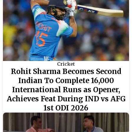
Cricket
Rohit Sharma Becomes Second
Indian To Complete 16,000
International Runs as Opener,
Achieves Feat During IND vs AFG
1st ODI 2026