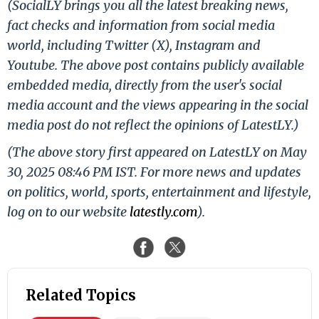
(SocialLY brings you all the latest breaking news,
fact checks and information from social media
world, including Twitter (X), Instagram and
Youtube. The above post contains publicly available
embedded media, directly from the user's social
media account and the views appearing in the social
media post do not reflect the opinions of LatestLY.)
(The above story first appeared on LatestLY on May
30, 2025 08:46 PM IST. For more news and updates
on politics, world, sports, entertainment and lifestyle,
log on to our website
latestly.com
).
Related Topics