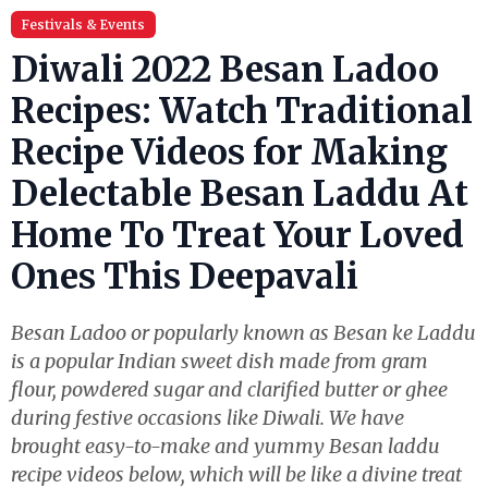
Festivals & Events
Diwali 2022 Besan Ladoo
Recipes: Watch Traditional
Recipe Videos for Making
Delectable Besan Laddu At
Home To Treat Your Loved
Ones This Deepavali
Besan Ladoo or popularly known as Besan ke Laddu
is a popular Indian sweet dish made from gram
flour, powdered sugar and clarified butter or ghee
during festive occasions like Diwali. We have
brought easy-to-make and yummy Besan laddu
recipe videos below, which will be like a divine treat