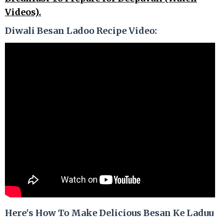
Videos).
Diwali Besan Ladoo Recipe Video:
Here's How To Make Delicious Besan Ke Laduu