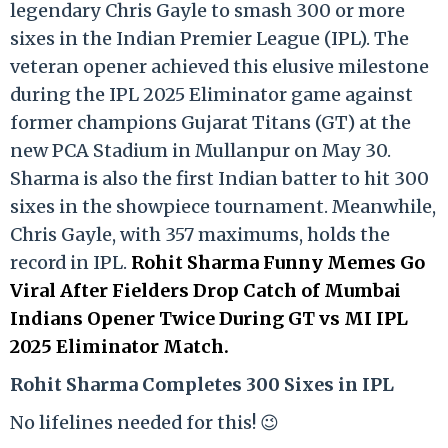
legendary Chris Gayle to smash 300 or more
sixes in the Indian Premier League (IPL). The
veteran opener achieved this elusive milestone
during the IPL 2025 Eliminator game against
former champions Gujarat Titans (GT) at the
new PCA Stadium in Mullanpur on May 30.
Sharma is also the first Indian batter to hit 300
sixes in the showpiece tournament. Meanwhile,
Chris Gayle, with 357 maximums, holds the
record in IPL.
Rohit Sharma Funny Memes Go
Viral After Fielders Drop Catch of Mumbai
Indians Opener Twice During GT vs MI IPL
2025 Eliminator Match.
Rohit Sharma Completes 300 Sixes in IPL
No lifelines needed for this! 😉