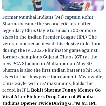
Former Mumbai Indians (MI) captain Rohit
Sharma became the second cricketer after
legendary Chris Gayle to smash 300 or more
sixes in the Indian Premier League (IPL). The
veteran opener achieved this elusive milestone
during the IPL 2025 Eliminator game against
former champions Gujarat Titans (GT) at the
new PCA Stadium in Mullanpur on May 30.
Sharma is also the first Indian batter to hit 300
sixes in the showpiece tournament. Meanwhile,
Chris Gayle, with 357 maximums, holds the
record in IPL.
Rohit Sharma Funny Memes Go
Viral After Fielders Drop Catch of Mumbai
Indians Opener Twice During GT vs MI IPL