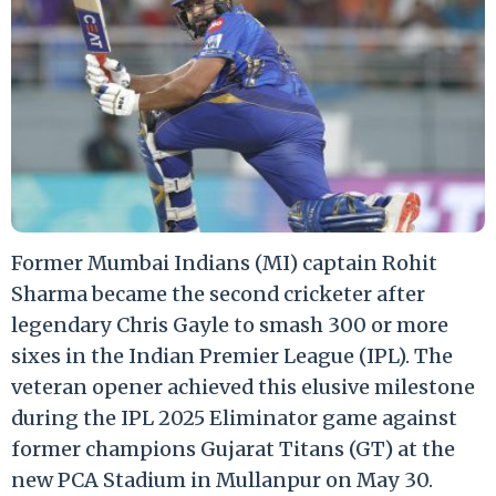
Former Mumbai Indians (MI) captain Rohit
Sharma became the second cricketer after
legendary Chris Gayle to smash 300 or more
sixes in the Indian Premier League (IPL). The
veteran opener achieved this elusive milestone
during the IPL 2025 Eliminator game against
former champions Gujarat Titans (GT) at the
new PCA Stadium in Mullanpur on May 30.