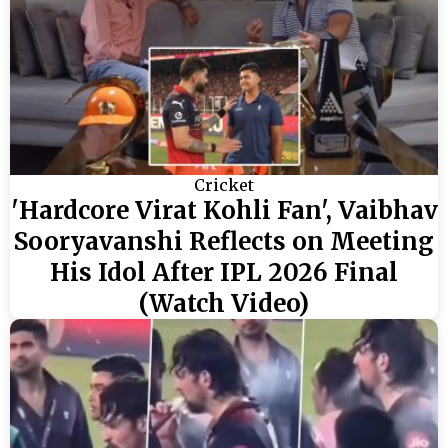
Cricket
'Hardcore Virat Kohli Fan', Vaibhav
Sooryavanshi Reflects on Meeting
His Idol After IPL 2026 Final
(Watch Video)