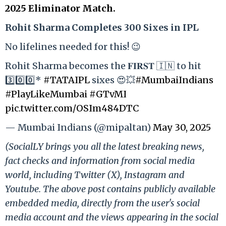
2025 Eliminator Match.
Rohit Sharma Completes 300 Sixes in IPL
No lifelines needed for this! 😉
Rohit Sharma becomes the 𝐅𝐈𝐑𝐒𝐓 🇮🇳 to hit
3️⃣0️⃣0️⃣*
#TATAIPL
sixes 😍💥
#MumbaiIndians
#PlayLikeMumbai
#GTvMI
pic.twitter.com/OSIm484DTC
— Mumbai Indians (@mipaltan)
May 30, 2025
(SocialLY brings you all the latest breaking news,
fact checks and information from social media
world, including Twitter (X), Instagram and
Youtube. The above post contains publicly available
embedded media, directly from the user's social
media account and the views appearing in the social