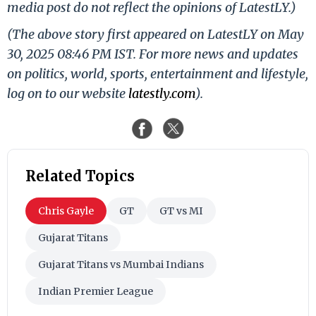
media post do not reflect the opinions of LatestLY.)
(The above story first appeared on LatestLY on May
30, 2025 08:46 PM IST. For more news and updates
on politics, world, sports, entertainment and lifestyle,
log on to our website
latestly.com
).
Related Topics
Chris Gayle
GT
GT vs MI
Gujarat Titans
Gujarat Titans vs Mumbai Indians
Indian Premier League