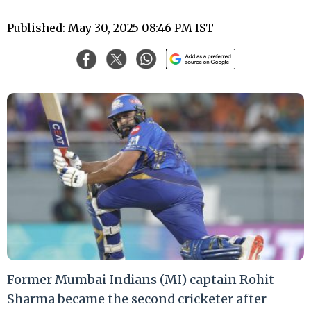
Published: May 30, 2025 08:46 PM IST
Former Mumbai Indians (MI) captain Rohit
Sharma became the second cricketer after