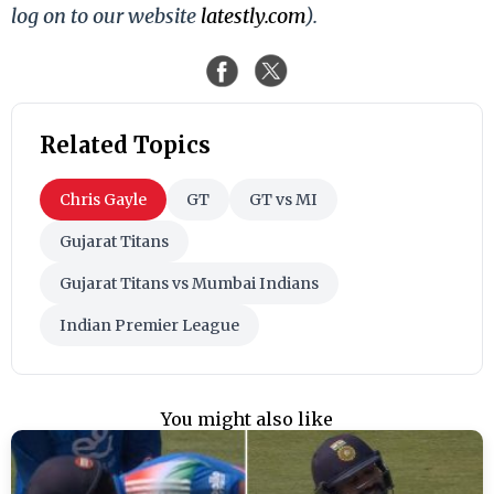
log on to our website
latestly.com
).
Related Topics
Chris Gayle
GT
GT vs MI
Gujarat Titans
Gujarat Titans vs Mumbai Indians
Indian Premier League
You might also like