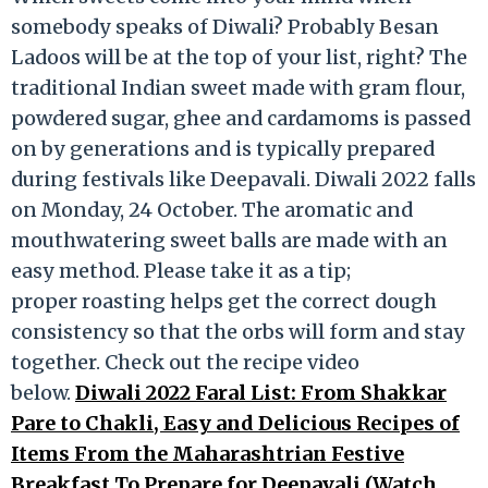
somebody speaks of Diwali? Probably Besan
Ladoos will be at the top of your list, right? The
traditional Indian sweet made with gram flour,
powdered sugar, ghee and cardamoms is passed
on by generations and is typically prepared
during festivals like Deepavali. Diwali 2022 falls
on Monday, 24 October. The aromatic and
mouthwatering sweet balls are made with an
easy method. Please take it as a tip;
proper roasting helps get the correct dough
consistency so that the orbs will form and stay
together. Check out the recipe video
below.
Diwali 2022 Faral List: From Shakkar
Pare to Chakli, Easy and Delicious Recipes of
Items From the Maharashtrian Festive
Breakfast To Prepare for Deepavali (Watch