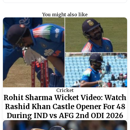
You might also like
Cricket
Rohit Sharma Wicket Video: Watch
Rashid Khan Castle Opener For 48
During IND vs AFG 2nd ODI 2026