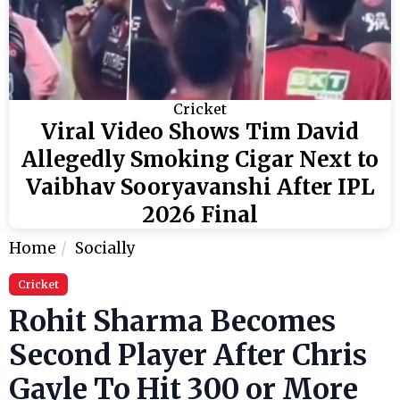
Cricket
Viral Video Shows Tim David
Allegedly Smoking Cigar Next to
Vaibhav Sooryavanshi After IPL
2026 Final
Home
Socially
Cricket
Rohit Sharma Becomes
Second Player After Chris
Gayle To Hit 300 or More