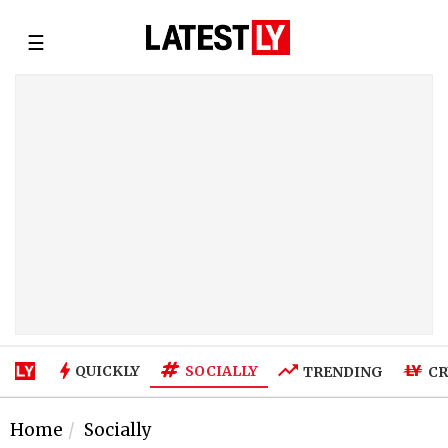
☰
SOCIALLY
QUICKLY
TRENDING
CR
Home
Socially