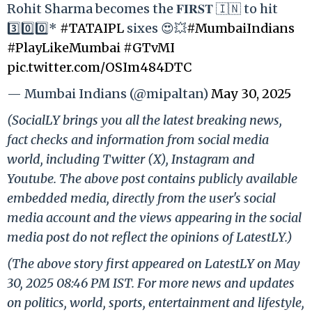
Rohit Sharma becomes the 𝐅𝐈𝐑𝐒𝐓 🇮🇳 to hit
3️⃣0️⃣0️⃣*
#TATAIPL
sixes 😍💥
#MumbaiIndians
#PlayLikeMumbai
#GTvMI
pic.twitter.com/OSIm484DTC
— Mumbai Indians (@mipaltan)
May 30, 2025
(SocialLY brings you all the latest breaking news,
fact checks and information from social media
world, including Twitter (X), Instagram and
Youtube. The above post contains publicly available
embedded media, directly from the user's social
media account and the views appearing in the social
media post do not reflect the opinions of LatestLY.)
(The above story first appeared on LatestLY on May
30, 2025 08:46 PM IST. For more news and updates
on politics, world, sports, entertainment and lifestyle,