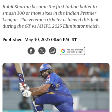
Rohit Sharma became the first Indian batter to
smash 300 or more sixes in the Indian Premier
League. The veteran cricketer achieved this feat
during the GT vs MI IPL 2025 Eliminator match.
Published: May 30, 2025 08:46 PM IST