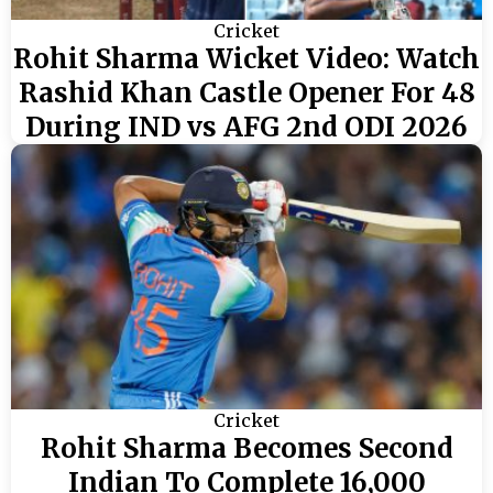
Cricket
Rohit Sharma Wicket Video: Watch
Rashid Khan Castle Opener For 48
During IND vs AFG 2nd ODI 2026
Cricket
Rohit Sharma Becomes Second
Indian To Complete 16,000