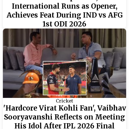
International Runs as Opener,
Achieves Feat During IND vs AFG
1st ODI 2026
Cricket
'Hardcore Virat Kohli Fan', Vaibhav
Sooryavanshi Reflects on Meeting
His Idol After IPL 2026 Final