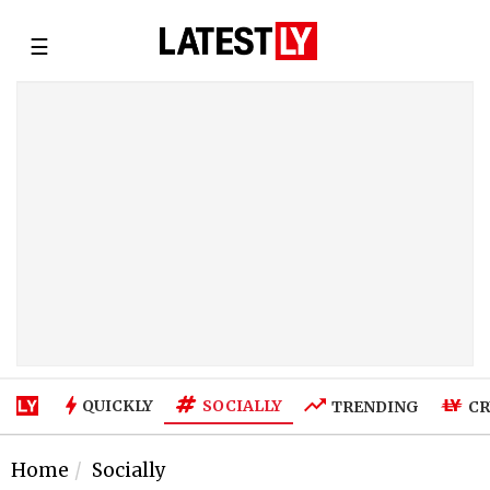
☰
SOCIALLY
QUICKLY
TRENDING
CR
Home
Socially