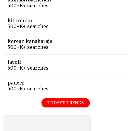
500+K+ searches
kit connor
500+K+ searches
korean kanakaraju
500+K+ searches
layoff
500+K+ searches
paneer
500+K+ searches
TODAY'S TRENDS