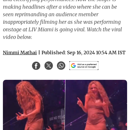
making headlines after a video where she can be
seen reprimanding an audience member
inappropriately filming her as she was performing
onstage at LIV Miami is going viral. Watch the viral
video below.
Nimmi Mathai
| Published: Sep 16, 2024 10:54 AM IST