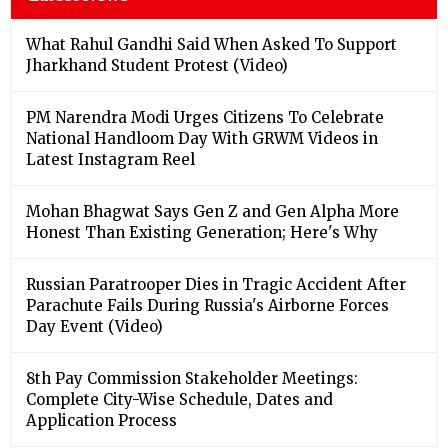
What Rahul Gandhi Said When Asked To Support
Jharkhand Student Protest (Video)
PM Narendra Modi Urges Citizens To Celebrate
National Handloom Day With GRWM Videos in
Latest Instagram Reel
Mohan Bhagwat Says Gen Z and Gen Alpha More
Honest Than Existing Generation; Here's Why
Russian Paratrooper Dies in Tragic Accident After
Parachute Fails During Russia's Airborne Forces
Day Event (Video)
8th Pay Commission Stakeholder Meetings:
Complete City-Wise Schedule, Dates and
Application Process