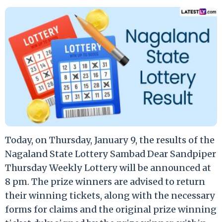
Today, on Thursday, January 9, the results of the
Nagaland State Lottery Sambad Dear Sandpiper
Thursday Weekly Lottery will be announced at
8 pm. The prize winners are advised to return
their winning tickets, along with the necessary
forms for claims and the original prize winning