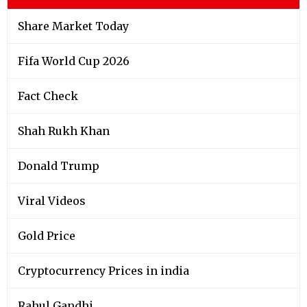
Share Market Today
Fifa World Cup 2026
Fact Check
Shah Rukh Khan
Donald Trump
Viral Videos
Gold Price
Cryptocurrency Prices in india
Rahul Gandhi