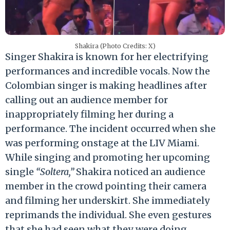
Shakira (Photo Credits: X)
Singer Shakira is known for her electrifying
performances and incredible vocals. Now the
Colombian singer is making headlines after
calling out an audience member for
inappropriately filming her during a
performance. The incident occurred when she
was performing onstage at the LIV Miami.
While singing and promoting her upcoming
single
“Soltera,”
Shakira noticed an audience
member in the crowd pointing their camera
and filming her underskirt. She immediately
reprimands the individual. She even gestures
that she had seen what they were doing.