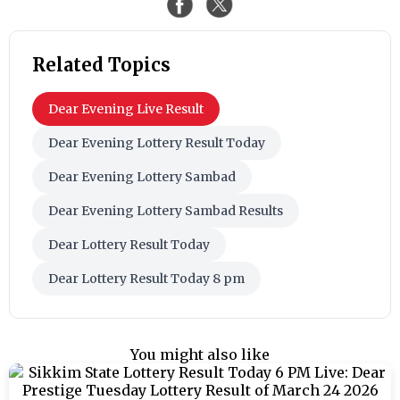
Related Topics
Dear Evening Live Result
Dear Evening Lottery Result Today
Dear Evening Lottery Sambad
Dear Evening Lottery Sambad Results
Dear Lottery Result Today
Dear Lottery Result Today 8 pm
You might also like