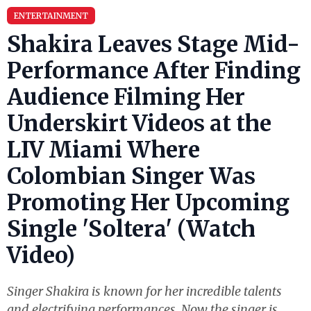
ENTERTAINMENT
Shakira Leaves Stage Mid-
Performance After Finding
Audience Filming Her
Underskirt Videos at the
LIV Miami Where
Colombian Singer Was
Promoting Her Upcoming
Single 'Soltera' (Watch
Video)
Singer Shakira is known for her incredible talents
and electrifying performances. Now the singer is