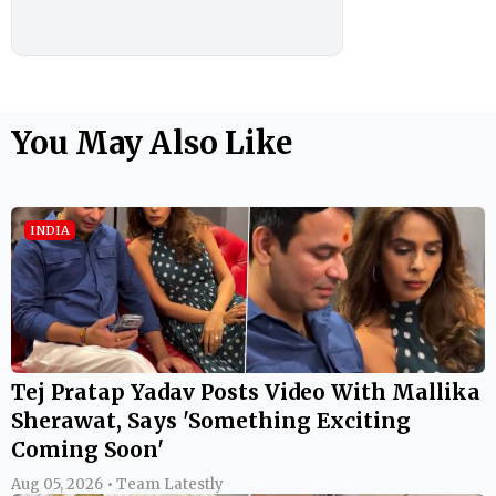
You May Also Like
INDIA
Tej Pratap Yadav Posts Video With Mallika
Sherawat, Says 'Something Exciting
Coming Soon'
Aug 05, 2026 • Team Latestly