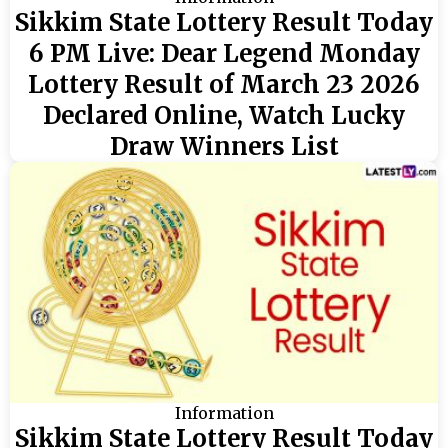
Sikkim State Lottery Result Today
6 PM Live: Dear Legend Monday
Lottery Result of March 23 2026
Declared Online, Watch Lucky
Draw Winners List
Information
Sikkim State Lottery Result Today