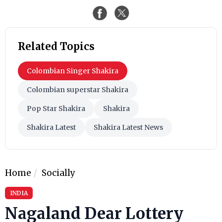
Related Topics
Colombian Singer Shakira
Colombian superstar Shakira
Pop Star Shakira
Shakira
Shakira Latest
Shakira Latest News
Home
Socially
INDIA
Nagaland Dear Lottery