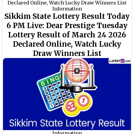
Information
Sikkim State Lottery Result Today
6 PM Live: Dear Prestige Tuesday
Lottery Result of March 24 2026
Declared Online, Watch Lucky
Draw Winners List
Information