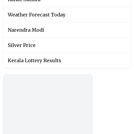
Weather Forecast Today
Narendra Modi
Silver Price
Kerala Lottery Results