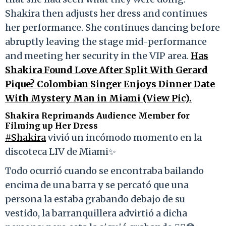
Shakira then adjusts her dress and continues
her performance. She continues dancing before
abruptly leaving the stage mid-performance
and meeting her security in the VIP area.
Has
Shakira Found Love After Split With Gerard
Pique? Colombian Singer Enjoys Dinner Date
With Mystery Man in Miami (View Pic).
Shakira Reprimands Audience Member for
Filming up Her Dress
#Shakira
vivió un incómodo momento en la
discoteca LIV de Miami✨
Todo ocurrió cuando se encontraba bailando
encima de una barra y se percató que una
persona la estaba grabando debajo de su
vestido, la barranquillera advirtió a dicha