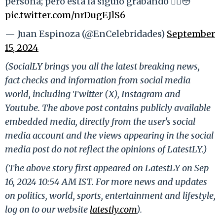
persona; pero esta la siguió grabando 😵‍💫😳
pic.twitter.com/nrDugEJlS6
— Juan Espinoza (@EnCelebridades)
September
15, 2024
(SocialLY brings you all the latest breaking news,
fact checks and information from social media
world, including Twitter (X), Instagram and
Youtube. The above post contains publicly available
embedded media, directly from the user's social
media account and the views appearing in the social
media post do not reflect the opinions of LatestLY.)
(The above story first appeared on LatestLY on Sep
16, 2024 10:54 AM IST. For more news and updates
on politics, world, sports, entertainment and lifestyle,
log on to our website
latestly.com
).