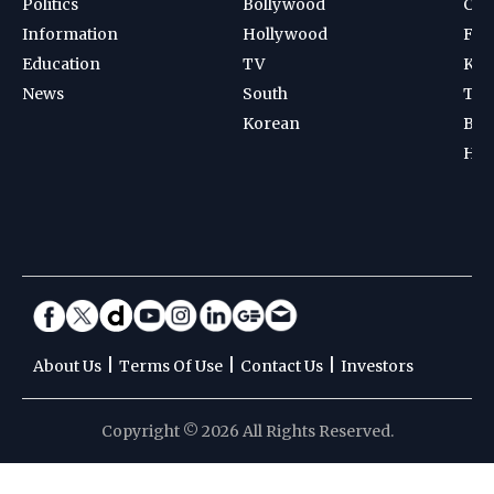
Politics
Bollywood
Cri
Information
Hollywood
Foot
Education
TV
Kab
News
South
Ten
Korean
Bad
Hoc
|
|
|
About Us
Terms Of Use
Contact Us
Investors
Copyright © 2026 All Rights Reserved.