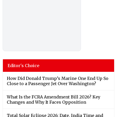
Editor's Choice
How Did Donald Trump’s Marine One End Up So
Close to a Passenger Jet Over Washington?
What Is the FCRA Amendment Bill 2026? Key
Changes and Why It Faces Opposition
Total Solar Eclipse 2026: Date, India Time and