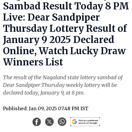
Sambad Result Today 8 PM
Live: Dear Sandpiper
Thursday Lottery Result of
January 9 2025 Declared
Online, Watch Lucky Draw
Winners List
The result of the Nagaland state lottery sambad of
Dear Sandpiper Thursday weekly lottery will be
declared today, January 9, at 8 pm.
Published: Jan 09, 2025 07:48 PM IST