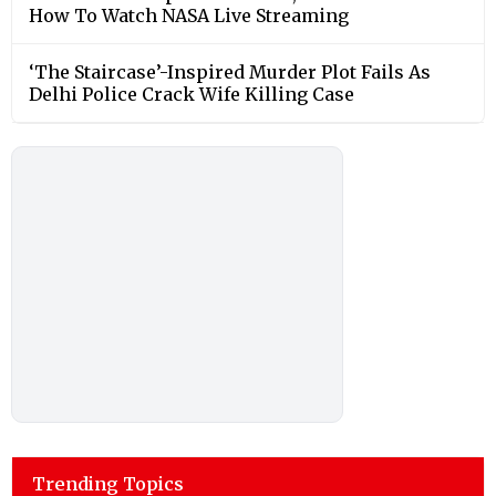
How To Watch NASA Live Streaming
‘The Staircase’-Inspired Murder Plot Fails As
Delhi Police Crack Wife Killing Case
Trending Topics