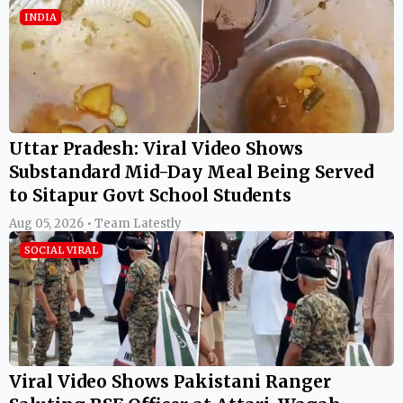
INDIA
Uttar Pradesh: Viral Video Shows
Substandard Mid-Day Meal Being Served
to Sitapur Govt School Students
Aug 05, 2026 • Team Latestly
SOCIAL VIRAL
Viral Video Shows Pakistani Ranger