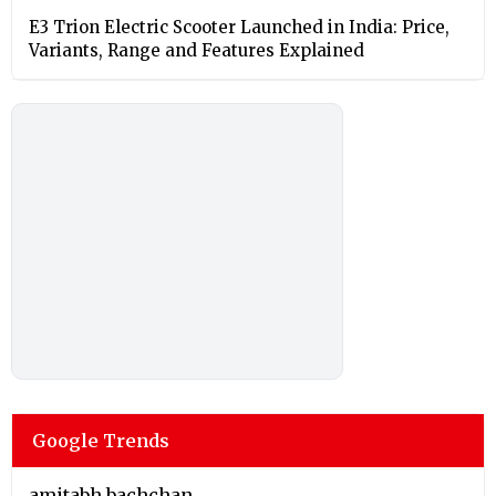
E3 Trion Electric Scooter Launched in India: Price,
Variants, Range and Features Explained
Google Trends
amitabh bachchan