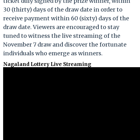
ticket duly signed by the prize winner, within
30 (thirty) days of the draw date in order to
receive payment within 60 (sixty) days of the
draw date. Viewers are encouraged to stay
tuned to witness the live streaming of the
November 7 draw and discover the fortunate
individuals who emerge as winners.
Nagaland Lottery Live Streaming