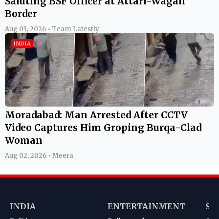
Saluting BSF Officer at Attari-Wagah
Border
Aug 03, 2026 • Team Latestly
INDIA
Moradabad: Man Arrested After CCTV
Video Captures Him Groping Burqa-Clad
Woman
Aug 02, 2026 • Meera
INDIA
ENTERTAINMENT
SP