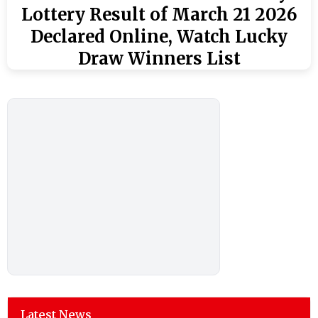
Lottery Result of March 21 2026
Declared Online, Watch Lucky
Draw Winners List
Latest News