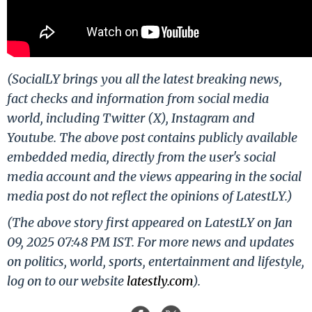
(SocialLY brings you all the latest breaking news,
fact checks and information from social media
world, including Twitter (X), Instagram and
Youtube. The above post contains publicly available
embedded media, directly from the user's social
media account and the views appearing in the social
media post do not reflect the opinions of LatestLY.)
(The above story first appeared on LatestLY on Jan
09, 2025 07:48 PM IST. For more news and updates
on politics, world, sports, entertainment and lifestyle,
log on to our website
latestly.com
).