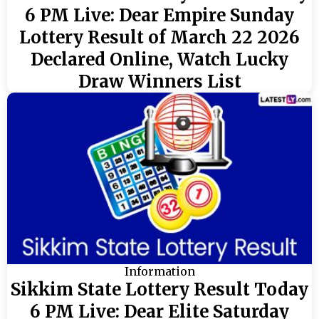
6 PM Live: Dear Empire Sunday
Lottery Result of March 22 2026
Declared Online, Watch Lucky
Draw Winners List
Information
Sikkim State Lottery Result Today
6 PM Live: Dear Elite Saturday