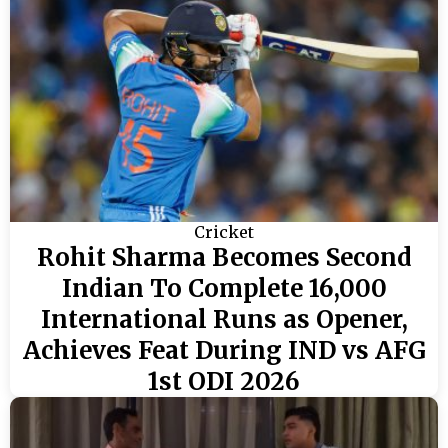
Cricket
Rohit Sharma Becomes Second
Indian To Complete 16,000
International Runs as Opener,
Achieves Feat During IND vs AFG
1st ODI 2026