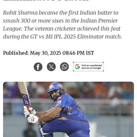
Rohit Sharma became the first Indian batter to
smash 300 or more sixes in the Indian Premier
League. The veteran cricketer achieved this feat
during the GT vs MI IPL 2025 Eliminator match.
Published: May 30, 2025 08:46 PM IST