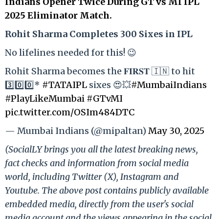
Indians Opener Twice During GT vs MI IPL
2025 Eliminator Match.
Rohit Sharma Completes 300 Sixes in IPL
No lifelines needed for this! 😉
Rohit Sharma becomes the 𝐅𝐈𝐑𝐒𝐓 🇮🇳 to hit
3️⃣0️⃣0️⃣*
#TATAIPL
sixes 😍💥
#MumbaiIndians
#PlayLikeMumbai
#GTvMI
pic.twitter.com/OSIm484DTC
— Mumbai Indians (@mipaltan)
May 30, 2025
(SocialLY brings you all the latest breaking news,
fact checks and information from social media
world, including Twitter (X), Instagram and
Youtube. The above post contains publicly available
embedded media, directly from the user's social
media account and the views appearing in the social