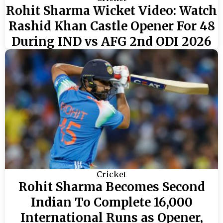
Rohit Sharma Wicket Video: Watch
Rashid Khan Castle Opener For 48
During IND vs AFG 2nd ODI 2026
Cricket
Rohit Sharma Becomes Second
Indian To Complete 16,000
International Runs as Opener,