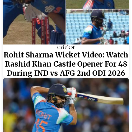
Cricket
Rohit Sharma Wicket Video: Watch
Rashid Khan Castle Opener For 48
During IND vs AFG 2nd ODI 2026