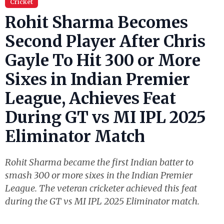
Cricket
Rohit Sharma Becomes
Second Player After Chris
Gayle To Hit 300 or More
Sixes in Indian Premier
League, Achieves Feat
During GT vs MI IPL 2025
Eliminator Match
Rohit Sharma became the first Indian batter to
smash 300 or more sixes in the Indian Premier
League. The veteran cricketer achieved this feat
during the GT vs MI IPL 2025 Eliminator match.