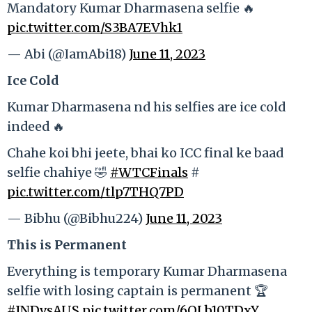
Mandatory Kumar Dharmasena selfie 🔥
pic.twitter.com/S3BA7EVhk1
— Abi (@IamAbi18)
June 11, 2023
Ice Cold
Kumar Dharmasena nd his selfies are ice cold
indeed 🔥
Chahe koi bhi jeete, bhai ko ICC final ke baad
selfie chahiye 🤣
#WTCFinals
#
pic.twitter.com/tlp7THQ7PD
— Bibhu (@Bibhu224)
June 11, 2023
This is Permanent
Everything is temporary Kumar Dharmasena
selfie with losing captain is permanent 🏆
#INDvsAUS
pic.twitter.com/6QLb10TDxY