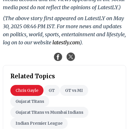
media post do not reflect the opinions of LatestLY.)
(The above story first appeared on LatestLY on May
30, 2025 08:46 PM IST. For more news and updates
on politics, world, sports, entertainment and lifestyle,
log on to our website
latestly.com
).
Related Topics
Chris Gayle
GT
GT vs MI
Gujarat Titans
Gujarat Titans vs Mumbai Indians
Indian Premier League