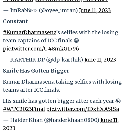
— ImRaN💫✨ (@oyee_imran)
June 11, 2023
Constant
#KumarDharmasena
’s selfies with the losing
team captains of ICC finals 😀
pic.twitter.com/U48mkG1796
— KARTHIK DP (@dp_karthik)
June 11, 2023
Smile Has Gotten Bigger
Kumar Dharmasena taking selfies with losing
teams after ICC finals.
His smile has gotten bigger after each year 😭
#WTC2023Final
pic.twitter.com/IDxhXA51Sa
— Haider Khan (@haiderkhaan0800)
June 11,
2023