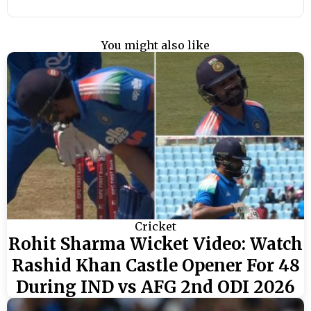
You might also like
Cricket
Rohit Sharma Wicket Video: Watch
Rashid Khan Castle Opener For 48
During IND vs AFG 2nd ODI 2026