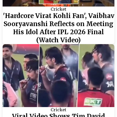
Cricket
'Hardcore Virat Kohli Fan', Vaibhav
Sooryavanshi Reflects on Meeting
His Idol After IPL 2026 Final
(Watch Video)
Cricket
Viral Video Shows Tim David