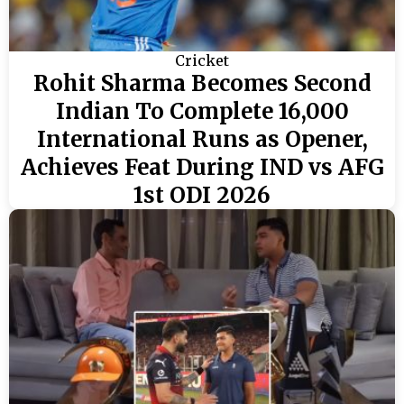
Cricket
Rohit Sharma Becomes Second
Indian To Complete 16,000
International Runs as Opener,
Achieves Feat During IND vs AFG
1st ODI 2026