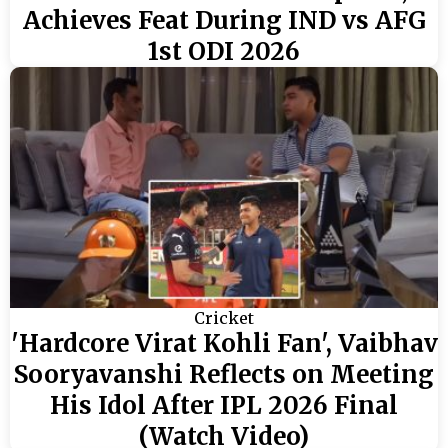
Achieves Feat During IND vs AFG
1st ODI 2026
Cricket
'Hardcore Virat Kohli Fan', Vaibhav
Sooryavanshi Reflects on Meeting
His Idol After IPL 2026 Final
(Watch Video)