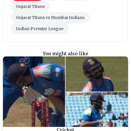
Gujarat Titans
Gujarat Titans vs Mumbai Indians
Indian Premier League
You might also like
Cricket