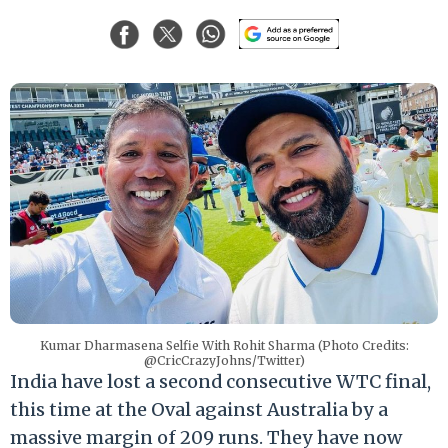
Kumar Dharmasena Selfie With Rohit Sharma (Photo Credits:
@CricCrazyJohns/Twitter)
India have lost a second consecutive WTC final,
this time at the Oval against Australia by a
massive margin of 209 runs. They have now