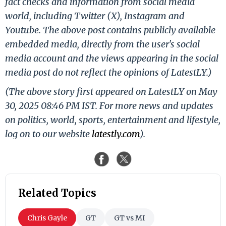
fact checks and information from social media
world, including Twitter (X), Instagram and
Youtube. The above post contains publicly available
embedded media, directly from the user's social
media account and the views appearing in the social
media post do not reflect the opinions of LatestLY.)
(The above story first appeared on LatestLY on May
30, 2025 08:46 PM IST. For more news and updates
on politics, world, sports, entertainment and lifestyle,
log on to our website
latestly.com
).
Related Topics
Chris Gayle
GT
GT vs MI