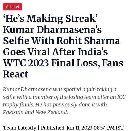
Cricket
‘He’s Making Streak’
Kumar Dharmasena’s
Selfie With Rohit Sharma
Goes Viral After India’s
WTC 2023 Final Loss, Fans
React
Kumar Dharmasena was spotted again taking a
selfie with a member of the losing team after an ICC
trophy finals. He has previously done it with
Pakistan and New Zealand.
Team Latestly
| Published: Jun 11, 2023 08:54 PM IST