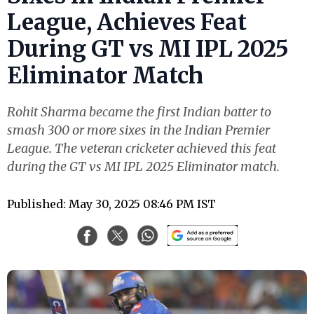
League, Achieves Feat
During GT vs MI IPL 2025
Eliminator Match
Rohit Sharma became the first Indian batter to
smash 300 or more sixes in the Indian Premier
League. The veteran cricketer achieved this feat
during the GT vs MI IPL 2025 Eliminator match.
Published: May 30, 2025 08:46 PM IST