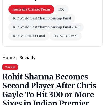
Australia Cricket Team
ICC
ICC World Test Championship Final
ICC World Test Championship Final 2023
ICC WTC 2023 Final
ICC WTC Final
Home
Socially
Cricket
Rohit Sharma Becomes
Second Player After Chris
Gayle To Hit 300 or More
Sixes in Indian Premier