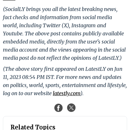
(SocialLY brings you all the latest breaking news,
fact checks and information from social media
world, including Twitter (X), Instagram and
Youtube. The above post contains publicly available
embedded media, directly from the user's social
media account and the views appearing in the social
media post do not reflect the opinions of LatestLY.)
(The above story first appeared on LatestLY on Jun
11, 2023 08:54 PM IST. For more news and updates
on politics, world, sports, entertainment and lifestyle,
log on to our website
latestly.com
).
Related Topics