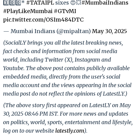
3️⃣0️⃣0️⃣*
#TATAIPL
sixes 😍💥
#MumbaiIndians
#PlayLikeMumbai
#GTvMI
pic.twitter.com/OSIm484DTC
— Mumbai Indians (@mipaltan)
May 30, 2025
(SocialLY brings you all the latest breaking news,
fact checks and information from social media
world, including Twitter (X), Instagram and
Youtube. The above post contains publicly available
embedded media, directly from the user's social
media account and the views appearing in the social
media post do not reflect the opinions of LatestLY.)
(The above story first appeared on LatestLY on May
30, 2025 08:46 PM IST. For more news and updates
on politics, world, sports, entertainment and lifestyle,
log on to our website
latestly.com
).