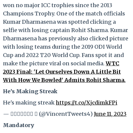
won no major ICC trophies since the 2013
Champions Trophy. One of the match officials
Kumar Dharmasena was spotted clicking a
selfie with losing captain Rohit Sharma. Kumar
Dharmasena has previously also clicked picture
with losing teams during the 2019 ODI World
Cup and 2022 T20 World Cup. Fans spot it and
make the picture viral on social media.
WTC
2023 Final: 'Let Ourselves Down A Little Bit
With How We Bowled' Admits Rohit Sharma.
He’s Making Streak
He's making streak
https://t.co/XjcdimkFPi
— 𝐕𝐢𝐧𝐜𝐞𝐧𝐭  (@VincentTweets4)
June 11, 2023
Mandatory