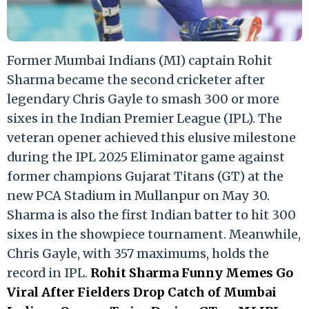
Former Mumbai Indians (MI) captain Rohit
Sharma became the second cricketer after
legendary Chris Gayle to smash 300 or more
sixes in the Indian Premier League (IPL). The
veteran opener achieved this elusive milestone
during the IPL 2025 Eliminator game against
former champions Gujarat Titans (GT) at the
new PCA Stadium in Mullanpur on May 30.
Sharma is also the first Indian batter to hit 300
sixes in the showpiece tournament. Meanwhile,
Chris Gayle, with 357 maximums, holds the
record in IPL.
Rohit Sharma Funny Memes Go
Viral After Fielders Drop Catch of Mumbai