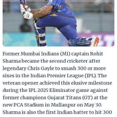
Former Mumbai Indians (MI) captain Rohit
Sharma became the second cricketer after
legendary Chris Gayle to smash 300 or more
sixes in the Indian Premier League (IPL). The
veteran opener achieved this elusive milestone
during the IPL 2025 Eliminator game against
former champions Gujarat Titans (GT) at the
new PCA Stadium in Mullanpur on May 30.
Sharma is also the first Indian batter to hit 300