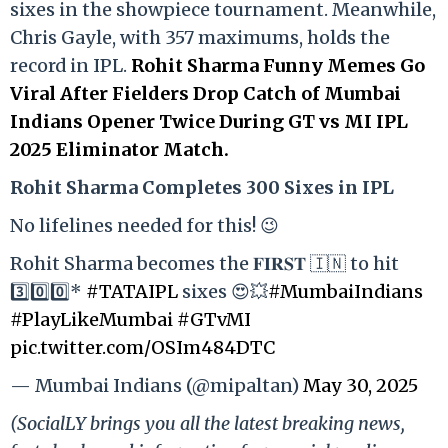
sixes in the showpiece tournament. Meanwhile,
Chris Gayle, with 357 maximums, holds the
record in IPL.
Rohit Sharma Funny Memes Go
Viral After Fielders Drop Catch of Mumbai
Indians Opener Twice During GT vs MI IPL
2025 Eliminator Match.
Rohit Sharma Completes 300 Sixes in IPL
No lifelines needed for this! 😉
Rohit Sharma becomes the 𝐅𝐈𝐑𝐒𝐓 🇮🇳 to hit
3️⃣0️⃣0️⃣*
#TATAIPL
sixes 😍💥
#MumbaiIndians
#PlayLikeMumbai
#GTvMI
pic.twitter.com/OSIm484DTC
— Mumbai Indians (@mipaltan)
May 30, 2025
(SocialLY brings you all the latest breaking news,