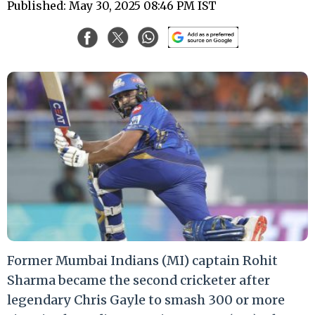
Published: May 30, 2025 08:46 PM IST
Former Mumbai Indians (MI) captain Rohit
Sharma became the second cricketer after
legendary Chris Gayle to smash 300 or more