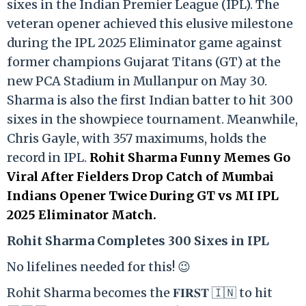
sixes in the Indian Premier League (IPL). The
veteran opener achieved this elusive milestone
during the IPL 2025 Eliminator game against
former champions Gujarat Titans (GT) at the
new PCA Stadium in Mullanpur on May 30.
Sharma is also the first Indian batter to hit 300
sixes in the showpiece tournament. Meanwhile,
Chris Gayle, with 357 maximums, holds the
record in IPL.
Rohit Sharma Funny Memes Go
Viral After Fielders Drop Catch of Mumbai
Indians Opener Twice During GT vs MI IPL
2025 Eliminator Match.
Rohit Sharma Completes 300 Sixes in IPL
No lifelines needed for this! 😉
Rohit Sharma becomes the 𝐅𝐈𝐑𝐒𝐓 🇮🇳 to hit