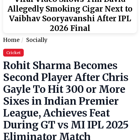
Allegedly Smoking Cigar Next to
Vaibhav Sooryavanshi After IPL
2026 Final
Home
Socially
Cricket
Rohit Sharma Becomes
Second Player After Chris
Gayle To Hit 300 or More
Sixes in Indian Premier
League, Achieves Feat
During GT vs MI IPL 2025
Eliminator Match