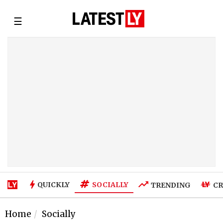
☰
SOCIALLY
QUICKLY
TRENDING
CR
Home
Socially