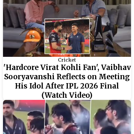
Cricket
'Hardcore Virat Kohli Fan', Vaibhav
Sooryavanshi Reflects on Meeting
His Idol After IPL 2026 Final
(Watch Video)