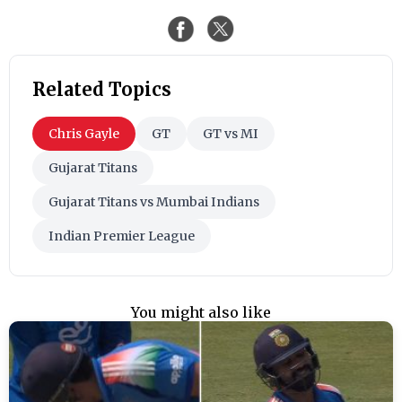
Related Topics
Chris Gayle
GT
GT vs MI
Gujarat Titans
Gujarat Titans vs Mumbai Indians
Indian Premier League
You might also like