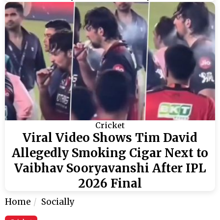
Cricket
Viral Video Shows Tim David
Allegedly Smoking Cigar Next to
Vaibhav Sooryavanshi After IPL
2026 Final
Home
Socially