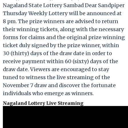
Nagaland State Lottery Sambad Dear Sandpiper
Thursday Weekly Lottery will be announced at
8 pm. The prize winners are advised to return
their winning tickets, along with the necessary
forms for claims and the original prize winning
ticket duly signed by the prize winner, within
30 (thirty) days of the draw date in order to
receive payment within 60 (sixty) days of the
draw date. Viewers are encouraged to stay
tuned to witness the live streaming of the
November 7 draw and discover the fortunate
individuals who emerge as winners.
Nagaland Lottery Live Streaming