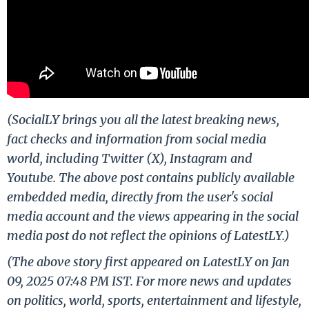
(SocialLY brings you all the latest breaking news,
fact checks and information from social media
world, including Twitter (X), Instagram and
Youtube. The above post contains publicly available
embedded media, directly from the user's social
media account and the views appearing in the social
media post do not reflect the opinions of LatestLY.)
(The above story first appeared on LatestLY on Jan
09, 2025 07:48 PM IST. For more news and updates
on politics, world, sports, entertainment and lifestyle,