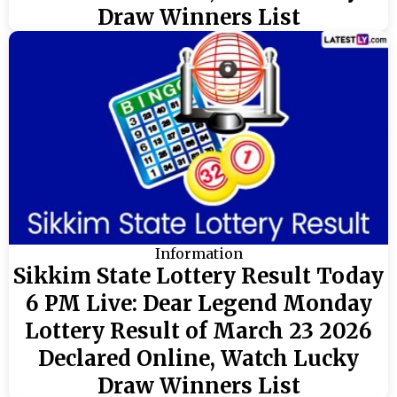
Draw Winners List
Information
Sikkim State Lottery Result Today
6 PM Live: Dear Legend Monday
Lottery Result of March 23 2026
Declared Online, Watch Lucky
Draw Winners List