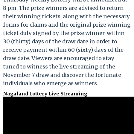
8 pm. The prize winners are advised to return
their winning tickets, along with the necessary
forms for claims and the original prize winning
ticket duly signed by the prize winner, within
30 (thirty) days of the draw date in order to
receive payment within 60 (sixty) days of the
draw date. Viewers are encouraged to stay
tuned to witness the live streaming of the
November 7 draw and discover the fortunate
individuals who emerge as winners.
Nagaland Lottery Live Streaming