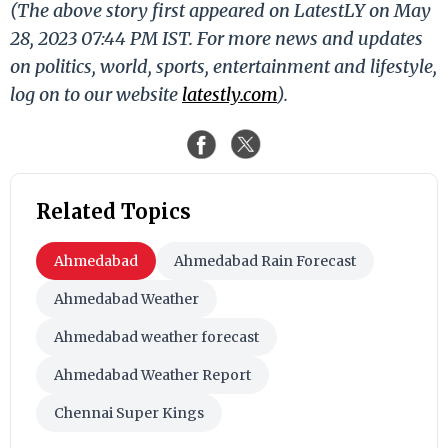
(The above story first appeared on LatestLY on May
28, 2023 07:44 PM IST. For more news and updates
on politics, world, sports, entertainment and lifestyle,
log on to our website
latestly.com
).
Related Topics
Ahmedabad
Ahmedabad Rain Forecast
Ahmedabad Weather
Ahmedabad weather forecast
Ahmedabad Weather Report
Chennai Super Kings