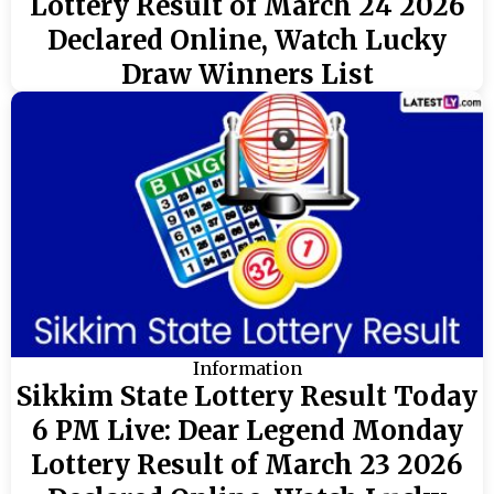
Lottery Result of March 24 2026
Declared Online, Watch Lucky
Draw Winners List
Information
Sikkim State Lottery Result Today
6 PM Live: Dear Legend Monday
Lottery Result of March 23 2026