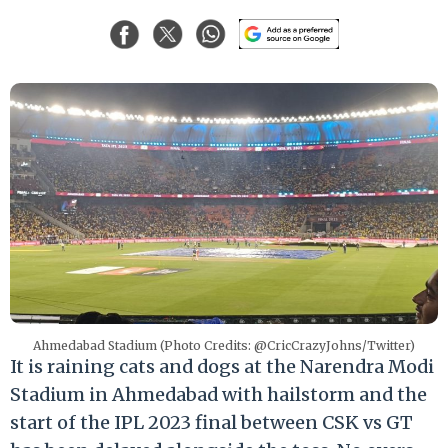
Ahmedabad Stadium (Photo Credits: @CricCrazyJohns/Twitter)
It is raining cats and dogs at the Narendra Modi
Stadium in Ahmedabad with hailstorm and the
start of the IPL 2023 final between CSK vs GT