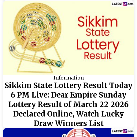
Information
Sikkim State Lottery Result Today
6 PM Live: Dear Empire Sunday
Lottery Result of March 22 2026
Declared Online, Watch Lucky
Draw Winners List