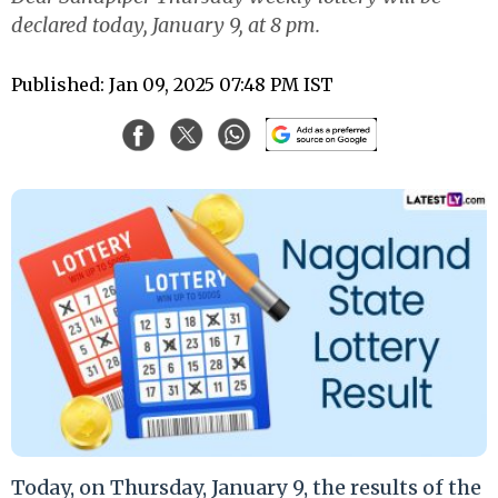
declared today, January 9, at 8 pm.
Published: Jan 09, 2025 07:48 PM IST
Today, on Thursday, January 9, the results of the