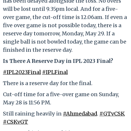
has been delayed alongside the toss. No overs
will be lost until 9.35pm local. And for a five-
over game, the cut-off time is 12.06am. If even a
five over game is not possible today, there is a
reserve day tomorrow, Monday, May 29. If a
single ball is not bowled today, the game can be
finished in the reserve day.
Is There A Reserve Day in IPL 2023 Final?
#IPL2023Final
#IPLFinal
There is a reserve day for the final.
Cut-off time for a five-over game on Sunday,
May 28 is 11:56 PM.
Still raining heavily in
#Ahmedabad
.
#GTvCSK
#CSKvGT