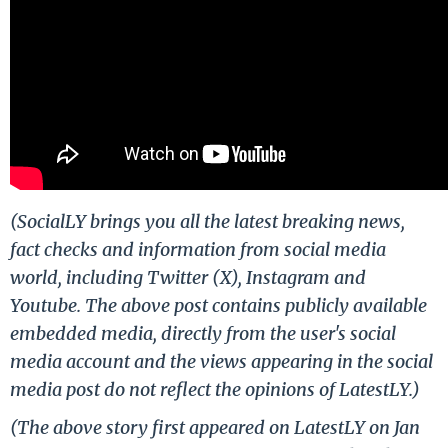
(SocialLY brings you all the latest breaking news,
fact checks and information from social media
world, including Twitter (X), Instagram and
Youtube. The above post contains publicly available
embedded media, directly from the user's social
media account and the views appearing in the social
media post do not reflect the opinions of LatestLY.)
(The above story first appeared on LatestLY on Jan