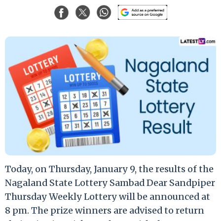
Today, on Thursday, January 9, the results of the
Nagaland State Lottery Sambad Dear Sandpiper
Thursday Weekly Lottery will be announced at
8 pm. The prize winners are advised to return