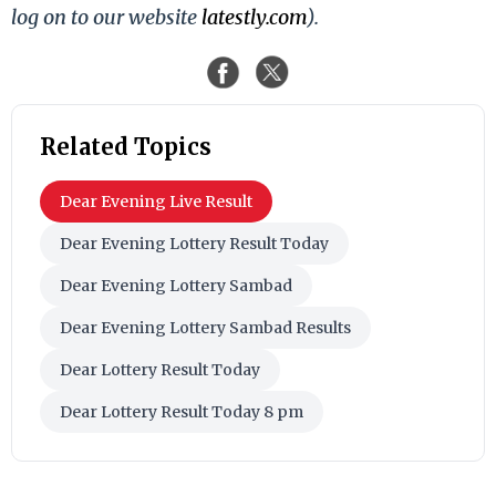
log on to our website
latestly.com
).
Related Topics
Dear Evening Live Result
Dear Evening Lottery Result Today
Dear Evening Lottery Sambad
Dear Evening Lottery Sambad Results
Dear Lottery Result Today
Dear Lottery Result Today 8 pm