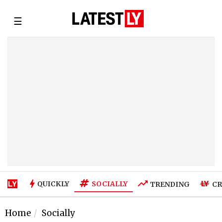
☰
SOCIALLY
QUICKLY
TRENDING
CR
Home
Socially