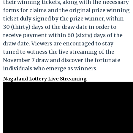
their winning tickets, along with the necessary
forms for claims and the original prize winning
ticket duly signed by the prize winner, within
30 (thirty) days of the draw date in order to
receive payment within 60 (sixty) days of the
draw date. Viewers are encouraged to stay
tuned to witness the live streaming of the
November 7 draw and discover the fortunate
individuals who emerge as winners.
Nagaland Lottery Live Streaming