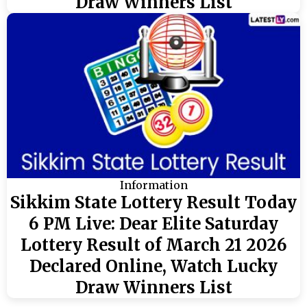
Draw Winners List
Information
Sikkim State Lottery Result Today
6 PM Live: Dear Elite Saturday
Lottery Result of March 21 2026
Declared Online, Watch Lucky
Draw Winners List