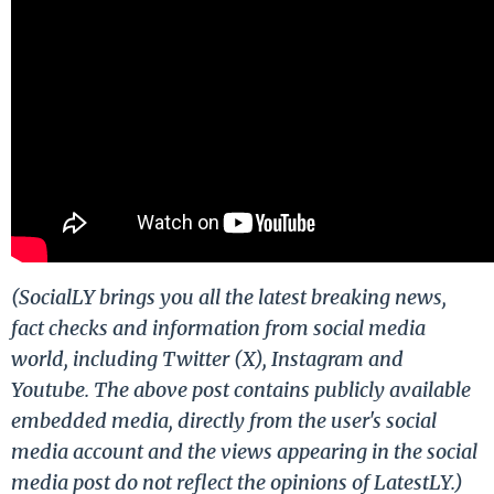
(SocialLY brings you all the latest breaking news,
fact checks and information from social media
world, including Twitter (X), Instagram and
Youtube. The above post contains publicly available
embedded media, directly from the user's social
media account and the views appearing in the social
media post do not reflect the opinions of LatestLY.)