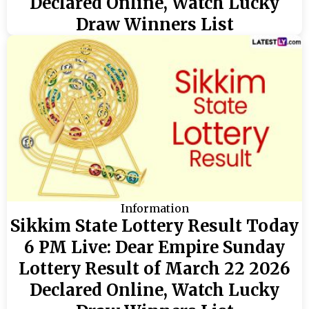
Declared Online, Watch Lucky
Draw Winners List
Information
Sikkim State Lottery Result Today
6 PM Live: Dear Empire Sunday
Lottery Result of March 22 2026
Declared Online, Watch Lucky