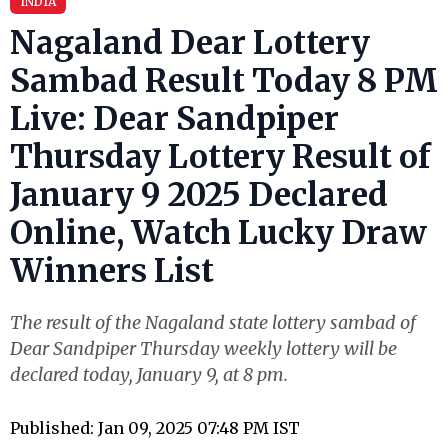
INDIA
Nagaland Dear Lottery
Sambad Result Today 8 PM
Live: Dear Sandpiper
Thursday Lottery Result of
January 9 2025 Declared
Online, Watch Lucky Draw
Winners List
The result of the Nagaland state lottery sambad of
Dear Sandpiper Thursday weekly lottery will be
declared today, January 9, at 8 pm.
Published: Jan 09, 2025 07:48 PM IST