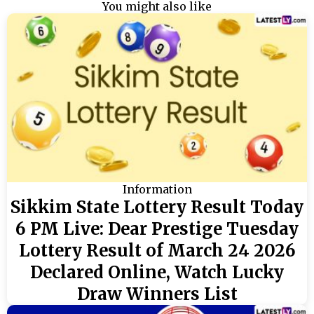
You might also like
Information
Sikkim State Lottery Result Today
6 PM Live: Dear Prestige Tuesday
Lottery Result of March 24 2026
Declared Online, Watch Lucky
Draw Winners List