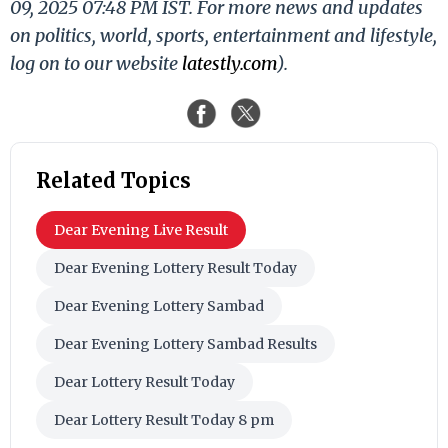
09, 2025 07:48 PM IST. For more news and updates
on politics, world, sports, entertainment and lifestyle,
log on to our website
latestly.com
).
Related Topics
Dear Evening Live Result
Dear Evening Lottery Result Today
Dear Evening Lottery Sambad
Dear Evening Lottery Sambad Results
Dear Lottery Result Today
Dear Lottery Result Today 8 pm