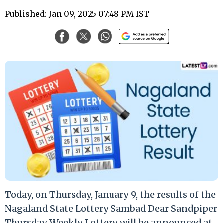
Published: Jan 09, 2025 07:48 PM IST
Today, on Thursday, January 9, the results of the
Nagaland State Lottery Sambad Dear Sandpiper
Thursday Weekly Lottery will be announced at