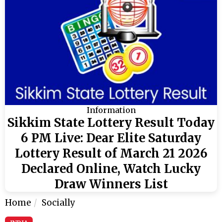
Information
Sikkim State Lottery Result Today
6 PM Live: Dear Elite Saturday
Lottery Result of March 21 2026
Declared Online, Watch Lucky
Draw Winners List
Home
Socially