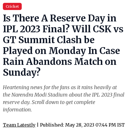
Cricket
Is There A Reserve Day in
IPL 2023 Final? Will CSK vs
GT Summit Clash be
Played on Monday In Case
Rain Abandons Match on
Sunday?
Heartening news for the fans as it rains heavily at
the Narendra Modi Stadium about the IPL 2023 final
reserve day. Scroll down to get complete
information.
Team Latestly
| Published: May 28, 2023 07:44 PM IST