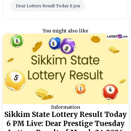
Dear Lottery Result Today 8 pm
You might also like
Information
Sikkim State Lottery Result Today
6 PM Live: Dear Prestige Tuesday