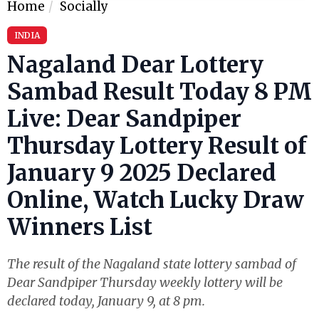
Home
Socially
INDIA
Nagaland Dear Lottery
Sambad Result Today 8 PM
Live: Dear Sandpiper
Thursday Lottery Result of
January 9 2025 Declared
Online, Watch Lucky Draw
Winners List
The result of the Nagaland state lottery sambad of
Dear Sandpiper Thursday weekly lottery will be
declared today, January 9, at 8 pm.