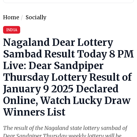
Home
Socially
INDIA
Nagaland Dear Lottery
Sambad Result Today 8 PM
Live: Dear Sandpiper
Thursday Lottery Result of
January 9 2025 Declared
Online, Watch Lucky Draw
Winners List
The result of the Nagaland state lottery sambad of
Dear Sandpiper Thursday weekly lottery will be