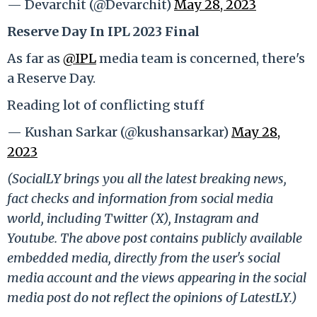
— Devarchit (@Devarchit)
May 28, 2023
Reserve Day In IPL 2023 Final
As far as
@IPL
media team is concerned, there's
a Reserve Day.
Reading lot of conflicting stuff
— Kushan Sarkar (@kushansarkar)
May 28,
2023
(SocialLY brings you all the latest breaking news,
fact checks and information from social media
world, including Twitter (X), Instagram and
Youtube. The above post contains publicly available
embedded media, directly from the user's social
media account and the views appearing in the social
media post do not reflect the opinions of LatestLY.)