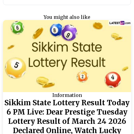
You might also like
Information
Sikkim State Lottery Result Today
6 PM Live: Dear Prestige Tuesday
Lottery Result of March 24 2026
Declared Online, Watch Lucky