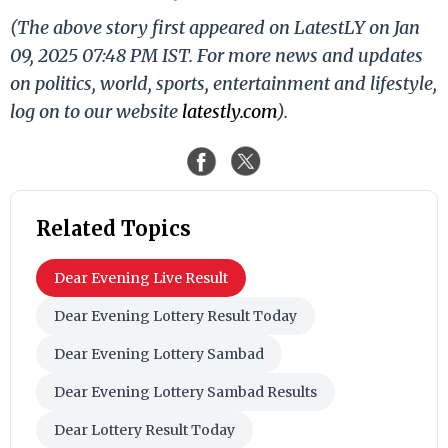
(The above story first appeared on LatestLY on Jan
09, 2025 07:48 PM IST. For more news and updates
on politics, world, sports, entertainment and lifestyle,
log on to our website
latestly.com
).
Related Topics
Dear Evening Live Result
Dear Evening Lottery Result Today
Dear Evening Lottery Sambad
Dear Evening Lottery Sambad Results
Dear Lottery Result Today