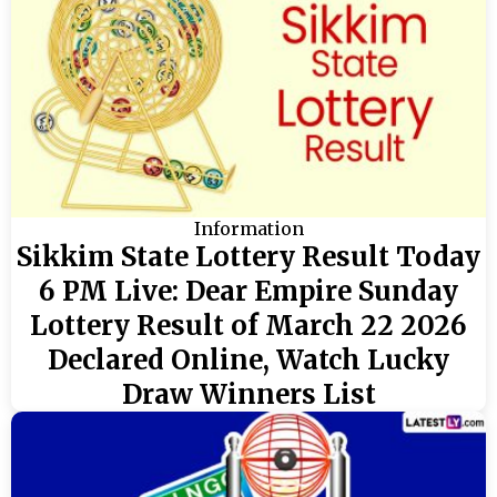
Information
Sikkim State Lottery Result Today
6 PM Live: Dear Empire Sunday
Lottery Result of March 22 2026
Declared Online, Watch Lucky
Draw Winners List