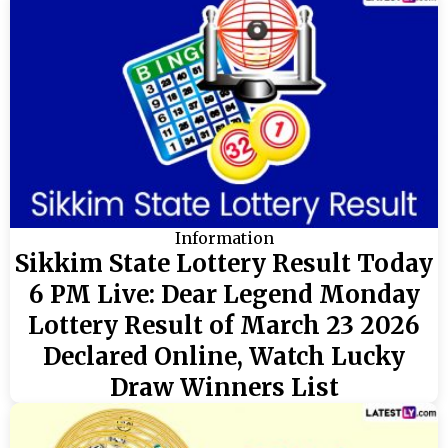
Information
Sikkim State Lottery Result Today
6 PM Live: Dear Legend Monday
Lottery Result of March 23 2026
Declared Online, Watch Lucky
Draw Winners List