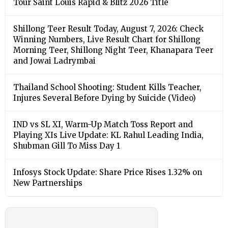
Tour Saint Louis Rapid & Blitz 2026 Title
Shillong Teer Result Today, August 7, 2026: Check
Winning Numbers, Live Result Chart for Shillong
Morning Teer, Shillong Night Teer, Khanapara Teer
and Jowai Ladrymbai
Thailand School Shooting: Student Kills Teacher,
Injures Several Before Dying by Suicide (Video)
IND vs SL XI, Warm-Up Match Toss Report and
Playing XIs Live Update: KL Rahul Leading India,
Shubman Gill To Miss Day 1
Infosys Stock Update: Share Price Rises 1.32% on
New Partnerships