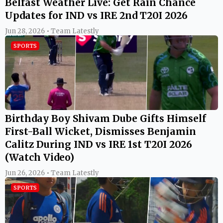
Belfast Weather Live: Get Rain Chance
Updates for IND vs IRE 2nd T20I 2026
Jun 28, 2026 • Team Latestly
SPORTS
Birthday Boy Shivam Dube Gifts Himself
First-Ball Wicket, Dismisses Benjamin
Calitz During IND vs IRE 1st T20I 2026
(Watch Video)
Jun 26, 2026 • Team Latestly
SPORTS