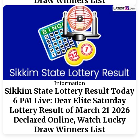
Draw Winners List
Information
Sikkim State Lottery Result Today
6 PM Live: Dear Elite Saturday
Lottery Result of March 21 2026
Declared Online, Watch Lucky
Draw Winners List