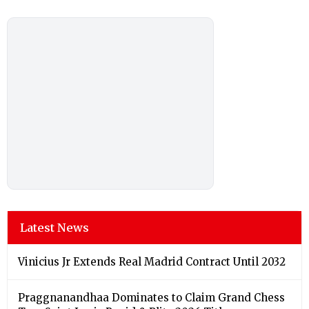
Latest News
Vinicius Jr Extends Real Madrid Contract Until 2032
Praggnanandhaa Dominates to Claim Grand Chess