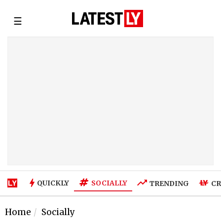
☰
SOCIALLY
QUICKLY
TRENDING
CR
Home
Socially