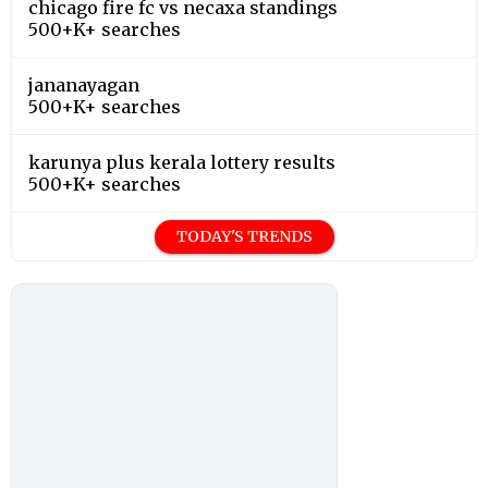
chicago fire fc vs necaxa standings
500+K+ searches
jananayagan
500+K+ searches
karunya plus kerala lottery results
500+K+ searches
TODAY'S TRENDS