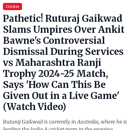
Cricket
Pathetic! Ruturaj Gaikwad
Slams Umpires Over Ankit
Bawne's Controversial
Dismissal During Services
vs Maharashtra Ranji
Trophy 2024-25 Match,
Says 'How Can This Be
Given Out in a Live Game'
(Watch Video)
Ruturaj Gaikwad is currently in Australia, where he is
leading the India A cricket team in the ongoing