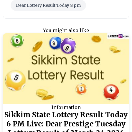
Dear Lottery Result Today 8 pm
You might also like
Information
Sikkim State Lottery Result Today
6 PM Live: Dear Prestige Tuesday