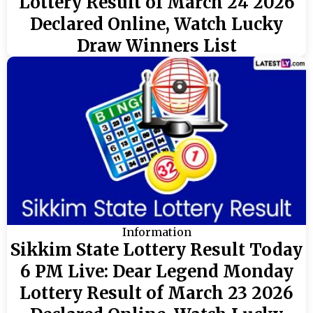
Lottery Result of March 24 2026
Declared Online, Watch Lucky
Draw Winners List
Information
Sikkim State Lottery Result Today
6 PM Live: Dear Legend Monday
Lottery Result of March 23 2026