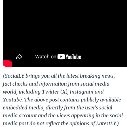
(SocialLY brings you all the latest breaking news,
fact checks and information from social media
world, including Twitter (X), Instagram and
Youtube. The above post contains publicly available
embedded media, directly from the user's social
media account and the views appearing in the social
media post do not reflect the opinions of LatestLY.)