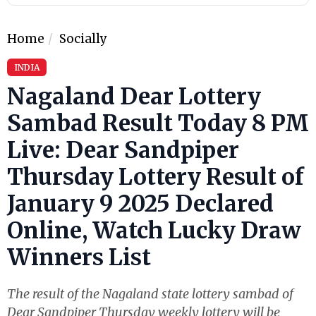
Home
Socially
INDIA
Nagaland Dear Lottery
Sambad Result Today 8 PM
Live: Dear Sandpiper
Thursday Lottery Result of
January 9 2025 Declared
Online, Watch Lucky Draw
Winners List
The result of the Nagaland state lottery sambad of
Dear Sandpiper Thursday weekly lottery will be