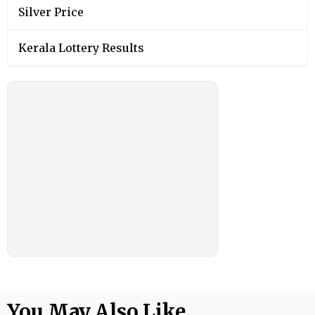
Silver Price
Kerala Lottery Results
You May Also Like