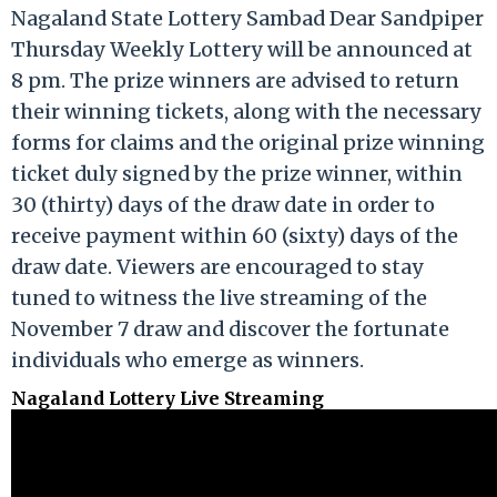
Nagaland State Lottery Sambad Dear Sandpiper
Thursday Weekly Lottery will be announced at
8 pm. The prize winners are advised to return
their winning tickets, along with the necessary
forms for claims and the original prize winning
ticket duly signed by the prize winner, within
30 (thirty) days of the draw date in order to
receive payment within 60 (sixty) days of the
draw date. Viewers are encouraged to stay
tuned to witness the live streaming of the
November 7 draw and discover the fortunate
individuals who emerge as winners.
Nagaland Lottery Live Streaming