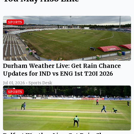
SPORTS
Durham Weather Live: Get Rain Chance
Updates for IND vs ENG 1st T20I 2026
Jul 01, 2026 • Sports Desk
SPORTS