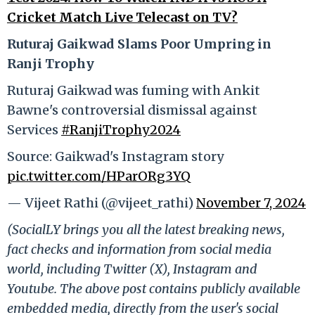
Cricket Match Live Telecast on TV?
Ruturaj Gaikwad Slams Poor Umpring in
Ranji Trophy
Ruturaj Gaikwad was fuming with Ankit
Bawne's controversial dismissal against
Services
#RanjiTrophy2024
Source: Gaikwad's Instagram story
pic.twitter.com/HParORg3YQ
— Vijeet Rathi (@vijeet_rathi)
November 7, 2024
(SocialLY brings you all the latest breaking news,
fact checks and information from social media
world, including Twitter (X), Instagram and
Youtube. The above post contains publicly available
embedded media, directly from the user's social