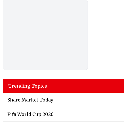
Trending Topics
Share Market Today
Fifa World Cup 2026