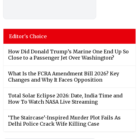
Editor's Choice
How Did Donald Trump’s Marine One End Up So
Close to a Passenger Jet Over Washington?
What Is the FCRA Amendment Bill 2026? Key
Changes and Why It Faces Opposition
Total Solar Eclipse 2026: Date, India Time and
How To Watch NASA Live Streaming
‘The Staircase’-Inspired Murder Plot Fails As
Delhi Police Crack Wife Killing Case