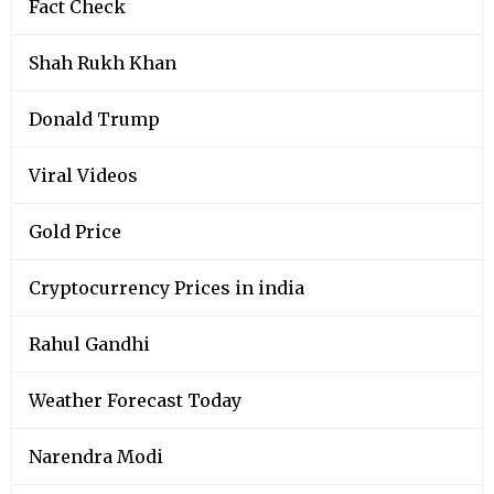
Fact Check
Shah Rukh Khan
Donald Trump
Viral Videos
Gold Price
Cryptocurrency Prices in india
Rahul Gandhi
Weather Forecast Today
Narendra Modi