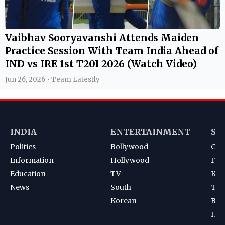
Vaibhav Sooryavanshi Attends Maiden
Practice Session With Team India Ahead of
IND vs IRE 1st T20I 2026 (Watch Video)
Jun 26, 2026 • Team Latestly
INDIA
ENTERTAINMENT
SP
Politics
Bollywood
Cri
Information
Hollywood
Foot
Education
TV
Kab
News
South
Ten
Korean
Bad
Hoc