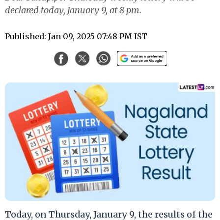
declared today, January 9, at 8 pm.
Published: Jan 09, 2025 07:48 PM IST
Today, on Thursday, January 9, the results of the