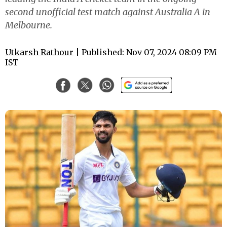
second unofficial test match against Australia A in
Melbourne.
Utkarsh Rathour
| Published: Nov 07, 2024 08:09 PM
IST