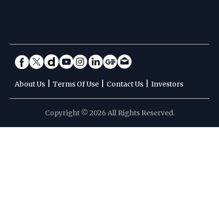
|
|
|
About Us
Terms Of Use
Contact Us
Investors
Copyright © 2026 All Rights Reserved.