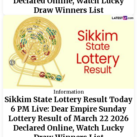
Declared Online, Watch Lucky
Draw Winners List
Information
Sikkim State Lottery Result Today
6 PM Live: Dear Empire Sunday
Lottery Result of March 22 2026
Declared Online, Watch Lucky