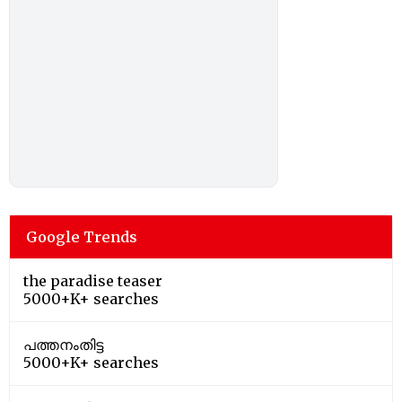
Google Trends
the paradise teaser
5000+K+ searches
പത്തനംതിട്ട
5000+K+ searches