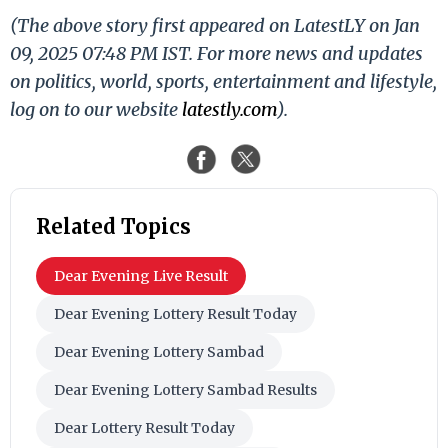
(The above story first appeared on LatestLY on Jan
09, 2025 07:48 PM IST. For more news and updates
on politics, world, sports, entertainment and lifestyle,
log on to our website
latestly.com
).
Related Topics
Dear Evening Live Result
Dear Evening Lottery Result Today
Dear Evening Lottery Sambad
Dear Evening Lottery Sambad Results
Dear Lottery Result Today