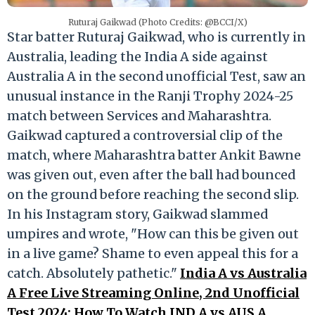
Ruturaj Gaikwad (Photo Credits: @BCCI/X)
Star batter Ruturaj Gaikwad, who is currently in
Australia, leading the India A side against
Australia A in the second unofficial Test, saw an
unusual instance in the Ranji Trophy 2024-25
match between Services and Maharashtra.
Gaikwad captured a controversial clip of the
match, where Maharashtra batter Ankit Bawne
was given out, even after the ball had bounced
on the ground before reaching the second slip.
In his Instagram story, Gaikwad slammed
umpires and wrote, "How can this be given out
in a live game? Shame to even appeal this for a
catch. Absolutely pathetic."
India A vs Australia
A Free Live Streaming Online, 2nd Unofficial
Test 2024: How To Watch IND A vs AUS A