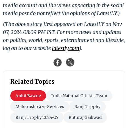
media account and the views appearing in the social
media post do not reflect the opinions of LatestLY.)
(The above story first appeared on LatestLY on Nov
07, 2024 08:09 PM IST. For more news and updates
on politics, world, sports, entertainment and lifestyle,
log on to our website
latestly.com
).
Related Topics
Ankit Bawne
India National Cricket Team
Maharashtra vs Services
Ranji Trophy
Ranji Trophy 2024-25
Ruturaj Gaikwad