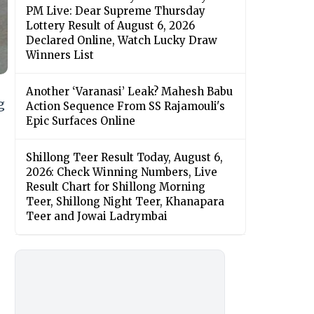
PM Live: Dear Supreme Thursday
Lottery Result of August 6, 2026
Declared Online, Watch Lucky Draw
Winners List
Another ‘Varanasi’ Leak? Mahesh Babu
g
Action Sequence From SS Rajamouli's
Epic Surfaces Online
Shillong Teer Result Today, August 6,
2026: Check Winning Numbers, Live
Result Chart for Shillong Morning
Teer, Shillong Night Teer, Khanapara
Teer and Jowai Ladrymbai