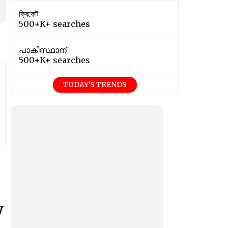
ক্রিকেট
500+K+ searches
പാകിസ്ഥാന്
500+K+ searches
TODAY'S TRENDS
y