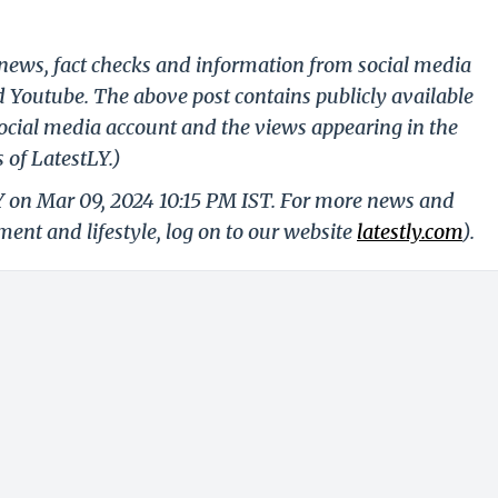
g news, fact checks and information from social media
d Youtube. The above post contains publicly available
ocial media account and the views appearing in the
 of LatestLY.)
Y on Mar 09, 2024 10:15 PM IST. For more news and
nment and lifestyle, log on to our website
latestly.com
).