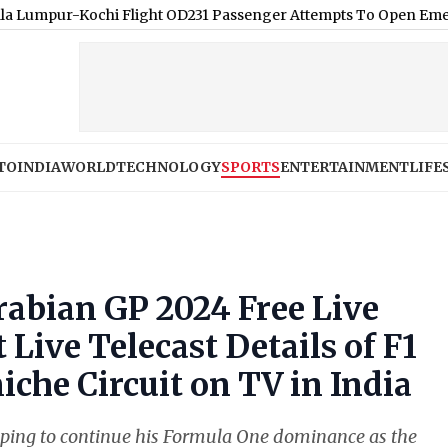
ochi Flight OD231 Passenger Attempts To Open Emergency Exit Mid
TO
INDIA
WORLD
TECHNOLOGY
SPORTS
ENTERTAINMENT
LIFE
abian GP 2024 Free Live
Live Telecast Details of F1
che Circuit on TV in India
ping to continue his Formula One dominance as the