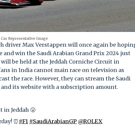
 Car Representative Image
ch driver Max Verstappen will once again be hopin
 and win the Saudi Arabian Grand Prix 2024 just
 will be held at the Jeddah Corniche Circuit in
fans in India cannot main race on television as
ecast the race. However, they can stream the Saudi
and its website with a subscription amount.
t in Jeddah 😮
urday! ⏰
#F1
#SaudiArabianGP
@ROLEX