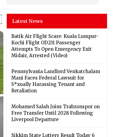
Latest News
Batik Air Flight Scare: Kuala Lumpur-
Kochi Flight OD231 Passenger
Attempts To Open Emergency Exit
Midair, Arrested (Video)
Pennsylvania Landlord Venkatchalam
Mani Faces Federal Lawsuit for
S*xually Harassing Tenant and
Retaliation
Mohamed Salah Joins Trabzonspor on
Free Transfer Until 2028 Following
Liverpool Departure
Sikkim State Lottery Result Today 6