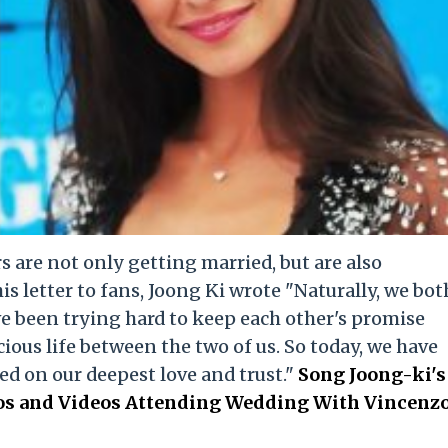
 are not only getting married, but are also
his letter to fans, Joong Ki wrote "Naturally, we bot
e been trying hard to keep each other's promise
ious life between the two of us. So today, we have
ed on our deepest love and trust."
Song Joong-ki's
tos and Videos Attending Wedding With Vincenz