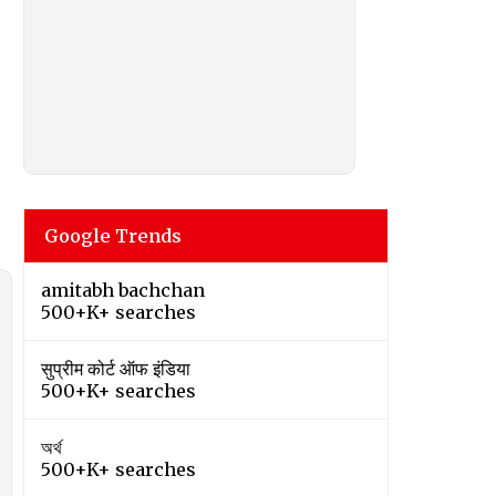
Google Trends
amitabh bachchan
500+K+ searches
सुप्रीम कोर्ट ऑफ इंडिया
500+K+ searches
অর্থ
500+K+ searches