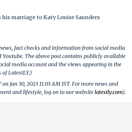
his marriage to Katy Louise Saunders
g news, fact checks and information from social media
d Youtube. The above post contains publicly available
ocial media account and the views appearing in the
 of LatestLY.)
Y on Jan 30, 2023 11:03 AM IST. For more news and
nment and lifestyle, log on to our website
latestly.com
).