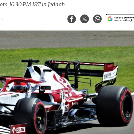
 from 10:30 PM IST in Jeddah.
ST