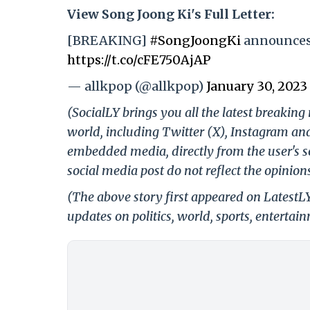
View Song Joong Ki's Full Letter:
[BREAKING]
#SongJoongKi
announces 
https://t.co/cFE750AjAP
— allkpop (@allkpop)
January 30, 2023
(SocialLY brings you all the latest breakin
world, including Twitter (X), Instagram an
embedded media, directly from the user's s
social media post do not reflect the opinions
(The above story first appeared on LatestL
updates on politics, world, sports, entertai