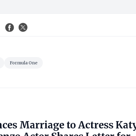
Formula One
ces Marriage to Actress Kat