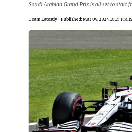
Saudi Arabian Grand Prix is all set to start
Team Latestly
| Published: Mar 09, 2024 10:15 PM I