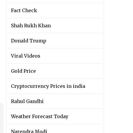
Fact Check
Shah Rukh Khan
Donald Trump
Viral Videos
Gold Price
Cryptocurrency Prices in india
Rahul Gandhi
Weather Forecast Today
Narendra Modi