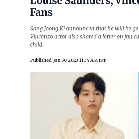
Louise Saunders, Vince
Fans
Song Joong Ki announced that he will be get
Vincenzo actor also shared a letter on fan ca
child.
Published: Jan 30, 2023 11:34 AM IST