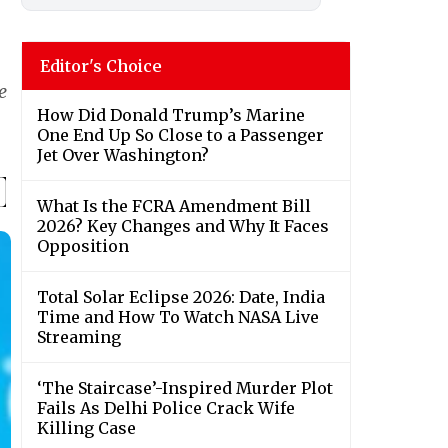
Editor's Choice
e
How Did Donald Trump’s Marine
One End Up So Close to a Passenger
Jet Over Washington?
What Is the FCRA Amendment Bill
2026? Key Changes and Why It Faces
Opposition
Total Solar Eclipse 2026: Date, India
Time and How To Watch NASA Live
Streaming
‘The Staircase’-Inspired Murder Plot
Fails As Delhi Police Crack Wife
Killing Case