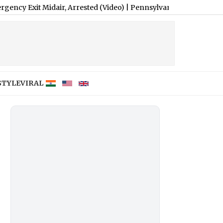
air, Arrested (Video)
|
Pennsylvania Landlord Venkatchalam Mani
STYLE
VIRAL