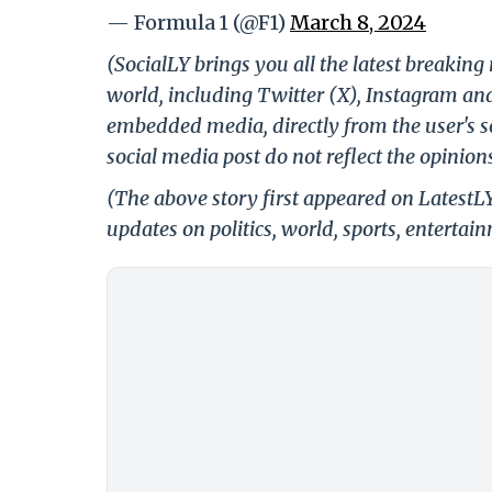
— Formula 1 (@F1)
March 8, 2024
(SocialLY brings you all the latest breakin
world, including Twitter (X), Instagram an
embedded media, directly from the user's s
social media post do not reflect the opinions
(The above story first appeared on LatestL
updates on politics, world, sports, entertai