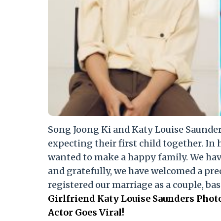
Song Joong Ki and Katy Louise Saunders
expecting their first child together. In 
wanted to make a happy family. We hav
and gratefully, we have welcomed a prec
registered our marriage as a couple, bas
Girlfriend Katy Louise Saunders Pho
Actor Goes Viral!