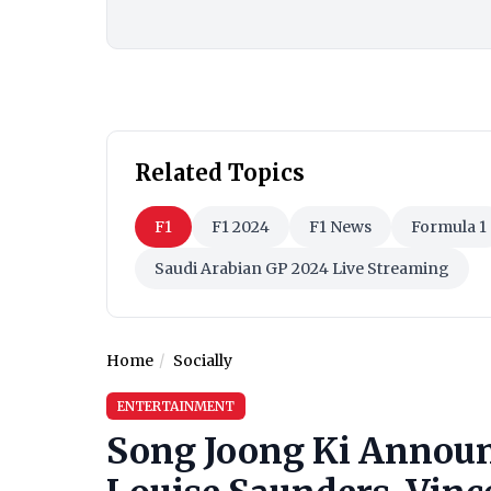
Related Topics
F1
F1 2024
F1 News
Formula 1
Saudi Arabian GP 2024 Live Streaming
Home
Socially
ENTERTAINMENT
Song Joong Ki Announ