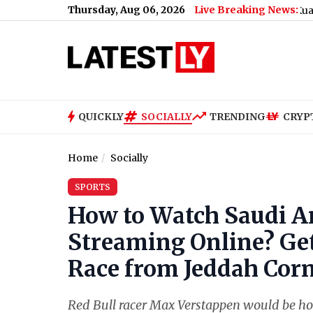
Thursday, Aug 06, 2026
Live Breaking News:
Tenant and Retaliation
|
Batik Air Flight Scare: Kuala Lumpur-K
QUICKLY
SOCIALLY
TRENDING
CRYP
Home
Socially
SPORTS
How to Watch Saudi Ar
Streaming Online? Get 
Race from Jeddah Corni
Red Bull racer Max Verstappen would be ho