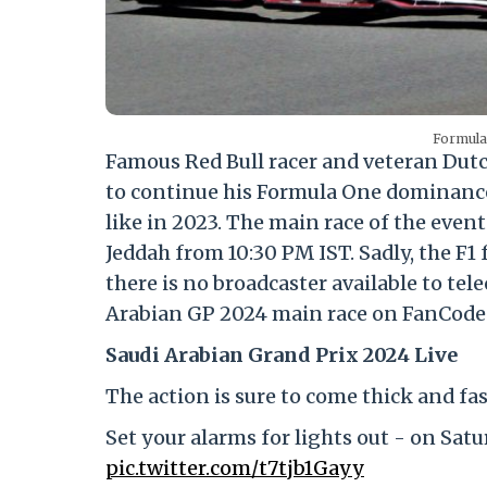
Formula
Famous Red Bull racer and veteran Dut
to continue his Formula One dominance
like in 2023. The main race of the event
Jeddah from 10:30 PM IST. Sadly, the F1 
there is no broadcaster available to tel
Arabian GP 2024 main race on FanCode 
Saudi Arabian Grand Prix 2024 Live
The action is sure to come thick and fas
Set your alarms for lights out - on Sat
pic.twitter.com/t7tjb1Gayy