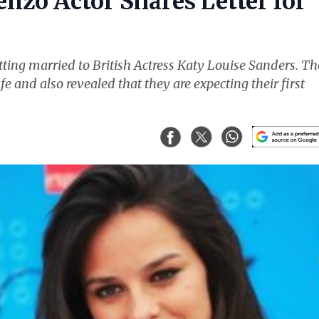
nzo Actor Shares Letter for
ting married to British Actress Katy Louise Sanders. Th
fe and also revealed that they are expecting their first