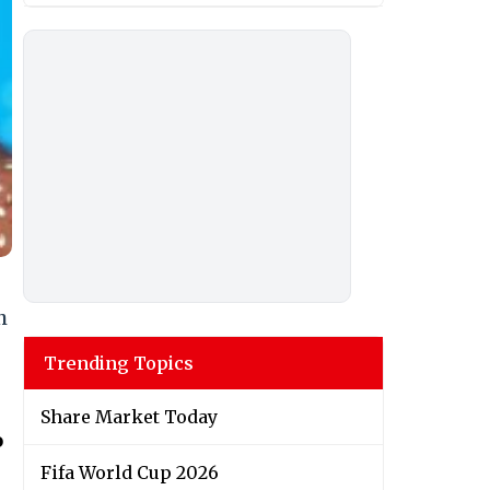
h
Trending Topics
Share Market Today
o
Fifa World Cup 2026