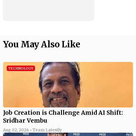
You May Also Like
TECHNOLOGY
Job Creation is Challenge Amid AI Shift:
Sridhar Vembu
Aug 02, 2026 • Team Latestly