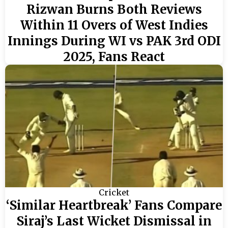
Rizwan Burns Both Reviews
Within 11 Overs of West Indies
Innings During WI vs PAK 3rd ODI
2025, Fans React
Cricket
‘Similar Heartbreak’ Fans Compare
Siraj’s Last Wicket Dismissal in