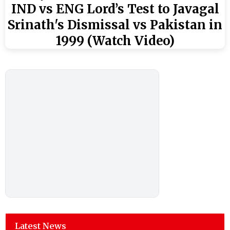
IND vs ENG Lord’s Test to Javagal
Srinath's Dismissal vs Pakistan in
1999 (Watch Video)
Latest News