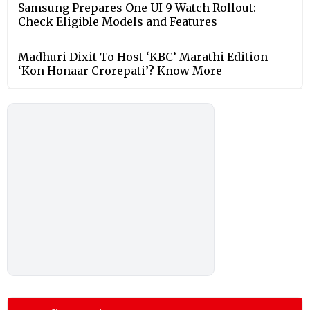
Samsung Prepares One UI 9 Watch Rollout:
Check Eligible Models and Features
Madhuri Dixit To Host ‘KBC’ Marathi Edition
‘Kon Honaar Crorepati’? Know More