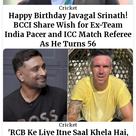
Cricket
Happy Birthday Javagal Srinath!
BCCI Share Wish for Ex-Team
India Pacer and ICC Match Referee
As He Turns 56
Cricket
'RCB Ke Liye Itne Saal Khela Hai,