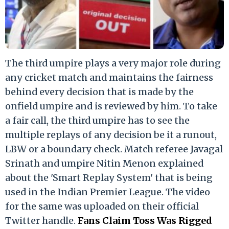
The third umpire plays a very major role during
any cricket match and maintains the fairness
behind every decision that is made by the
onfield umpire and is reviewed by him. To take
a fair call, the third umpire has to see the
multiple replays of any decision be it a runout,
LBW or a boundary check. Match referee Javagal
Srinath and umpire Nitin Menon explained
about the 'Smart Replay System' that is being
used in the Indian Premier League. The video
for the same was uploaded on their official
Twitter handle.
Fans Claim Toss Was Rigged