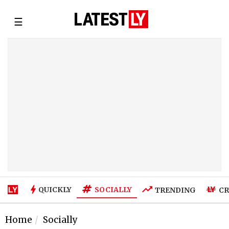
☰
SOCIALLY
QUICKLY
TRENDING
CR
Home
Socially