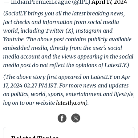
— IndianPremierLeague (@IPL)
April 17, 2024
(SocialLY brings you all the latest breaking news,
fact checks and information from social media
world, including Twitter (X), Instagram and
Youtube. The above post contains publicly available
embedded media, directly from the user's social
media account and the views appearing in the social
media post do not reflect the opinions of LatestLY.)
(The above story first appeared on LatestLY on Apr
17, 2024 02:27 PM IST. For more news and updates
on politics, world, sports, entertainment and lifestyle,
log on to our website
latestly.com
).