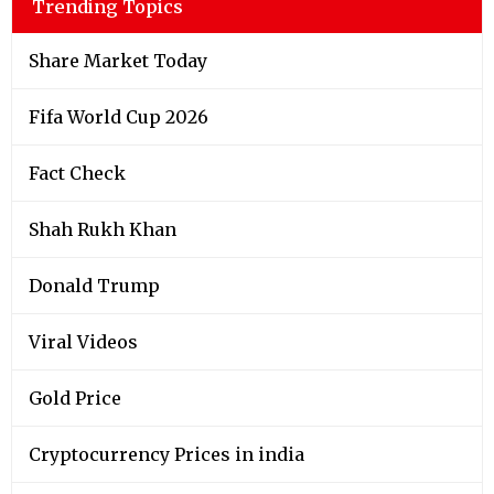
Trending Topics
Share Market Today
Fifa World Cup 2026
Fact Check
Shah Rukh Khan
Donald Trump
Viral Videos
Gold Price
Cryptocurrency Prices in india