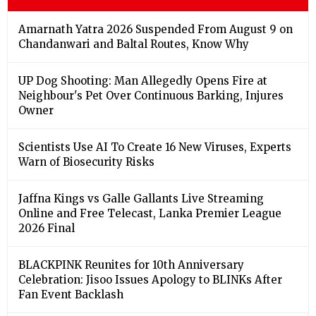
Amarnath Yatra 2026 Suspended From August 9 on
Chandanwari and Baltal Routes, Know Why
UP Dog Shooting: Man Allegedly Opens Fire at
Neighbour's Pet Over Continuous Barking, Injures
Owner
Scientists Use AI To Create 16 New Viruses, Experts
Warn of Biosecurity Risks
Jaffna Kings vs Galle Gallants Live Streaming
Online and Free Telecast, Lanka Premier League
2026 Final
BLACKPINK Reunites for 10th Anniversary
Celebration: Jisoo Issues Apology to BLINKs After
Fan Event Backlash