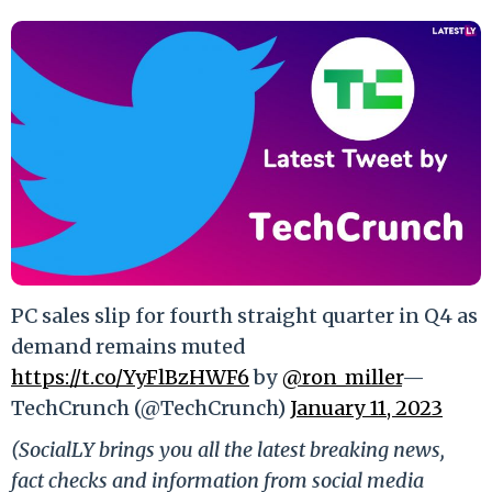
PC sales slip for fourth straight quarter in Q4 as
demand remains muted
https://t.co/YyFlBzHWF6
by
@ron_miller
—
TechCrunch (@TechCrunch)
January 11, 2023
(SocialLY brings you all the latest breaking news,
fact checks and information from social media