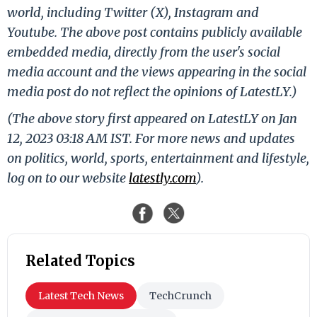
world, including Twitter (X), Instagram and
Youtube. The above post contains publicly available
embedded media, directly from the user's social
media account and the views appearing in the social
media post do not reflect the opinions of LatestLY.)
(The above story first appeared on LatestLY on Jan
12, 2023 03:18 AM IST. For more news and updates
on politics, world, sports, entertainment and lifestyle,
log on to our website
latestly.com
).
Related Topics
Latest Tech News
TechCrunch