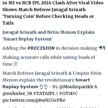
in MI vs RCB IPL 2024 Clash After Viral Video
Shows Match Referee Javagal Srinath
‘Turning Coin’ Before Checking Heads or
Tails
Ja
vagal Srinath and Nitin Menon Explain
'Smart Replay System'
Adding the 𝙋𝙍𝙀𝘾𝙄𝙎𝙄𝙊𝙉 in decision making 🎥🎙️
Making accurate calls while saving loads of
time ⏰
Match Referee Javagal Srinath & Umpire Nitin
Menon explain the revolutionary 𝗦𝗺𝗮𝗿𝘁
𝗥𝗲𝗽𝗹𝗮𝘆 𝗦𝘆𝘀𝘁𝗲𝗺 👌👌 - By
@Moulinparikh
&
@mihirlee_58
#TATAIPL
|
#GTvDC
pic.twitter.com/phwXCGcPBe