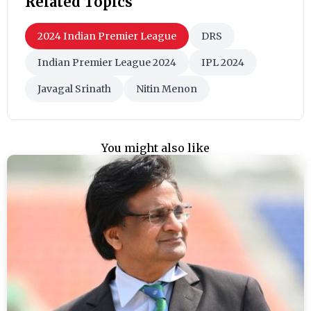
Related Topics
2024 Indian Premier League
DRS
Indian Premier League 2024
IPL 2024
Javagal Srinath
Nitin Menon
You might also like