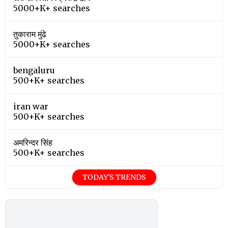
5000+K+ searches
तुकाराम मुंढे
5000+K+ searches
bengaluru
500+K+ searches
iran war
500+K+ searches
अमरिन्दर सिंह
500+K+ searches
TODAY'S TRENDS