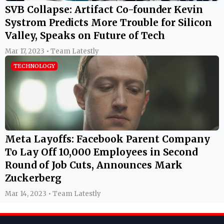
SVB Collapse: Artifact Co-founder Kevin
Systrom Predicts More Trouble for Silicon
Valley, Speaks on Future of Tech
Mar 17, 2023 • Team Latestly
TECHNOLOGY
Meta Layoffs: Facebook Parent Company
To Lay Off 10,000 Employees in Second
Round of Job Cuts, Announces Mark
Zuckerberg
Mar 14, 2023 • Team Latestly