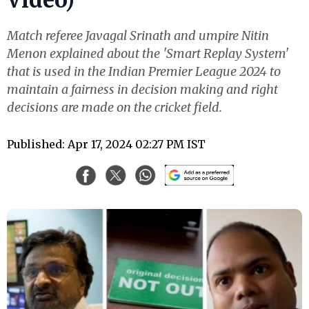
Match referee Javagal Srinath and umpire Nitin
Menon explained about the 'Smart Replay System'
that is used in the Indian Premier League 2024 to
maintain a fairness in decision making and right
decisions are made on the cricket field.
Published: Apr 17, 2024 02:27 PM IST