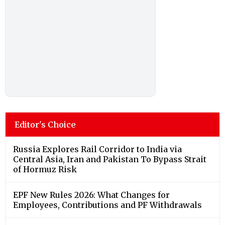
Editor's Choice
Russia Explores Rail Corridor to India via
Central Asia, Iran and Pakistan To Bypass Strait
of Hormuz Risk
EPF New Rules 2026: What Changes for
Employees, Contributions and PF Withdrawals