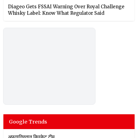
Diageo Gets FSSAI Warning Over Royal Challenge
Whisky Label: Know What Regulator Said
Google Trends
अफगानिस्तान क्रिकेट टीम