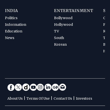
INDIA
ENTERTAINMENT
SP
Politics
Bollywood
Cri
Information
Hollywood
Foot
Education
TV
Kab
News
South
Ten
Korean
Bad
Hoc
|
|
|
About Us
Terms Of Use
Contact Us
Investors