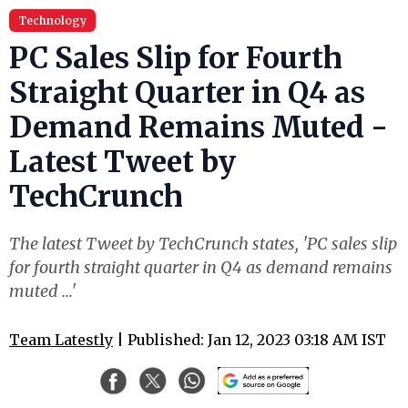
Technology
PC Sales Slip for Fourth
Straight Quarter in Q4 as
Demand Remains Muted -
Latest Tweet by
TechCrunch
The latest Tweet by TechCrunch states, 'PC sales slip
for fourth straight quarter in Q4 as demand remains
muted ...'
Team Latestly
| Published: Jan 12, 2023 03:18 AM IST