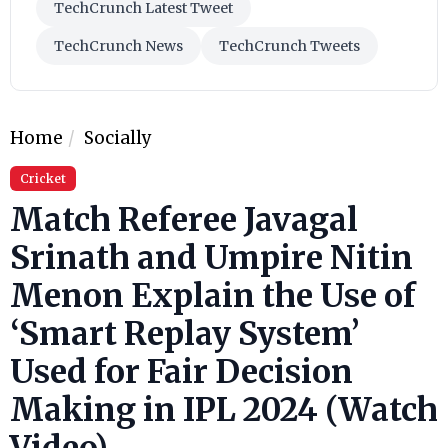
TechCrunch Latest Tweet
TechCrunch News
TechCrunch Tweets
Home
Socially
Cricket
Match Referee Javagal
Srinath and Umpire Nitin
Menon Explain the Use of
‘Smart Replay System’
Used for Fair Decision
Making in IPL 2024 (Watch
Video)