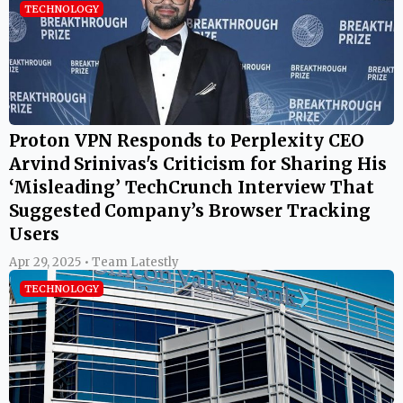
TECHNOLOGY
Proton VPN Responds to Perplexity CEO
Arvind Srinivas's Criticism for Sharing His
‘Misleading’ TechCrunch Interview That
Suggested Company’s Browser Tracking
Users
Apr 29, 2025 • Team Latestly
TECHNOLOGY