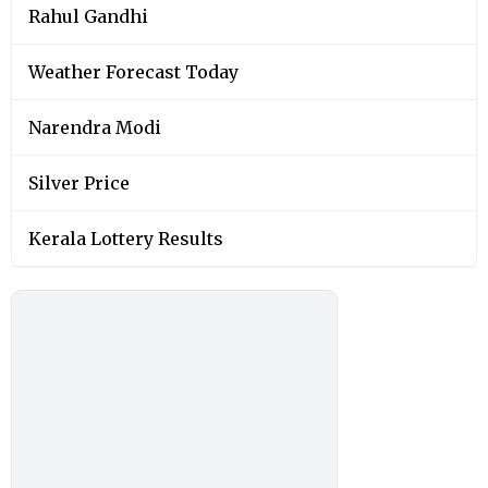
Rahul Gandhi
Weather Forecast Today
Narendra Modi
Silver Price
Kerala Lottery Results