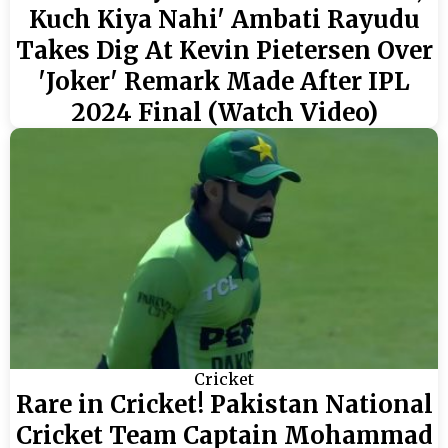
Kuch Kiya Nahi' Ambati Rayudu
Takes Dig At Kevin Pietersen Over
'Joker' Remark Made After IPL
2024 Final (Watch Video)
Cricket
Rare in Cricket! Pakistan National
Cricket Team Captain Mohammad