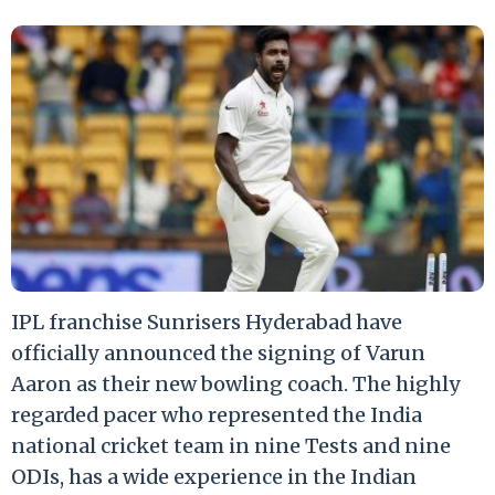
IPL franchise Sunrisers Hyderabad have
officially announced the signing of Varun
Aaron as their new bowling coach. The highly
regarded pacer who represented the India
national cricket team in nine Tests and nine
ODIs, has a wide experience in the Indian