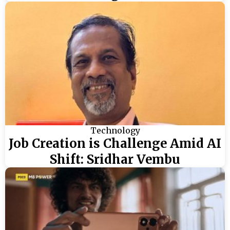
Technology
Job Creation is Challenge Amid AI
Shift: Sridhar Vembu