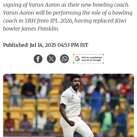
signing of Varun Aaron as their new bowling coach.
Varun Aaron will be performing the role of a bowling
coach in SRH from IPL 2026, having replaced Kiwi
bowler James Franklin.
Published: Jul 14, 2025 04:53 PM IST