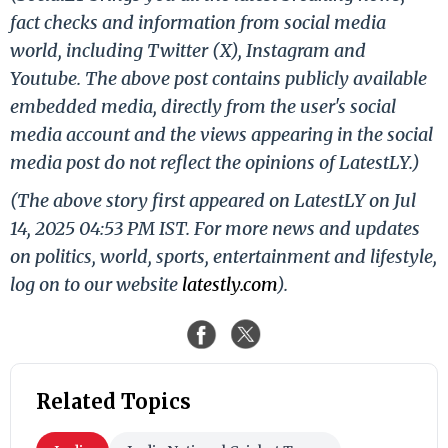
fact checks and information from social media
world, including Twitter (X), Instagram and
Youtube. The above post contains publicly available
embedded media, directly from the user's social
media account and the views appearing in the social
media post do not reflect the opinions of LatestLY.)
(The above story first appeared on LatestLY on Jul
14, 2025 04:53 PM IST. For more news and updates
on politics, world, sports, entertainment and lifestyle,
log on to our website
latestly.com
).
Related Topics