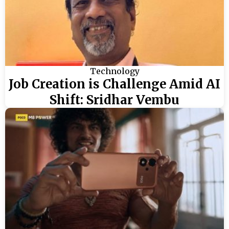
Technology
Job Creation is Challenge Amid AI
Shift: Sridhar Vembu