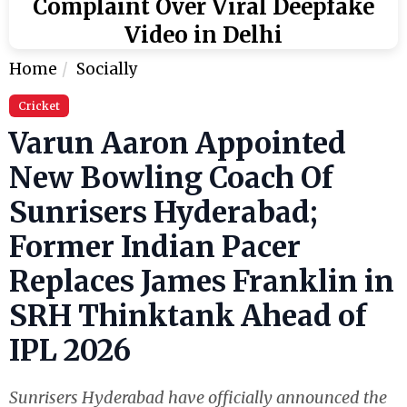
Complaint Over Viral Deepfake
Video in Delhi
Home
Socially
Cricket
Varun Aaron Appointed
New Bowling Coach Of
Sunrisers Hyderabad;
Former Indian Pacer
Replaces James Franklin in
SRH Thinktank Ahead of
IPL 2026
Sunrisers Hyderabad have officially announced the