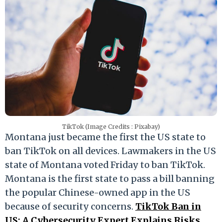
TikTok (Image Credits : Pixabay)
Montana just became the first the US state to
ban TikTok on all devices. Lawmakers in the US
state of Montana voted Friday to ban TikTok.
Montana is the first state to pass a bill banning
the popular Chinese-owned app in the US
because of security concerns.
TikTok Ban in
US: A Cybersecurity Expert Explains Risks