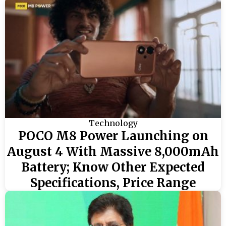
Technology
POCO M8 Power Launching on
August 4 With Massive 8,000mAh
Battery; Know Other Expected
Specifications, Price Range