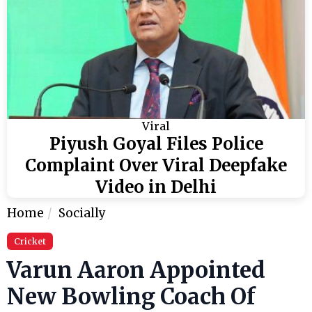
Viral
Piyush Goyal Files Police
Complaint Over Viral Deepfake
Video in Delhi
Home
Socially
Cricket
Varun Aaron Appointed
New Bowling Coach Of