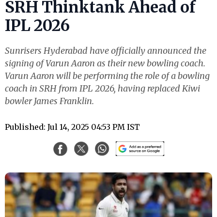
SRH Thinktank Ahead of
IPL 2026
Sunrisers Hyderabad have officially announced the
signing of Varun Aaron as their new bowling coach.
Varun Aaron will be performing the role of a bowling
coach in SRH from IPL 2026, having replaced Kiwi
bowler James Franklin.
Published: Jul 14, 2025 04:53 PM IST