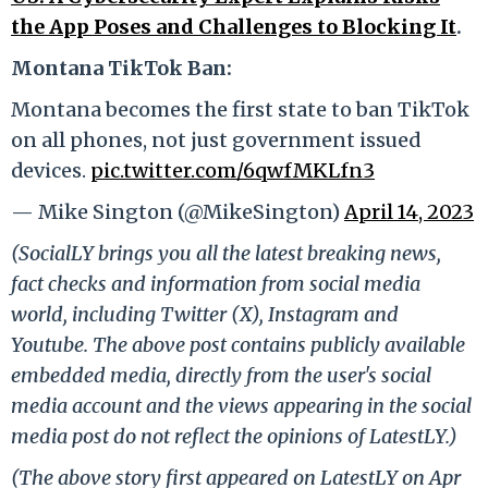
the App Poses and Challenges to Blocking It
.
Montana TikTok Ban:
Montana becomes the first state to ban TikTok
on all phones, not just government issued
devices.
pic.twitter.com/6qwfMKLfn3
— Mike Sington (@MikeSington)
April 14, 2023
(SocialLY brings you all the latest breaking news,
fact checks and information from social media
world, including Twitter (X), Instagram and
Youtube. The above post contains publicly available
embedded media, directly from the user's social
media account and the views appearing in the social
media post do not reflect the opinions of LatestLY.)
(The above story first appeared on LatestLY on Apr