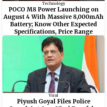
Technology
POCO M8 Power Launching on
August 4 With Massive 8,000mAh
Battery; Know Other Expected
Specifications, Price Range
Viral
Piyush Goyal Files Police