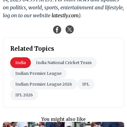
on politics, world, sports, entertainment and lifestyle,
log on to our website
latestly.com
).
Related Topics
India
India National Cricket Team
Indian Premier League
Indian Premier League 2026
IPL
IPL 2026
You might also like