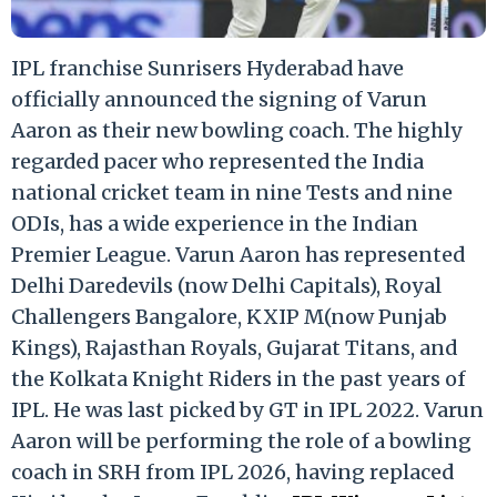
IPL franchise Sunrisers Hyderabad have
officially announced the signing of Varun
Aaron as their new bowling coach. The highly
regarded pacer who represented the India
national cricket team in nine Tests and nine
ODIs, has a wide experience in the Indian
Premier League. Varun Aaron has represented
Delhi Daredevils (now Delhi Capitals), Royal
Challengers Bangalore, KXIP M(now Punjab
Kings), Rajasthan Royals, Gujarat Titans, and
the Kolkata Knight Riders in the past years of
IPL. He was last picked by GT in IPL 2022. Varun
Aaron will be performing the role of a bowling
coach in SRH from IPL 2026, having replaced