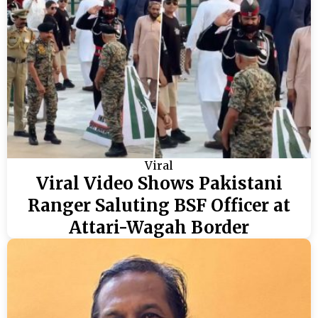
Viral
Viral Video Shows Pakistani
Ranger Saluting BSF Officer at
Attari-Wagah Border