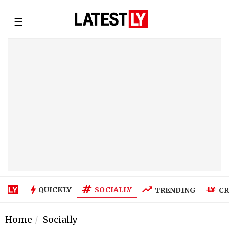
☰
SOCIALLY
QUICKLY
TRENDING
CR
Home
Socially