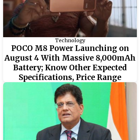
Technology
POCO M8 Power Launching on
August 4 With Massive 8,000mAh
Battery; Know Other Expected
Specifications, Price Range