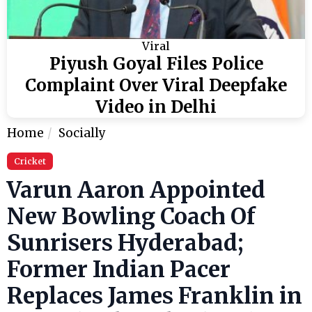
Viral
Piyush Goyal Files Police
Complaint Over Viral Deepfake
Video in Delhi
Home
Socially
Cricket
Varun Aaron Appointed
New Bowling Coach Of
Sunrisers Hyderabad;
Former Indian Pacer
Replaces James Franklin in