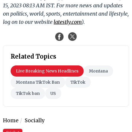
15, 2023 08:13 AM IST. For more news and updates
on politics, world, sports, entertainment and lifestyle,
log on to our website
latestly.com
).
Related Topics
Live Breaking News Headlines
Montana
Montana TikTok Ban
TikTok
TikTok ban
US
Home
Socially