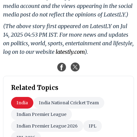
media account and the views appearing in the social
media post do not reflect the opinions of LatestLY.)
(The above story first appeared on LatestLY on Jul
14, 2025 04:53 PM IST. For more news and updates
on politics, world, sports, entertainment and lifestyle,
log on to our website
latestly.com
).
Related Topics
India
India National Cricket Team
Indian Premier League
Indian Premier League 2026
IPL