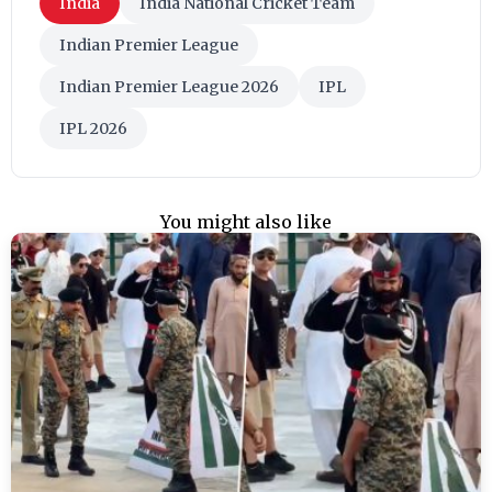
India
India National Cricket Team
Indian Premier League
Indian Premier League 2026
IPL
IPL 2026
You might also like