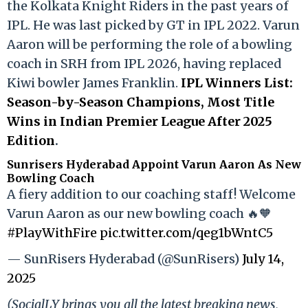
the Kolkata Knight Riders in the past years of
IPL. He was last picked by GT in IPL 2022. Varun
Aaron will be performing the role of a bowling
coach in SRH from IPL 2026, having replaced
Kiwi bowler James Franklin.
IPL Winners List:
Season-by-Season Champions, Most Title
Wins in Indian Premier League After 2025
Edition
.
Sunrisers Hyderabad Appoint Varun Aaron As New
Bowling Coach
A fiery addition to our coaching staff! Welcome
Varun Aaron as our new bowling coach 🔥🧡
#PlayWithFire
pic.twitter.com/qeg1bWntC5
— SunRisers Hyderabad (@SunRisers)
July 14,
2025
(SocialLY brings you all the latest breaking news,