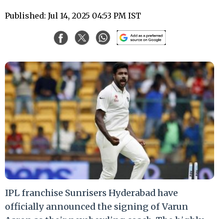
Published: Jul 14, 2025 04:53 PM IST
IPL franchise Sunrisers Hyderabad have
officially announced the signing of Varun