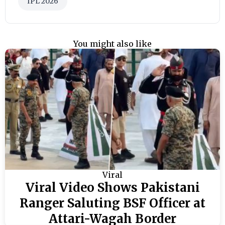
IPL 2026
You might also like
Viral
Viral Video Shows Pakistani
Ranger Saluting BSF Officer at
Attari-Wagah Border