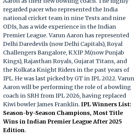
Aaron as their new bowling coach. The highly
regarded pacer who represented the India
national cricket team in nine Tests and nine
ODIs, has a wide experience in the Indian
Premier League. Varun Aaron has represented
Delhi Daredevils (now Delhi Capitals), Royal
Challengers Bangalore, KXIP M(now Punjab
Kings), Rajasthan Royals, Gujarat Titans, and
the Kolkata Knight Riders in the past years of
IPL. He was last picked by GT in IPL 2022. Varun
Aaron will be performing the role of a bowling
coach in SRH from IPL 2026, having replaced
Kiwi bowler James Franklin.
IPL Winners List:
Season-by-Season Champions, Most Title
Wins in Indian Premier League After 2025
Edition
.