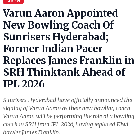
Cricket
Varun Aaron Appointed
New Bowling Coach Of
Sunrisers Hyderabad;
Former Indian Pacer
Replaces James Franklin in
SRH Thinktank Ahead of
IPL 2026
Sunrisers Hyderabad have officially announced the
signing of Varun Aaron as their new bowling coach.
Varun Aaron will be performing the role of a bowling
coach in SRH from IPL 2026, having replaced Kiwi
bowler James Franklin.