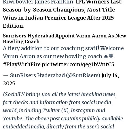
Kiwi bowler James Franklin.
IPL Winners List:
Season-by-Season Champions, Most Title
Wins in Indian Premier League After 2025
Edition
.
Sunrisers Hyderabad Appoint Varun Aaron As New
Bowling Coach
A fiery addition to our coaching staff! Welcome
Varun Aaron as our new bowling coach 🔥🧡
#PlayWithFire
pic.twitter.com/qeg1bWntC5
— SunRisers Hyderabad (@SunRisers)
July 14,
2025
(SocialLY brings you all the latest breaking news,
fact checks and information from social media
world, including Twitter (X), Instagram and
Youtube. The above post contains publicly available
embedded media, directly from the user's social