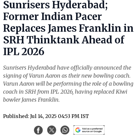
Sunrisers Hyderabad;
Former Indian Pacer
Replaces James Franklin in
SRH Thinktank Ahead of
IPL 2026
Sunrisers Hyderabad have officially announced the
signing of Varun Aaron as their new bowling coach.
Varun Aaron will be performing the role of a bowling
coach in SRH from IPL 2026, having replaced Kiwi
bowler James Franklin.
Published: Jul 14, 2025 04:53 PM IST