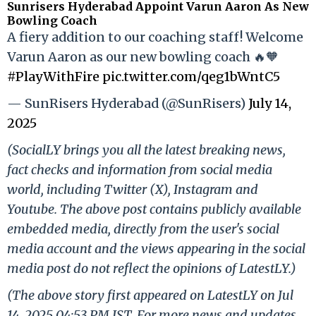
Sunrisers Hyderabad Appoint Varun Aaron As New
Bowling Coach
A fiery addition to our coaching staff! Welcome
Varun Aaron as our new bowling coach 🔥🧡
#PlayWithFire
pic.twitter.com/qeg1bWntC5
— SunRisers Hyderabad (@SunRisers)
July 14,
2025
(SocialLY brings you all the latest breaking news,
fact checks and information from social media
world, including Twitter (X), Instagram and
Youtube. The above post contains publicly available
embedded media, directly from the user's social
media account and the views appearing in the social
media post do not reflect the opinions of LatestLY.)
(The above story first appeared on LatestLY on Jul
14, 2025 04:53 PM IST. For more news and updates