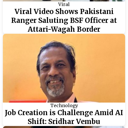
Viral
Viral Video Shows Pakistani
Ranger Saluting BSF Officer at
Attari-Wagah Border
Technology
Job Creation is Challenge Amid AI
Shift: Sridhar Vembu