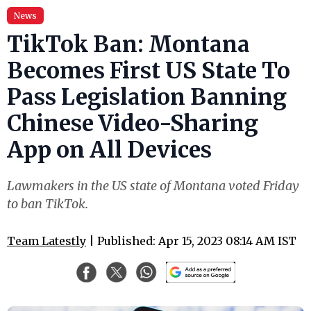
News
TikTok Ban: Montana
Becomes First US State To
Pass Legislation Banning
Chinese Video-Sharing
App on All Devices
Lawmakers in the US state of Montana voted Friday
to ban TikTok.
Team Latestly
| Published: Apr 15, 2023 08:14 AM IST