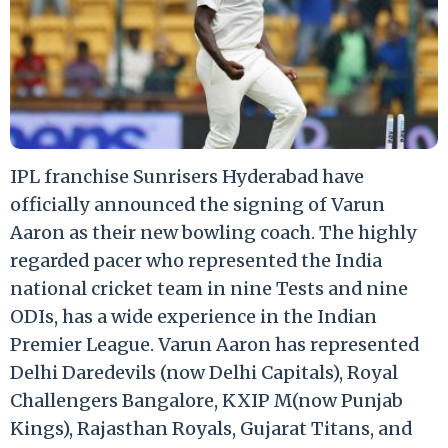
IPL franchise Sunrisers Hyderabad have
officially announced the signing of Varun
Aaron as their new bowling coach. The highly
regarded pacer who represented the India
national cricket team in nine Tests and nine
ODIs, has a wide experience in the Indian
Premier League. Varun Aaron has represented
Delhi Daredevils (now Delhi Capitals), Royal
Challengers Bangalore, KXIP M(now Punjab
Kings), Rajasthan Royals, Gujarat Titans, and