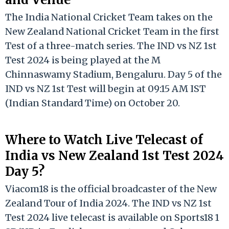
The India National Cricket Team takes on the
New Zealand National Cricket Team in the first
Test of a three-match series. The IND vs NZ 1st
Test 2024 is being played at the M
Chinnaswamy Stadium, Bengaluru. Day 5 of the
IND vs NZ 1st Test will begin at 09:15 AM IST
(Indian Standard Time) on October 20.
Where to Watch Live Telecast of
India vs New Zealand 1st Test 2024
Day 5?
Viacom18 is the official broadcaster of the New
Zealand Tour of India 2024. The IND vs NZ 1st
Test 2024 live telecast is available on Sports18 1