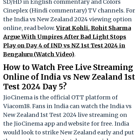
SD/HD in English commentary and Colors
Cineplex (Hindi commentary) TV channels. For
the India vs New Zealand 2024 viewing option
online, read below.
Virat Kohli, Rohit Sharma
Argue With Umpires After Bad Light Stops
Play on Day 4 of IND vs NZ 1st Test 2024 in
Bengaluru (Watch Video)
.
How to Watch Free Live Streaming
Online of India vs New Zealand 1st
Test 2024 Day 5?
JioCinema is the official OTT platform of
Viacom18. Fans in India can watch the India vs
New Zealand 1st Test 2024 live streaming on
the JioCinema app and website for free. India
would look to strike New Zealand early and put