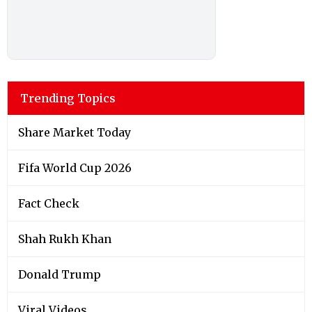
Trending Topics
Share Market Today
Fifa World Cup 2026
Fact Check
Shah Rukh Khan
Donald Trump
Viral Videos