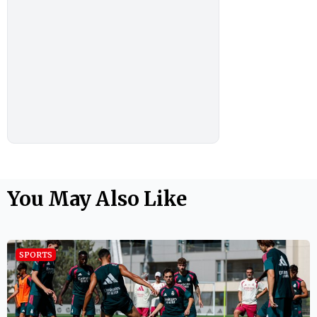
You May Also Like
SPORTS