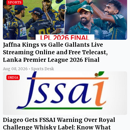
SPORTS
Jaffna Kings vs Galle Gallants Live
Streaming Online and Free Telecast,
Lanka Premier League 2026 Final
Aug 08, 2026 • Sports Desk
INDIA
Diageo Gets FSSAI Warning Over Royal
Challenge Whisky Label: Know What