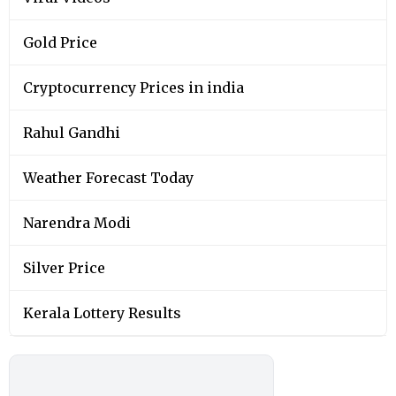
Gold Price
Cryptocurrency Prices in india
Rahul Gandhi
Weather Forecast Today
Narendra Modi
Silver Price
Kerala Lottery Results