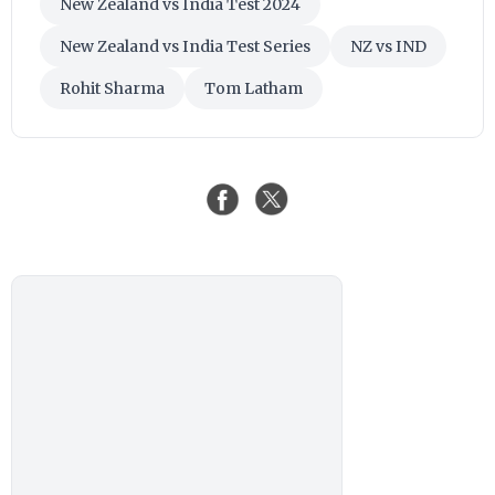
New Zealand vs India Test 2024
New Zealand vs India Test Series
NZ vs IND
Rohit Sharma
Tom Latham