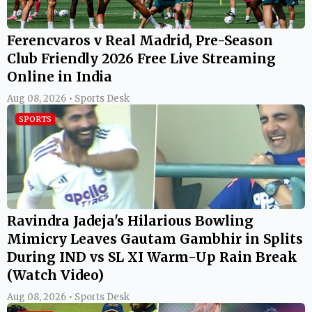
Ferencvaros v Real Madrid, Pre-Season
Club Friendly 2026 Free Live Streaming
Online in India
Aug 08, 2026 • Sports Desk
SPORTS
Ravindra Jadeja's Hilarious Bowling
Mimicry Leaves Gautam Gambhir in Splits
During IND vs SL XI Warm-Up Rain Break
(Watch Video)
Aug 08, 2026 • Sports Desk