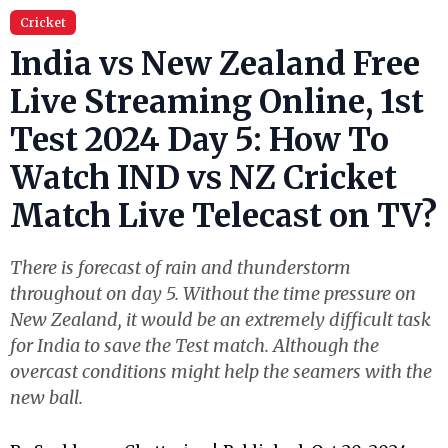
Cricket
India vs New Zealand Free
Live Streaming Online, 1st
Test 2024 Day 5: How To
Watch IND vs NZ Cricket
Match Live Telecast on TV?
There is forecast of rain and thunderstorm
throughout on day 5. Without the time pressure on
New Zealand, it would be an extremely difficult task
for India to save the Test match. Although the
overcast conditions might help the seamers with the
new ball.