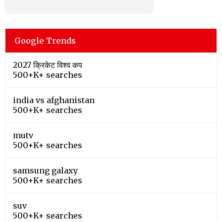
Google Trends
2027 क्रिकेट विश्व कप
500+K+ searches
india vs afghanistan
500+K+ searches
mutv
500+K+ searches
samsung galaxy
500+K+ searches
suv
500+K+ searches