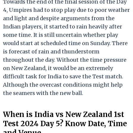
Towards the end of the final session of the Day
4, Umpires had to stop play due to poor weather
and light and despite arguments from the
Indian players, it started to rain heavily after
some time. It is still uncertain whether play
would start at scheduled time on Sunday. There
is forecast of rain and thunderstorm
throughout the day. Without the time pressure
on New Zealand, it would be an extremely
difficult task for India to save the Test match.
Although the overcast conditions might help
the seamers with the new ball.
When is India vs New Zealand 1st
Test 2024 Day 5? Know Date, Time
and Venue