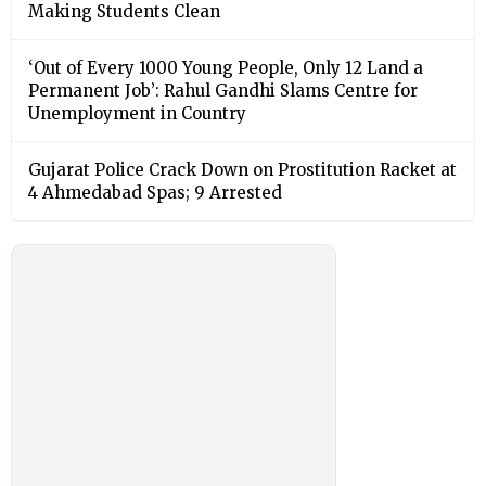
Making Students Clean
‘Out of Every 1000 Young People, Only 12 Land a
Permanent Job’: Rahul Gandhi Slams Centre for
Unemployment in Country
Gujarat Police Crack Down on Prostitution Racket at
4 Ahmedabad Spas; 9 Arrested