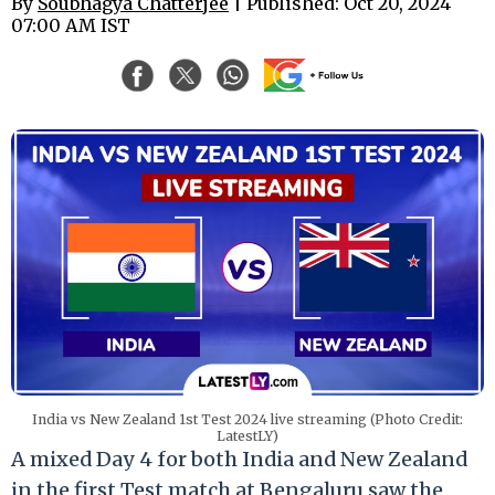
By
Soubhagya Chatterjee
| Published: Oct 20, 2024
07:00 AM IST
India vs New Zealand 1st Test 2024 live streaming (Photo Credit:
LatestLY)
A mixed Day 4 for both India and New Zealand
in the first Test match at Bengaluru saw the