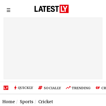
☰
QUICKLY
SOCIALLY
TRENDING
CR
Home
Sports
Cricket