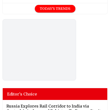
TODAY'S TRENDS
Editor's Choice
Russia Explores Rail Corridor to India via