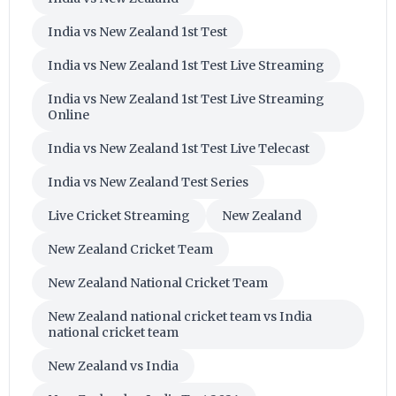
India vs New Zealand 1st Test
India vs New Zealand 1st Test Live Streaming
India vs New Zealand 1st Test Live Streaming
Online
India vs New Zealand 1st Test Live Telecast
India vs New Zealand Test Series
Live Cricket Streaming
New Zealand
New Zealand Cricket Team
New Zealand National Cricket Team
New Zealand national cricket team vs India
national cricket team
New Zealand vs India