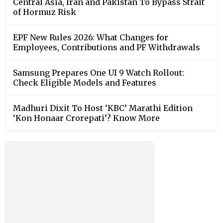
Central Asia, Iran and Pakistan To Bypass Strait
of Hormuz Risk
EPF New Rules 2026: What Changes for
Employees, Contributions and PF Withdrawals
Samsung Prepares One UI 9 Watch Rollout:
Check Eligible Models and Features
Madhuri Dixit To Host ‘KBC’ Marathi Edition
‘Kon Honaar Crorepati’? Know More