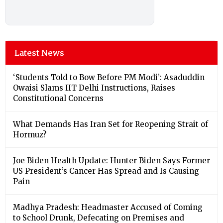
Latest News
‘Students Told to Bow Before PM Modi’: Asaduddin
Owaisi Slams IIT Delhi Instructions, Raises
Constitutional Concerns
What Demands Has Iran Set for Reopening Strait of
Hormuz?
Joe Biden Health Update: Hunter Biden Says Former
US President’s Cancer Has Spread and Is Causing
Pain
Madhya Pradesh: Headmaster Accused of Coming
to School Drunk, Defecating on Premises and