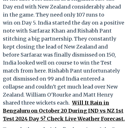
Day end with New Zealand considerably ahead
in the game. They need only 107 runs to
win on Day 5. India started the day on a positive
note with Sarfaraz Khan and Rishabh Pant
stitching a big partnership. They constantly
kept closing the lead of New Zealand and
before Sarfaraz was finally dismissed on 150,
India looked well on course to win the Test
match from here. Rishabh Pant unfortunately
got dismissed on 99 and India entered a
collapse and couldn't get much lead over New
Zealand. William O'Rourke and Matt Henry
shared three wickets each.
Will It Rain in
Bengaluru on October 20 During IND vs NZ 1st
Test 2024 Day 5? Check Live Weather Forecast.