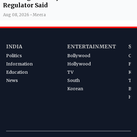
Regulator Said
Aug 08, 2026 • Meera
INDIA
ENTERTAINMENT
SP
Politics
Bollywood
Cri
Information
Hollywood
Foot
Education
TV
Kab
News
South
Ten
Korean
Bad
Hoc