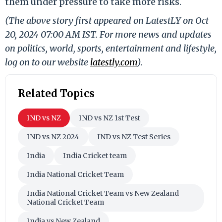
them under pressure to take more risks.
(The above story first appeared on LatestLY on Oct
20, 2024 07:00 AM IST. For more news and updates
on politics, world, sports, entertainment and lifestyle,
log on to our website
latestly.com
).
Related Topics
IND vs NZ
IND vs NZ 1st Test
IND vs NZ 2024
IND vs NZ Test Series
India
India Cricket team
India National Cricket Team
India National Cricket Team vs New Zealand
National Cricket Team
India vs New Zealand