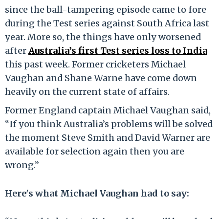
since the ball-tampering episode came to fore
during the Test series against South Africa last
year. More so, the things have only worsened
after
Australia’s first Test series loss to India
this past week. Former cricketers Michael
Vaughan and Shane Warne have come down
heavily on the current state of affairs.
Former England captain Michael Vaughan said,
“If you think Australia’s problems will be solved
the moment Steve Smith and David Warner are
available for selection again then you are
wrong.”
Here's what Michael Vaughan had to say: