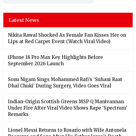
Latest News
Nikita Rawal Shocked As Female Fan Kisses Her on
Lips at Red Carpet Event (Watch Viral Video)
iPhone 18 Pro Max Key Highlights Before
September 2026 Launch
Sonu Nigam Sings Mohammed Rafi’s ‘Suhani Raat
Dhal Chuki’ During Surgery, Video Goes Viral
Indian-Origin Scottish Greens MSP Q Manivannan
Under Fire After Viral Video Shows Rape ‘Spectrum’
Remarks
Lionel Messi Returns to Rosario with Wife Antonela