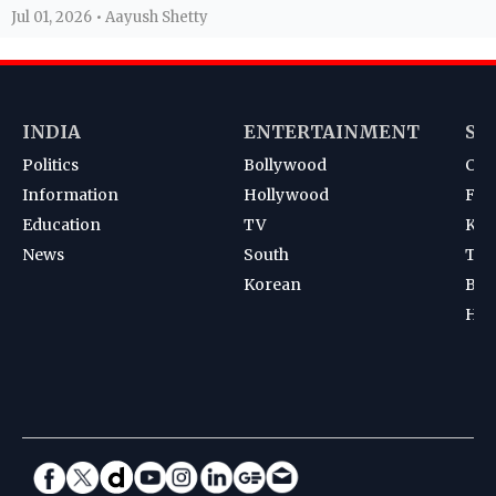
Jul 01, 2026 • Aayush Shetty
INDIA
ENTERTAINMENT
SP
Politics
Bollywood
Cri
Information
Hollywood
Foot
Education
TV
Kab
News
South
Ten
Korean
Bad
Hoc