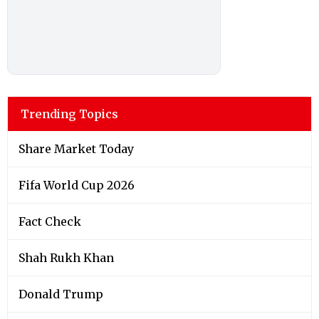
Trending Topics
Share Market Today
Fifa World Cup 2026
Fact Check
Shah Rukh Khan
Donald Trump