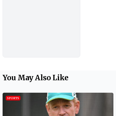
You May Also Like
SPORTS