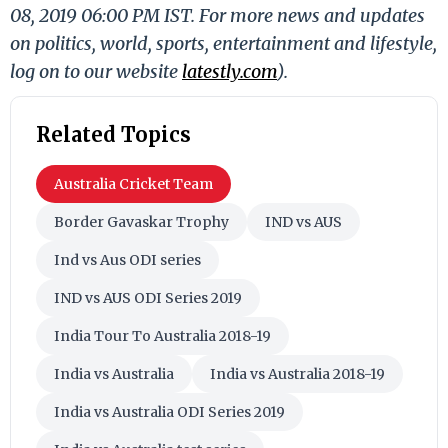
08, 2019 06:00 PM IST. For more news and updates
on politics, world, sports, entertainment and lifestyle,
log on to our website
latestly.com
).
Related Topics
Australia Cricket Team
Border Gavaskar Trophy
IND vs AUS
Ind vs Aus ODI series
IND vs AUS ODI Series 2019
India Tour To Australia 2018-19
India vs Australia
India vs Australia 2018-19
India vs Australia ODI Series 2019