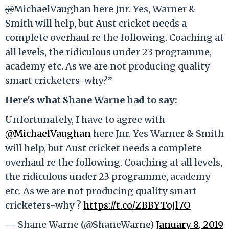
@
MichaelVaughan here Jnr. Yes, Warner &
Smith will help, but Aust cricket needs a
complete overhaul re the following. Coaching at
all levels, the ridiculous under 23 programme,
academy etc. As we are not producing quality
smart cricketers-why?”
Here's what Shane Warne had to say:
Unfortunately, I have to agree with
@MichaelVaughan
here Jnr. Yes Warner & Smith
will help, but Aust cricket needs a complete
overhaul re the following. Coaching at all levels,
the ridiculous under 23 programme, academy
etc. As we are not producing quality smart
cricketers-why ?
https://t.co/ZBBYToJl7O
— Shane Warne (@ShaneWarne)
January 8, 2019