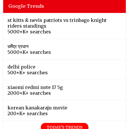
Google Trends
st kitts & nevis patriots vs trinbago knight
riders standings
5000+K+ searches
धर्मेंद्र प्रधान
5000+K+ searches
delhi police
500+K+ searches
xiaomi redmi note 17 5g
2000+K+ searches
korean kanakaraju movie
200+K+ searches
TODAY'S TRENDS