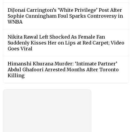
DiJonai Carrington’s ‘White Privilege’ Post After
Sophie Cunningham Foul Sparks Controversy in
WNBA
Nikita Rawal Left Shocked As Female Fan
Suddenly Kisses Her on Lips at Red Carpet; Video
Goes Viral
Himanshi Khurana Murder: ‘Intimate Partner’
Abdul Ghafoori Arrested Months After Toronto
Killing