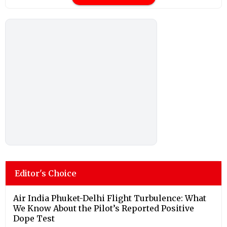
Editor's Choice
Air India Phuket-Delhi Flight Turbulence: What
We Know About the Pilot’s Reported Positive
Dope Test