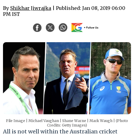
By
Shikhar Jiwrajka​
| Published: Jan 08, 2019 06:00
PM IST
File Image | Michael Vaughan | Shane Warne | Mark Waugh | (Photo
Credits: Getty Images)
All is not well within the Australian cricket