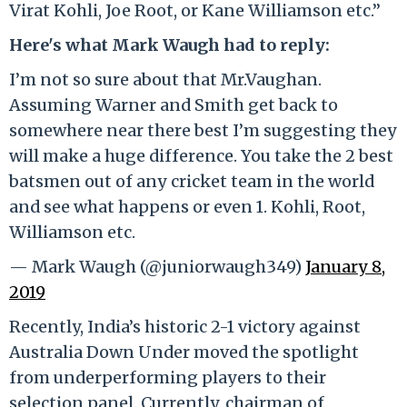
Virat Kohli, Joe Root, or Kane Williamson etc.”
Here's what Mark Waugh had to reply:
I’m not so sure about that Mr.Vaughan.
Assuming Warner and Smith get back to
somewhere near there best I’m suggesting they
will make a huge difference. You take the 2 best
batsmen out of any cricket team in the world
and see what happens or even 1. Kohli, Root,
Williamson etc.
— Mark Waugh (@juniorwaugh349)
January 8,
2019
Recently, India’s historic 2-1 victory against
Australia Down Under moved the spotlight
from underperforming players to their
selection panel. Currently, chairman of