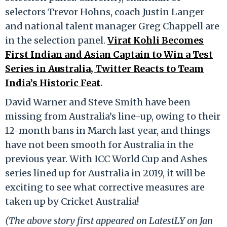
selectors Trevor Hohns, coach Justin Langer
and national talent manager Greg Chappell are
in the selection panel.
Virat Kohli Becomes
First Indian and Asian Captain to Win a Test
Series in Australia, Twitter Reacts to Team
India’s Historic Feat
.
David Warner and Steve Smith have been
missing from Australia’s line-up, owing to their
12-month bans in March last year, and things
have not been smooth for Australia in the
previous year. With ICC World Cup and Ashes
series lined up for Australia in 2019, it will be
exciting to see what corrective measures are
taken up by Cricket Australia!
(The above story first appeared on LatestLY on Jan