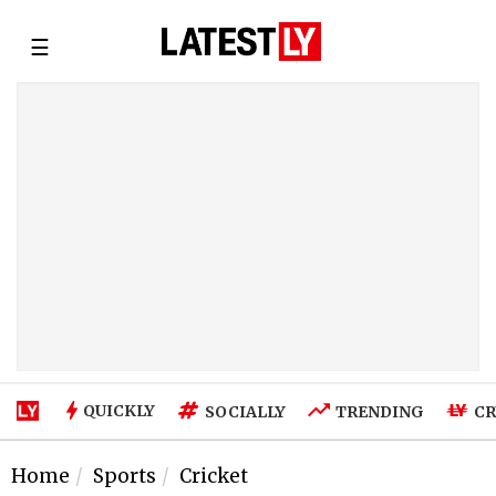
☰
QUICKLY
SOCIALLY
TRENDING
CR
Home
Sports
Cricket