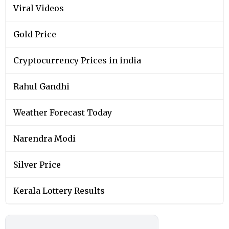
Viral Videos
Gold Price
Cryptocurrency Prices in india
Rahul Gandhi
Weather Forecast Today
Narendra Modi
Silver Price
Kerala Lottery Results