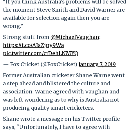
“If you think Australia’s problems will be solved
the moment Steve Smith and David Warner are
available for selection again then you are
wrong."
Strong stuff from
@MichaelVaughan
:
https://t.co/AIsZjpy9Wa
pic.twitter.com/crDehLNMYQ
— Fox Cricket (@FoxCricket)
January 7, 2019
Former Australian cricketer Shane Warne went
a step ahead and blistered the culture and
association. Warne agreed with Vaughan and
was left wondering as to why is Australia not
producing quality smart cricketers.
Shane wrote a message on his Twitter profile
says, “Unfortunately, I have to agree with