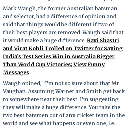
Mark Waugh, the former Australian batsman
and selector, had a difference of opinion and
said that things would be different if two of
their best players are removed. Waugh said that
it would make a huge difference.
Ravi Shastri
and Virat Kohli Trolled on Twitter for Saying
India’s Test Series Win in Australia Bigger
Than World Cup Victories; View Funny
Messages
.
Waugh opined, “I’m not so sure about that Mr
Vaughan. Assuming Warner and Smith get back
to somewhere near their best, I’m suggesting
they will make a huge difference. You take the
two best batsmen out of any cricket team in the
world and see what happens or even one, i.e.