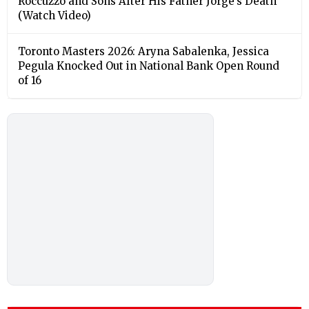
Roccuzzo and Sons After His Father Jorge’s Death
(Watch Video)
Toronto Masters 2026: Aryna Sabalenka, Jessica
Pegula Knocked Out in National Bank Open Round
of 16