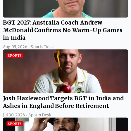
BGT 2027: Australia Coach Andrew
McDonald Confirms No Warm-Up Games
in India
Aug 05, 2026 • Sports Desk
SPORTS
Josh Hazlewood Targets BGT in India and
Ashes in England Before Retirement
Jul 30, 2026 • Sports Desk
SPORTS