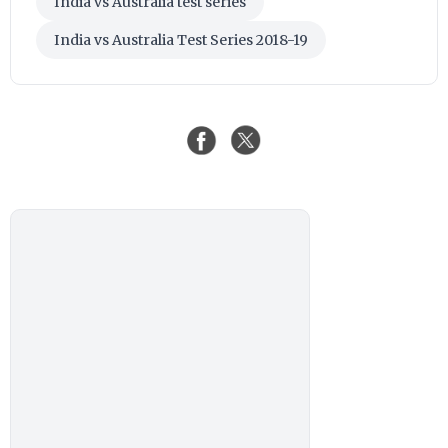
India vs Australia test series
India vs Australia Test Series 2018-19