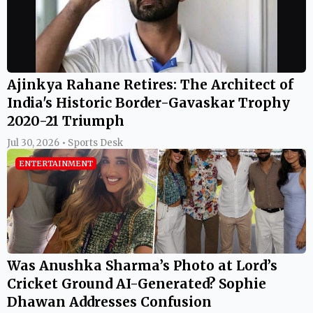
Ajinkya Rahane Retires: The Architect of
India's Historic Border-Gavaskar Trophy
2020-21 Triumph
Jul 30, 2026 • Sports Desk
ENTERTAINMENT
Was Anushka Sharma’s Photo at Lord’s
Cricket Ground AI-Generated? Sophie
Dhawan Addresses Confusion