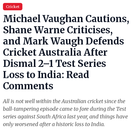
Cricket
Michael Vaughan Cautions,
Shane Warne Criticises,
and Mark Waugh Defends
Cricket Australia After
Dismal 2–1 Test Series
Loss to India: Read
Comments
All is not well within the Australian cricket since the
ball-tampering episode came to fore during the Test
series against South Africa last year, and things have
only worsened after a historic loss to India.