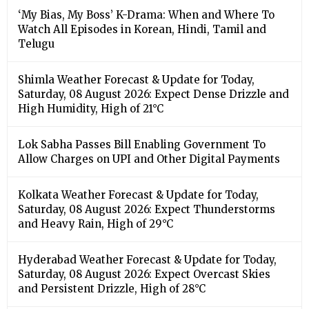
‘My Bias, My Boss’ K-Drama: When and Where To
Watch All Episodes in Korean, Hindi, Tamil and
Telugu
Shimla Weather Forecast & Update for Today,
Saturday, 08 August 2026: Expect Dense Drizzle and
High Humidity, High of 21°C
Lok Sabha Passes Bill Enabling Government To
Allow Charges on UPI and Other Digital Payments
Kolkata Weather Forecast & Update for Today,
Saturday, 08 August 2026: Expect Thunderstorms
and Heavy Rain, High of 29°C
Hyderabad Weather Forecast & Update for Today,
Saturday, 08 August 2026: Expect Overcast Skies
and Persistent Drizzle, High of 28°C