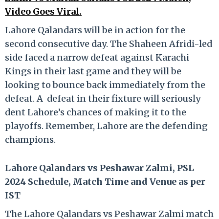
Video Goes Viral.
Lahore Qalandars will be in action for the
second consecutive day. The Shaheen Afridi-led
side faced a narrow defeat against Karachi
Kings in their last game and they will be
looking to bounce back immediately from the
defeat. A defeat in their fixture will seriously
dent Lahore’s chances of making it to the
playoffs. Remember, Lahore are the defending
champions.
Lahore Qalandars vs Peshawar Zalmi, PSL
2024 Schedule, Match Time and Venue as per
IST
The Lahore Qalandars vs Peshawar Zalmi match