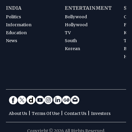
INDIA
ENTERTAINMENT
SP
Politics
Bollywood
Cri
Information
Hollywood
Foot
Education
TV
Kab
News
South
Ten
Korean
Bad
Hoc
|
|
|
About Us
Terms Of Use
Contact Us
Investors
Copyright © 2026 All Rights Reserved.