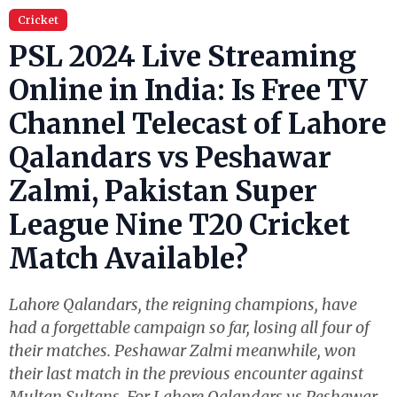
Cricket
PSL 2024 Live Streaming
Online in India: Is Free TV
Channel Telecast of Lahore
Qalandars vs Peshawar
Zalmi, Pakistan Super
League Nine T20 Cricket
Match Available?
Lahore Qalandars, the reigning champions, have
had a forgettable campaign so far, losing all four of
their matches. Peshawar Zalmi meanwhile, won
their last match in the previous encounter against
Multan Sultans. For Lahore Qalandars vs Peshawar