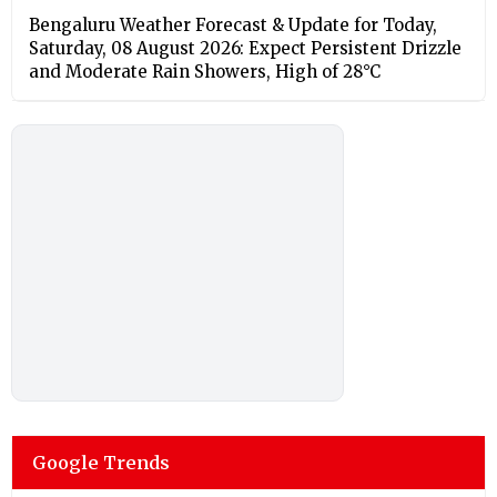
Bengaluru Weather Forecast & Update for Today,
Saturday, 08 August 2026: Expect Persistent Drizzle
and Moderate Rain Showers, High of 28°C
Google Trends