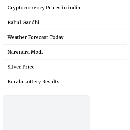
Cryptocurrency Prices in india
Rahul Gandhi
Weather Forecast Today
Narendra Modi
Silver Price
Kerala Lottery Results