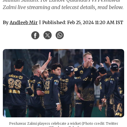
Zalmi live streaming and telecast details, read below.
By
Andleeb Mir
| Published: Feb 25, 2024 11:20 AM IST
Peshawar Zalmi players celebrate a wicket (Photo credit: Twitter