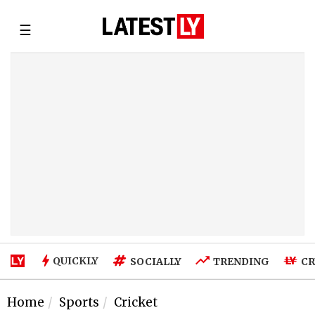
☰
QUICKLY
SOCIALLY
TRENDING
CR
Home
Sports
Cricket