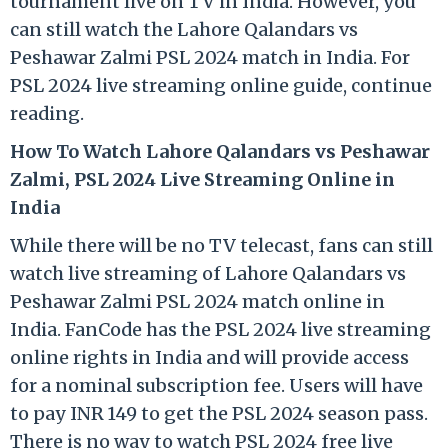
tournament live on TV in India. However, you
can still watch the Lahore Qalandars vs
Peshawar Zalmi PSL 2024 match in India. For
PSL 2024 live streaming online guide, continue
reading.
How To Watch Lahore Qalandars vs Peshawar
Zalmi, PSL 2024 Live Streaming Online in
India
While there will be no TV telecast, fans can still
watch live streaming of Lahore Qalandars vs
Peshawar Zalmi PSL 2024 match online in
India. FanCode has the PSL 2024 live streaming
online rights in India and will provide access
for a nominal subscription fee. Users will have
to pay INR 149 to get the PSL 2024 season pass.
There is no way to watch PSL 2024 free live