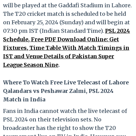
will be played at the Gaddafi Stadium in Lahore.
The T20 cricket match is scheduled to be held
on February 25, 2024 (Sunday) and will begin at
07:30 pm IST (Indian Standard Time).
PSL 2024
Schedule, Free PDF Download Online: Get
Fixtures, Time Table With Match Timings in
IST and Venue Details of Pakistan Super
League Season Nine
.
Where To Watch Free Live Telecast of Lahore
Qalandars vs Peshawar Zalmi, PSL 2024
Match in India
Fans in India cannot watch the live telecast of
PSL 2024 on their television sets. No
broadcaster has the right to show the T20