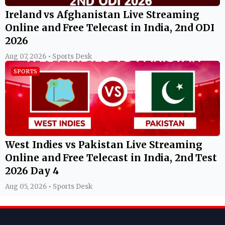
Ireland vs Afghanistan Live Streaming
Online and Free Telecast in India, 2nd ODI
2026
Aug 07, 2026 • Sports Desk
SPORTS
West Indies vs Pakistan Live Streaming
Online and Free Telecast in India, 2nd Test
2026 Day 4
Aug 05, 2026 • Sports Desk