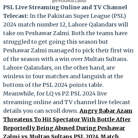
@PeshawarZalmi)
PSL Live Streaming Online and TV Channel
Telecast:
In the Pakistan Super League (PSL)
2024 match number 12, Lahore Qalandars will
take on Peshawar Zalmi. Both the teams have
struggled to get going this season but
Peshawar Zalmi managed to pick their first win
of the season with a win over Multan Sultans.
Lahore Qalandars, on the other hand, are
winless in four matches and languish at the
bottom of the PSL 2024 points table.
Meanwhile, for LQ vs PZ PSL 2024 live
streaming online and TV channel live telecast
details you can scroll down.
Angry Babar Azam
Threatens To Hit Spectator With Bottle After
Reportedly Being Abused During Peshawar
Zalmi vs Multan Sultans PSL 2024 Match,