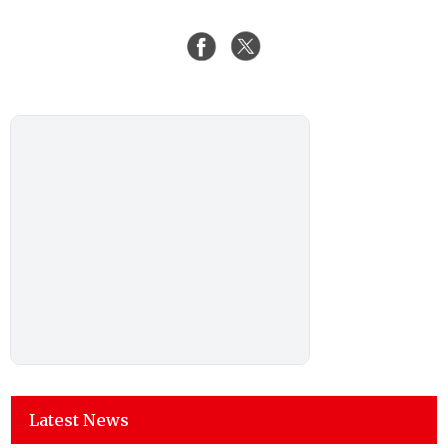
Latest News