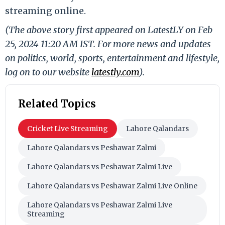
streaming online.
(The above story first appeared on LatestLY on Feb
25, 2024 11:20 AM IST. For more news and updates
on politics, world, sports, entertainment and lifestyle,
log on to our website
latestly.com
).
Related Topics
Cricket Live Streaming
Lahore Qalandars
Lahore Qalandars vs Peshawar Zalmi
Lahore Qalandars vs Peshawar Zalmi Live
Lahore Qalandars vs Peshawar Zalmi Live Online
Lahore Qalandars vs Peshawar Zalmi Live
Streaming