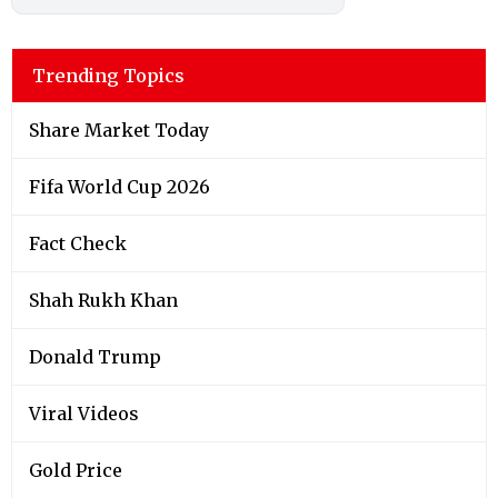
Trending Topics
Share Market Today
Fifa World Cup 2026
Fact Check
Shah Rukh Khan
Donald Trump
Viral Videos
Gold Price