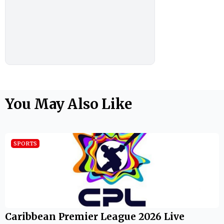
You May Also Like
SPORTS
Caribbean Premier League 2026 Live