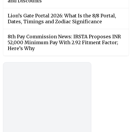
and Discounts
Lion’s Gate Portal 2026: What Is the 8/8 Portal,
Dates, Timings and Zodiac Significance
8th Pay Commission News: IRSTA Proposes INR
52,000 Minimum Pay With 2.92 Fitment Factor;
Here’s Why