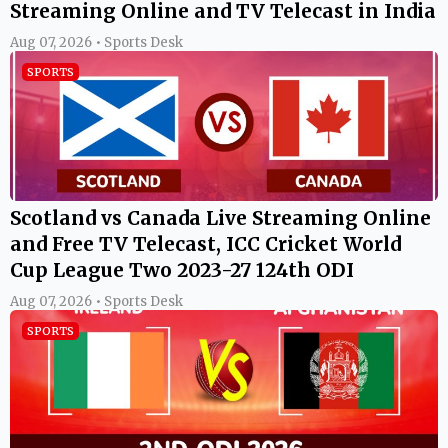
Streaming Online and TV Telecast in India
Aug 07, 2026 • Sports Desk
SPORTS
Scotland vs Canada Live Streaming Online
and Free TV Telecast, ICC Cricket World
Cup League Two 2023-27 124th ODI
Aug 07, 2026 • Sports Desk
SPORTS