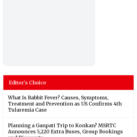
Editor's Choice
What Is Rabbit Fever? Causes, Symptoms,
Treatment and Prevention as US Confirms 4th
Tularemia Case
Planning a Ganpati Trip to Konkan? MSRTC
Announces 5,220 Extra Buses, Group Bookings