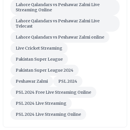
Lahore Qalandars vs Peshawar Zalmi Live
Streaming Online
Lahore Qalandars vs Peshawar Zalmi Live
Telecast
Lahore Qalandars vs Peshawar Zalmi online
Live Cricket Streaming
Pakistan Super League
Pakistan Super League 2024
Peshawar Zalmi
PSL 2024
PSL 2024 Free Live Streaming Online
PSL 2024 Live Streaming
PSL 2024 Live Streaming Online