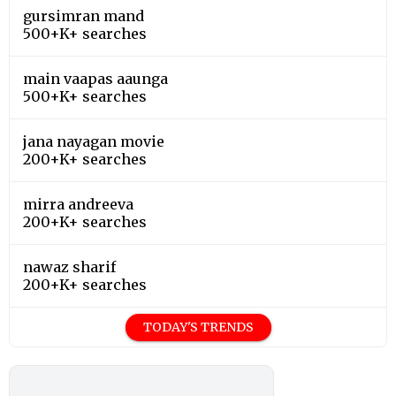
gursimran mand
500+K+ searches
main vaapas aaunga
500+K+ searches
jana nayagan movie
200+K+ searches
mirra andreeva
200+K+ searches
nawaz sharif
200+K+ searches
TODAY'S TRENDS