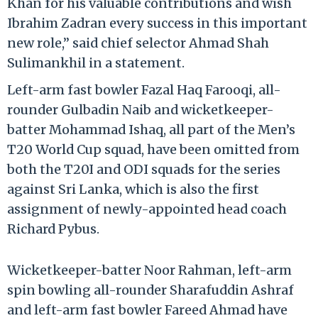
Khan for his valuable contributions and wish
Ibrahim Zadran every success in this important
new role,” said chief selector Ahmad Shah
Sulimankhil in a statement.
Left-arm fast bowler Fazal Haq Farooqi, all-
rounder Gulbadin Naib and wicketkeeper-
batter Mohammad Ishaq, all part of the Men’s
T20 World Cup squad, have been omitted from
both the T20I and ODI squads for the series
against Sri Lanka, which is also the first
assignment of newly-appointed head coach
Richard Pybus.
Wicketkeeper-batter Noor Rahman, left-arm
spin bowling all-rounder Sharafuddin Ashraf
and left-arm fast bowler Fareed Ahmad have