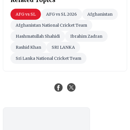
AFG vs SL
AFG vs SL 2026
Afghanistan
Afghanistan National Cricket Team
Hashmatullah Shahidi
Ibrahim Zadran
Rashid Khan
SRI LANKA
Sri Lanka National Cricket Team