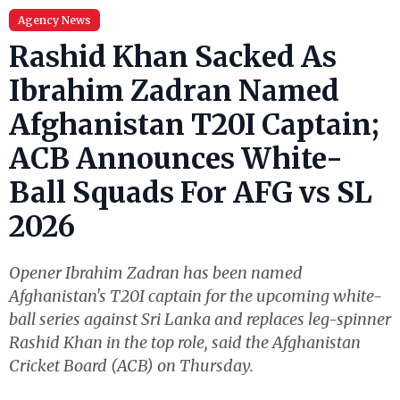
Agency News
Rashid Khan Sacked As
Ibrahim Zadran Named
Afghanistan T20I Captain;
ACB Announces White-
Ball Squads For AFG vs SL
2026
Opener Ibrahim Zadran has been named
Afghanistan's T20I captain for the upcoming white-
ball series against Sri Lanka and replaces leg-spinner
Rashid Khan in the top role, said the Afghanistan
Cricket Board (ACB) on Thursday.