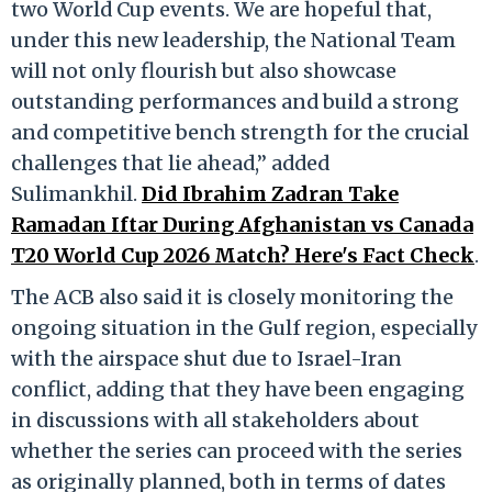
two World Cup events. We are hopeful that,
under this new leadership, the National Team
will not only flourish but also showcase
outstanding performances and build a strong
and competitive bench strength for the crucial
challenges that lie ahead,” added
Sulimankhil.
Did Ibrahim Zadran Take
Ramadan Iftar During Afghanistan vs Canada
T20 World Cup 2026 Match? Here's Fact Check
.
The ACB also said it is closely monitoring the
ongoing situation in the Gulf region, especially
with the airspace shut due to Israel-Iran
conflict, adding that they have been engaging
in discussions with all stakeholders about
whether the series can proceed with the series
as originally planned, both in terms of dates