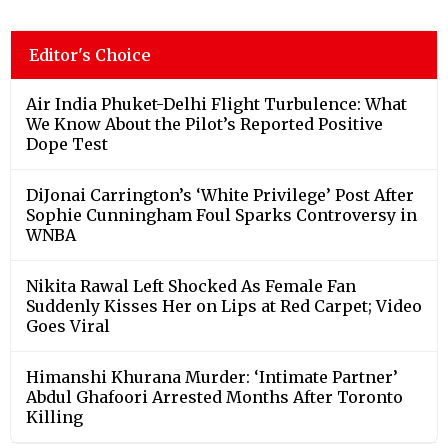
Editor's Choice
Air India Phuket-Delhi Flight Turbulence: What
We Know About the Pilot’s Reported Positive
Dope Test
DiJonai Carrington’s ‘White Privilege’ Post After
Sophie Cunningham Foul Sparks Controversy in
WNBA
Nikita Rawal Left Shocked As Female Fan
Suddenly Kisses Her on Lips at Red Carpet; Video
Goes Viral
Himanshi Khurana Murder: ‘Intimate Partner’
Abdul Ghafoori Arrested Months After Toronto
Killing