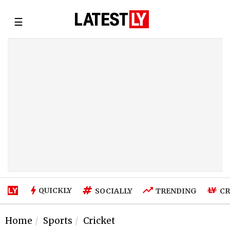
☰
QUICKLY
SOCIALLY
TRENDING
CR
Home
Sports
Cricket