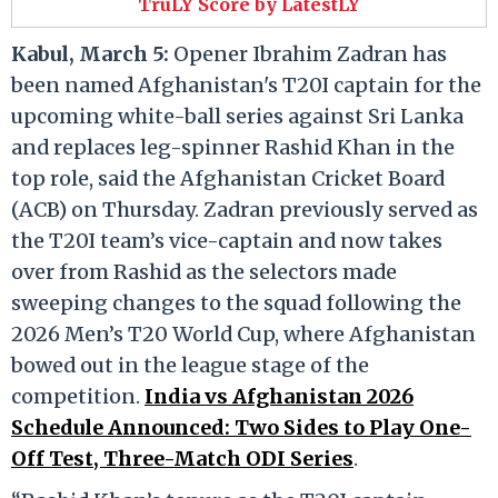
TruLY Score by LatestLY
Kabul, March 5:
Opener Ibrahim Zadran has
been named Afghanistan's T20I captain for the
upcoming white-ball series against Sri Lanka
and replaces leg-spinner Rashid Khan in the
top role, said the Afghanistan Cricket Board
(ACB) on Thursday. Zadran previously served as
the T20I team’s vice-captain and now takes
over from Rashid as the selectors made
sweeping changes to the squad following the
2026 Men’s T20 World Cup, where Afghanistan
bowed out in the league stage of the
competition.
India vs Afghanistan 2026
Schedule Announced: Two Sides to Play One-
Off Test, Three-Match ODI Series
.