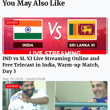
You May Also Like
SPORTS
IND vs SL XI Live Streaming Online and
Free Telecast in India, Warm-up Match,
Day 3
Aug 09, 2026 • Sports Desk
SPORTS