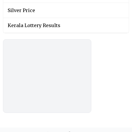
Silver Price
Kerala Lottery Results