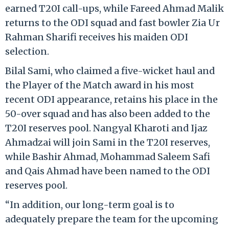
earned T20I call-ups, while Fareed Ahmad Malik
returns to the ODI squad and fast bowler Zia Ur
Rahman Sharifi receives his maiden ODI
selection.
Bilal Sami, who claimed a five-wicket haul and
the Player of the Match award in his most
recent ODI appearance, retains his place in the
50-over squad and has also been added to the
T20I reserves pool. Nangyal Kharoti and Ijaz
Ahmadzai will join Sami in the T20I reserves,
while Bashir Ahmad, Mohammad Saleem Safi
and Qais Ahmad have been named to the ODI
reserves pool.
“In addition, our long-term goal is to
adequately prepare the team for the upcoming