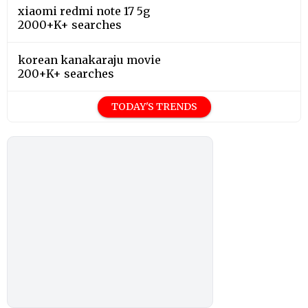
xiaomi redmi note 17 5g
2000+K+ searches
korean kanakaraju movie
200+K+ searches
TODAY'S TRENDS