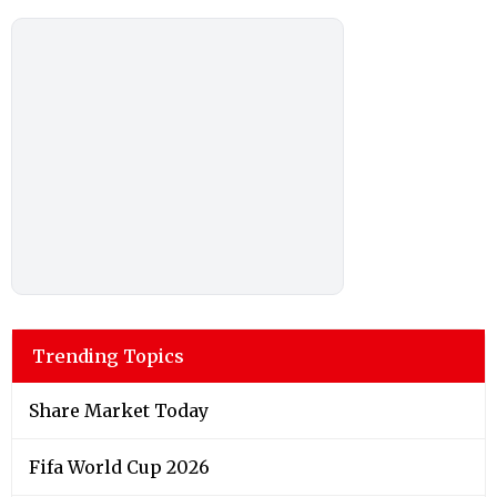
Trending Topics
Share Market Today
Fifa World Cup 2026