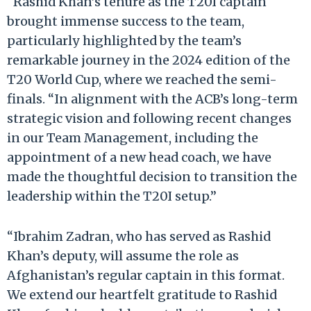
“Rashid Khan’s tenure as the T20I captain
brought immense success to the team,
particularly highlighted by the team’s
remarkable journey in the 2024 edition of the
T20 World Cup, where we reached the semi-
finals. “In alignment with the ACB’s long-term
strategic vision and following recent changes
in our Team Management, including the
appointment of a new head coach, we have
made the thoughtful decision to transition the
leadership within the T20I setup.”
“Ibrahim Zadran, who has served as Rashid
Khan’s deputy, will assume the role as
Afghanistan’s regular captain in this format.
We extend our heartfelt gratitude to Rashid