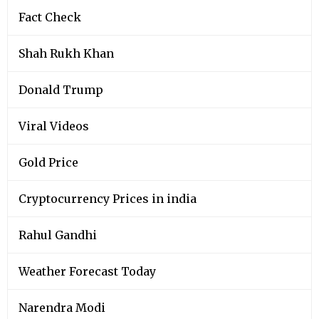
Fact Check
Shah Rukh Khan
Donald Trump
Viral Videos
Gold Price
Cryptocurrency Prices in india
Rahul Gandhi
Weather Forecast Today
Narendra Modi