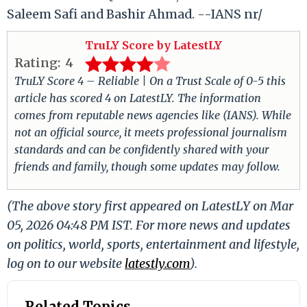
Saleem Safi and Bashir Ahmad. --IANS nr/
TruLY Score by LatestLY
Rating:
4
TruLY Score 4 – Reliable | On a Trust Scale of 0-5 this
article has scored 4 on LatestLY. The information
comes from reputable news agencies like (IANS). While
not an official source, it meets professional journalism
standards and can be confidently shared with your
friends and family, though some updates may follow.
(The above story first appeared on LatestLY on Mar
05, 2026 04:48 PM IST. For more news and updates
on politics, world, sports, entertainment and lifestyle,
log on to our website
latestly.com
).
Related Topics