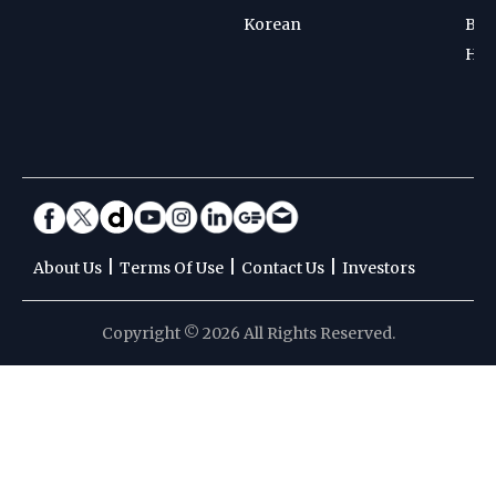
Korean
Bad
Hoc
|
|
|
About Us
Terms Of Use
Contact Us
Investors
Copyright © 2026 All Rights Reserved.