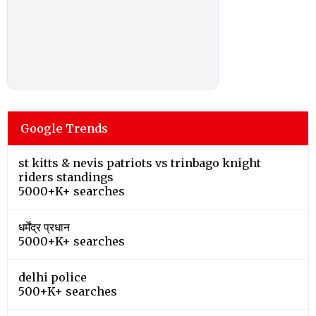
Google Trends
st kitts & nevis patriots vs trinbago knight
riders standings
5000+K+ searches
धर्मेंद्र प्रधान
5000+K+ searches
delhi police
500+K+ searches