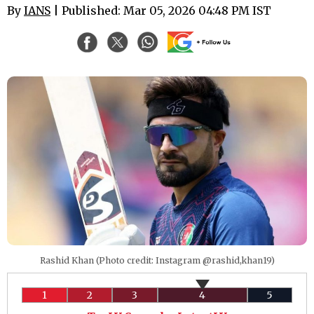
By
IANS
| Published: Mar 05, 2026 04:48 PM IST
Rashid Khan (Photo credit: Instagram @rashid,khan19)
1
2
3
4
5