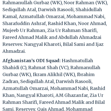
Rahmanullah Gurbaz (WK), Noor Rahman (WK),
Sediqullah Atal, Darwish Rasooli, Shahidullah
Kamal, Azmatullah Omarzai, Mohammad Nabi,
Sharafuddin Ashraf, Rashid Khan, Noor Ahmad,
Mujeeb Ur Rahman, Zia Ur Rahman Sharifi,
Fareed Ahmad Malik and Abdullah Ahmadzai
Reserves: Nangyal Kharoti, Bilal Sami and Ijaz
Ahmadzai.
Afghanistan’s ODI Squad:
Hashmatullah
Shahidi (C), Rahmat Shah (VC), Rahmanullah
Gurbaz (WK), Ikram Alikhil (WK), Ibrahim
Zadran, Sediqullah Atal, Darwish Rasooli,
Azmatullah Omarzai, Mohammad Nabi, Rashid
Khan, Nangyal Kharoti, AM Ghazanfar, Zia Ur
Rahman Sharifi, Fareed Ahmad Malik and Bilal
Sami. Reserves: Qais Ahmad, Mohammad