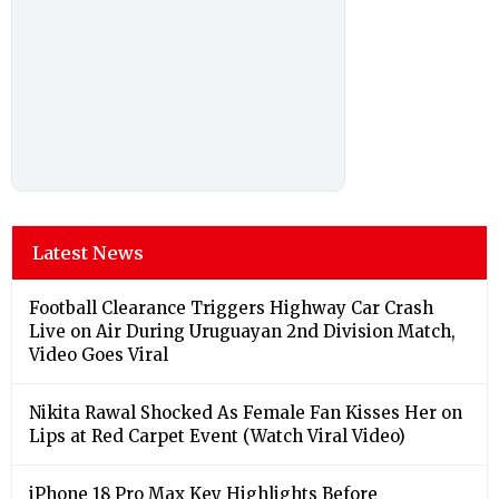
Latest News
Football Clearance Triggers Highway Car Crash
Live on Air During Uruguayan 2nd Division Match,
Video Goes Viral
Nikita Rawal Shocked As Female Fan Kisses Her on
Lips at Red Carpet Event (Watch Viral Video)
iPhone 18 Pro Max Key Highlights Before