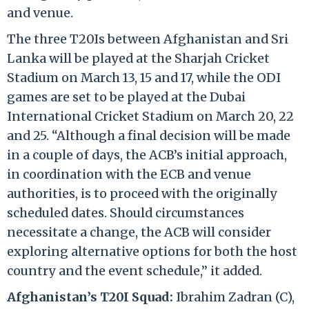
and venue.
The three T20Is between Afghanistan and Sri
Lanka will be played at the Sharjah Cricket
Stadium on March 13, 15 and 17, while the ODI
games are set to be played at the Dubai
International Cricket Stadium on March 20, 22
and 25. “Although a final decision will be made
in a couple of days, the ACB’s initial approach,
in coordination with the ECB and venue
authorities, is to proceed with the originally
scheduled dates. Should circumstances
necessitate a change, the ACB will consider
exploring alternative options for both the host
country and the event schedule,” it added.
Afghanistan’s T20I Squad:
Ibrahim Zadran (C),