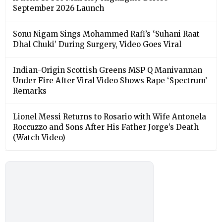
September 2026 Launch
Sonu Nigam Sings Mohammed Rafi’s ‘Suhani Raat
Dhal Chuki’ During Surgery, Video Goes Viral
Indian-Origin Scottish Greens MSP Q Manivannan
Under Fire After Viral Video Shows Rape ‘Spectrum’
Remarks
Lionel Messi Returns to Rosario with Wife Antonela
Roccuzzo and Sons After His Father Jorge’s Death
(Watch Video)