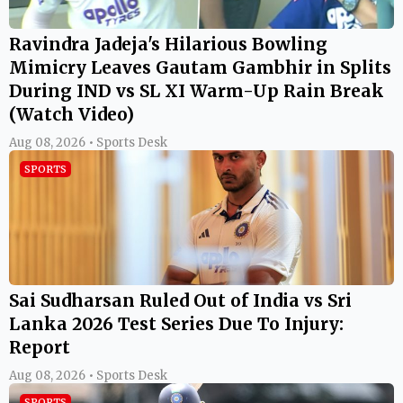
Ravindra Jadeja's Hilarious Bowling
Mimicry Leaves Gautam Gambhir in Splits
During IND vs SL XI Warm-Up Rain Break
(Watch Video)
Aug 08, 2026 • Sports Desk
SPORTS
Sai Sudharsan Ruled Out of India vs Sri
Lanka 2026 Test Series Due To Injury:
Report
Aug 08, 2026 • Sports Desk
SPORTS