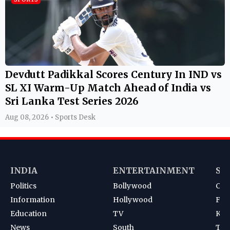
Devdutt Padikkal Scores Century In IND vs
SL XI Warm-Up Match Ahead of India vs
Sri Lanka Test Series 2026
Aug 08, 2026 • Sports Desk
INDIA
ENTERTAINMENT
SP
Politics
Bollywood
Cri
Information
Hollywood
Foot
Education
TV
Kab
News
South
Ten