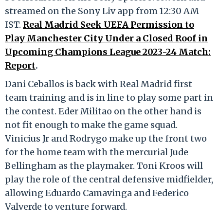
streamed on the Sony Liv app from 12:30 AM
IST.
Real Madrid Seek UEFA Permission to
Play Manchester City Under a Closed Roof in
Upcoming Champions League 2023-24 Match:
Report
.
Dani Ceballos is back with Real Madrid first
team training and is in line to play some part in
the contest. Eder Militao on the other hand is
not fit enough to make the game squad.
Vinicius Jr and Rodrygo make up the front two
for the home team with the mercurial Jude
Bellingham as the playmaker. Toni Kroos will
play the role of the central defensive midfielder,
allowing Eduardo Camavinga and Federico
Valverde to venture forward.