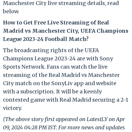
Manchester City live streaming details, read
below.
How to Get Free Live Streaming of Real
Madrid vs Manchester City, UEFA Champions
League 2023-24 Football Match?
The broadcasting rights of the UEFA
Champions League 2023-24 are with Sony
Sports Network. Fans can watch the live
streaming of the Real Madrid vs Manchester
City match on the SonyLiv app and website
with a subscription. It will be a keenly
contested game with Real Madrid securing a 2-1
victory.
(The above story first appeared on LatestLY on Apr
09, 2024 04:28 PM IST. For more news and updates