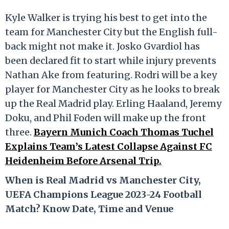
Kyle Walker is trying his best to get into the
team for Manchester City but the English full-
back might not make it. Josko Gvardiol has
been declared fit to start while injury prevents
Nathan Ake from featuring. Rodri will be a key
player for Manchester City as he looks to break
up the Real Madrid play. Erling Haaland, Jeremy
Doku, and Phil Foden will make up the front
three.
Bayern Munich Coach Thomas Tuchel
Explains Team’s Latest Collapse Against FC
Heidenheim Before Arsenal Trip.
When is Real Madrid vs Manchester City,
UEFA Champions League 2023-24 Football
Match? Know Date, Time and Venue