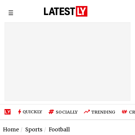
☰
QUICKLY
SOCIALLY
TRENDING
CR
Home
Sports
Football