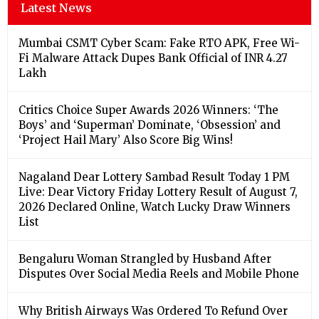
Latest News
Mumbai CSMT Cyber Scam: Fake RTO APK, Free Wi-
Fi Malware Attack Dupes Bank Official of INR 4.27
Lakh
Critics Choice Super Awards 2026 Winners: ‘The
Boys’ and ‘Superman’ Dominate, ‘Obsession’ and
‘Project Hail Mary’ Also Score Big Wins!
Nagaland Dear Lottery Sambad Result Today 1 PM
Live: Dear Victory Friday Lottery Result of August 7,
2026 Declared Online, Watch Lucky Draw Winners
List
Bengaluru Woman Strangled by Husband After
Disputes Over Social Media Reels and Mobile Phone
Why British Airways Was Ordered To Refund Over