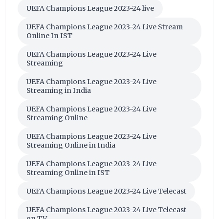
UEFA Champions League 2023-24 live
UEFA Champions League 2023-24 Live Stream
Online In IST
UEFA Champions League 2023-24 Live
Streaming
UEFA Champions League 2023-24 Live
Streaming in India
UEFA Champions League 2023-24 Live
Streaming Online
UEFA Champions League 2023-24 Live
Streaming Online in India
UEFA Champions League 2023-24 Live
Streaming Online in IST
UEFA Champions League 2023-24 Live Telecast
UEFA Champions League 2023-24 Live Telecast
on TV