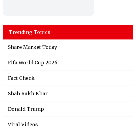
Trending Topics
Share Market Today
Fifa World Cup 2026
Fact Check
Shah Rukh Khan
Donald Trump
Viral Videos