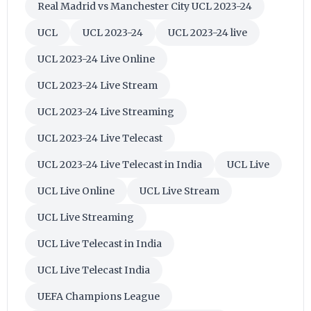
Real Madrid vs Manchester City UCL 2023-24
UCL
UCL 2023-24
UCL 2023-24 live
UCL 2023-24 Live Online
UCL 2023-24 Live Stream
UCL 2023-24 Live Streaming
UCL 2023-24 Live Telecast
UCL 2023-24 Live Telecast in India
UCL Live
UCL Live Online
UCL Live Stream
UCL Live Streaming
UCL Live Telecast in India
UCL Live Telecast India
UEFA Champions League