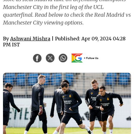
Manchester City in the first leg of the UCL
quarterfinal. Read below to check the Real Madrid vs
Manchester City viewing options.
By
Ashwani Mishra
| Published: Apr 09, 2024 04:28
PM IST