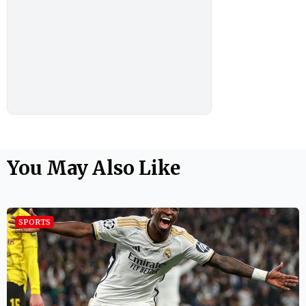
You May Also Like
SPORTS