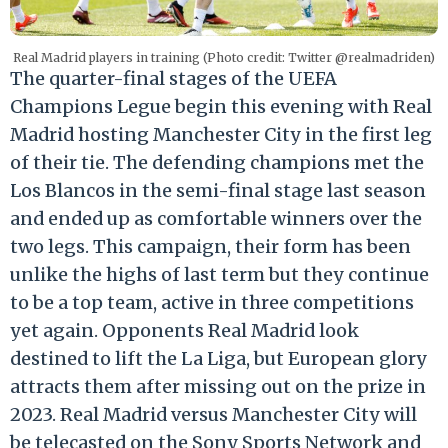
Real Madrid players in training (Photo credit: Twitter @realmadriden)
The quarter-final stages of the UEFA
Champions Legue begin this evening with Real
Madrid hosting Manchester City in the first leg
of their tie. The defending champions met the
Los Blancos in the semi-final stage last season
and ended up as comfortable winners over the
two legs. This campaign, their form has been
unlike the highs of last term but they continue
to be a top team, active in three competitions
yet again. Opponents Real Madrid look
destined to lift the La Liga, but European glory
attracts them after missing out on the prize in
2023. Real Madrid versus Manchester City will
be telecasted on the Sony Sports Network and