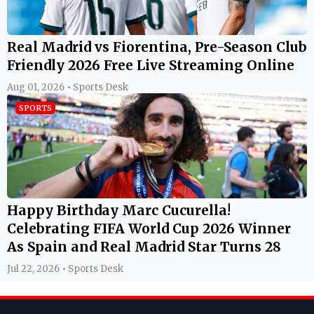
Real Madrid vs Fiorentina, Pre-Season Club
Friendly 2026 Free Live Streaming Online
Aug 01, 2026 • Sports Desk
SPORTS
Happy Birthday Marc Cucurella!
Celebrating FIFA World Cup 2026 Winner
As Spain and Real Madrid Star Turns 28
Jul 22, 2026 • Sports Desk