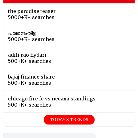
the paradise teaser
5000+K+ searches
പത്തനംതിട്ട
5000+K+ searches
aditi rao hydari
500+K+ searches
bajaj finance share
500+K+ searches
chicago fire fc vs necaxa standings
500+K+ searches
TODAY'S TRENDS