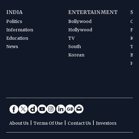
INDIA
ENTERTAINMENT
SP
Politics
Bollywood
Cri
Information
Hollywood
Foot
Education
TV
Kab
News
South
Ten
Korean
Bad
Hoc
|
|
|
About Us
Terms Of Use
Contact Us
Investors