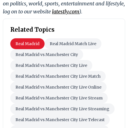
on politics, world, sports, entertainment and lifestyle,
log on to our website
latestly.com
).
Related Topics
Real Madrid
Real Madrid Match Live
Real Madrid vs Manchester City
Real Madrid vs Manchester City Live
Real Madrid vs Manchester City Live Match
Real Madrid vs Manchester City Live Online
Real Madrid vs Manchester City Live Stream
Real Madrid vs Manchester City Live Streaming
Real Madrid vs Manchester City Live Telecast