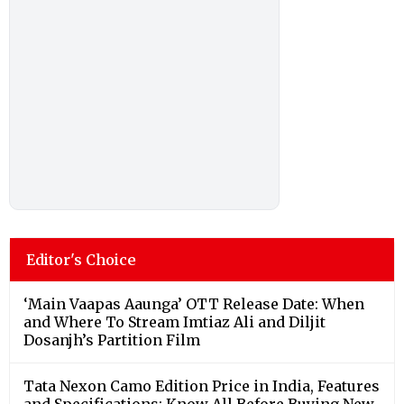
Editor's Choice
‘Main Vaapas Aaunga’ OTT Release Date: When
and Where To Stream Imtiaz Ali and Diljit
Dosanjh’s Partition Film
Tata Nexon Camo Edition Price in India, Features
and Specifications; Know All Before Buying New