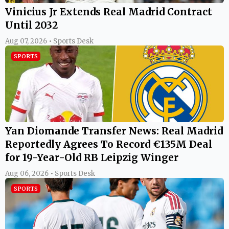
Vinicius Jr Extends Real Madrid Contract
Until 2032
Aug 07, 2026 • Sports Desk
SPORTS
Yan Diomande Transfer News: Real Madrid
Reportedly Agrees To Record €135M Deal
for 19-Year-Old RB Leipzig Winger
Aug 06, 2026 • Sports Desk
SPORTS