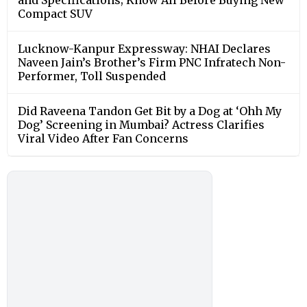
Compact SUV
Lucknow-Kanpur Expressway: NHAI Declares
Naveen Jain’s Brother’s Firm PNC Infratech Non-
Performer, Toll Suspended
Did Raveena Tandon Get Bit by a Dog at ‘Ohh My
Dog’ Screening in Mumbai? Actress Clarifies
Viral Video After Fan Concerns