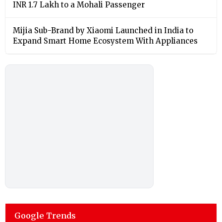
INR 1.7 Lakh to a Mohali Passenger
Mijia Sub-Brand by Xiaomi Launched in India to
Expand Smart Home Ecosystem With Appliances
Google Trends