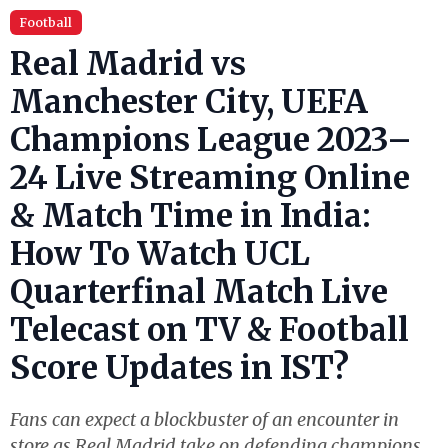
Football
Real Madrid vs
Manchester City, UEFA
Champions League 2023–
24 Live Streaming Online
& Match Time in India:
How To Watch UCL
Quarterfinal Match Live
Telecast on TV & Football
Score Updates in IST?
Fans can expect a blockbuster of an encounter in
store as Real Madrid take on defending champions