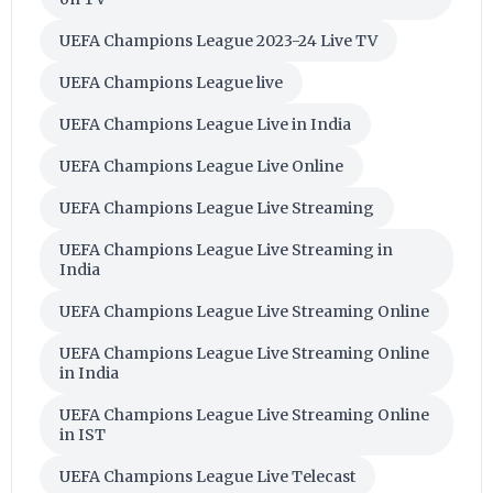
UEFA Champions League 2023-24 Live TV
UEFA Champions League live
UEFA Champions League Live in India
UEFA Champions League Live Online
UEFA Champions League Live Streaming
UEFA Champions League Live Streaming in
India
UEFA Champions League Live Streaming Online
UEFA Champions League Live Streaming Online
in India
UEFA Champions League Live Streaming Online
in IST
UEFA Champions League Live Telecast