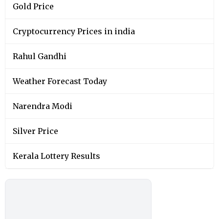
Gold Price
Cryptocurrency Prices in india
Rahul Gandhi
Weather Forecast Today
Narendra Modi
Silver Price
Kerala Lottery Results