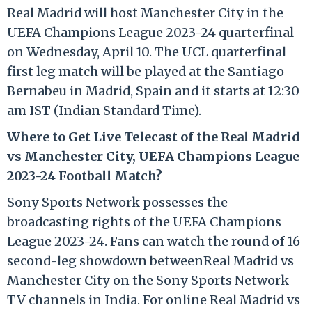
Real Madrid will host Manchester City in the
UEFA Champions League 2023-24 quarterfinal
on Wednesday, April 10. The UCL quarterfinal
first leg match will be played at the Santiago
Bernabeu in Madrid, Spain and it starts at 12:30
am IST (Indian Standard Time).
Where to Get Live Telecast of the Real Madrid
vs Manchester City, UEFA Champions League
2023-24 Football Match?
Sony Sports Network possesses the
broadcasting rights of the UEFA Champions
League 2023-24. Fans can watch the round of 16
second-leg showdown betweenReal Madrid vs
Manchester City on the Sony Sports Network
TV channels in India. For online Real Madrid vs