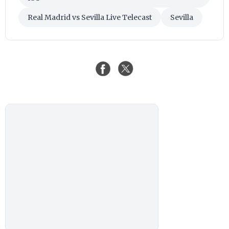
Real Madrid vs Sevilla Live Telecast
Sevilla