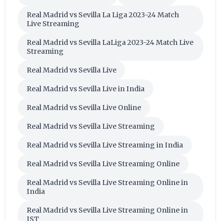
Real Madrid vs Sevilla La Liga 2023-24 Match
Live Streaming
Real Madrid vs Sevilla LaLiga 2023-24 Match Live
Streaming
Real Madrid vs Sevilla Live
Real Madrid vs Sevilla Live in India
Real Madrid vs Sevilla Live Online
Real Madrid vs Sevilla Live Streaming
Real Madrid vs Sevilla Live Streaming in India
Real Madrid vs Sevilla Live Streaming Online
Real Madrid vs Sevilla Live Streaming Online in
India
Real Madrid vs Sevilla Live Streaming Online in
IST