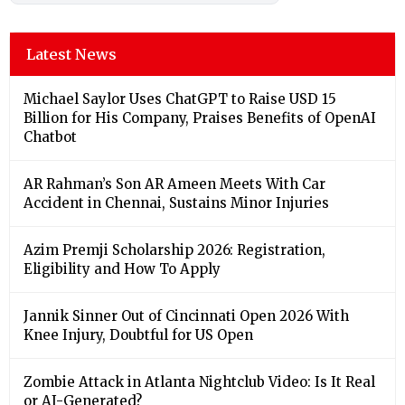
Latest News
Michael Saylor Uses ChatGPT to Raise USD 15
Billion for His Company, Praises Benefits of OpenAI
Chatbot
AR Rahman’s Son AR Ameen Meets With Car
Accident in Chennai, Sustains Minor Injuries
Azim Premji Scholarship 2026: Registration,
Eligibility and How To Apply
Jannik Sinner Out of Cincinnati Open 2026 With
Knee Injury, Doubtful for US Open
Zombie Attack in Atlanta Nightclub Video: Is It Real
or AI-Generated?