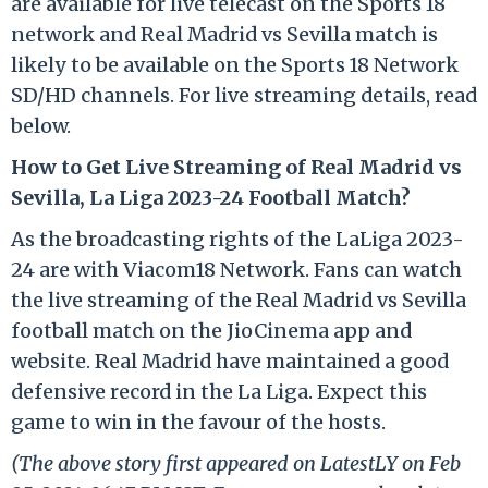
are available for live telecast on the Sports 18
network and Real Madrid vs Sevilla match is
likely to be available on the Sports 18 Network
SD/HD channels. For live streaming details, read
below.
How to Get Live Streaming of Real Madrid vs
Sevilla, La Liga 2023-24 Football Match?
As the broadcasting rights of the LaLiga 2023-
24 are with Viacom18 Network. Fans can watch
the live streaming of the Real Madrid vs Sevilla
football match on the JioCinema app and
website. Real Madrid have maintained a good
defensive record in the La Liga. Expect this
game to win in the favour of the hosts.
(The above story first appeared on LatestLY on Feb