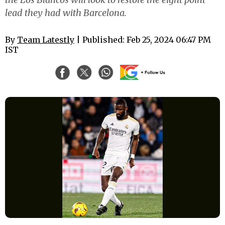
lead they had with Barcelona.
By
Team Latestly
| Published: Feb 25, 2024 06:47 PM
IST