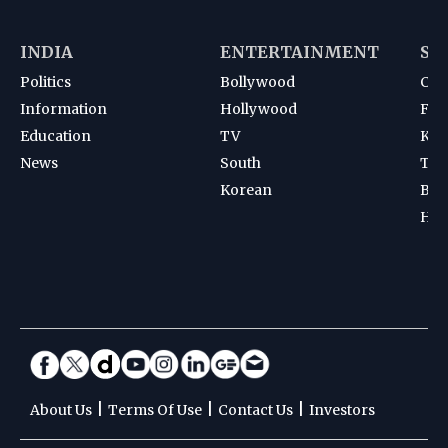
INDIA
ENTERTAINMENT
SP
Politics
Bollywood
Cri
Information
Hollywood
Foot
Education
TV
Kab
News
South
Ten
Korean
Bad
Hoc
|
|
|
About Us
Terms Of Use
Contact Us
Investors