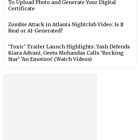
To Upload Photo and Generate Your Digital
Certificate
Zombie Attack in Atlanta Nightclub Video: Is It
Real or AI-Generated?
‘Toxic’ Trailer Launch Highlights: Yash Defends
Kiara Advani, Geetu Mohandas Calls ‘Rocking
Star’ ‘An Emotion’ (Watch Videos)