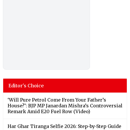
Editor's Choice
‘Will Pure Petrol Come From Your Father’s
House?’: BJP MP Janardan Mishra’s Controversial
Remark Amid E20 Fuel Row (Video)
Har Ghar Tiranga Selfie 2026: Step-by-Step Guide