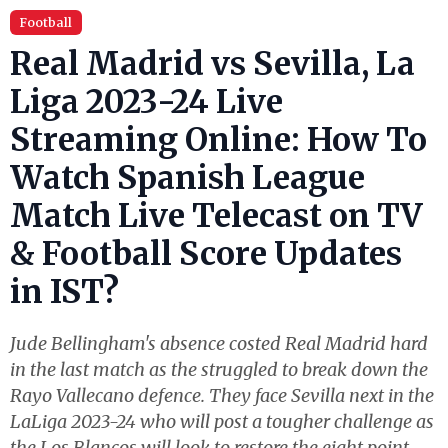
Football
Real Madrid vs Sevilla, La
Liga 2023-24 Live
Streaming Online: How To
Watch Spanish League
Match Live Telecast on TV
& Football Score Updates
in IST?
Jude Bellingham's absence costed Real Madrid hard
in the last match as the struggled to break down the
Rayo Vallecano defence. They face Sevilla next in the
LaLiga 2023-24 who will post a tougher challenge as
the Los Blancos will look to restore the eight point