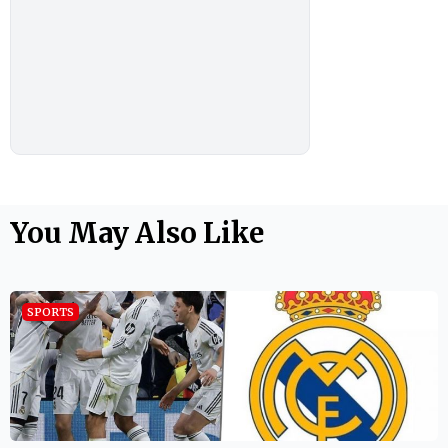
You May Also Like
SPORTS