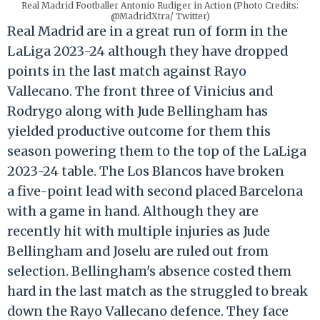
Real Madrid Footballer Antonio Rudiger in Action (Photo Credits:
@MadridXtra/ Twitter)
Real Madrid are in a great run of form in the
LaLiga 2023-24 although they have dropped
points in the last match against Rayo
Vallecano. The front three of Vinicius and
Rodrygo along with Jude Bellingham has
yielded productive outcome for them this
season powering them to the top of the LaLiga
2023-24 table. The Los Blancos have broken
a five-point lead with second placed Barcelona
with a game in hand. Although they are
recently hit with multiple injuries as Jude
Bellingham and Joselu are ruled out from
selection. Bellingham's absence costed them
hard in the last match as the struggled to break
down the Rayo Vallecano defence. They face