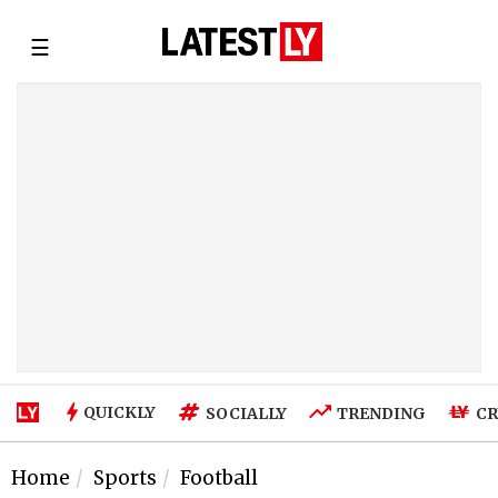
☰
QUICKLY
SOCIALLY
TRENDING
CR
Home
Sports
Football