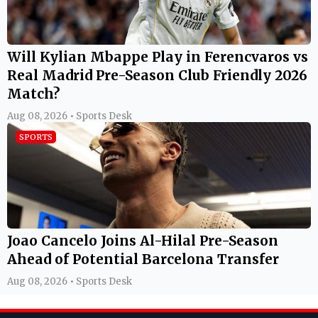
Will Kylian Mbappe Play in Ferencvaros vs
Real Madrid Pre-Season Club Friendly 2026
Match?
Aug 08, 2026 • Sports Desk
SPORTS
Joao Cancelo Joins Al-Hilal Pre-Season
Ahead of Potential Barcelona Transfer
Aug 08, 2026 • Sports Desk