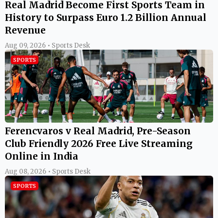
Real Madrid Become First Sports Team in
History to Surpass Euro 1.2 Billion Annual
Revenue
Aug 09, 2026 • Sports Desk
SPORTS
Ferencvaros v Real Madrid, Pre-Season
Club Friendly 2026 Free Live Streaming
Online in India
Aug 08, 2026 • Sports Desk
SPORTS