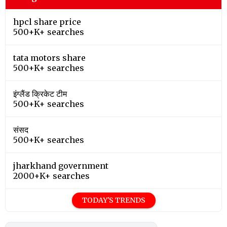
hpcl share price
500+K+ searches
tata motors share
500+K+ searches
इंग्लैंड क्रिकेट टीम
500+K+ searches
संसद
500+K+ searches
jharkhand government
2000+K+ searches
TODAY'S TRENDS