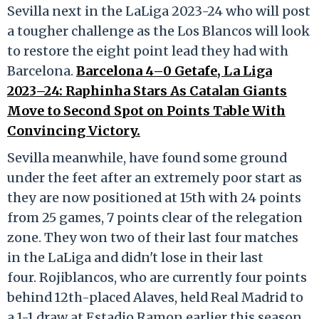
Sevilla next in the LaLiga 2023-24 who will post
a tougher challenge as the Los Blancos will look
to restore the eight point lead they had with
Barcelona.
Barcelona 4–0 Getafe, La Liga
2023–24: Raphinha Stars As Catalan Giants
Move to Second Spot on Points Table With
Convincing Victory.
Sevilla meanwhile, have found some ground
under the feet after an extremely poor start as
they are now positioned at 15th with 24 points
from 25 games, 7 points clear of the relegation
zone. They won two of their last four matches
in the LaLiga and didn't lose in their last
four. Rojiblancos, who are currently four points
behind 12th-placed Alaves, held Real Madrid to
a 1-1 draw at Estadio Ramon earlier this season,