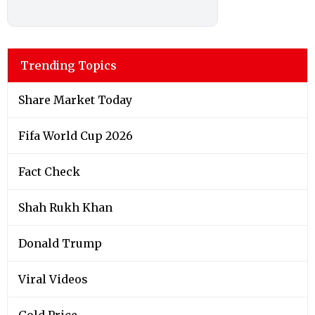
Trending Topics
Share Market Today
Fifa World Cup 2026
Fact Check
Shah Rukh Khan
Donald Trump
Viral Videos
Gold Price