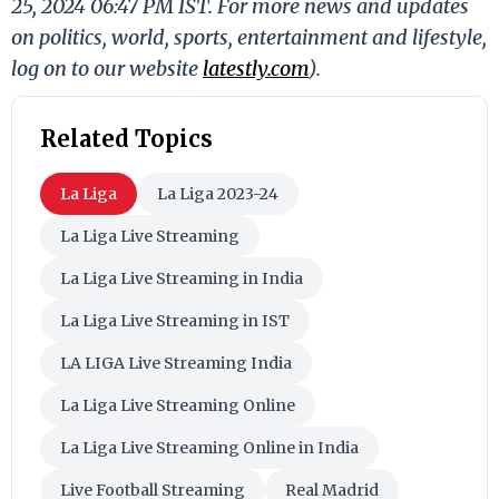
25, 2024 06:47 PM IST. For more news and updates
on politics, world, sports, entertainment and lifestyle,
log on to our website
latestly.com
).
Related Topics
La Liga
La Liga 2023-24
La Liga Live Streaming
La Liga Live Streaming in India
La Liga Live Streaming in IST
LA LIGA Live Streaming India
La Liga Live Streaming Online
La Liga Live Streaming Online in India
Live Football Streaming
Real Madrid