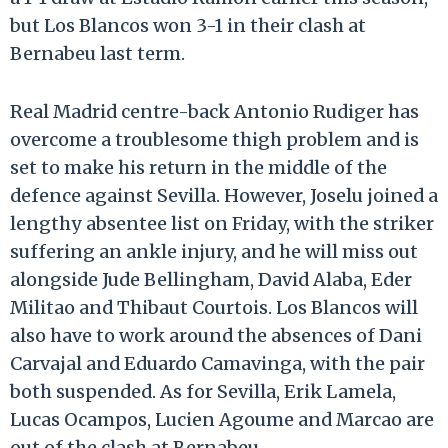
but Los Blancos won 3-1 in their clash at
Bernabeu last term.
Real Madrid centre-back Antonio Rudiger has
overcome a troublesome thigh problem and is
set to make his return in the middle of the
defence against Sevilla. However, Joselu joined a
lengthy absentee list on Friday, with the striker
suffering an ankle injury, and he will miss out
alongside Jude Bellingham, David Alaba, Eder
Militao and Thibaut Courtois. Los Blancos will
also have to work around the absences of Dani
Carvajal and Eduardo Camavinga, with the pair
both suspended. As for Sevilla, Erik Lamela,
Lucas Ocampos, Lucien Agoume and Marcao are
out of the clash at Bernabeu.