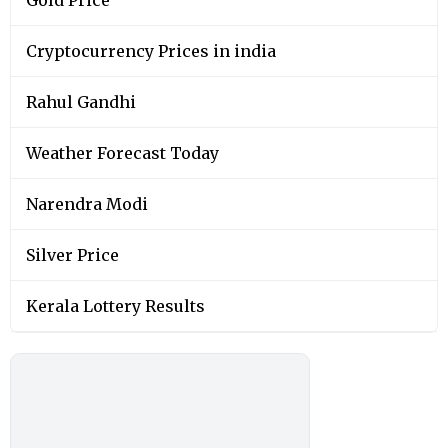
Cryptocurrency Prices in india
Rahul Gandhi
Weather Forecast Today
Narendra Modi
Silver Price
Kerala Lottery Results