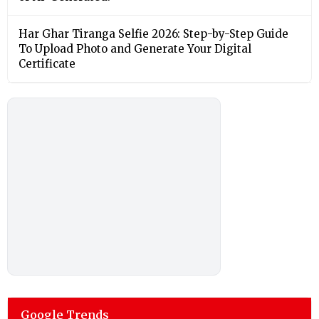
Har Ghar Tiranga Selfie 2026: Step-by-Step Guide
To Upload Photo and Generate Your Digital
Certificate
Google Trends