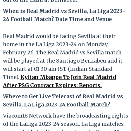
When is Real Madrid vs Sevilla, La Liga 2023-
24 Football Match? Date Time and Venue
Real Madrid would be facing Sevilla at their
home in the La Liga 2023-24 on Monday,
February 26. The Real Madrid vs Sevilla match
will be played at the Santiago Bernabeu and it
will start at 01:30 am IST (Indian Standard
Time).
Kylian Mbappe To Join Real Madrid
After PSG Contract Expires: Reports.
Where to Get Live Telecast of Real Madrid vs
Sevilla, La Liga 2023-24 Football Match?
Viacom18 Network have the broadcasting rights
of the LaLiga 2023-24 season. La Liga matches