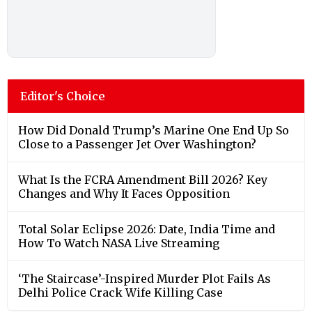
Editor's Choice
How Did Donald Trump’s Marine One End Up So
Close to a Passenger Jet Over Washington?
What Is the FCRA Amendment Bill 2026? Key
Changes and Why It Faces Opposition
Total Solar Eclipse 2026: Date, India Time and
How To Watch NASA Live Streaming
‘The Staircase’-Inspired Murder Plot Fails As
Delhi Police Crack Wife Killing Case