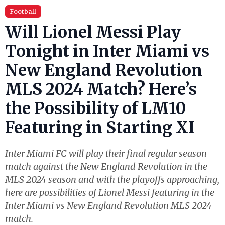
Football
Will Lionel Messi Play
Tonight in Inter Miami vs
New England Revolution
MLS 2024 Match? Here’s
the Possibility of LM10
Featuring in Starting XI
Inter Miami FC will play their final regular season
match against the New England Revolution in the
MLS 2024 season and with the playoffs approaching,
here are possibilities of Lionel Messi featuring in the
Inter Miami vs New England Revolution MLS 2024
match.