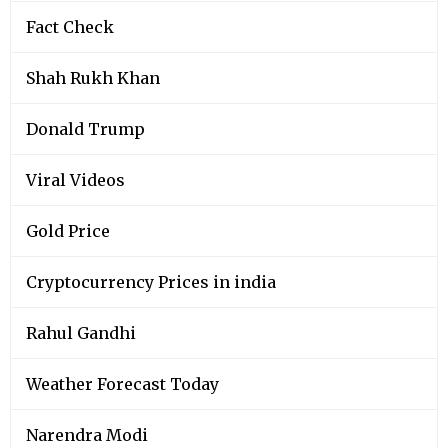
Fact Check
Shah Rukh Khan
Donald Trump
Viral Videos
Gold Price
Cryptocurrency Prices in india
Rahul Gandhi
Weather Forecast Today
Narendra Modi