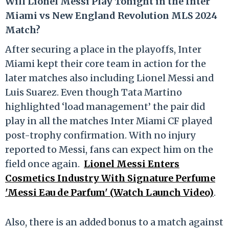
Will Lionel Messi Play Tonight in the Inter
Miami vs New England Revolution MLS 2024
Match?
After securing a place in the playoffs, Inter
Miami kept their core team in action for the
later matches also including Lionel Messi and
Luis Suarez. Even though Tata Martino
highlighted ‘load management’ the pair did
play in all the matches Inter Miami CF played
post-trophy confirmation. With no injury
reported to Messi, fans can expect him on the
field once again.
Lionel Messi Enters
Cosmetics Industry With Signature Perfume
'Messi Eau de Parfum' (Watch Launch Video)
.
Also, there is an added bonus to a match against