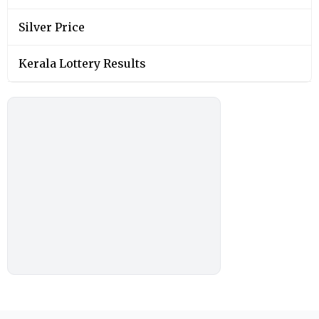
Silver Price
Kerala Lottery Results