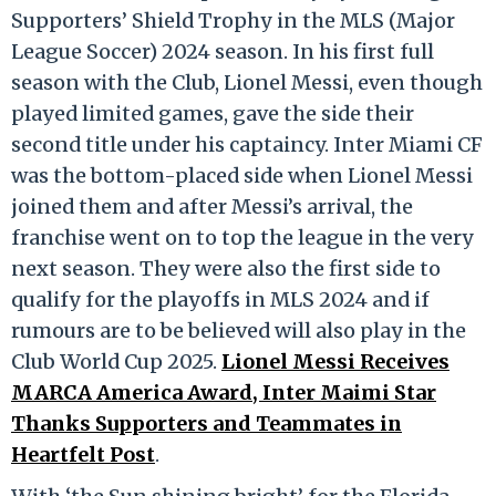
Supporters’ Shield Trophy in the MLS (Major
League Soccer) 2024 season. In his first full
season with the Club, Lionel Messi, even though
played limited games, gave the side their
second title under his captaincy. Inter Miami CF
was the bottom-placed side when Lionel Messi
joined them and after Messi’s arrival, the
franchise went on to top the league in the very
next season. They were also the first side to
qualify for the playoffs in MLS 2024 and if
rumours are to be believed will also play in the
Club World Cup 2025.
Lionel Messi Receives
MARCA America Award, Inter Maimi Star
Thanks Supporters and Teammates in
Heartfelt Post
.