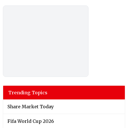
Trending Topics
Share Market Today
Fifa World Cup 2026