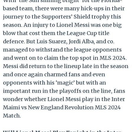
With ‘the Sun shining bright’ for the Florida-
based team, there were many hick-ups in their
journey to the Supporters’ Shield trophy this
season. An injury to Lionel Messi was one big
blow that cost them the League Cup title
defence. But Luis Suarez, Jordi Alba, and co.
managed to withstand the league opponents
and went on to claim the top spot in MLS 2024.
Messi did return to the lineup late in the season
and once again charmed fans and even
opponents with his ‘magic’ but with an
important run in the playoffs on the line, fans
wonder whether Lionel Messi play in the Inter
Maimi vs New England Revolution MLS 2024
Match.