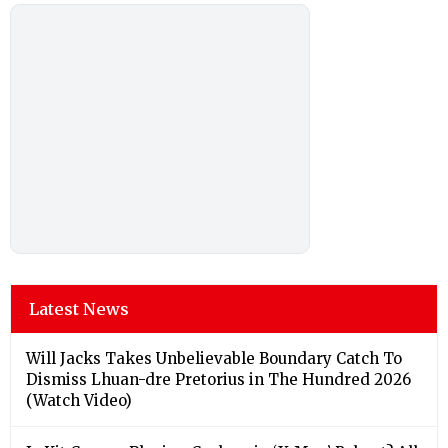
Latest News
Will Jacks Takes Unbelievable Boundary Catch To
Dismiss Lhuan-dre Pretorius in The Hundred 2026
(Watch Video)