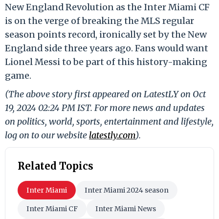
New England Revolution as the Inter Miami CF
is on the verge of breaking the MLS regular
season points record, ironically set by the New
England side three years ago. Fans would want
Lionel Messi to be part of this history-making
game.
(The above story first appeared on LatestLY on Oct
19, 2024 02:24 PM IST. For more news and updates
on politics, world, sports, entertainment and lifestyle,
log on to our website
latestly.com
).
Related Topics
Inter Miami
Inter Miami 2024 season
Inter Miami CF
Inter Miami News