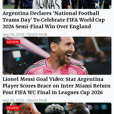
Argentina Declares 'National Football
Teams Day' To Celebrate FIFA World Cup
2026 Semi-Final Win Over England
Aug 06, 2026 • Sports Desk
SPORTS
Lionel Messi Goal Video: Star Argentina
Player Scores Brace on Inter Miami Return
Post FIFA WC Final in Leagues Cup 2026
Aug 06, 2026 • Sports Desk
SPORTS