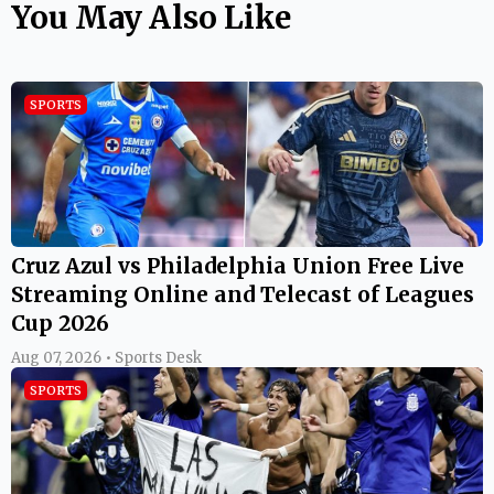
You May Also Like
SPORTS
Cruz Azul vs Philadelphia Union Free Live
Streaming Online and Telecast of Leagues
Cup 2026
Aug 07, 2026 • Sports Desk
SPORTS