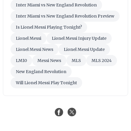
Inter Miami vs New England Revolution
Inter Miami vs New England Revolution Preview
Is Lionel Messi Playing Tonight?
Lionel Messi
Lionel Messi Injury Update
Lionel Messi News
Lionel Messi Update
LM10
Messi News
MLS
MLS 2024
New England Revolution
Will Lionel Messi Play Tonight