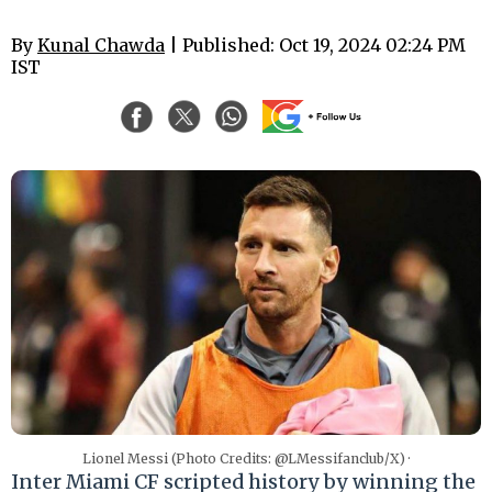
By
Kunal Chawda
| Published: Oct 19, 2024 02:24 PM
IST
Lionel Messi (Photo Credits: @LMessifanclub/X) ·
Inter Miami CF scripted history by winning the