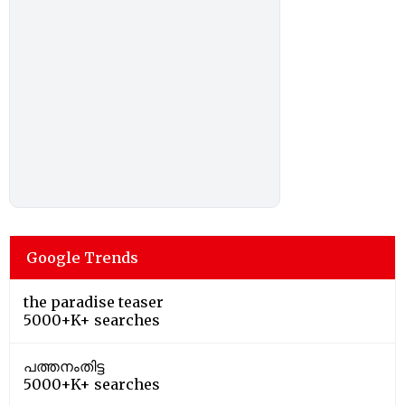
Google Trends
the paradise teaser
5000+K+ searches
പത്തനംതിട്ട
5000+K+ searches