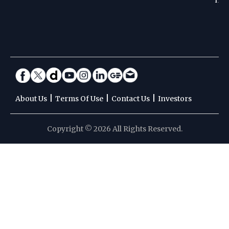
|
|
|
About Us
Terms Of Use
Contact Us
Investors
Copyright © 2026 All Rights Reserved.