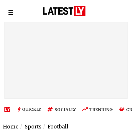
☰
QUICKLY
SOCIALLY
TRENDING
CR
Home
Sports
Football