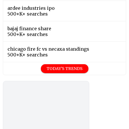
ardee industries ipo
500+K+ searches
bajaj finance share
500+K+ searches
chicago fire fc vs necaxa standings
500+K+ searches
TODAY'S TRENDS