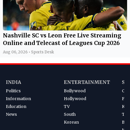
Nashville SC vs Leon Free Live Streaming
Online and Telecast of Leagues Cup 2026
Aug 06, 2026 • Sports Desk
INDIA
ENTERTAINMENT
SP
Politics
Bollywood
Cri
Information
Hollywood
Foot
Education
TV
Kab
News
South
Ten
Korean
Bad
Hoc