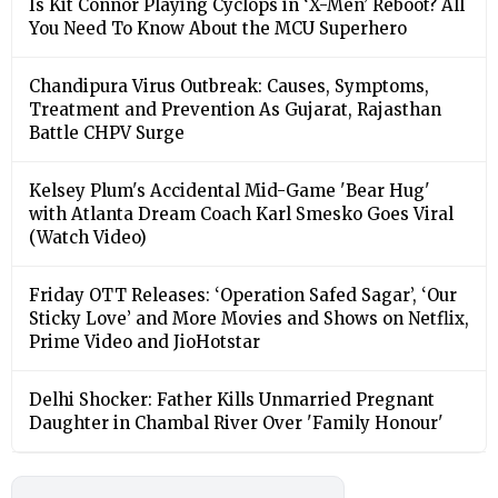
Is Kit Connor Playing Cyclops in ‘X-Men’ Reboot? All
You Need To Know About the MCU Superhero
Chandipura Virus Outbreak: Causes, Symptoms,
Treatment and Prevention As Gujarat, Rajasthan
Battle CHPV Surge
Kelsey Plum's Accidental Mid-Game 'Bear Hug'
with Atlanta Dream Coach Karl Smesko Goes Viral
(Watch Video)
Friday OTT Releases: ‘Operation Safed Sagar’, ‘Our
Sticky Love’ and More Movies and Shows on Netflix,
Prime Video and JioHotstar
Delhi Shocker: Father Kills Unmarried Pregnant
Daughter in Chambal River Over 'Family Honour'