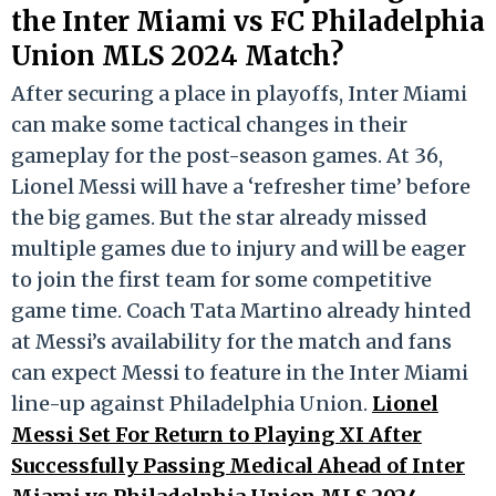
the Inter Miami vs FC Philadelphia
Union MLS 2024 Match?
After securing a place in playoffs, Inter Miami
can make some tactical changes in their
gameplay for the post-season games. At 36,
Lionel Messi will have a ‘refresher time’ before
the big games. But the star already missed
multiple games due to injury and will be eager
to join the first team for some competitive
game time. Coach Tata Martino already hinted
at Messi’s availability for the match and fans
can expect Messi to feature in the Inter Miami
line-up against Philadelphia Union.
Lionel
Messi Set For Return to Playing XI After
Successfully Passing Medical Ahead of Inter