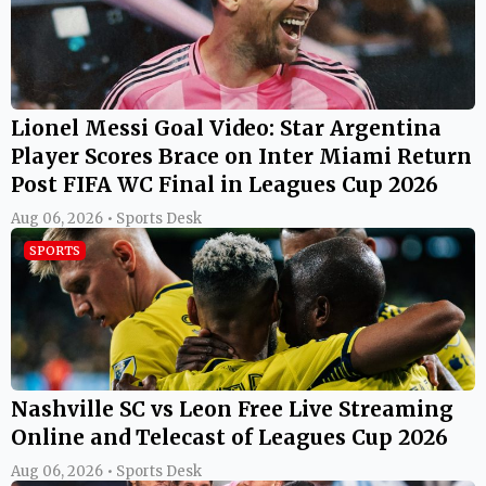
Lionel Messi Goal Video: Star Argentina
Player Scores Brace on Inter Miami Return
Post FIFA WC Final in Leagues Cup 2026
Aug 06, 2026 • Sports Desk
SPORTS
Nashville SC vs Leon Free Live Streaming
Online and Telecast of Leagues Cup 2026
Aug 06, 2026 • Sports Desk