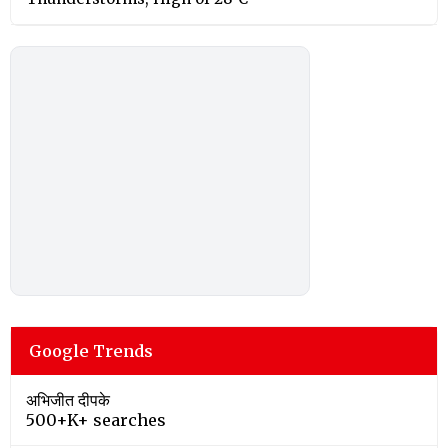
Google Trends
अभिजीत दीपके
500+K+ searches