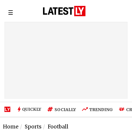
☰
QUICKLY
SOCIALLY
TRENDING
CR
Home
Sports
Football