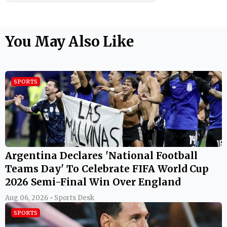
You May Also Like
SPORTS
Argentina Declares 'National Football
Teams Day' To Celebrate FIFA World Cup
2026 Semi-Final Win Over England
Aug 06, 2026 • Sports Desk
SPORTS