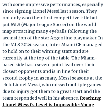
with some impressive performances, especially
since signing Lionel Messi last season. They
not only won their first competitive title but
put MLS (Major League Soccer) on the world
map attracting many eyeballs following the
acquisition of the star Argentine playmaker. In
the MLS 2024 season, Inter Miami CF managed
to hold on to their winning start and are
currently at the top of the table. The Miami-
based side has a seven-point lead over their
closest opponents and is in line for their
second trophy in as many Messi seasons at the
club. Lionel Messi, who missed multiple games
due to injury got them to a great start and the
team responded well in his absence.
Reaching
Lionel Messi's Level is Impossible: Young