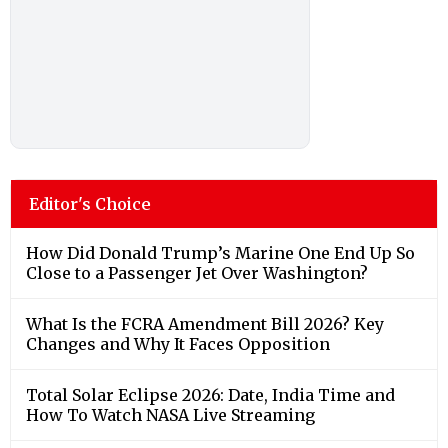
Editor's Choice
How Did Donald Trump’s Marine One End Up So
Close to a Passenger Jet Over Washington?
What Is the FCRA Amendment Bill 2026? Key
Changes and Why It Faces Opposition
Total Solar Eclipse 2026: Date, India Time and
How To Watch NASA Live Streaming