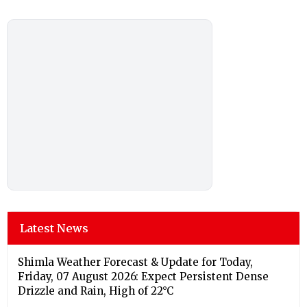
Latest News
Shimla Weather Forecast & Update for Today,
Friday, 07 August 2026: Expect Persistent Dense
Drizzle and Rain, High of 22°C