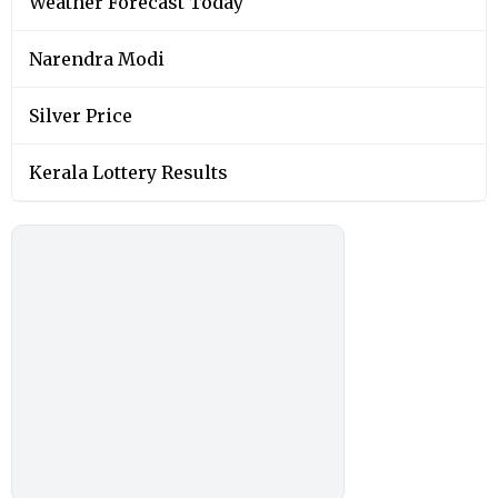
Weather Forecast Today
Narendra Modi
Silver Price
Kerala Lottery Results