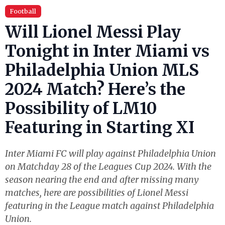
Football
Will Lionel Messi Play
Tonight in Inter Miami vs
Philadelphia Union MLS
2024 Match? Here’s the
Possibility of LM10
Featuring in Starting XI
Inter Miami FC will play against Philadelphia Union
on Matchday 28 of the Leagues Cup 2024. With the
season nearing the end and after missing many
matches, here are possibilities of Lionel Messi
featuring in the League match against Philadelphia
Union.