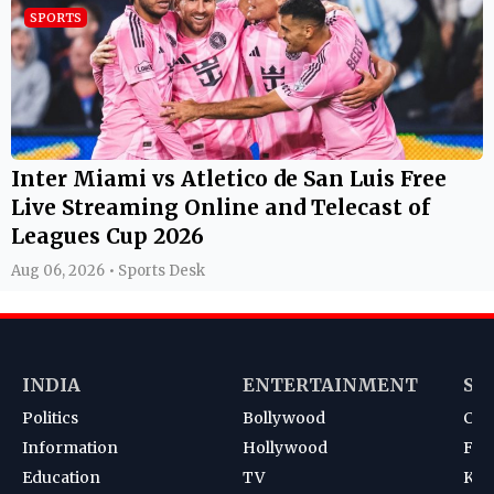
SPORTS
Inter Miami vs Atletico de San Luis Free
Live Streaming Online and Telecast of
Leagues Cup 2026
Aug 06, 2026 • Sports Desk
INDIA
ENTERTAINMENT
SP
Politics
Bollywood
Cri
Information
Hollywood
Foot
Education
TV
Kab