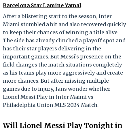
Barcelona Star Lamine Yamal
.
After a blistering start to the season, Inter
Miami stumbled a bit and also recovered quickly
to keep their chances of winning a title alive.
The side has already clinched a playoff spot and
has their star players delivering in the
important games. But Messi’s presence on the
field changes the match situations completely
as his teams play more aggressively and create
more chances. But after missing multiple
games due to injury, fans wonder whether
Lionel Messi Play in Inter Maimi vs
Philadelphia Union MLS 2024 Match.
Will Lionel Messi Play Tonight in