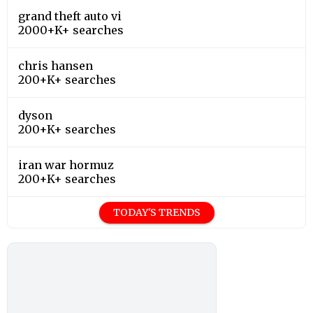
grand theft auto vi
2000+K+ searches
chris hansen
200+K+ searches
dyson
200+K+ searches
iran war hormuz
200+K+ searches
TODAY'S TRENDS