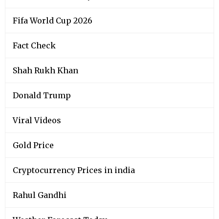
Fifa World Cup 2026
Fact Check
Shah Rukh Khan
Donald Trump
Viral Videos
Gold Price
Cryptocurrency Prices in india
Rahul Gandhi