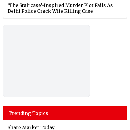
‘The Staircase’-Inspired Murder Plot Fails As
Delhi Police Crack Wife Killing Case
Trending Topics
Share Market Today