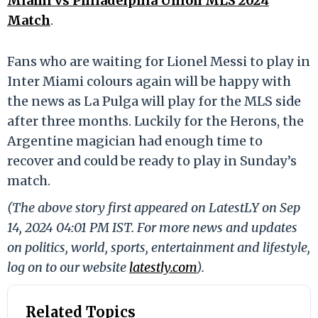
Miami vs Philadelphia Union MLS 2024
Match
.
Fans who are waiting for Lionel Messi to play in
Inter Miami colours again will be happy with
the news as La Pulga will play for the MLS side
after three months. Luckily for the Herons, the
Argentine magician had enough time to
recover and could be ready to play in Sunday’s
match.
(The above story first appeared on LatestLY on Sep
14, 2024 04:01 PM IST. For more news and updates
on politics, world, sports, entertainment and lifestyle,
log on to our website
latestly.com
).
Related Topics