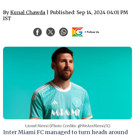
By
Kunal Chawda
| Published: Sep 14, 2024 04:01 PM
IST
Lionel Messi (Photo Credits: @WeAreMessi/X)
Inter Miami FC managed to turn heads around