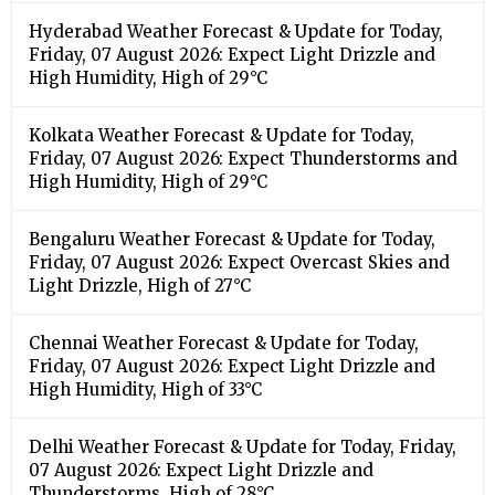
Hyderabad Weather Forecast & Update for Today,
Friday, 07 August 2026: Expect Light Drizzle and
High Humidity, High of 29°C
Kolkata Weather Forecast & Update for Today,
Friday, 07 August 2026: Expect Thunderstorms and
High Humidity, High of 29°C
Bengaluru Weather Forecast & Update for Today,
Friday, 07 August 2026: Expect Overcast Skies and
Light Drizzle, High of 27°C
Chennai Weather Forecast & Update for Today,
Friday, 07 August 2026: Expect Light Drizzle and
High Humidity, High of 33°C
Delhi Weather Forecast & Update for Today, Friday,
07 August 2026: Expect Light Drizzle and
Thunderstorms, High of 28°C