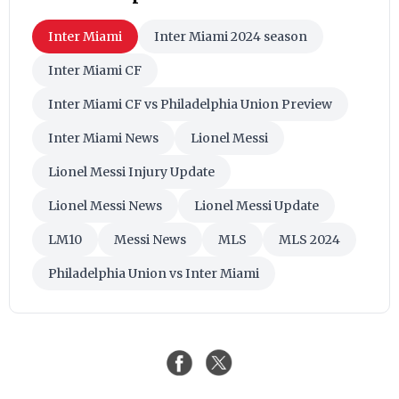
Inter Miami
Inter Miami 2024 season
Inter Miami CF
Inter Miami CF vs Philadelphia Union Preview
Inter Miami News
Lionel Messi
Lionel Messi Injury Update
Lionel Messi News
Lionel Messi Update
LM10
Messi News
MLS
MLS 2024
Philadelphia Union vs Inter Miami