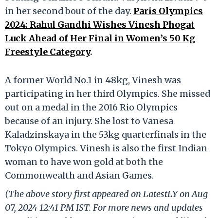
in her second bout of the day.
Paris Olympics
2024: Rahul Gandhi Wishes Vinesh Phogat
Luck Ahead of Her Final in Women’s 50 Kg
Freestyle Category
.
A former World No.1 in 48kg, Vinesh was
participating in her third Olympics. She missed
out on a medal in the 2016 Rio Olympics
because of an injury. She lost to Vanesa
Kaladzinskaya in the 53kg quarterfinals in the
Tokyo Olympics. Vinesh is also the first Indian
woman to have won gold at both the
Commonwealth and Asian Games.
(The above story first appeared on LatestLY on Aug
07, 2024 12:41 PM IST. For more news and updates