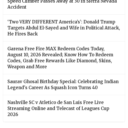
Speed Climber Passes Away at 30 in Sierra Nevada
Accident
‘Two VERY DIFFERENT America’s’: Donald Trump
Targets Abdul El-Sayed and Wife in Political Attack,
He Fires Back
Garena Free Fire MAX Redeem Codes Today,
August 10, 2026 Revealed; Know How To Redeem
Codes, Grab Free Rewards Like Diamond, Skins,
Weapon and More
Saurav Ghosal Birthday Special: Celebrating Indian
Legend's Career As Squash Icon Turns 40
Nashville SC v Atletico de San Luis Free Live
Streaming Online and Telecast of Leagues Cup
2026