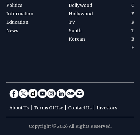
Politics
Bollywood
Cri
Information
Hollywood
Foot
Education
TV
Kab
News
South
Ten
Korean
Bad
Hoc
|
|
|
About Us
Terms Of Use
Contact Us
Investors
Copyright © 2026 All Rights Reserved.