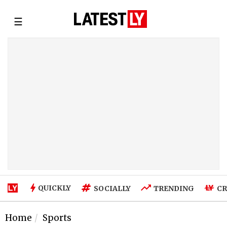
☰
QUICKLY
SOCIALLY
TRENDING
CR
Home
Sports