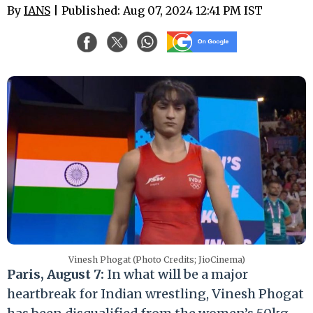
By
IANS
| Published: Aug 07, 2024 12:41 PM IST
Vinesh Phogat (Photo Credits; JioCinema)
Paris, August 7:
In what will be a major
heartbreak for Indian wrestling, Vinesh Phogat