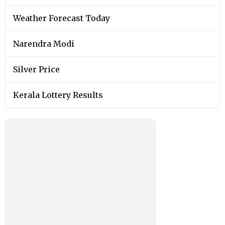
Weather Forecast Today
Narendra Modi
Silver Price
Kerala Lottery Results