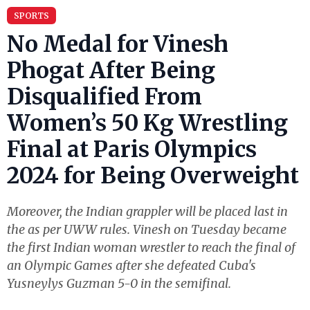
SPORTS
No Medal for Vinesh
Phogat After Being
Disqualified From
Women’s 50 Kg Wrestling
Final at Paris Olympics
2024 for Being Overweight
Moreover, the Indian grappler will be placed last in
the as per UWW rules. Vinesh on Tuesday became
the first Indian woman wrestler to reach the final of
an Olympic Games after she defeated Cuba's
Yusneylys Guzman 5-0 in the semifinal.