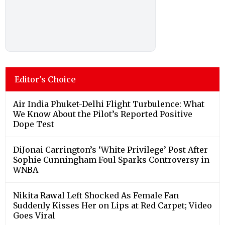
Editor's Choice
Air India Phuket-Delhi Flight Turbulence: What
We Know About the Pilot’s Reported Positive
Dope Test
DiJonai Carrington’s ‘White Privilege’ Post After
Sophie Cunningham Foul Sparks Controversy in
WNBA
Nikita Rawal Left Shocked As Female Fan
Suddenly Kisses Her on Lips at Red Carpet; Video
Goes Viral