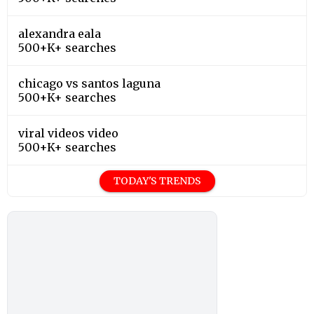
alexandra eala
500+K+ searches
chicago vs santos laguna
500+K+ searches
viral videos video
500+K+ searches
TODAY'S TRENDS