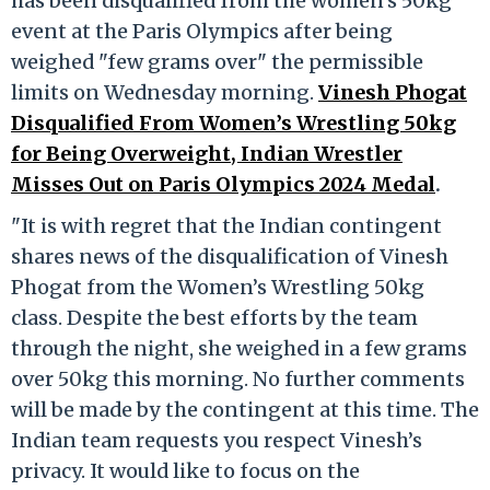
has been disqualified from the women’s 50kg
event at the Paris Olympics after being
weighed "few grams over" the permissible
limits on Wednesday morning.
Vinesh Phogat
Disqualified From Women’s Wrestling 50kg
for Being Overweight, Indian Wrestler
Misses Out on Paris Olympics 2024 Medal
.
"It is with regret that the Indian contingent
shares news of the disqualification of Vinesh
Phogat from the Women’s Wrestling 50kg
class. Despite the best efforts by the team
through the night, she weighed in a few grams
over 50kg this morning. No further comments
will be made by the contingent at this time. The
Indian team requests you respect Vinesh’s
privacy. It would like to focus on the