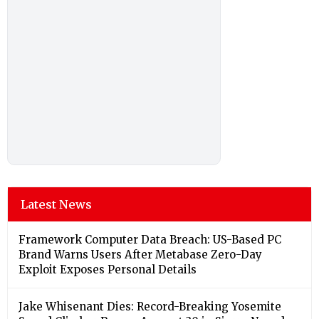
Latest News
Framework Computer Data Breach: US-Based PC
Brand Warns Users After Metabase Zero-Day
Exploit Exposes Personal Details
Jake Whisenant Dies: Record-Breaking Yosemite