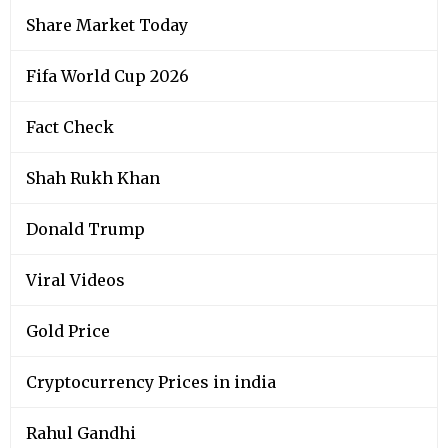
Share Market Today
Fifa World Cup 2026
Fact Check
Shah Rukh Khan
Donald Trump
Viral Videos
Gold Price
Cryptocurrency Prices in india
Rahul Gandhi