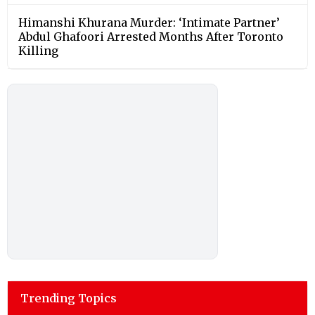
Himanshi Khurana Murder: ‘Intimate Partner’
Abdul Ghafoori Arrested Months After Toronto
Killing
Trending Topics