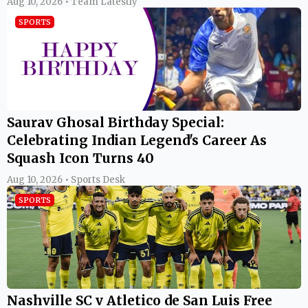
Aug 10, 2026 • Team Latestly
SPORTS
Saurav Ghosal Birthday Special:
Celebrating Indian Legend's Career As
Squash Icon Turns 40
Aug 10, 2026 • Sports Desk
SPORTS
Nashville SC v Atletico de San Luis Free