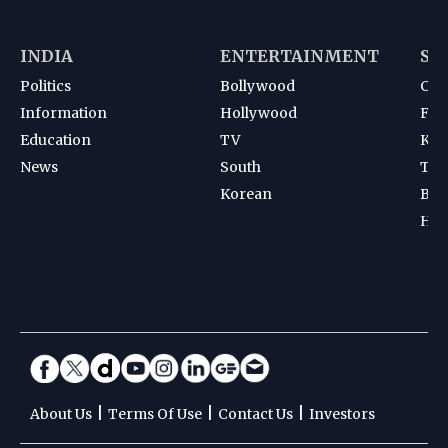
INDIA
ENTERTAINMENT
SP
Politics
Bollywood
Cri
Information
Hollywood
Foot
Education
TV
Kab
News
South
Ten
Korean
Bad
Hoc
|
|
|
About Us
Terms Of Use
Contact Us
Investors