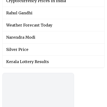
Cryptocurrency Prices in india
Rahul Gandhi
Weather Forecast Today
Narendra Modi
Silver Price
Kerala Lottery Results