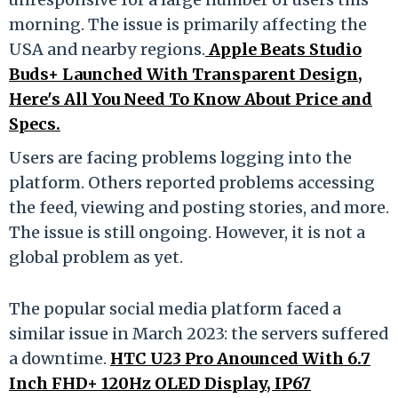
morning. The issue is primarily affecting the
USA and nearby regions.
Apple Beats Studio
Buds+ Launched With Transparent Design,
Here's All You Need To Know About Price and
Specs.
Users are facing problems logging into the
platform. Others reported problems accessing
the feed, viewing and posting stories, and more.
The issue is still ongoing. However, it is not a
global problem as yet.
The popular social media platform faced a
similar issue in March 2023: the servers suffered
a downtime.
HTC U23 Pro Anounced With 6.7
Inch FHD+ 120Hz OLED Display, IP67