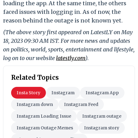
loading the app. At the same time, the others
faced issues with logging in. As of now, the
reason behind the outage is not known yet.
(The above story first appeared on LatestLY on May
18, 2023 09:30 AM IST. For more news and updates
on politics, world, sports, entertainment and lifestyle,
log on to our website
latestly.com
).
Related Topics
Insta Story
Instagram
Instagram App
Instagram down
Instagram Feed
Instagram Loading Issue
Instagram outage
Instagram Outage Memes
Instagram story