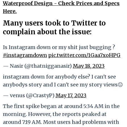
Waterproof Design - Check Prices and Specs
Here.
Many users took to Twitter to
complain about the issue:
Is Instagram down or my shit just bugging ?
#instagramdown
pic.twitter.com/1Gaa7xoHPG
— Nasir (@thatnigganasir)
May 18, 2023
instagram down for anybody else? I can't see
anybodys story and I can't see my story views😐
— venus (@CrastyP)
May 17, 2023
The first spike began at around 5:34 AM in the
morning. However, the reports peaked at
around 7:19 AM. Most users had problems with