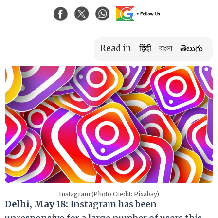
Read in
हिंदी
বাংলা
తెలుగు
Instagram (Photo Credit: Pixabay)
Delhi, May 18:
Instagram has been
unresponsive for a large number of users this