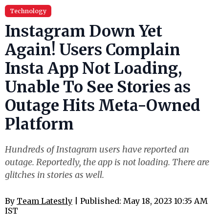
Technology
Instagram Down Yet
Again! Users Complain
Insta App Not Loading,
Unable To See Stories as
Outage Hits Meta-Owned
Platform
Hundreds of Instagram users have reported an
outage. Reportedly, the app is not loading. There are
glitches in stories as well.
By
Team Latestly
| Published: May 18, 2023 10:35 AM
IST