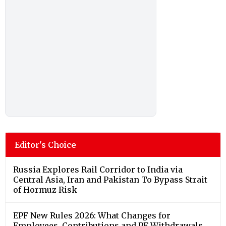
Editor's Choice
Russia Explores Rail Corridor to India via
Central Asia, Iran and Pakistan To Bypass Strait
of Hormuz Risk
EPF New Rules 2026: What Changes for
Employees, Contributions and PF Withdrawals