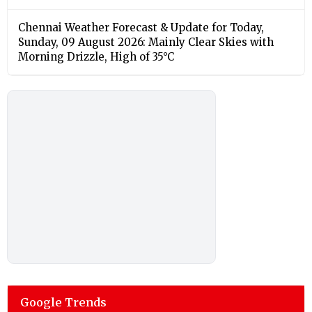
Chennai Weather Forecast & Update for Today,
Sunday, 09 August 2026: Mainly Clear Skies with
Morning Drizzle, High of 35°C
Google Trends