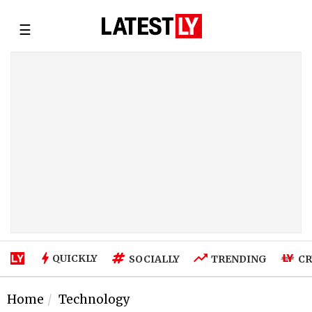
☰
QUICKLY
SOCIALLY
TRENDING
CR
Home
Technology