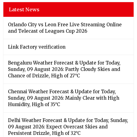
Latest News
Orlando City vs Leon Free Live Streaming Online
and Telecast of Leagues Cup 2026
Link Factory verification
Bengaluru Weather Forecast & Update for Today,
Sunday, 09 August 2026: Partly Cloudy Skies and
Chance of Drizzle, High of 27°C
Chennai Weather Forecast & Update for Today,
Sunday, 09 August 2026: Mainly Clear with High
Humidity, High of 35°C
Delhi Weather Forecast & Update for Today, Sunday,
09 August 2026: Expect Overcast Skies and
Persistent Drizzle, High of 32°C