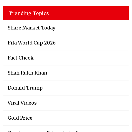
Trending Topics
Share Market Today
Fifa World Cup 2026
Fact Check
Shah Rukh Khan
Donald Trump
Viral Videos
Gold Price