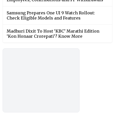
Samsung Prepares One UI 9 Watch Rollout:
Check Eligible Models and Features
Madhuri Dixit To Host ‘KBC’ Marathi Edition
‘Kon Honaar Crorepati’? Know More