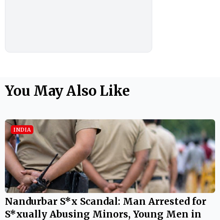
You May Also Like
INDIA
Nandurbar S*x Scandal: Man Arrested for
S*xually Abusing Minors, Young Men in