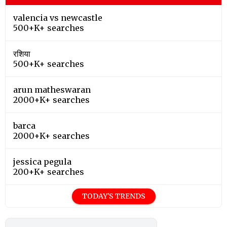
valencia vs newcastle
500+K+ searches
रशिया
500+K+ searches
arun matheswaran
2000+K+ searches
barca
2000+K+ searches
jessica pegula
200+K+ searches
TODAY'S TRENDS