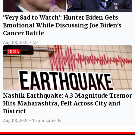
‘Very Sad to Watch’: Hunter Biden Gets
Emotional While Discussing Joe Biden’s
Cancer Battle
Aug 08, 2026 • AP
INDIA
Nashik Earthquake: 4.3 Magnitude Tremor
Hits Maharashtra, Felt Across City and
District
Aug 08, 2026 • Team Latestly