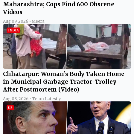
Maharashtra; Cops Find 600 Obscene
Videos
Aug 09, 2026 • Meera
INDIA
Chhatarpur: Woman’s Body Taken Home
in Municipal Garbage Tractor-Trolley
After Postmortem (Video)
Aug 08, 2026 • Team Latestly
US