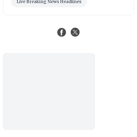
Live Breaking News Headlines