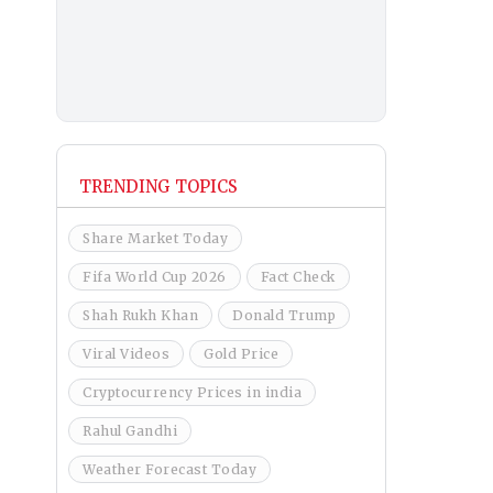
TRENDING TOPICS
Share Market Today
Fifa World Cup 2026
Fact Check
Shah Rukh Khan
Donald Trump
Viral Videos
Gold Price
Cryptocurrency Prices in india
Rahul Gandhi
Weather Forecast Today