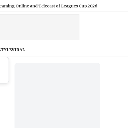
g Online and Telecast of Leagues Cup 2026
|
STYLE
VIRAL