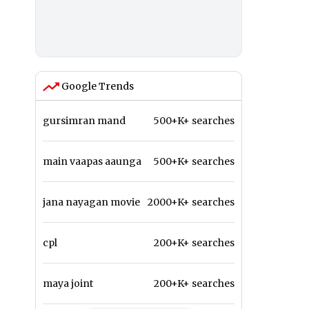
Google Trends
gursimran mand
500+K+ searches
main vaapas aaunga
500+K+ searches
jana nayagan movie
2000+K+ searches
cpl
200+K+ searches
maya joint
200+K+ searches