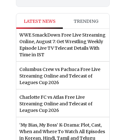
LATEST NEWS
TRENDING
WWE SmackDown Free Live Streaming
Online, August 7: Get Wrestling Weekly
Episode Live TV Telecast Details With
Time in IST
Columbus Crew vs Pachuca Free Live
Streaming Online and Telecast of
Leagues Cup 2026
Charlotte FC vs Atlas Free Live
Streaming Online and Telecast of
Leagues Cup 2026
‘My Bias, My Boss’ K-Drama: Plot, Cast,
When and Where To Watch All Episodes
in Korean, Hindi, Tamil and Telugu