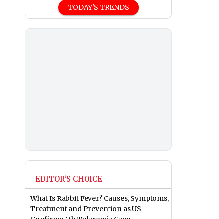
TODAY'S TRENDS
EDITOR'S CHOICE
What Is Rabbit Fever? Causes, Symptoms,
Treatment and Prevention as US