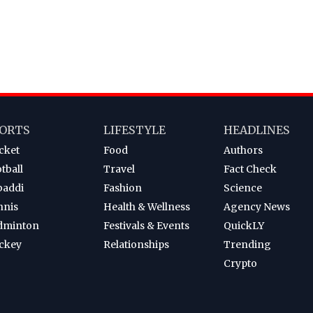
ORTS
LIFESTYLE
HEADLINES
cket
Food
Authors
tball
Travel
Fact Check
baddi
Fashion
Science
nnis
Health & Wellness
Agency News
dminton
Festivals & Events
QuickLY
ckey
Relationships
Trending
Crypto