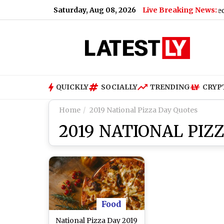
Saturday, Aug 08, 2026
Live Breaking News:
s Crew vs Pachuca Free Live Streaming Online and Telecast of 
QUICKLY
SOCIALLY
TRENDING
CRYP
Home
2019 National Pizza Day Quotes
2019 NATIONAL PIZ
Food
National Pizza Day 2019