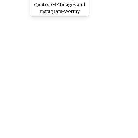
Quotes: GIF Images and
Instagram-Worthy
Captions to Celebrate
the Yummy Fast Food