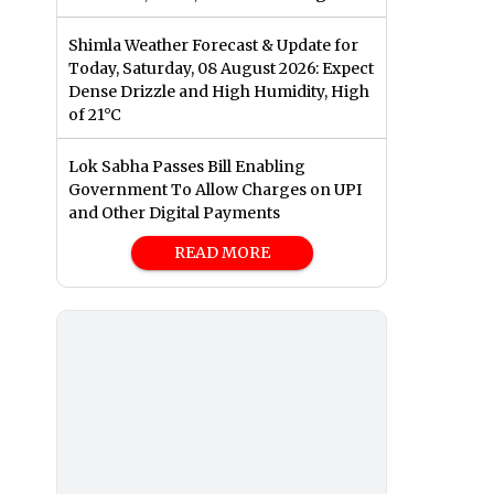
Shimla Weather Forecast & Update for
Today, Saturday, 08 August 2026: Expect
Dense Drizzle and High Humidity, High
of 21°C
Lok Sabha Passes Bill Enabling
Government To Allow Charges on UPI
and Other Digital Payments
READ MORE