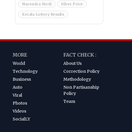
Narendra Modi
Silver Price
Kerala Lottery Results
MORE
FACT CHECK :
World
About Us
Technology
Correction Policy
Business
Methodology
Auto
Non Partisanship
Policy
Viral
Team
Photos
Videos
SocialLY