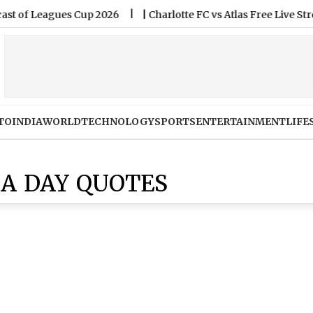
Leagues Cup 2026
|
Charlotte FC vs Atlas Free Live Streamin
TO
INDIA
WORLD
TECHNOLOGY
SPORTS
ENTERTAINMENT
LIFE
ZA DAY QUOTES