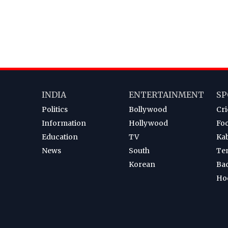
INDIA
ENTERTAINMENT
SP
Politics
Bollywood
Cri
Information
Hollywood
Foo
Education
TV
Ka
News
South
Te
Korean
Ba
Ho