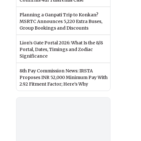
Confirms 4th Tularemia Case
Planning a Ganpati Trip to Konkan?
MSRTC Announces 5,220 Extra Buses,
Group Bookings and Discounts
Lion’s Gate Portal 2026: What Is the 8/8
Portal, Dates, Timings and Zodiac
Significance
8th Pay Commission News: IRSTA
Proposes INR 52,000 Minimum Pay With
2.92 Fitment Factor; Here’s Why