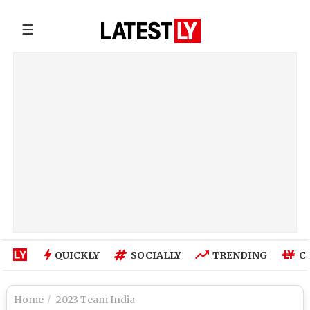
☰
QUICKLY
SOCIALLY
TRENDING
C
Home
2023 Team India