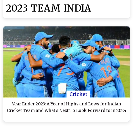
2023 TEAM INDIA
Cricket
Year Ender 2023: A Year of Highs and Lows for Indian
Cricket Team and What’s Next To Look Forward to in 2024