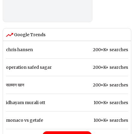
Google Trends
chris hansen
200+K+ searches
operation safed sagar
200+K+ searches
सलमान खान
200+K+ searches
idhayam murali ott
100+K+ searches
monaco vs getafe
100+K+ searches