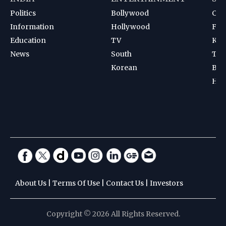
Politics
Bollywood
Cri
Information
Hollywood
Foot
Education
TV
Kab
News
South
Ten
Korean
Bad
Hoc
About Us
|
Terms Of Use
|
Contact Us
|
Investors
Copyright © 2026 All Rights Reserved.