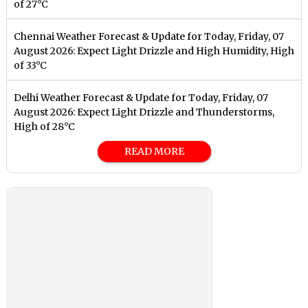
of 27°C
Chennai Weather Forecast & Update for Today, Friday, 07
August 2026: Expect Light Drizzle and High Humidity, High
of 33°C
Delhi Weather Forecast & Update for Today, Friday, 07
August 2026: Expect Light Drizzle and Thunderstorms,
High of 28°C
READ MORE