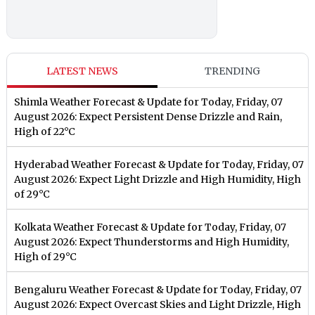
LATEST NEWS
TRENDING
Shimla Weather Forecast & Update for Today, Friday, 07
August 2026: Expect Persistent Dense Drizzle and Rain,
High of 22°C
Hyderabad Weather Forecast & Update for Today, Friday, 07
August 2026: Expect Light Drizzle and High Humidity, High
of 29°C
Kolkata Weather Forecast & Update for Today, Friday, 07
August 2026: Expect Thunderstorms and High Humidity,
High of 29°C
Bengaluru Weather Forecast & Update for Today, Friday, 07
August 2026: Expect Overcast Skies and Light Drizzle, High