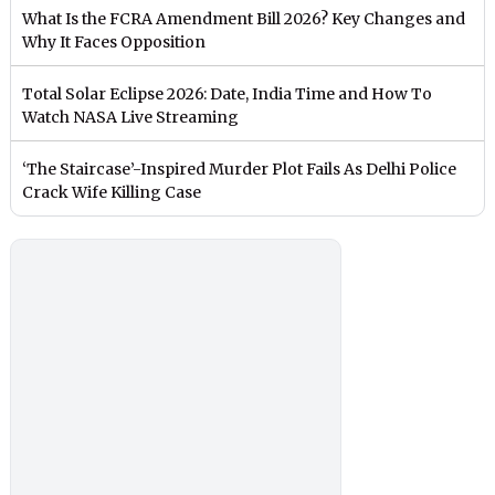
What Is the FCRA Amendment Bill 2026? Key Changes and
Why It Faces Opposition
Total Solar Eclipse 2026: Date, India Time and How To
Watch NASA Live Streaming
‘The Staircase’-Inspired Murder Plot Fails As Delhi Police
Crack Wife Killing Case