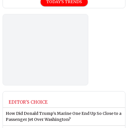
TODAY'S TRENDS
EDITOR'S CHOICE
How Did Donald Trump’s Marine One End Up So Close to a
Passenger Jet Over Washington?