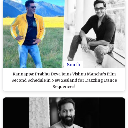
South
Kannappa: Prabhu Deva Joins Vishnu Manchu’s Film
Second Schedule in New Zealand for Dazzling Dance
Sequences!