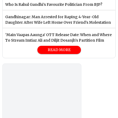
Who Is Rahul Gandhi’s Favourite Politician From BJP?
Gandhinagar: Man Arrested for Raping 4-Year-Old
Daughter After Wife Left Home Over Friend’s Molestation
‘Main Vaapas Aaunga’ OTT Release Date: When and Where
To Stream Imtiaz Ali and Diljit Dosanjh’s Partition Film
READ MORE