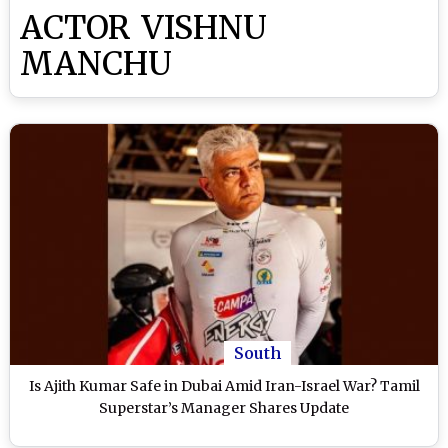
ACTOR VISHNU
MANCHU
South
Is Ajith Kumar Safe in Dubai Amid Iran-Israel War? Tamil
Superstar’s Manager Shares Update