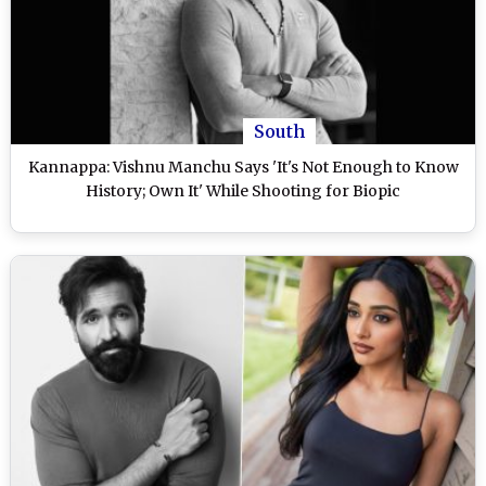
South
Kannappa: Vishnu Manchu Says 'It's Not Enough to Know
History; Own It' While Shooting for Biopic