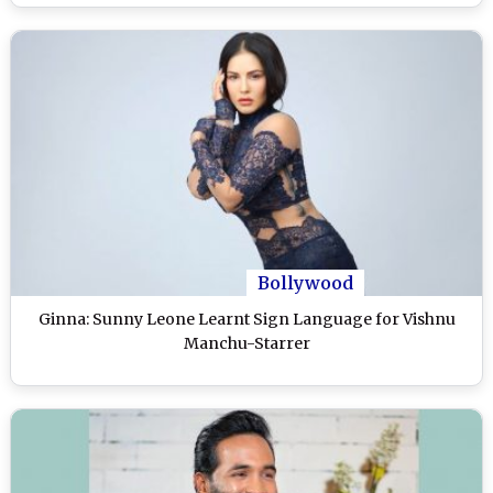
Bollywood
Ginna: Sunny Leone Learnt Sign Language for Vishnu
Manchu-Starrer