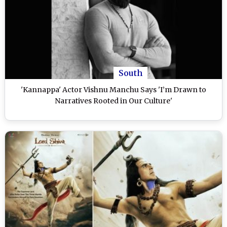
South
'Kannappa' Actor Vishnu Manchu Says 'I’m Drawn to
Narratives Rooted in Our Culture'