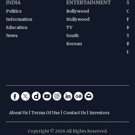
INDIA
ENTERTAINMENT
SP
Politics
Bollywood
Cri
Information
Hollywood
Foot
Education
TV
Kab
News
South
Ten
Korean
Bad
Hoc
About Us
|
Terms Of Use
|
Contact Us
|
Investors
Copyright © 2026 All Rights Reserved.