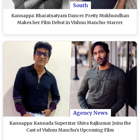
South
Kannappa: Bharatnatyam Dancer Preity Mukhundhan
Makes her Film Debut in Vishnu Manchu-Starrer
Agency News
Kannappa: Kannada Superstar Shiva Rajkumar Joins the
Cast of Vishnu Manchu’s Upcoming Film