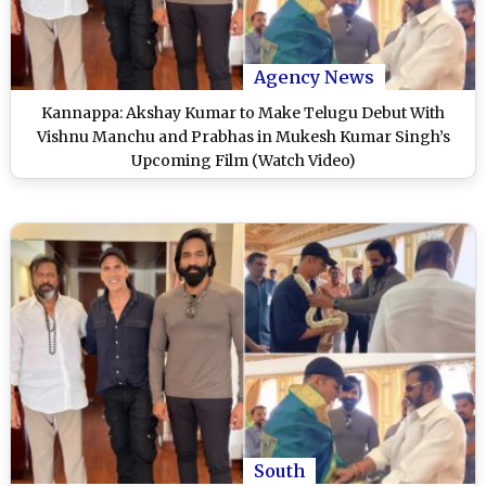
Agency News
Kannappa: Akshay Kumar to Make Telugu Debut With
Vishnu Manchu and Prabhas in Mukesh Kumar Singh’s
Upcoming Film (Watch Video)
South