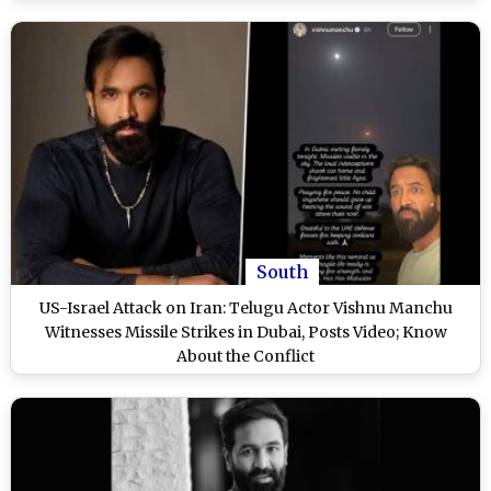
South
US-Israel Attack on Iran: Telugu Actor Vishnu Manchu
Witnesses Missile Strikes in Dubai, Posts Video; Know
About the Conflict