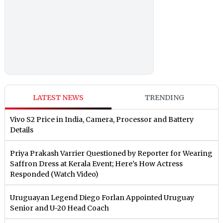
LATEST NEWS
TRENDING
Vivo S2 Price in India, Camera, Processor and Battery
Details
Priya Prakash Varrier Questioned by Reporter for Wearing
Saffron Dress at Kerala Event; Here’s How Actress
Responded (Watch Video)
Uruguayan Legend Diego Forlan Appointed Uruguay
Senior and U-20 Head Coach