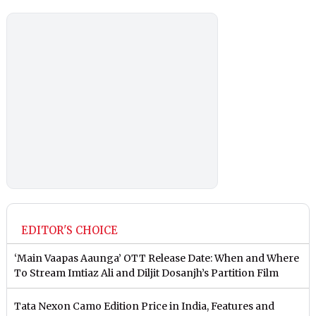
EDITOR'S CHOICE
‘Main Vaapas Aaunga’ OTT Release Date: When and Where
To Stream Imtiaz Ali and Diljit Dosanjh’s Partition Film
Tata Nexon Camo Edition Price in India, Features and