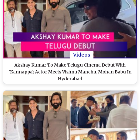
Videos
Akshay Kumar To Make Telugu Cinema Debut With
'Kannappa'; Actor Meets Vishnu Manchu, Mohan Babu In
Hyderabad