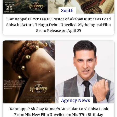
South
‘Kannappa’ FIRST LOOK: Poster of Akshay Kumar as Lord
Shiva in Actor’s Telugu Debut Unveiled; Mythological Film
Set to Release on April 25
Agency News
'Kannappa': Akshay Kumar’s Muscular Lord Shiva Look
From His New Film Unveiled on His 57th Birthday