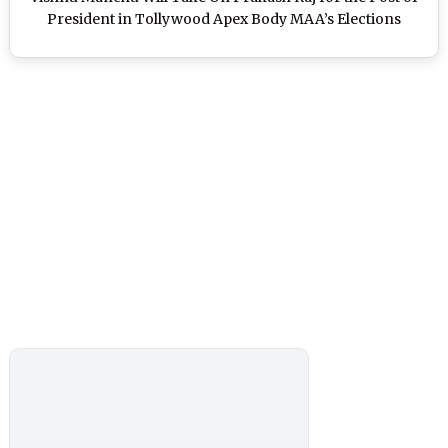
President in Tollywood Apex Body MAA’s Elections