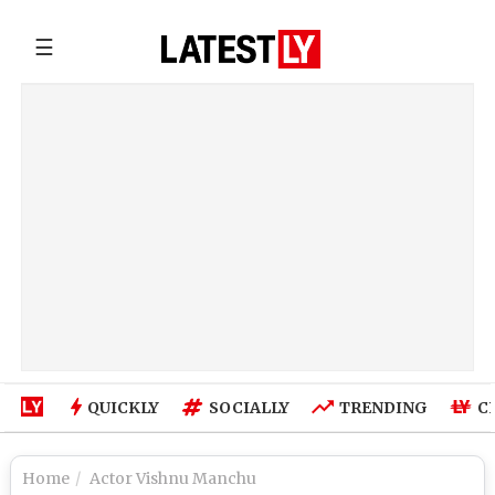
☰
QUICKLY
SOCIALLY
TRENDING
C
Home
Actor Vishnu Manchu