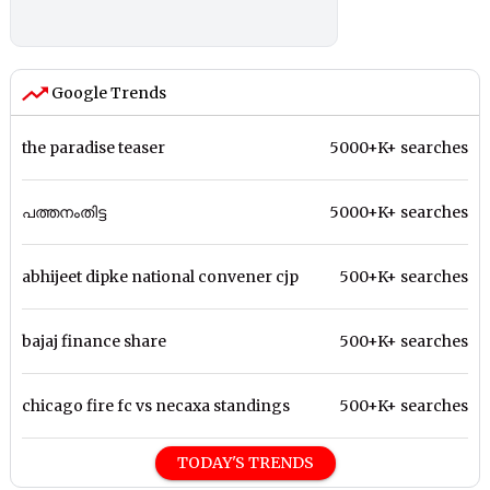
Google Trends
the paradise teaser
5000+K+ searches
പത്തനംതിട്ട
5000+K+ searches
abhijeet dipke national convener cjp
500+K+ searches
bajaj finance share
500+K+ searches
chicago fire fc vs necaxa standings
500+K+ searches
TODAY'S TRENDS