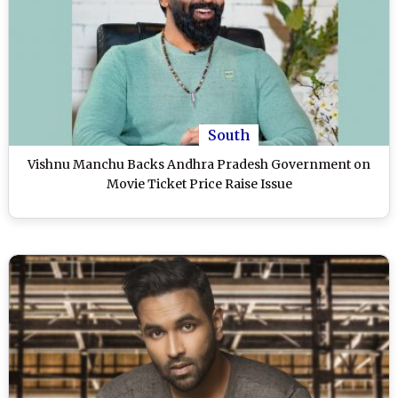
South
Vishnu Manchu Backs Andhra Pradesh Government on
Movie Ticket Price Raise Issue