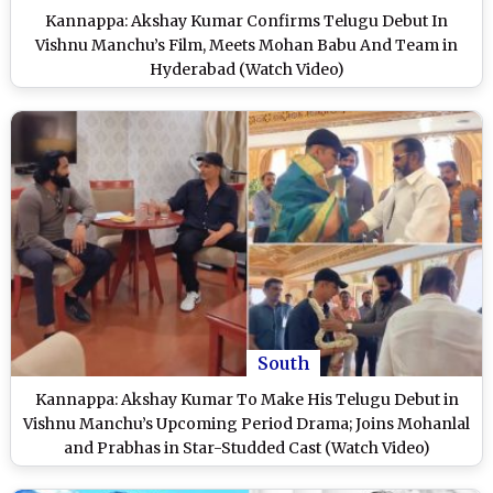
Kannappa: Akshay Kumar Confirms Telugu Debut In
Vishnu Manchu’s Film, Meets Mohan Babu And Team in
Hyderabad (Watch Video)
South
Kannappa: Akshay Kumar To Make His Telugu Debut in
Vishnu Manchu’s Upcoming Period Drama; Joins Mohanlal
and Prabhas in Star-Studded Cast (Watch Video)