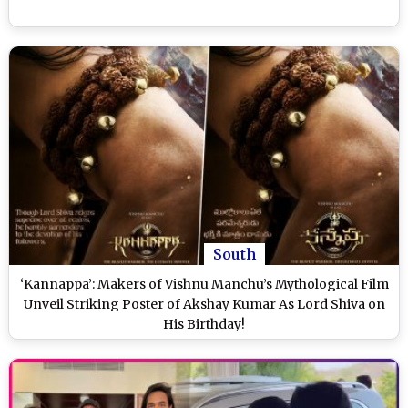
South
‘Kannappa’: Makers of Vishnu Manchu’s Mythological Film
Unveil Striking Poster of Akshay Kumar As Lord Shiva on
His Birthday!