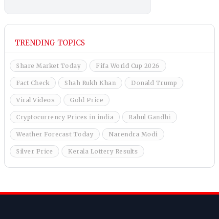
TRENDING TOPICS
Share Market Today
Fifa World Cup 2026
Fact Check
Shah Rukh Khan
Donald Trump
Viral Videos
Gold Price
Cryptocurrency Prices in india
Rahul Gandhi
Weather Forecast Today
Narendra Modi
Silver Price
Kerala Lottery Results