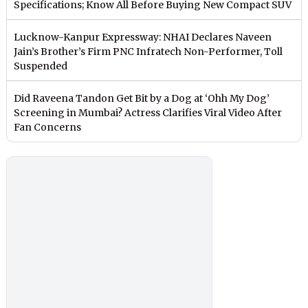
Specifications; Know All Before Buying New Compact SUV
Lucknow-Kanpur Expressway: NHAI Declares Naveen
Jain’s Brother’s Firm PNC Infratech Non-Performer, Toll
Suspended
Did Raveena Tandon Get Bit by a Dog at ‘Ohh My Dog’
Screening in Mumbai? Actress Clarifies Viral Video After
Fan Concerns