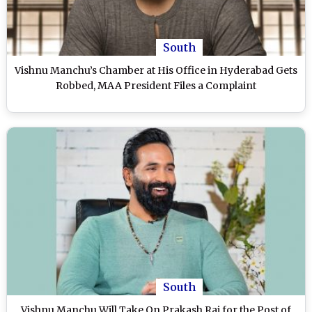
South
Vishnu Manchu’s Chamber at His Office in Hyderabad Gets
Robbed, MAA President Files a Complaint
South
Vishnu Manchu Will Take On Prakash Raj for the Post of