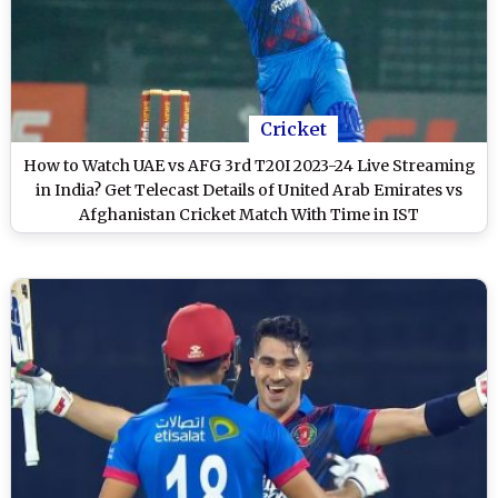
Cricket
How to Watch UAE vs AFG 3rd T20I 2023-24 Live Streaming
in India? Get Telecast Details of United Arab Emirates vs
Afghanistan Cricket Match With Time in IST