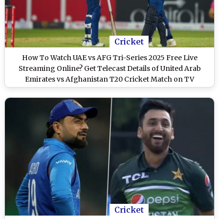
Cricket
How To Watch UAE vs AFG Tri-Series 2025 Free Live
Streaming Online? Get Telecast Details of United Arab
Emirates vs Afghanistan T20 Cricket Match on TV
Cricket