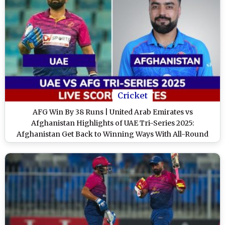
Cricket
AFG Win By 38 Runs | United Arab Emirates vs
Afghanistan Highlights of UAE Tri-Series 2025:
Afghanistan Get Back to Winning Ways With All-Round
Performance