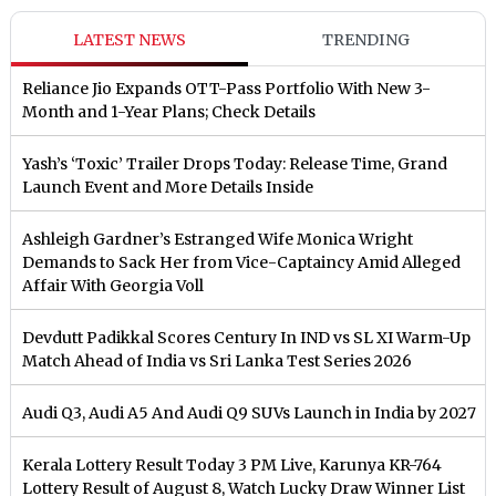
LATEST NEWS
TRENDING
Reliance Jio Expands OTT-Pass Portfolio With New 3-
Month and 1-Year Plans; Check Details
Yash’s ‘Toxic’ Trailer Drops Today: Release Time, Grand
Launch Event and More Details Inside
Ashleigh Gardner’s Estranged Wife Monica Wright
Demands to Sack Her from Vice-Captaincy Amid Alleged
Affair With Georgia Voll
Devdutt Padikkal Scores Century In IND vs SL XI Warm-Up
Match Ahead of India vs Sri Lanka Test Series 2026
Audi Q3, Audi A5 And Audi Q9 SUVs Launch in India by 2027
Kerala Lottery Result Today 3 PM Live, Karunya KR-764
Lottery Result of August 8, Watch Lucky Draw Winner List