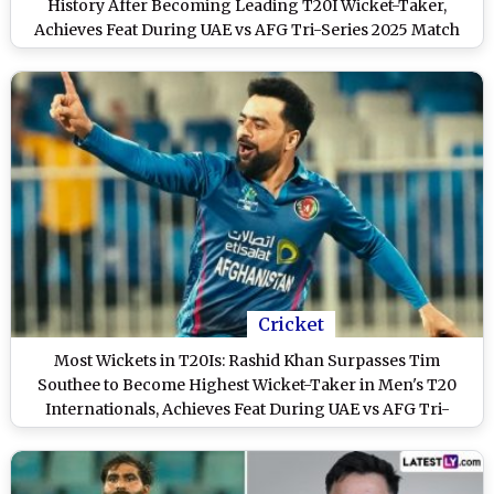
History After Becoming Leading T20I Wicket-Taker,
Achieves Feat During UAE vs AFG Tri-Series 2025 Match
Cricket
Most Wickets in T20Is: Rashid Khan Surpasses Tim
Southee to Become Highest Wicket-Taker in Men's T20
Internationals, Achieves Feat During UAE vs AFG Tri-
Series 2025 Match