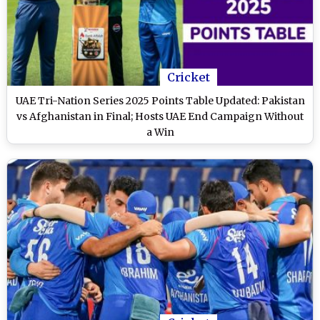
Cricket
UAE Tri-Nation Series 2025 Points Table Updated: Pakistan
vs Afghanistan in Final; Hosts UAE End Campaign Without
a Win