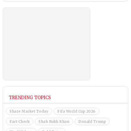
TRENDING TOPICS
Share Market Today
Fifa World Cup 2026
Fact Check
Shah Rukh Khan
Donald Trump