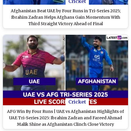
Cricket
Afghanistan Beat UAE by Four Runs in Tri-Series 2025;
Ibrahim Zadran Helps Afghans Gain Momentum With
Third Straight Victory Ahead of Final
Cricket
AFG Win By Four Runs | UAE vs Afghanistan Highlights of
UAE Tri-Series 2025: Ibrahim Zadran and Fareed Ahmad
Malik Shine as Afghanistan Clinch Close Victory