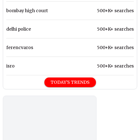
bombay high court
500+K+ searches
delhi police
500+K+ searches
ferencvaros
500+K+ searches
isro
500+K+ searches
TODAY'S TRENDS