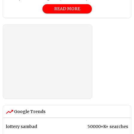
READ MORE
Google Trends
lottery sambad
50000+K+ searches