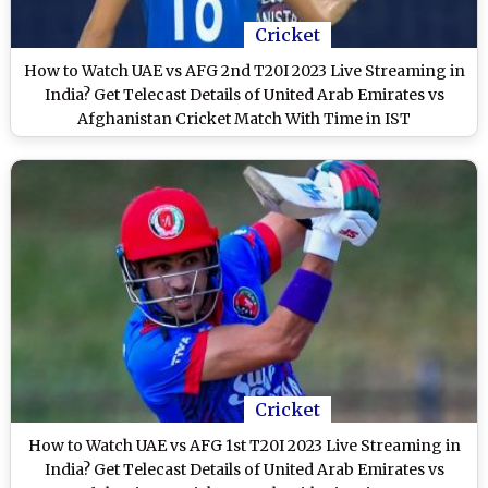
Cricket
How to Watch UAE vs AFG 2nd T20I 2023 Live Streaming in
India? Get Telecast Details of United Arab Emirates vs
Afghanistan Cricket Match With Time in IST
Cricket
How to Watch UAE vs AFG 1st T20I 2023 Live Streaming in
India? Get Telecast Details of United Arab Emirates vs