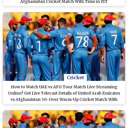
Afghanistan Cricket Match With Time in IST
Cricket
How to Watch UAE vs AFG Tour Match Live Streaming
Online? Get Live Telecast Details of United Arab Emirates
vs Afghanistan 50-Over Warm-Up Cricket Match With
Time in IST