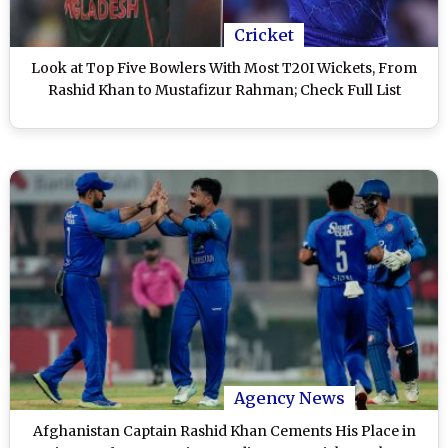
Cricket
Look at Top Five Bowlers With Most T20I Wickets, From
Rashid Khan to Mustafizur Rahman; Check Full List
Agency News
Afghanistan Captain Rashid Khan Cements His Place in