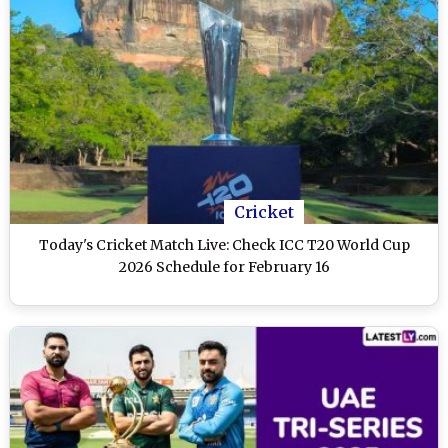
Cricket
Today's Cricket Match Live: Check ICC T20 World Cup
2026 Schedule for February 16