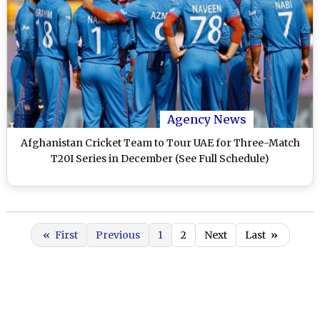
Agency News
Afghanistan Cricket Team to Tour UAE for Three-Match
T20I Series in December (See Full Schedule)
«
First
Previous
1
2
Next
Last
»