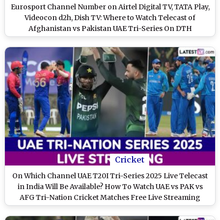
Eurosport Channel Number on Airtel Digital TV, TATA Play,
Videocon d2h, Dish TV: Where to Watch Telecast of
Afghanistan vs Pakistan UAE Tri-Series On DTH
Cricket
On Which Channel UAE T20I Tri-Series 2025 Live Telecast
in India Will Be Available? How To Watch UAE vs PAK vs
AFG Tri-Nation Cricket Matches Free Live Streaming
Online?