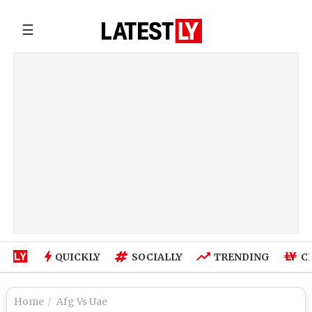
☰
QUICKLY
SOCIALLY
TRENDING
C
Home
Afg Vs Uae