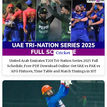
Cricket
United Arab Emirates T20I Tri-Nation Series 2025 Full
Schedule, Free PDF Download Online: Get UAE vs PAK vs
AFG Fixtures, Time Table and Match Timings in IST