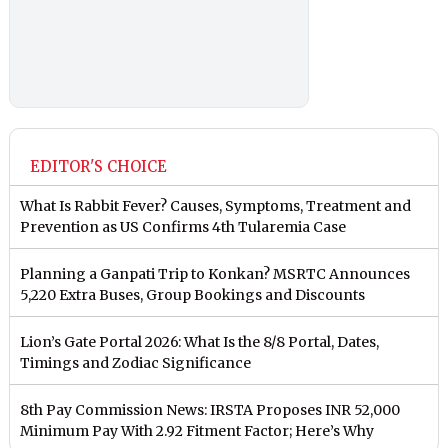
EDITOR'S CHOICE
What Is Rabbit Fever? Causes, Symptoms, Treatment and
Prevention as US Confirms 4th Tularemia Case
Planning a Ganpati Trip to Konkan? MSRTC Announces
5,220 Extra Buses, Group Bookings and Discounts
Lion’s Gate Portal 2026: What Is the 8/8 Portal, Dates,
Timings and Zodiac Significance
8th Pay Commission News: IRSTA Proposes INR 52,000
Minimum Pay With 2.92 Fitment Factor; Here’s Why