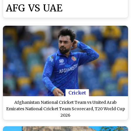
AFG VS UAE
Cricket
Afghanistan National Cricket Team vs United Arab
Emirates National Cricket Team Scorecard, T20 World Cup
2026