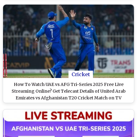
Cricket
How To Watch UAE vs AFG Tri-Series 2025 Free Live
Streaming Online? Get Telecast Details of United Arab
Emirates vs Afghanistan T20 Cricket Match on TV