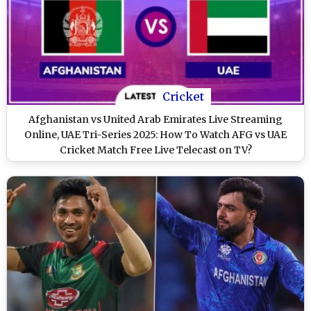
Cricket
Afghanistan vs United Arab Emirates Live Streaming
Online, UAE Tri-Series 2025: How To Watch AFG vs UAE
Cricket Match Free Live Telecast on TV?