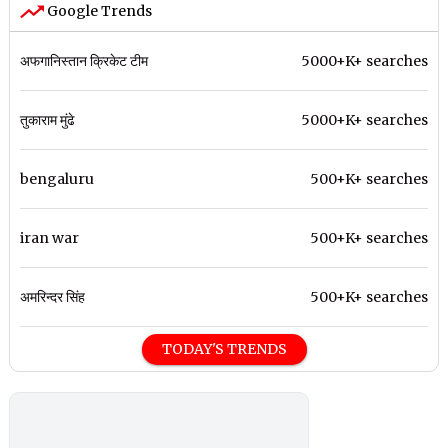
Google Trends
अफगानिस्तान क्रिकेट टीम
5000+K+ searches
तुकाराम मुंढे
5000+K+ searches
bengaluru
500+K+ searches
iran war
500+K+ searches
अमरिन्दर सिंह
500+K+ searches
TODAY'S TRENDS