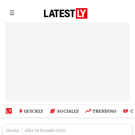
☰
QUICKLY
SOCIALLY
TRENDING
C
Home
Aibe 19 Results 2025