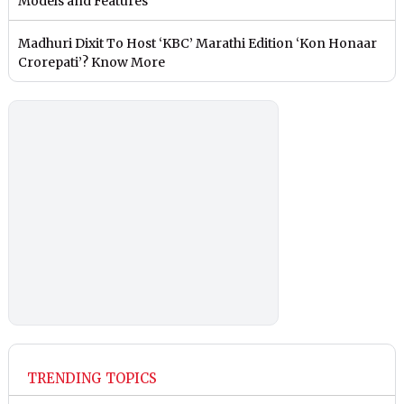
Models and Features
Madhuri Dixit To Host ‘KBC’ Marathi Edition ‘Kon Honaar
Crorepati’? Know More
TRENDING TOPICS