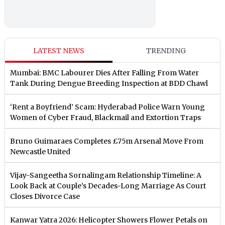
LATEST NEWS
TRENDING
Mumbai: BMC Labourer Dies After Falling From Water
Tank During Dengue Breeding Inspection at BDD Chawl
‘Rent a Boyfriend’ Scam: Hyderabad Police Warn Young
Women of Cyber Fraud, Blackmail and Extortion Traps
Bruno Guimaraes Completes £75m Arsenal Move From
Newcastle United
Vijay-Sangeetha Sornalingam Relationship Timeline: A
Look Back at Couple’s Decades-Long Marriage As Court
Closes Divorce Case
Kanwar Yatra 2026: Helicopter Showers Flower Petals on