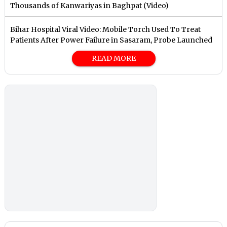
Thousands of Kanwariyas in Baghpat (Video)
Bihar Hospital Viral Video: Mobile Torch Used To Treat
Patients After Power Failure in Sasaram, Probe Launched
READ MORE