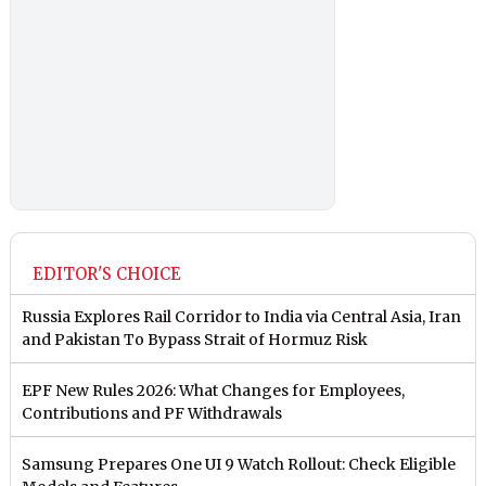
EDITOR'S CHOICE
Russia Explores Rail Corridor to India via Central Asia, Iran
and Pakistan To Bypass Strait of Hormuz Risk
EPF New Rules 2026: What Changes for Employees,
Contributions and PF Withdrawals
Samsung Prepares One UI 9 Watch Rollout: Check Eligible