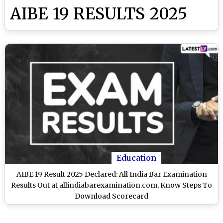
AIBE 19 RESULTS 2025
Education
AIBE 19 Result 2025 Declared: All India Bar Examination
Results Out at allindiabarexamination.com, Know Steps To
Download Scorecard