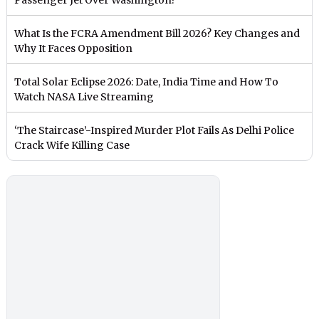
What Is the FCRA Amendment Bill 2026? Key Changes and
Why It Faces Opposition
Total Solar Eclipse 2026: Date, India Time and How To
Watch NASA Live Streaming
‘The Staircase’-Inspired Murder Plot Fails As Delhi Police
Crack Wife Killing Case