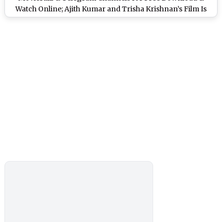
Watch Online; Ajith Kumar and Trisha Krishnan’s Film Is
the Latest Victim of Piracy?