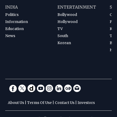
INDIA
ENTERTAINMENT
SP
Politics
Bollywood
Cri
Information
Hollywood
Foot
Education
TV
Kab
News
South
Ten
Korean
Bad
Hoc
About Us
|
Terms Of Use
|
Contact Us
|
Investors