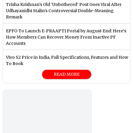
Trisha Krishnan’s Old ‘Unbothered’ Post Goes Viral After
Udhayanidhi Stalin’s Controversial Double-Meaning
Remark
EPFO To Launch E-PRAAPTI Portal by August-End: Here’s
How Members Can Recover Money From Inactive PF
Accounts
Vivo S2 Price in India, Full Specifications, Features and How
To Book
READ MORE