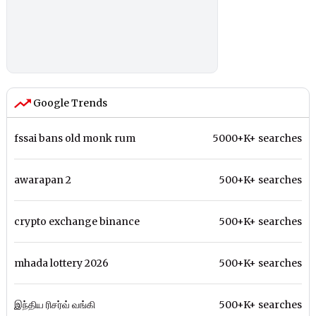
Google Trends
fssai bans old monk rum
5000+K+ searches
awarapan 2
500+K+ searches
crypto exchange binance
500+K+ searches
mhada lottery 2026
500+K+ searches
இந்திய ரிசர்வ் வங்கி
500+K+ searches