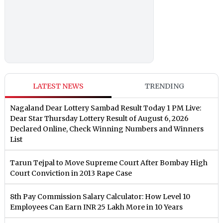
LATEST NEWS
TRENDING
Nagaland Dear Lottery Sambad Result Today 1 PM Live:
Dear Star Thursday Lottery Result of August 6, 2026
Declared Online, Check Winning Numbers and Winners
List
Tarun Tejpal to Move Supreme Court After Bombay High
Court Conviction in 2013 Rape Case
8th Pay Commission Salary Calculator: How Level 10
Employees Can Earn INR 25 Lakh More in 10 Years