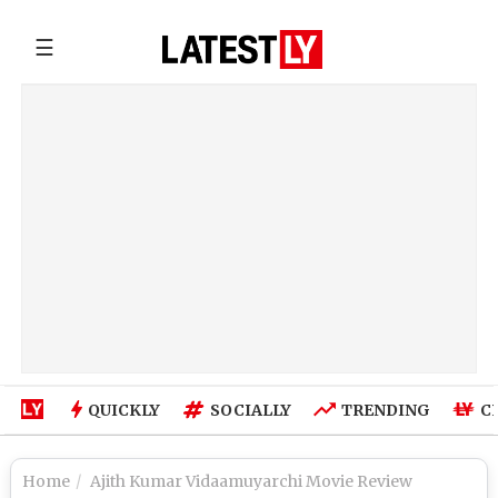
☰
QUICKLY
SOCIALLY
TRENDING
C
Home
Ajith Kumar Vidaamuyarchi Movie Review