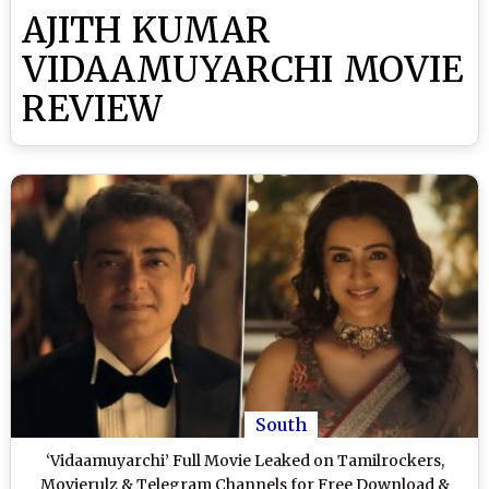
AJITH KUMAR
VIDAAMUYARCHI MOVIE
REVIEW
South
‘Vidaamuyarchi’ Full Movie Leaked on Tamilrockers,
Movierulz & Telegram Channels for Free Download &