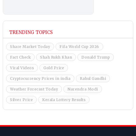
TRENDING TOPICS
Share Market Today
Fifa World Cup 2026
Fact Check
Shah Rukh Khan
Donald Trump
Viral Videos
Gold Price
Cryptocurrency Prices in india
Rahul Gandhi
Weather Forecast Today
Narendra Modi
Silver Price
Kerala Lottery Results