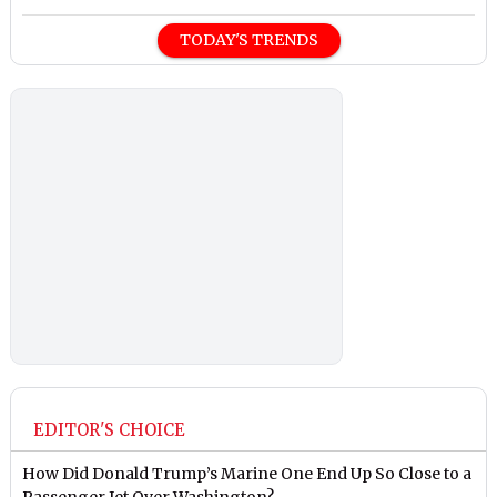
TODAY'S TRENDS
EDITOR'S CHOICE
How Did Donald Trump’s Marine One End Up So Close to a
Passenger Jet Over Washington?