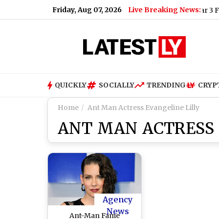
Friday, Aug 07, 2026
Live Breaking News:
World War 3 Fears: V
QUICKLY
SOCIALLY
TRENDING
CRYP
Home
Ant Man Actress Evangeline Lilly
ANT MAN ACTRESS 
Agency
News
Ant-Man Fame