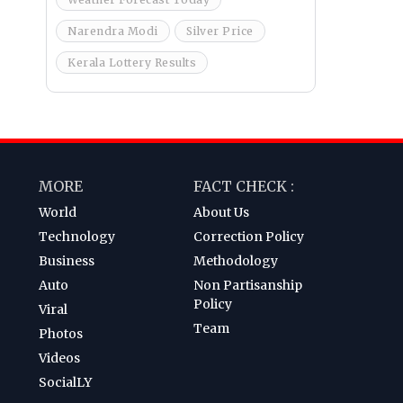
Narendra Modi
Silver Price
Kerala Lottery Results
MORE
FACT CHECK :
World
About Us
Technology
Correction Policy
Business
Methodology
Auto
Non Partisanship
Policy
Viral
Team
Photos
Videos
SocialLY