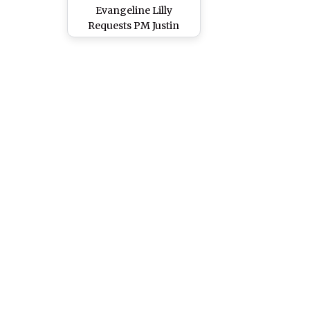
Evangeline Lilly
Requests PM Justin
Trudeau to Have a
Dialogue With the
Canadians Protesting
Over Vaccine Mandates