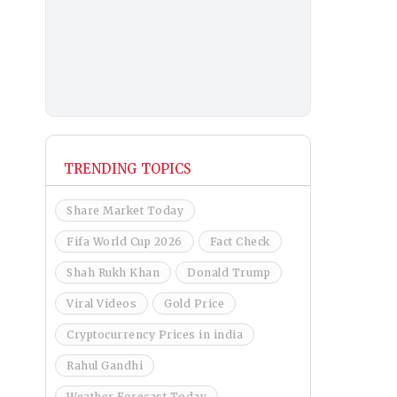
TRENDING TOPICS
Share Market Today
Fifa World Cup 2026
Fact Check
Shah Rukh Khan
Donald Trump
Viral Videos
Gold Price
Cryptocurrency Prices in india
Rahul Gandhi
Weather Forecast Today