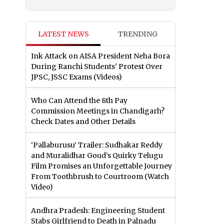
LATEST NEWS
TRENDING
Ink Attack on AISA President Neha Bora
During Ranchi Students' Protest Over
JPSC, JSSC Exams (Videos)
Who Can Attend the 8th Pay
Commission Meetings in Chandigarh?
Check Dates and Other Details
‘Pallaburusu’ Trailer: Sudhakar Reddy
and Muralidhar Goud’s Quirky Telugu
Film Promises an Unforgettable Journey
From Toothbrush to Courtroom (Watch
Video)
Andhra Pradesh: Engineering Student
Stabs Girlfriend to Death in Palnadu