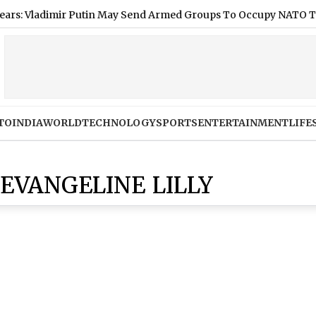
ladimir Putin May Send Armed Groups To Occupy NATO Territory
TO
INDIA
WORLD
TECHNOLOGY
SPORTS
ENTERTAINMENT
LIFE
EVANGELINE LILLY