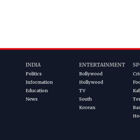
INDIA
ENTERTAINMENT
SP
Politics
Bollywood
Cri
Information
Hollywood
Foo
Education
TV
Ka
News
South
Te
Korean
Ba
Ho