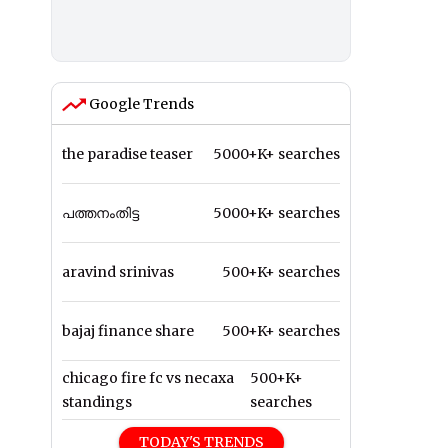
Google Trends
the paradise teaser
5000+K+ searches
പത്തനംതിട്ട
5000+K+ searches
aravind srinivas
500+K+ searches
bajaj finance share
500+K+ searches
chicago fire fc vs necaxa
500+K+
standings
searches
TODAY'S TRENDS