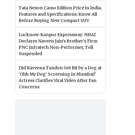
Tata Nexon Camo Edition Price in India,
Features and Specifications; Know All
Before Buying New Compact SUV
Lucknow-Kanpur Expressway: NHAI
Declares Naveen Jain’s Brother’s Firm
PNC Infratech Non-Performer, Toll
Suspended
Did Raveena Tandon Get Bit by a Dog at
‘Ohh My Dog’ Screening in Mumbai?
Actress Clarifies Viral Video After Fan
Concerns