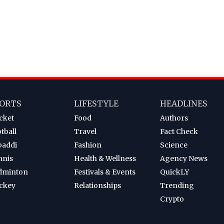
ORTS
LIFESTYLE
HEADLINES
cket
Food
Authors
tball
Travel
Fact Check
baddi
Fashion
Science
nnis
Health & Wellness
Agency News
dminton
Festivals & Events
QuickLY
ckey
Relationships
Trending
Crypto