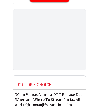
EDITOR'S CHOICE
‘Main Vaapas Aaunga’ OTT Release Date:
When and Where To Stream Imtiaz Ali
and Diljit Dosanjh’s Partition Film