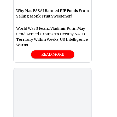
Why Has FSSAI Banned PIE Foods From
Selling Monk Fruit Sweetener?
World War 3 Fears: Vladimir Putin May
Send Armed Groups To Occupy NATO
Territory Within Weeks, US Intelligence
Warns
READ MORE