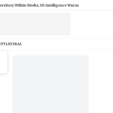
 Within Weeks, US Intelligence Warns
|
‘Pallaburusu’ Trail
STYLE
VIRAL