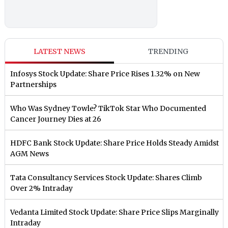
LATEST NEWS
TRENDING
Infosys Stock Update: Share Price Rises 1.32% on New
Partnerships
Who Was Sydney Towle? TikTok Star Who Documented
Cancer Journey Dies at 26
HDFC Bank Stock Update: Share Price Holds Steady Amidst
AGM News
Tata Consultancy Services Stock Update: Shares Climb
Over 2% Intraday
Vedanta Limited Stock Update: Share Price Slips Marginally
Intraday