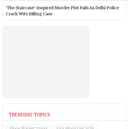
‘The Staircase’-Inspired Murder Plot Fails As Delhi Police
Crack Wife Killing Case
TRENDING TOPICS
Share Market Today
Fifa World Cup 2026