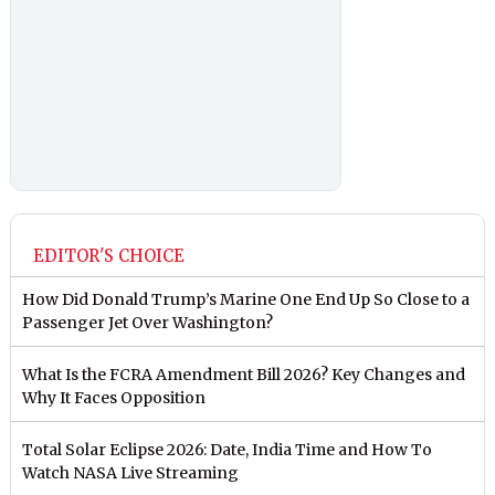
EDITOR'S CHOICE
How Did Donald Trump’s Marine One End Up So Close to a
Passenger Jet Over Washington?
What Is the FCRA Amendment Bill 2026? Key Changes and
Why It Faces Opposition
Total Solar Eclipse 2026: Date, India Time and How To
Watch NASA Live Streaming