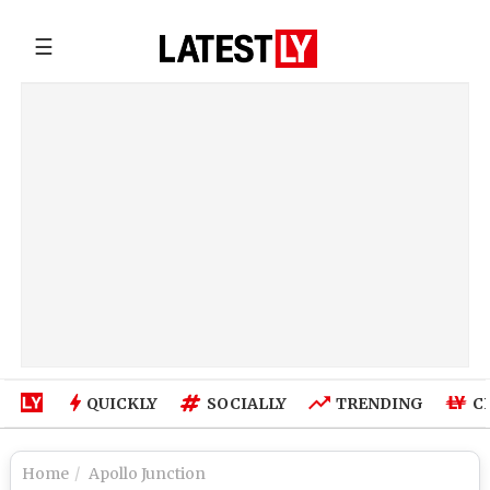
☰
QUICKLY
SOCIALLY
TRENDING
C
Home
Apollo Junction