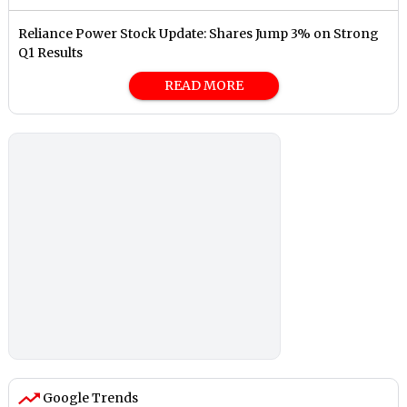
Reliance Power Stock Update: Shares Jump 3% on Strong
Q1 Results
READ MORE
Google Trends