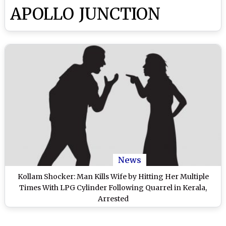
APOLLO JUNCTION
News
Kollam Shocker: Man Kills Wife by Hitting Her Multiple
Times With LPG Cylinder Following Quarrel in Kerala,
Arrested