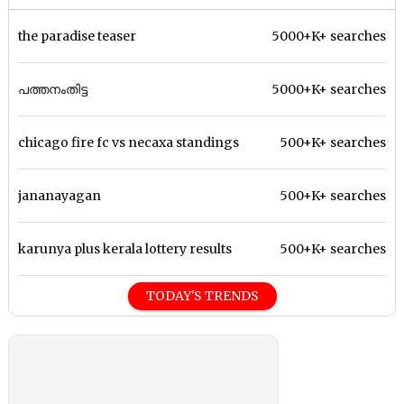
the paradise teaser
5000+K+ searches
പത്തനംതിട്ട
5000+K+ searches
chicago fire fc vs necaxa standings
500+K+ searches
jananayagan
500+K+ searches
karunya plus kerala lottery results
500+K+ searches
TODAY'S TRENDS