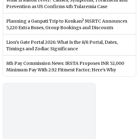
Prevention as US Confirms 4th Tularemia Case
Planning a Ganpati Trip to Konkan? MSRTC Announces
5,220 Extra Buses, Group Bookings and Discounts
Lion’s Gate Portal 2026: What Is the 8/8 Portal, Dates,
Timings and Zodiac Significance
8th Pay Commission News: IRSTA Proposes INR 52,000
Minimum Pay With 2.92 Fitment Factor; Here’s Why