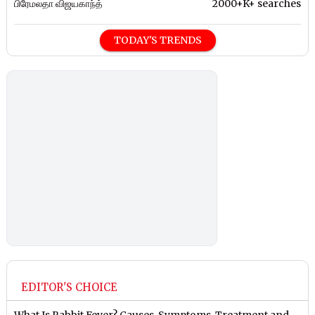
பிரேமலதா விஜயகாந்த்
2000+K+ searches
TODAY'S TRENDS
EDITOR'S CHOICE
What Is Rabbit Fever? Causes, Symptoms, Treatment and