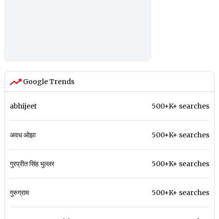
Google Trends
abhijeet
500+K+ searches
अवध ओझा
500+K+ searches
गुरप्रीत सिंह भुल्लर
500+K+ searches
गुरुग्राम
500+K+ searches