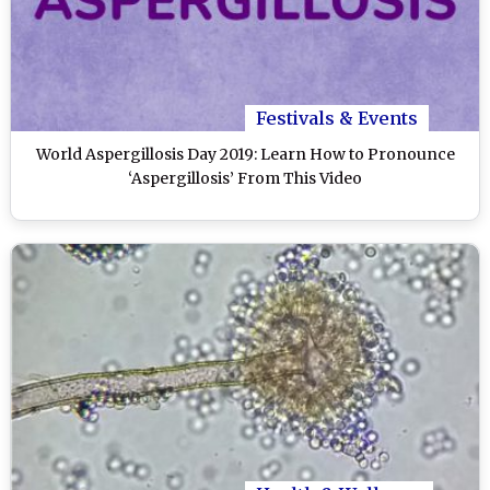
Festivals & Events
World Aspergillosis Day 2019: Learn How to Pronounce
‘Aspergillosis’ From This Video