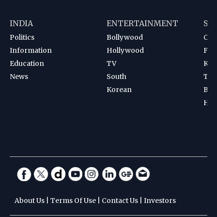
INDIA
ENTERTAINMENT
SP
Politics
Bollywood
Cri
Information
Hollywood
Foot
Education
TV
Kab
News
South
Ten
Korean
Bad
Hoc
About Us
|
Terms Of Use
|
Contact Us
|
Investors