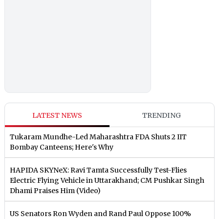
LATEST NEWS
TRENDING
Tukaram Mundhe-Led Maharashtra FDA Shuts 2 IIT
Bombay Canteens; Here's Why
HAPIDA SKYNeX: Ravi Tamta Successfully Test-Flies
Electric Flying Vehicle in Uttarakhand; CM Pushkar Singh
Dhami Praises Him (Video)
US Senators Ron Wyden and Rand Paul Oppose 100%