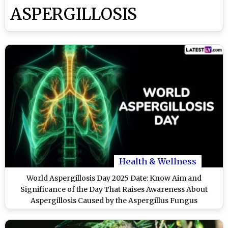
ASPERGILLOSIS
Health & Wellness
World Aspergillosis Day 2025 Date: Know Aim and
Significance of the Day That Raises Awareness About
Aspergillosis Caused by the Aspergillus Fungus