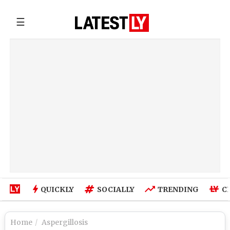
☰
QUICKLY
SOCIALLY
TRENDING
C
Home
Aspergillosis