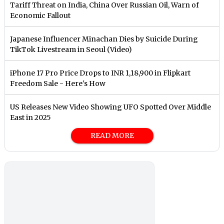
Tariff Threat on India, China Over Russian Oil, Warn of
Economic Fallout
Japanese Influencer Minachan Dies by Suicide During
TikTok Livestream in Seoul (Video)
iPhone 17 Pro Price Drops to INR 1,18,900 in Flipkart
Freedom Sale - Here's How
US Releases New Video Showing UFO Spotted Over Middle
East in 2025
READ MORE