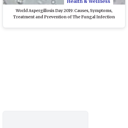
Health & Wellness
World Aspergillosis Day 2019: Causes, Symptoms,
Treatment and Prevention of The Fungal Infection