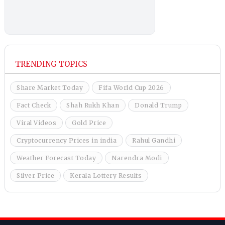
TRENDING TOPICS
Share Market Today
Fifa World Cup 2026
Fact Check
Shah Rukh Khan
Donald Trump
Viral Videos
Gold Price
Cryptocurrency Prices in india
Rahul Gandhi
Weather Forecast Today
Narendra Modi
Silver Price
Kerala Lottery Results