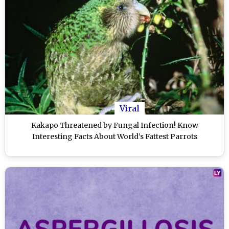
Viral
Kakapo Threatened by Fungal Infection! Know
Interesting Facts About World’s Fattest Parrots