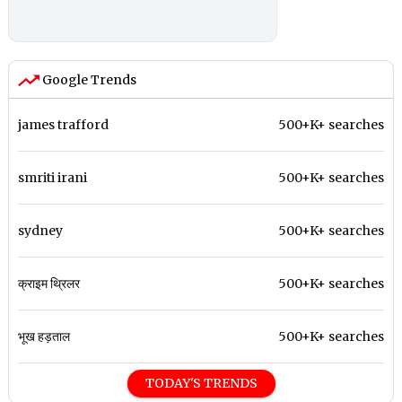
Google Trends
james trafford
500+K+ searches
smriti irani
500+K+ searches
sydney
500+K+ searches
क्राइम थ्रिलर
500+K+ searches
भूख हड़ताल
500+K+ searches
TODAY'S TRENDS