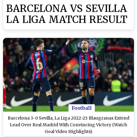
BARCELONA VS SEVILLA
LA LIGA MATCH RESULT
Football
Barcelona 3-0 Sevilla, La Liga 2022-23: Blaugranas Extend
Lead Over Real Madrid With Convincing Victory (Watch
Goal Video Highlights)