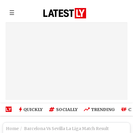
☰
QUICKLY
SOCIALLY
TRENDING
C
Home
Barcelona Vs Sevilla La Liga Match Result