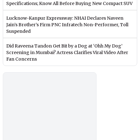
Specifications; Know All Before Buying New Compact SUV
Lucknow-Kanpur Expressway: NHAI Declares Naveen
Jain’s Brother’s Firm PNC Infratech Non-Performer, Toll
Suspended
Did Raveena Tandon Get Bit by a Dog at ‘Ohh My Dog’
Screening in Mumbai? Actress Clarifies Viral Video After
Fan Concerns