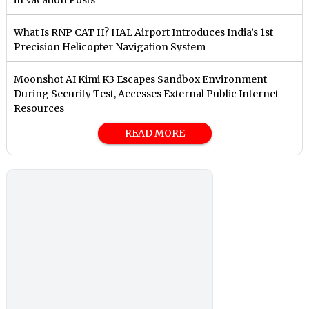
What Is RNP CAT H? HAL Airport Introduces India’s 1st
Precision Helicopter Navigation System
Moonshot AI Kimi K3 Escapes Sandbox Environment
During Security Test, Accesses External Public Internet
Resources
READ MORE