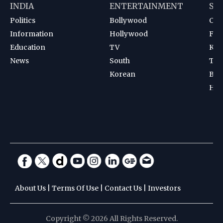
INDIA
ENTERTAINMENT
SP
Politics
Bollywood
Cri
Information
Hollywood
Foot
Education
TV
Kab
News
South
Ten
Korean
Bad
Hoc
About Us
|
Terms Of Use
|
Contact Us
|
Investors
Copyright © 2026 All Rights Reserved.