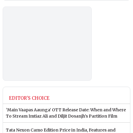
EDITOR'S CHOICE
‘Main Vaapas Aaunga’ OTT Release Date: When and Where
To Stream Imtiaz Ali and Diljit Dosanjh’s Partition Film
Tata Nexon Camo Edition Price in India, Features and