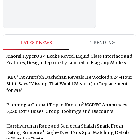
LATEST NEWS
TRENDING
Xiaomi HyperOS 4 Leaks Reveal Liquid Glass Interface and
Features, Design Reportedly Limited to Flagship Models
‘KBC’ 18: Amitabh Bachchan Reveals He Worked a 24-Hour
Shift, Says ‘Missing That Would Mean a Job Replacement
for Me’
Planning a Ganpati Trip to Konkan? MSRTC Announces
5,220 Extra Buses, Group Bookings and Discounts
Harshvardhan Rane and Sanjeeda Shaikh Spark Fresh
Dating Rumours? Eagle-Eyed Fans Spot Matching Details
in Vacation Posts