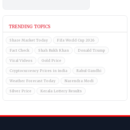
TRENDING TOPICS
Share Market Today
Fifa World Cup 2026
Fact Check
Shah Rukh Khan
Donald Trump
Viral Videos
Gold Price
Cryptocurrency Prices in india
Rahul Gandhi
Weather Forecast Today
Narendra Modi
Silver Price
Kerala Lottery Results