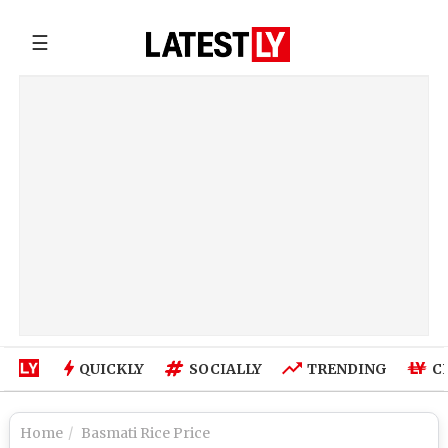
☰
QUICKLY
SOCIALLY
TRENDING
C
Home
Basmati Rice Price