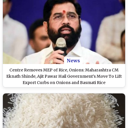
News
Centre Removes MEP of Rice, Onions: Maharashtra CM
Eknath Shinde, Ajit Pawar Hail Government’s Move To Lift
Export Curbs on Onions and Basmati Rice