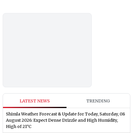
LATEST NEWS
TRENDING
Shimla Weather Forecast & Update for Today, Saturday, 08
August 2026: Expect Dense Drizzle and High Humidity,
High of 21°C