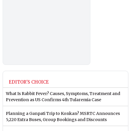
EDITOR'S CHOICE
What Is Rabbit Fever? Causes, Symptoms, Treatment and
Prevention as US Confirms 4th Tularemia Case
Planning a Ganpati Trip to Konkan? MSRTC Announces
5,220 Extra Buses, Group Bookings and Discounts