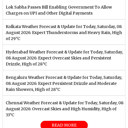
Lok Sabha Passes Bill Enabling Government To Allow
Charges on UPI and Other Digital Payments
Kolkata Weather Forecast & Update for Today, Saturday, 08
August 2026: Expect Thunderstorms and Heavy Rain, High
of 29°C
Hyderabad Weather Forecast & Update for Today, Saturday,
08 August 2026: Expect Overcast Skies and Persistent
Drizzle, High of 28°C
Bengaluru Weather Forecast & Update for Today, Saturday,
08 August 2026: Expect Persistent Drizzle and Moderate
Rain Showers, High of 28°C
Chennai Weather Forecast & Update for Today, Saturday, 08
August 2026: Overcast Skies and High Humidity, High of
33°C
READ MORE