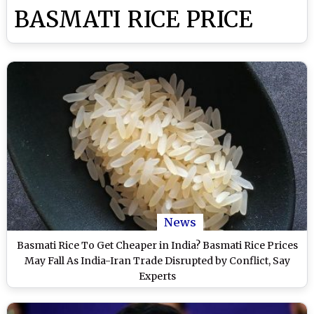
BASMATI RICE PRICE
News
Basmati Rice To Get Cheaper in India? Basmati Rice Prices
May Fall As India-Iran Trade Disrupted by Conflict, Say
Experts