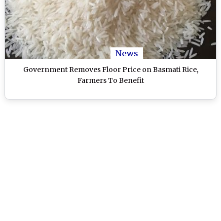
News
Government Removes Floor Price on Basmati Rice,
Farmers To Benefit