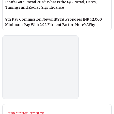
Lion’s Gate Portal 2026: What Is the 8/8 Portal, Dates,
Timings and Zodiac Significance
8th Pay Commission News: IRSTA Proposes INR 52,000
Minimum Pay With 2.92 Fitment Factor; Here’s Why
TRENDING TOPICS