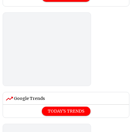
Google Trends
TODAY'S TRENDS