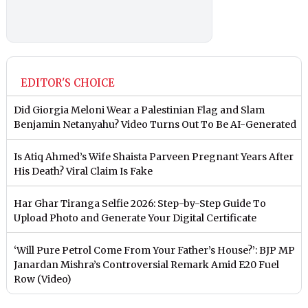
EDITOR'S CHOICE
Did Giorgia Meloni Wear a Palestinian Flag and Slam
Benjamin Netanyahu? Video Turns Out To Be AI-Generated
Is Atiq Ahmed’s Wife Shaista Parveen Pregnant Years After
His Death? Viral Claim Is Fake
Har Ghar Tiranga Selfie 2026: Step-by-Step Guide To
Upload Photo and Generate Your Digital Certificate
‘Will Pure Petrol Come From Your Father’s House?’: BJP MP
Janardan Mishra’s Controversial Remark Amid E20 Fuel
Row (Video)