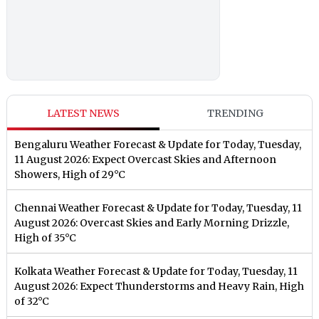
LATEST NEWS
TRENDING
Bengaluru Weather Forecast & Update for Today, Tuesday,
11 August 2026: Expect Overcast Skies and Afternoon
Showers, High of 29°C
Chennai Weather Forecast & Update for Today, Tuesday, 11
August 2026: Overcast Skies and Early Morning Drizzle,
High of 35°C
Kolkata Weather Forecast & Update for Today, Tuesday, 11
August 2026: Expect Thunderstorms and Heavy Rain, High
of 32°C