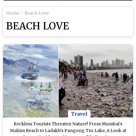
Home
Beach Love
BEACH LOVE
Travel
Reckless Tourists Threaten Nature! From Mumbai’s
Mahim Beach to Ladakh’s Pangong Tso Lake, A Look at