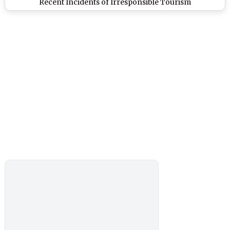
Recent Incidents of Irresponsible Tourism