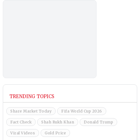
TRENDING TOPICS
Share Market Today
Fifa World Cup 2026
Fact Check
Shah Rukh Khan
Donald Trump
Viral Videos
Gold Price