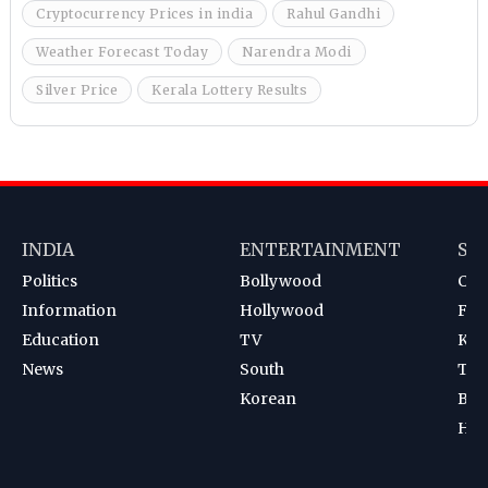
Cryptocurrency Prices in india
Rahul Gandhi
Weather Forecast Today
Narendra Modi
Silver Price
Kerala Lottery Results
INDIA
ENTERTAINMENT
SP
Politics
Bollywood
Cri
Information
Hollywood
Foot
Education
TV
Kab
News
South
Ten
Korean
Bad
Hoc