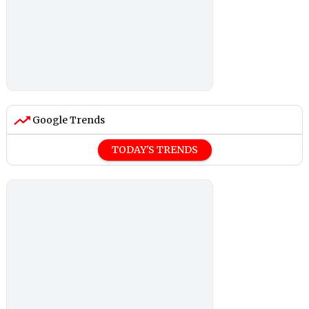
Google Trends
TODAY'S TRENDS