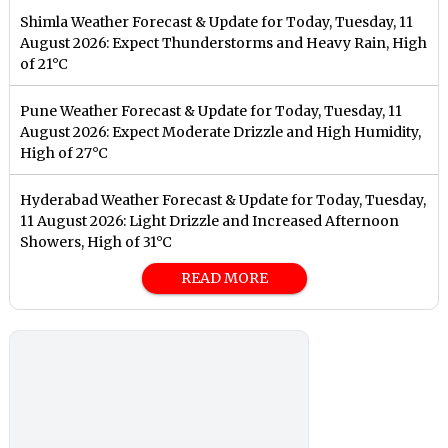
Shimla Weather Forecast & Update for Today, Tuesday, 11
August 2026: Expect Thunderstorms and Heavy Rain, High
of 21°C
Pune Weather Forecast & Update for Today, Tuesday, 11
August 2026: Expect Moderate Drizzle and High Humidity,
High of 27°C
Hyderabad Weather Forecast & Update for Today, Tuesday,
11 August 2026: Light Drizzle and Increased Afternoon
Showers, High of 31°C
READ MORE