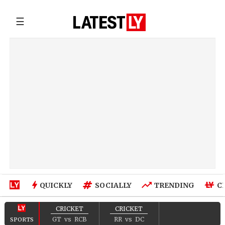
☰
QUICKLY
SOCIALLY
TRENDING
C
CRICKET
CRICKET
GT
vs
RCB
RR
vs
DC
SPORTS