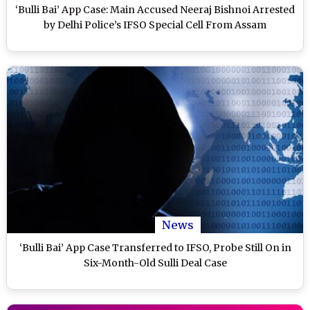
‘Bulli Bai’ App Case: Main Accused Neeraj Bishnoi Arrested
by Delhi Police’s IFSO Special Cell From Assam
News
‘Bulli Bai’ App Case Transferred to IFSO, Probe Still On in
Six-Month-Old Sulli Deal Case