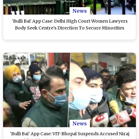
News
'Bulli Bai' App Case: Delhi High Court Women Lawyers
Body Seek Centre’s Direction To Secure Minorities
News
‘Bulli Bai’ App Case: VIT-Bhopal Suspends Accused Niraj