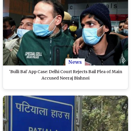
News
'Bulli Bai' App Case: Delhi Court Rejects Bail Plea of Main
Accused Neeraj Bishnoi