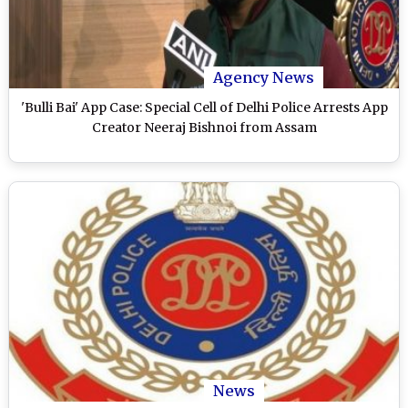
Agency News
'Bulli Bai' App Case: Special Cell of Delhi Police Arrests App
Creator Neeraj Bishnoi from Assam
News