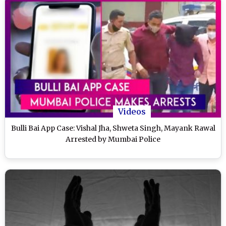
Videos
Bulli Bai App Case: Vishal Jha, Shweta Singh, Mayank Rawal
Arrested by Mumbai Police