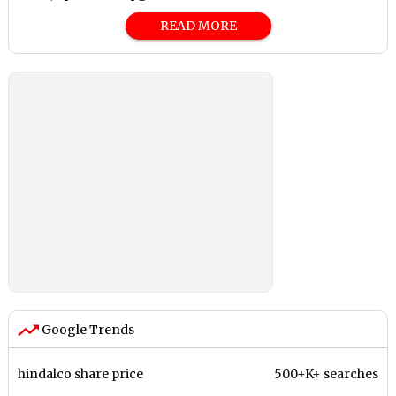
READ MORE
Google Trends
hindalco share price
500+K+ searches