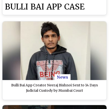
BULLI BAI APP CASE
News
Bulli Bai App Creator Neeraj Bishnoi Sent to 14 Days
Judicial Custody by Mumbai Court