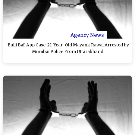
Agency News
'Bulli Bai' App Case: 21-Year-Old Mayank Rawal Arrested by
Mumbai Police From Uttarakhand