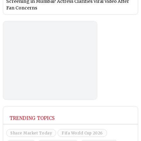
Screening in Mumbai? Actress Clarifies Viral Video After
Fan Concerns
TRENDING TOPICS
Share Market Today
Fifa World Cup 2026