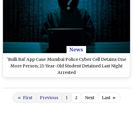
News
'Bulli Bai' App Case: Mumbai Police Cyber Cell Detains One
More Person; 21-Year-Old Student Detained Last Night
Arrested
«
First
Previous
1
2
Next
Last
»