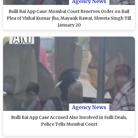
Agency News
Bulli Bai App Case: Mumbai Court Reserves Order on Bail
Plea of Vishal Kumar Jha, Mayank Rawat, Shweta Singh Till
January 20
Agency News
Bulli Bai App Case Accused Also Involved in Sulli Deals,
Police Tells Mumbai Court