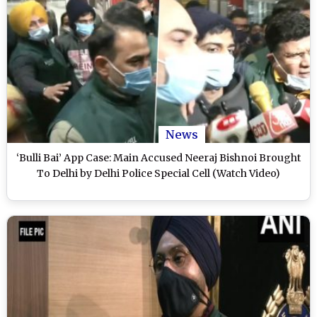
News
‘Bulli Bai’ App Case: Main Accused Neeraj Bishnoi Brought
To Delhi by Delhi Police Special Cell (Watch Video)