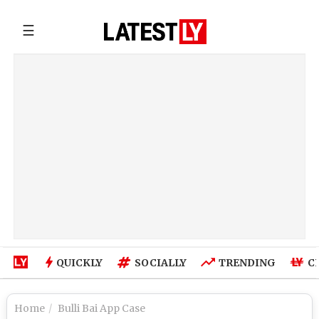
☰
QUICKLY
SOCIALLY
TRENDING
C
Home
Bulli Bai App Case