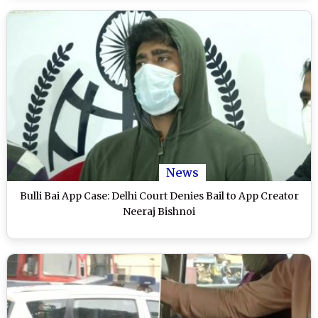
News
Bulli Bai App Case: Delhi Court Denies Bail to App Creator
Neeraj Bishnoi