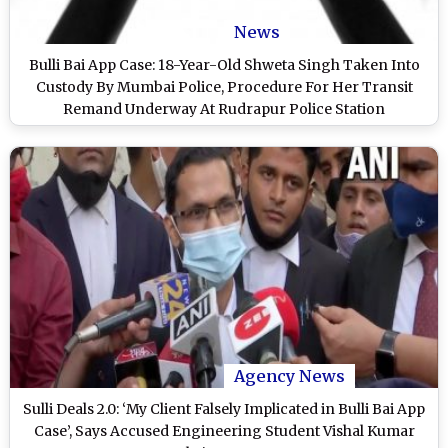
News
Bulli Bai App Case: 18-Year-Old Shweta Singh Taken Into
Custody By Mumbai Police, Procedure For Her Transit
Remand Underway At Rudrapur Police Station
Agency News
Sulli Deals 2.0: ‘My Client Falsely Implicated in Bulli Bai App
Case’, Says Accused Engineering Student Vishal Kumar