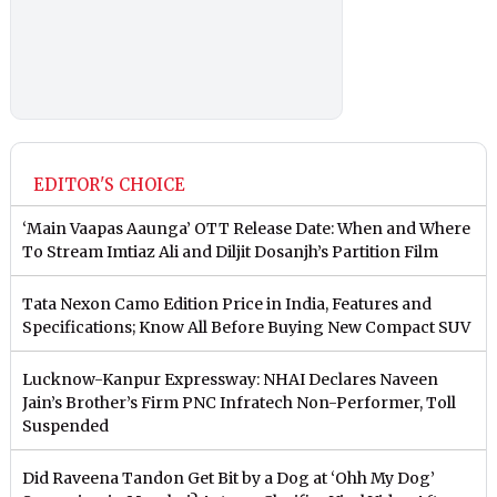
EDITOR'S CHOICE
‘Main Vaapas Aaunga’ OTT Release Date: When and Where
To Stream Imtiaz Ali and Diljit Dosanjh’s Partition Film
Tata Nexon Camo Edition Price in India, Features and
Specifications; Know All Before Buying New Compact SUV
Lucknow-Kanpur Expressway: NHAI Declares Naveen
Jain’s Brother’s Firm PNC Infratech Non-Performer, Toll
Suspended
Did Raveena Tandon Get Bit by a Dog at ‘Ohh My Dog’