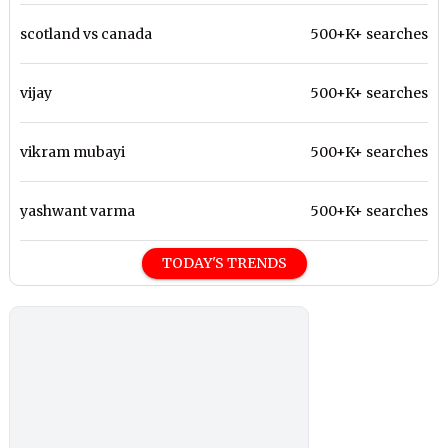
scotland vs canada
500+K+ searches
vijay
500+K+ searches
vikram mubayi
500+K+ searches
yashwant varma
500+K+ searches
TODAY'S TRENDS