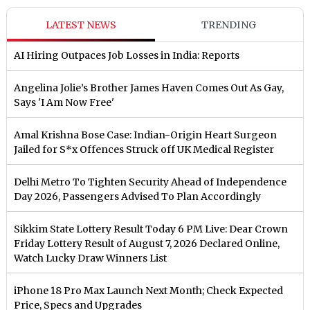
LATEST NEWS
TRENDING
AI Hiring Outpaces Job Losses in India: Reports
Angelina Jolie’s Brother James Haven Comes Out As Gay,
Says 'I Am Now Free'
Amal Krishna Bose Case: Indian-Origin Heart Surgeon
Jailed for S*x Offences Struck off UK Medical Register
Delhi Metro To Tighten Security Ahead of Independence
Day 2026, Passengers Advised To Plan Accordingly
Sikkim State Lottery Result Today 6 PM Live: Dear Crown
Friday Lottery Result of August 7, 2026 Declared Online,
Watch Lucky Draw Winners List
iPhone 18 Pro Max Launch Next Month; Check Expected
Price, Specs and Upgrades