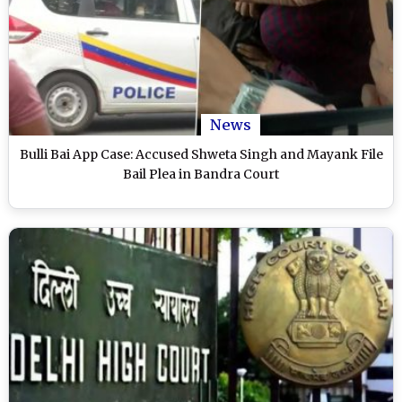
News
Bulli Bai App Case: Accused Shweta Singh and Mayank File
Bail Plea in Bandra Court