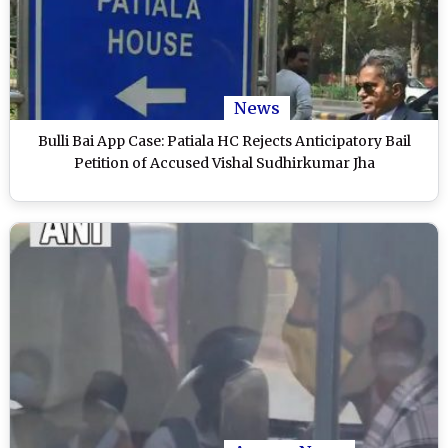
News
Bulli Bai App Case: Patiala HC Rejects Anticipatory Bail
Petition of Accused Vishal Sudhirkumar Jha