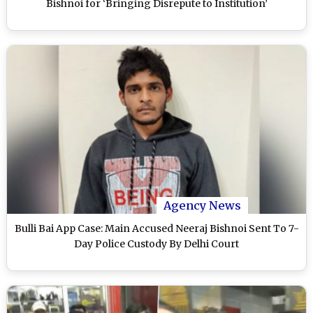
Bishnoi for ‘Bringing Disrepute to Institution’
Agency News
Bulli Bai App Case: Main Accused Neeraj Bishnoi Sent To 7-
Day Police Custody By Delhi Court