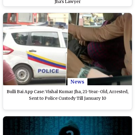
Jha’s Lawyer
News
Bulli Bai App Case: Vishal Kumar Jha, 21-Year-Old, Arrested,
Sent to Police Custody Till January 10