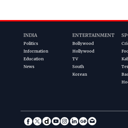
INDIA
ENTERTAINMENT
SP
Politics
Bollywood
Cri
Information
Hollywood
Foo
Education
TV
Ka
News
South
Te
Korean
Ba
Ho