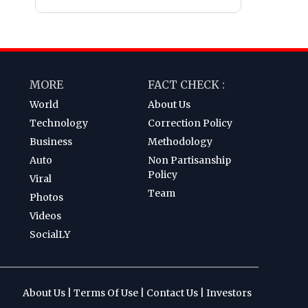
MORE
FACT CHECK :
World
About Us
Technology
Correction Policy
Business
Methodology
Auto
Non Partisanship
Policy
Viral
Team
Photos
Videos
SocialLY
About Us
|
Terms Of Use
|
Contact Us
|
Investors