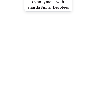
Synonymous With
Sharda Sinha’: Devotees
Get Emotional As Folk
Singer Battles for Life
on Ventilator Support,
Pray for Her Recovery
(Watch Video)