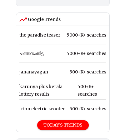
Google Trends
the paradise teaser
5000+K+ searches
പത്തനംതിട്ട
5000+K+ searches
jananayagan
500+K+ searches
karunya plus kerala
500+K+
lottery results
searches
trion electric scooter
500+K+ searches
TODAY'S TRENDS