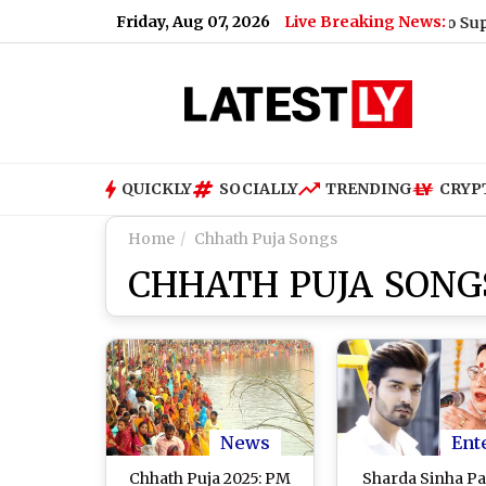
Friday, Aug 07, 2026
Live Breaking News:
What Rahul Gandhi Said When Asked To Support Jha
QUICKLY
SOCIALLY
TRENDING
CRYP
Home
Chhath Puja Songs
CHHATH PUJA SONG
News
Ent
Chhath Puja 2025: PM
Sharda Sinha Pa