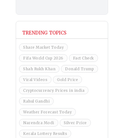
TRENDING TOPICS
Share Market Today
Fifa World Cup 2026
Fact Check
Shah Rukh Khan
Donald Trump
Viral Videos
Gold Price
Cryptocurrency Prices in india
Rahul Gandhi
Weather Forecast Today
Narendra Modi
Silver Price
Kerala Lottery Results