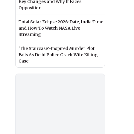
Key Changes and Why It Faces
Opposition
Total Solar Eclipse 2026: Date, India Time
and How To Watch NASA Live
Streaming
‘The Staircase’-Inspired Murder Plot
Fails As Delhi Police Crack Wife Killing
Case