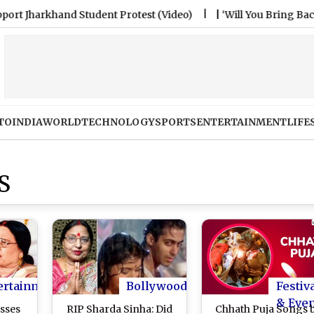
rkhand Student Protest (Video)
|
‘Will You Bring Back Live
TO
INDIA
WORLD
TECHNOLOGY
SPORTS
ENTERTAINMENT
LIFE
S
ertainment
Bollywood
Festiv
& Eve
sses
RIP Sharda Sinha: Did
Chhath Puja Songs 