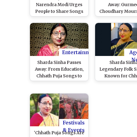
Narendra Modi Urges
Away: Gurme
People to Share Songs
Choudhary Mourn
Dedicated to Chhathi
Loss of Legendar
Maiya Ahead of
Singer, Says ‘Thi
Festivities
Chhath Puja Won’
the Same’
Entertainment
Ag
N
Sharda Sinha Passes
Sharda Sinha
Away: From Education,
Legendary Folk S
Chhath Puja Songs to
Known for Chh
Bollywood Tracks – All
Songs, Dies at 72
You Need To Know
Battle with Bl
About the ‘Bihar Kokila’
Cancer
Festivals
& Events
‘Chhath Puja Songs Are