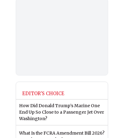
EDITOR'S CHOICE
How Did Donald Trump’s Marine One
End Up So Close to a Passenger Jet Over
Washington?
What Is the FCRA Amendment Bill 2026?