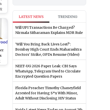
n
i:
in
LATEST NEWS
TRENDING
hau
’
Will UPI Transactions Be Charged?
Nirmala Sitharaman Explains MDR Rule
ll
lk
wood
‘Will You Bring Back Lives Lost?’:
ver
Bombay High Court Ends Maharashtra
er
Doctors’ Strike, OPDs Resume (Video)
s
g
NEET-UG 2026 Paper Leak: CBI Says
WhatsApp, Telegram Used to Circulate
Encrypted Question Papers
Florida Preacher Timothy Chaneyfield
Arrested for Having S*x With Minor,
Adult Without Disclosing HIV Status
Noida Latest News Today on August 7th,