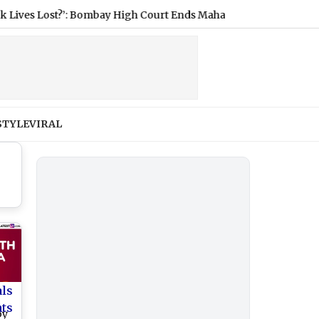
s Lost?’: Bombay High Court Ends Maharashtra Doctors’ Strike, 
STYLE
VIRAL
als
nts
by