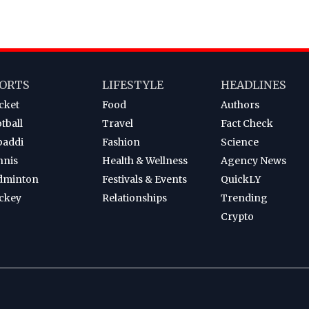
ORTS
LIFESTYLE
HEADLINES
cket
Food
Authors
tball
Travel
Fact Check
baddi
Fashion
Science
nnis
Health & Wellness
Agency News
dminton
Festivals & Events
QuickLY
ckey
Relationships
Trending
Crypto