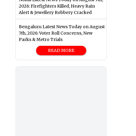
2026: Firefighters Killed, Heavy Rain
Alert & Jewellery Robbery Cracked
Bengaluru Latest News Today on August
7th, 2026: Voter Roll Concerns, New
Parks & Metro Trials
READ MORE