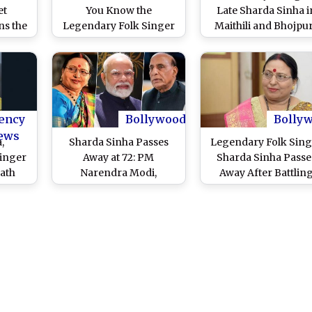
et
You Know the
Late Sharda Sinha i
s the
Legendary Folk Singer
Maithili and Bhojpur
y Folk
Was Paid Only INR 76
From ‘Dukhwa Mitay
s Year
for Salman Khan’s Song
Chhathi Maiya’ to ‘Ut
t Feel
‘Kahe Toh Se Sajna’?
Suruj Bhaile Bihaan,
Popular Chhath
Mahaparv Songs Wi
Continue Indian Fo
ency
Bollywood
Bolly
Singer’s Legacy Fore
ews
,
Sharda Sinha Passes
Legendary Folk Sing
inger
Away at 72: PM
Sharda Sinha Passe
ath
Narendra Modi,
Away After Battlin
 After
Defence Minister
Blood Cancer
ood
Rajnath Singh, Delhi CM
Atishi Marlena, and
Others Mourn the
Legendary Singer