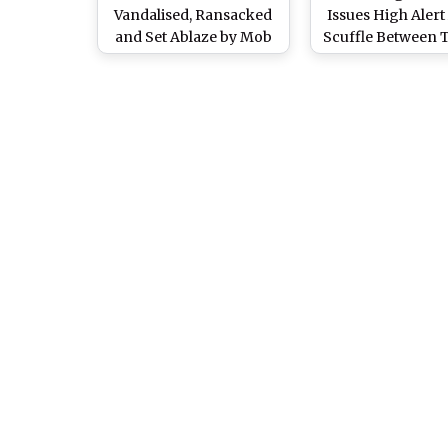
Vandalised, Ransacked
Issues High Alert
and Set Ablaze by Mob
Scuffle Between T
Over Blasphemy
and Christia
Allegations In
Faisalabad, Scary Videos
Surface