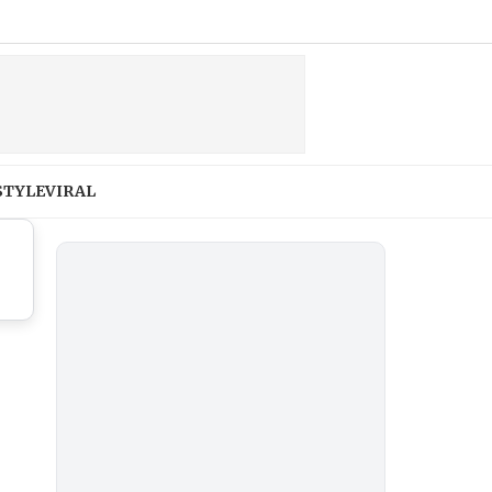
STYLE
VIRAL