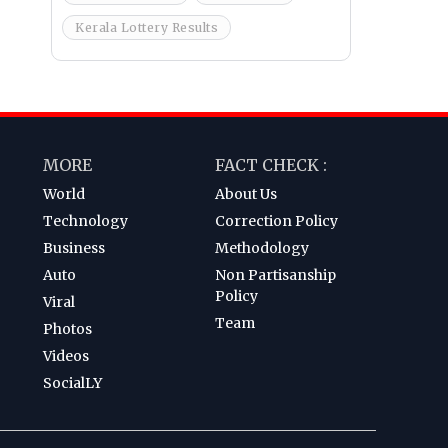
Kerala Lottery Results
MORE
FACT CHECK :
World
About Us
Technology
Correction Policy
Business
Methodology
Auto
Non Partisanship
Policy
Viral
Team
Photos
Videos
SocialLY