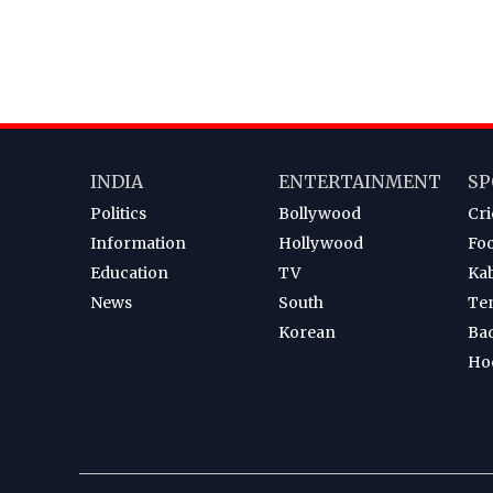
INDIA
ENTERTAINMENT
SP
Politics
Bollywood
Cri
Information
Hollywood
Foo
Education
TV
Ka
News
South
Te
Korean
Ba
Ho