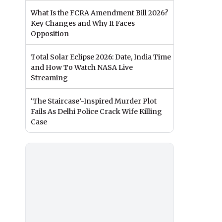
What Is the FCRA Amendment Bill 2026?
Key Changes and Why It Faces
Opposition
Total Solar Eclipse 2026: Date, India Time
and How To Watch NASA Live
Streaming
‘The Staircase’-Inspired Murder Plot
Fails As Delhi Police Crack Wife Killing
Case