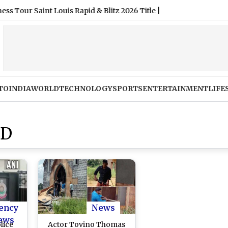
aint Louis Rapid & Blitz 2026 Title
|
TO
INDIA
WORLD
TECHNOLOGY
SPORTS
ENTERTAINMENT
LIFE
ED
ency
News
ews
lice
Actor Tovino Thomas