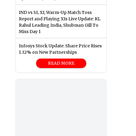
IND vs SL XI, Warm-Up Match Toss
Report and Playing XIs Live Update: KL
Rahul Leading India, Shubman Gill To
Miss Day 1
Infosys Stock Update: Share Price Rises
1.32% on New Partnerships
READ MORE