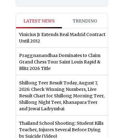
LATEST NEWS
TRENDING
Vinicius Jr Extends Real Madrid Contract
Until 2032
Praggnanandhaa Dominates to Claim
Grand Chess Tour Saint Louis Rapid &
Blitz 2026 Title
Shillong Teer Result Today, August 7,
2026: Check Winning Numbers, Live
Result Chart for Shillong Morning Teer,
Shillong Night Teer, Khanapara Teer
and Jowai Ladrymbai
Thailand School Shooting: Student Kills
Teacher, Injures Several Before Dying
by Suicide (Video)