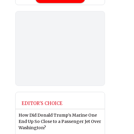
EDITOR'S CHOICE
How Did Donald Trump’s Marine One
End Up So Close to a Passenger Jet Over
Washington?