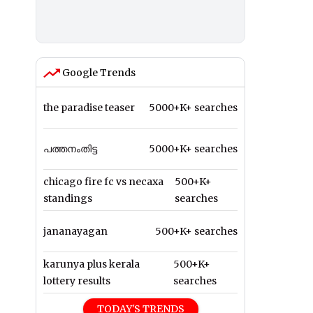
Google Trends
the paradise teaser
5000+K+ searches
പത്തനംതിട്ട
5000+K+ searches
chicago fire fc vs necaxa
500+K+
standings
searches
jananayagan
500+K+ searches
karunya plus kerala
500+K+
lottery results
searches
TODAY'S TRENDS