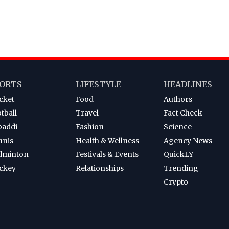
ORTS
LIFESTYLE
HEADLINES
cket
Food
Authors
tball
Travel
Fact Check
baddi
Fashion
Science
nnis
Health & Wellness
Agency News
dminton
Festivals & Events
QuickLY
ckey
Relationships
Trending
Crypto