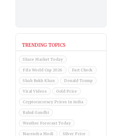
TRENDING TOPICS
Share Market Today
Fifa World Cup 2026
Fact Check
Shah Rukh Khan
Donald Trump
Viral Videos
Gold Price
Cryptocurrency Prices in india
Rahul Gandhi
Weather Forecast Today
Narendra Modi
Silver Price