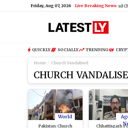
Friday, Aug 07, 2026
Live Breaking News:
2032
|
Praggnanandhaa Dominates to Claim Grand Chess Tour S
QUICKLY
SOCIALLY
TRENDING
CRYP
Home
Church Vandalised
CHURCH VANDALIS
World
Ag
N
Pakistan: Church
Chhattisgarh Po