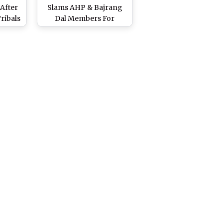
 After
Slams AHP & Bajrang
ribals
Dal Members For
ns
Vandalising Sets of
Church Built For
Malayalam Movie
Minnal Murali