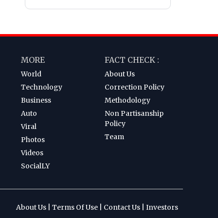
MORE
FACT CHECK :
World
About Us
Technology
Correction Policy
Business
Methodology
Auto
Non Partisanship
Policy
Viral
Team
Photos
Videos
SocialLY
About Us
|
Terms Of Use
|
Contact Us
|
Investors