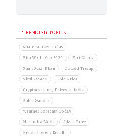
TRENDING TOPICS
Share Market Today
Fifa World Cup 2026
Fact Check
Shah Rukh Khan
Donald Trump
Viral Videos
Gold Price
Cryptocurrency Prices in india
Rahul Gandhi
Weather Forecast Today
Narendra Modi
Silver Price
Kerala Lottery Results