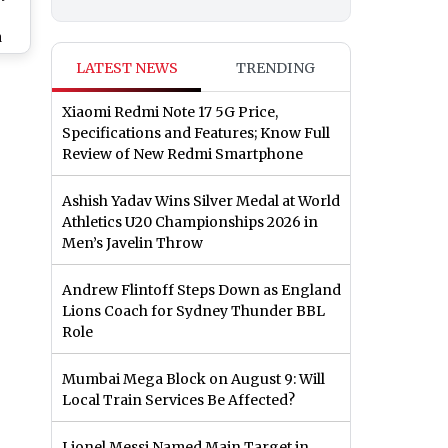
a
Roy
LATEST NEWS
TRENDING
or
end
Xiaomi Redmi Note 17 5G Price,
 &
Specifications and Features; Know Full
s &
Review of New Redmi Smartphone
Ashish Yadav Wins Silver Medal at World
Athletics U20 Championships 2026 in
Men’s Javelin Throw
Andrew Flintoff Steps Down as England
Lions Coach for Sydney Thunder BBL
Role
Mumbai Mega Block on August 9: Will
Local Train Services Be Affected?
Lionel Messi Named Main Target in