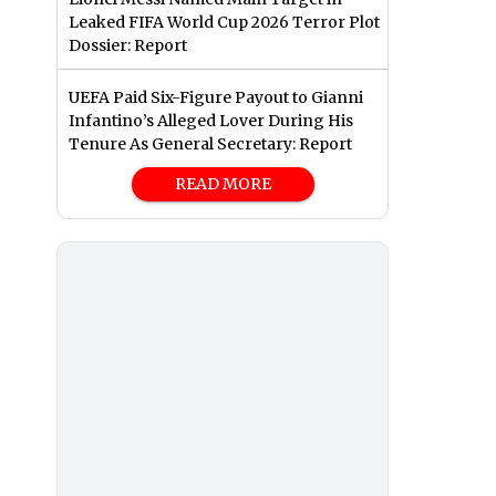
Leaked FIFA World Cup 2026 Terror Plot
Dossier: Report
UEFA Paid Six-Figure Payout to Gianni
Infantino’s Alleged Lover During His
Tenure As General Secretary: Report
READ MORE