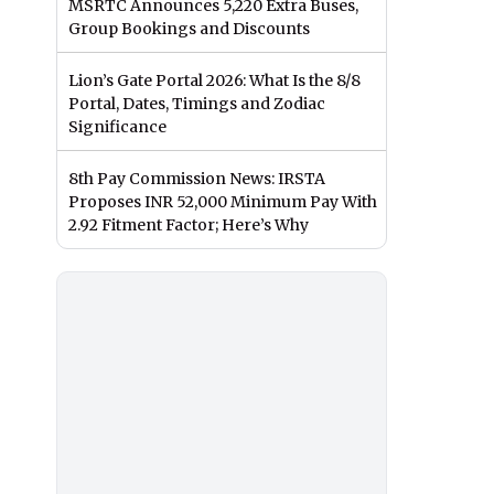
MSRTC Announces 5,220 Extra Buses,
Group Bookings and Discounts
Lion’s Gate Portal 2026: What Is the 8/8
Portal, Dates, Timings and Zodiac
Significance
8th Pay Commission News: IRSTA
Proposes INR 52,000 Minimum Pay With
2.92 Fitment Factor; Here’s Why