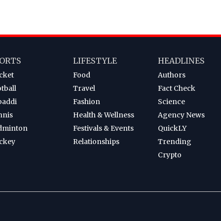
ORTS
LIFESTYLE
HEADLINES
cket
Food
Authors
tball
Travel
Fact Check
baddi
Fashion
Science
nnis
Health & Wellness
Agency News
dminton
Festivals & Events
QuickLY
ckey
Relationships
Trending
Crypto