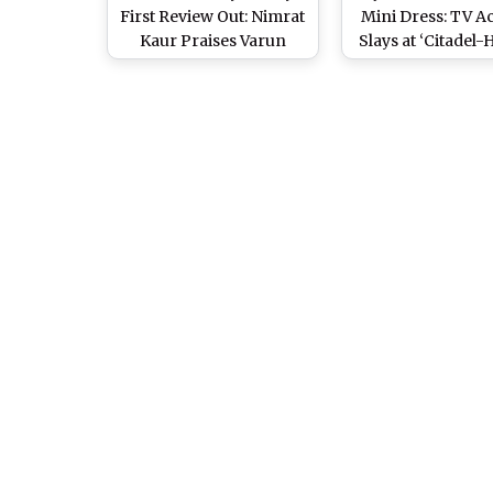
First Review Out: Nimrat
Mini Dress: TV A
Kaur Praises Varun
Slays at ‘Citadel
Dhawan and Samantha
Bunny’ Speci
Ruth Prabhu’s Spy-
Screening (Wa
Thriller Series, Calls It
Video)
‘Edgy, Cult and Gritty’