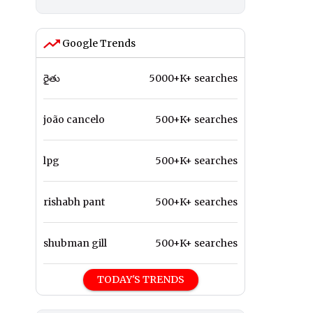
Google Trends
రైతు
5000+K+ searches
joão cancelo
500+K+ searches
lpg
500+K+ searches
rishabh pant
500+K+ searches
shubman gill
500+K+ searches
TODAY'S TRENDS