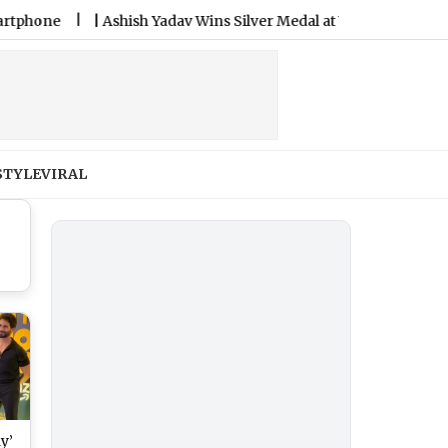
e
|
Ashish Yadav Wins Silver Medal at World Athletics U20 C
STYLE
VIRAL
y’