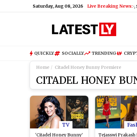
Saturday, Aug 08, 2026
Live Breaking News:
at Over Russian Oil
|
Xiaomi Redmi Note 17 5G Price, Specifi
QUICKLY
SOCIALLY
TRENDING
CRYP
Home
Citadel Honey Bunny Premiere
CITADEL HONEY BU
TV
Fas
‘Citadel Honey Bunny’
Tejasswi Prakash 