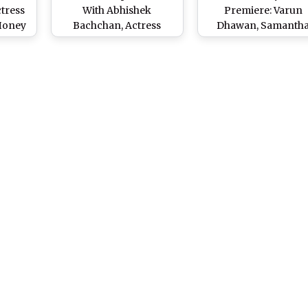
ctress
With Abhishek
Premiere: Varun
-Honey
Bachchan, Actress
Dhawan, Samanth
al
Nimrat Kaur Grabs
Ruth Prabhu, Aditya 
tch
Attention With a Hand
Kapur, Shahid Kapo
Heart Gesture at
and Other Celebs Att
‘Citadel-Honey Bunny’
the Screening of Raj
Premiere
DK’s Series (View Pic
Watch Videos)