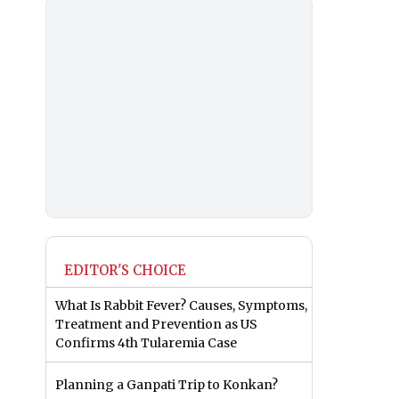
EDITOR'S CHOICE
What Is Rabbit Fever? Causes, Symptoms,
Treatment and Prevention as US
Confirms 4th Tularemia Case
Planning a Ganpati Trip to Konkan?