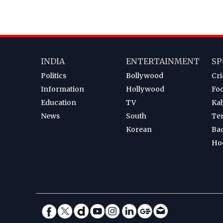
INDIA
ENTERTAINMENT
SP
Politics
Bollywood
Cri
Information
Hollywood
Foo
Education
TV
Ka
News
South
Te
Korean
Ba
Ho