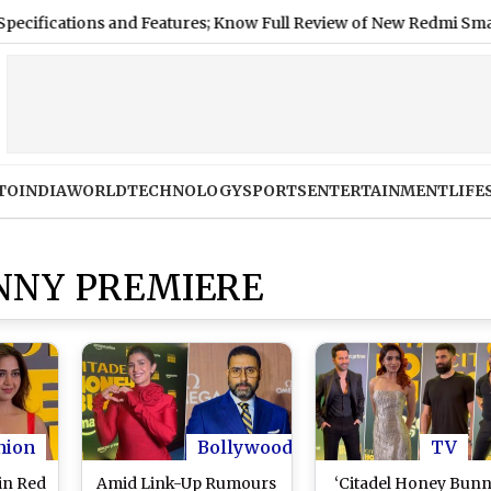
cations and Features; Know Full Review of New Redmi Smartphon
TO
INDIA
WORLD
TECHNOLOGY
SPORTS
ENTERTAINMENT
LIFE
NNY PREMIERE
hion
Bollywood
TV
in Red
Amid Link-Up Rumours
‘Citadel Honey Bunn