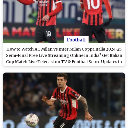
Football
How to Watch AC Milan vs Inter Milan Coppa Italia 2024-25
Semi-Final Free Live Streaming Online in India? Get Italian
Cup Match Live Telecast on TV & Football Score Updates in
IST