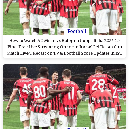
Football
How to Watch AC Milan vs Bologna Coppa Italia 2024-25
Final Free Live Streaming Online in India? Get Italian Cup
Match Live Telecast on TV & Football Score Updates in IST