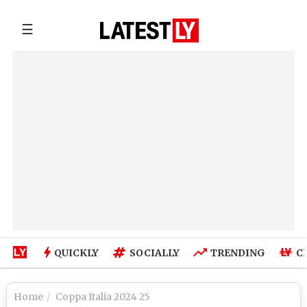
☰
QUICKLY
SOCIALLY
TRENDING
C
Home
Coppa Italia 2024 25