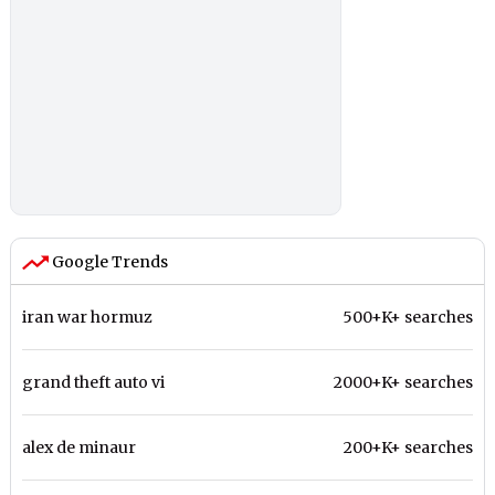
Google Trends
iran war hormuz
500+K+ searches
grand theft auto vi
2000+K+ searches
alex de minaur
200+K+ searches