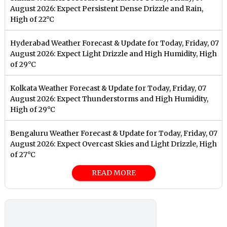
August 2026: Expect Persistent Dense Drizzle and Rain,
High of 22°C
Hyderabad Weather Forecast & Update for Today, Friday, 07
August 2026: Expect Light Drizzle and High Humidity, High
of 29°C
Kolkata Weather Forecast & Update for Today, Friday, 07
August 2026: Expect Thunderstorms and High Humidity,
High of 29°C
Bengaluru Weather Forecast & Update for Today, Friday, 07
August 2026: Expect Overcast Skies and Light Drizzle, High
of 27°C
READ MORE