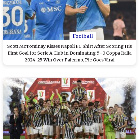
Football
Scott McTominay Kisses Napoli FC Shirt After Scoring His
First Goal for Serie A Club in Dominating 5–0 Coppa Italia
2024–25 Win Over Palermo, Pic Goes Viral