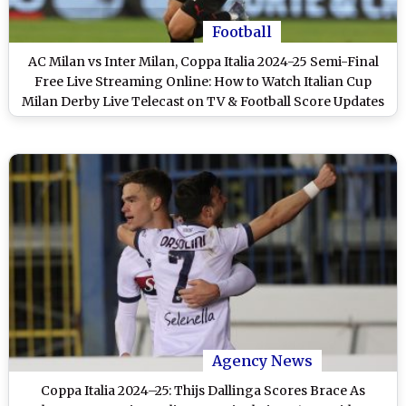
Football
AC Milan vs Inter Milan, Coppa Italia 2024-25 Semi-Final
Free Live Streaming Online: How to Watch Italian Cup
Milan Derby Live Telecast on TV & Football Score Updates
in IST?
Agency News
Coppa Italia 2024–25: Thijs Dallinga Scores Brace As