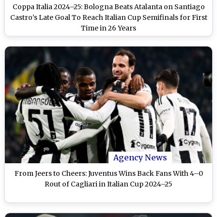
Coppa Italia 2024–25: Bologna Beats Atalanta on Santiago
Castro’s Late Goal To Reach Italian Cup Semifinals for First
Time in 26 Years
Agency News
From Jeers to Cheers: Juventus Wins Back Fans With 4–0
Rout of Cagliari in Italian Cup 2024–25