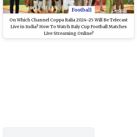
Football
On Which Channel Coppa Italia 2024–25 Will Be Telecast
Live in India? How To Watch Italy Cup Football Matches
Live Streaming Online?