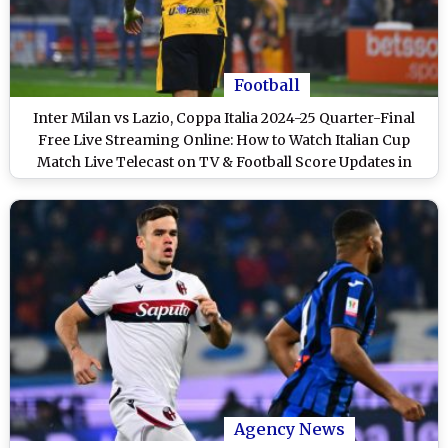
Football
Inter Milan vs Lazio, Coppa Italia 2024-25 Quarter-Final
Free Live Streaming Online: How to Watch Italian Cup
Match Live Telecast on TV & Football Score Updates in
IST?
Agency News