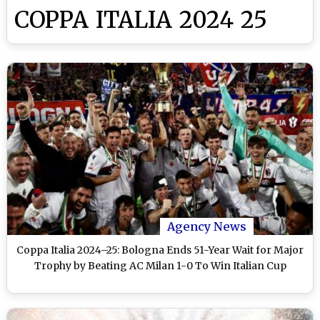
COPPA ITALIA 2024 25
Agency News
Coppa Italia 2024–25: Bologna Ends 51-Year Wait for Major
Trophy by Beating AC Milan 1-0 To Win Italian Cup