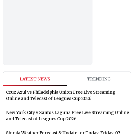
LATEST NEWS
TRENDING
Cruz Azul vs Philadelphia Union Free Live Streaming
Online and Telecast of Leagues Cup 2026
New York City v Santos Laguna Free Live Streaming Online
and Telecast of Leagues Cup 2026
Shimla Weather Forecast & Update for Today, Friday, 07