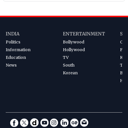
INDIA
ENTERTAINMENT
SP
Politics
Bollywood
Cri
Information
Hollywood
Foot
Education
TV
Kab
News
South
Ten
Korean
Bad
Hoc