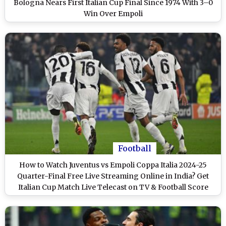
Bologna Nears First Italian Cup Final Since 1974 With 3–0
Win Over Empoli
Football
How to Watch Juventus vs Empoli Coppa Italia 2024-25
Quarter-Final Free Live Streaming Online in India? Get
Italian Cup Match Live Telecast on TV & Football Score
Updates in IST