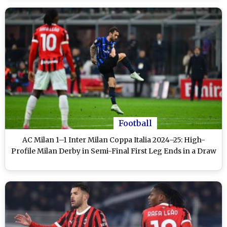
Football
AC Milan 1–1 Inter Milan Coppa Italia 2024–25: High-
Profile Milan Derby in Semi-Final First Leg Ends in a Draw