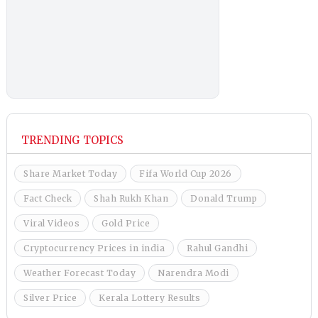
TRENDING TOPICS
Share Market Today
Fifa World Cup 2026
Fact Check
Shah Rukh Khan
Donald Trump
Viral Videos
Gold Price
Cryptocurrency Prices in india
Rahul Gandhi
Weather Forecast Today
Narendra Modi
Silver Price
Kerala Lottery Results