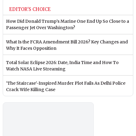
EDITOR'S CHOICE
How Did Donald Trump’s Marine One End Up So Close to a
Passenger Jet Over Washington?
What Is the FCRA Amendment Bill 2026? Key Changes and
Why It Faces Opposition
Total Solar Eclipse 2026: Date, India Time and How To
Watch NASA Live Streaming
‘The Staircase’-Inspired Murder Plot Fails As Delhi Police
Crack Wife Killing Case