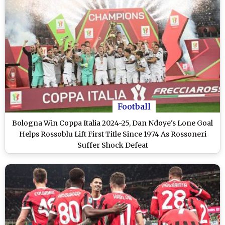
Football
Bologna Win Coppa Italia 2024-25, Dan Ndoye's Lone Goal
Helps Rossoblu Lift First Title Since 1974 As Rossoneri
Suffer Shock Defeat