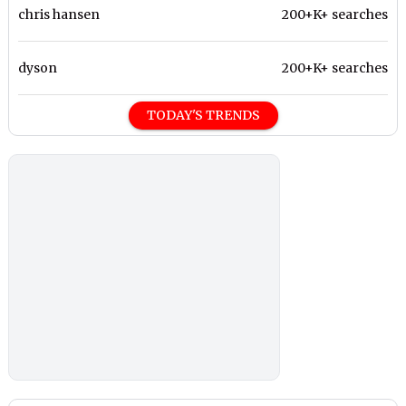
chris hansen
200+K+ searches
dyson
200+K+ searches
TODAY'S TRENDS