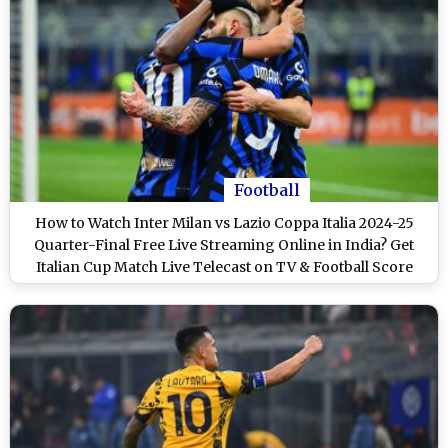
Football
How to Watch Inter Milan vs Lazio Coppa Italia 2024-25
Quarter-Final Free Live Streaming Online in India? Get
Italian Cup Match Live Telecast on TV & Football Score
Updates in IST