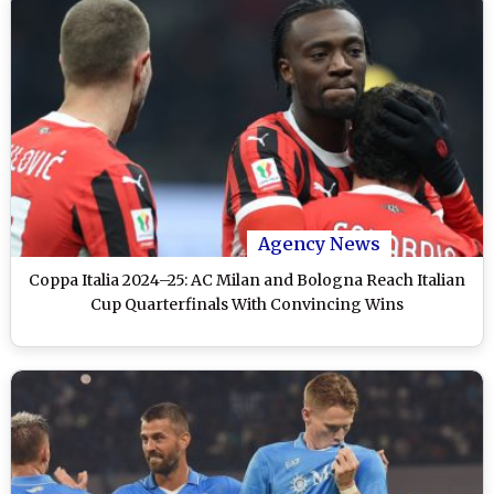
Agency News
Coppa Italia 2024–25: AC Milan and Bologna Reach Italian
Cup Quarterfinals With Convincing Wins