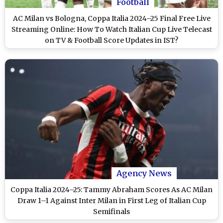
Football
AC Milan vs Bologna, Coppa Italia 2024–25 Final Free Live
Streaming Online: How To Watch Italian Cup Live Telecast
on TV & Football Score Updates in IST?
Agency News
Coppa Italia 2024–25: Tammy Abraham Scores As AC Milan
Draw 1–1 Against Inter Milan in First Leg of Italian Cup
Semifinals