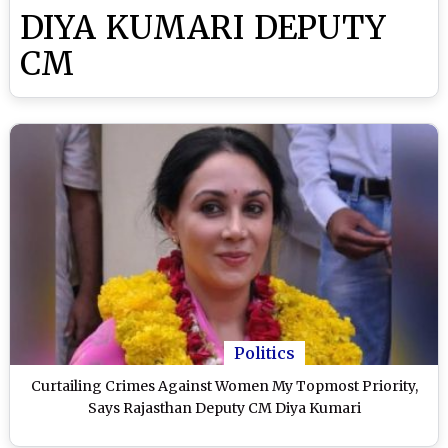
DIYA KUMARI DEPUTY
CM
Politics
Curtailing Crimes Against Women My Topmost Priority,
Says Rajasthan Deputy CM Diya Kumari