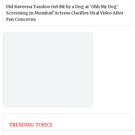
Did Raveena Tandon Get Bit by a Dog at ‘Ohh My Dog’
Screening in Mumbai? Actress Clarifies Viral Video After
Fan Concerns
TRENDING TOPICS