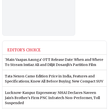
EDITOR'S CHOICE
‘Main Vaapas Aaunga’ OTT Release Date: When and Where
To Stream Imtiaz Ali and Diljit Dosanjh’s Partition Film
Tata Nexon Camo Edition Price in India, Features and
Specifications; Know All Before Buying New Compact SUV
Lucknow-Kanpur Expressway: NHAI Declares Naveen
Jain’s Brother’s Firm PNC Infratech Non-Performer, Toll
Suspended