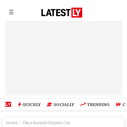
☰
QUICKLY
SOCIALLY
TRENDING
C
Home
Diya Kumari Deputy Cm