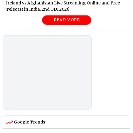
Ireland vs Afghanistan Live Streaming Online and Free
Telecast in India, 2nd ODI 2026
READ MORE
Google Trends