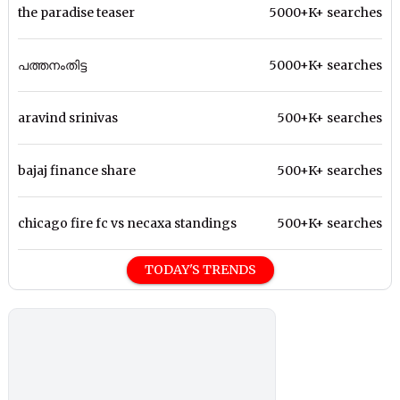
the paradise teaser
5000+K+ searches
പത്തനംതിട്ട
5000+K+ searches
aravind srinivas
500+K+ searches
bajaj finance share
500+K+ searches
chicago fire fc vs necaxa standings
500+K+ searches
TODAY'S TRENDS