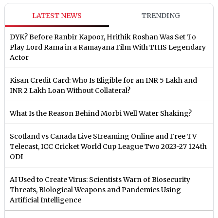
LATEST NEWS
TRENDING
DYK? Before Ranbir Kapoor, Hrithik Roshan Was Set To
Play Lord Rama in a Ramayana Film With THIS Legendary
Actor
Kisan Credit Card: Who Is Eligible for an INR 5 Lakh and
INR 2 Lakh Loan Without Collateral?
What Is the Reason Behind Morbi Well Water Shaking?
Scotland vs Canada Live Streaming Online and Free TV
Telecast, ICC Cricket World Cup League Two 2023-27 124th
ODI
AI Used to Create Virus: Scientists Warn of Biosecurity
Threats, Biological Weapons and Pandemics Using
Artificial Intelligence