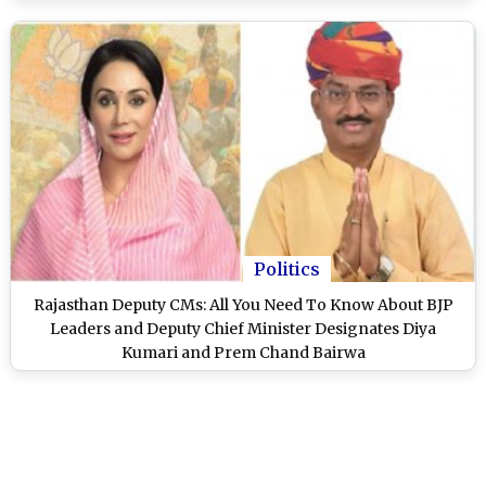
Politics
Rajasthan Deputy CMs: All You Need To Know About BJP
Leaders and Deputy Chief Minister Designates Diya
Kumari and Prem Chand Bairwa