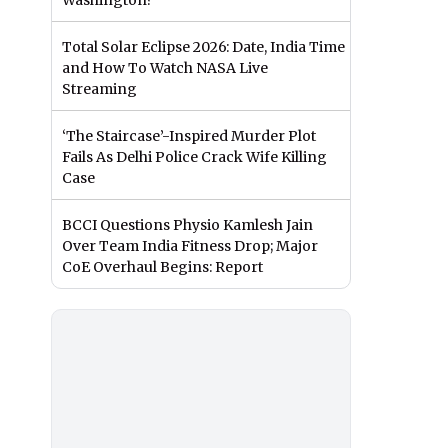
Washington?
Total Solar Eclipse 2026: Date, India Time
and How To Watch NASA Live
Streaming
‘The Staircase’-Inspired Murder Plot
Fails As Delhi Police Crack Wife Killing
Case
BCCI Questions Physio Kamlesh Jain
Over Team India Fitness Drop; Major
CoE Overhaul Begins: Report