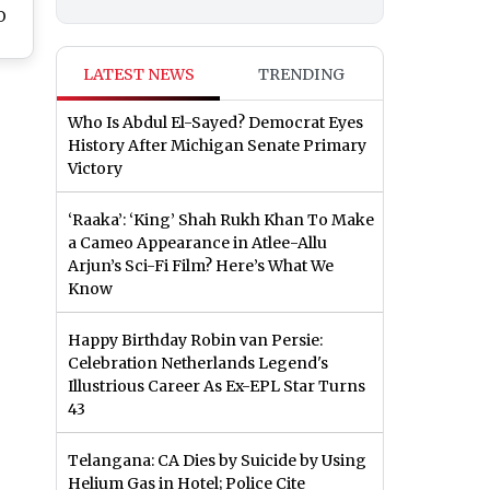
O
o
 P
LATEST NEWS
TRENDING
ow
's
Who Is Abdul El-Sayed? Democrat Eyes
n
History After Michigan Senate Primary
Victory
‘Raaka’: ‘King’ Shah Rukh Khan To Make
a Cameo Appearance in Atlee-Allu
Arjun’s Sci-Fi Film? Here’s What We
Know
Happy Birthday Robin van Persie:
Celebration Netherlands Legend's
Illustrious Career As Ex-EPL Star Turns
43
Telangana: CA Dies by Suicide by Using
Helium Gas in Hotel; Police Cite