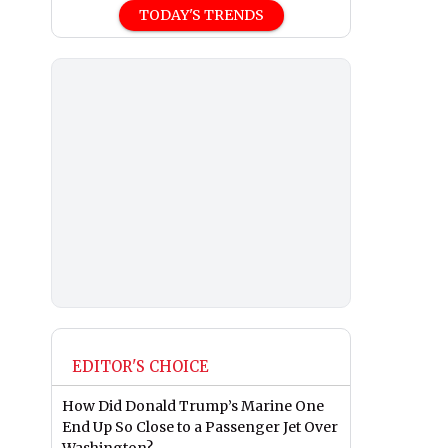
TODAY'S TRENDS
EDITOR'S CHOICE
How Did Donald Trump’s Marine One
End Up So Close to a Passenger Jet Over