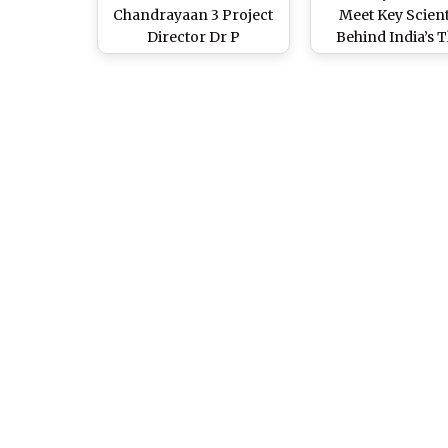
Chandrayaan 3 Project
Meet Key Scient
Director Dr P
Behind India’s T
Veeramuthuvel to Give
Lunar Mission as
Away 2 Years Worth
Spacecraft Ma
Salary Received as Prize
Successful Landi
Money to Alma Mater
Moon