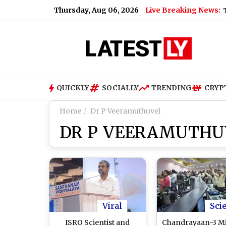
Thursday, Aug 06, 2026
Live Breaking News:
Tarun Tejpal, E
QUICKLY
SOCIALLY
TRENDING
CRYP
Home
Dr P Veeramuthuvel
DR P VEERAMUTHU
Viral
Sci
ISRO Scientist and
Chandrayaan-3 Mi