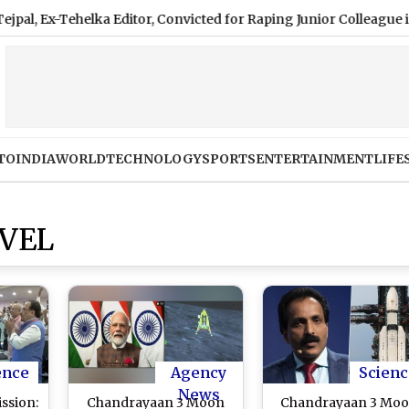
x-Tehelka Editor, Convicted for Raping Junior Colleague in 2013
TO
INDIA
WORLD
TECHNOLOGY
SPORTS
ENTERTAINMENT
LIFE
VEL
ence
Agency
Scienc
News
ssion:
Chandrayaan 3 Moon
Chandrayaan 3 Mo