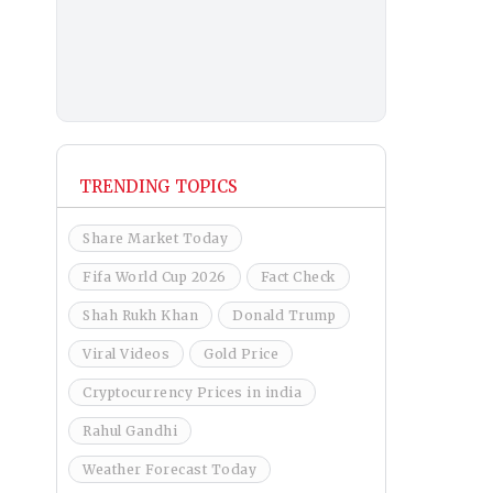
TRENDING TOPICS
Share Market Today
Fifa World Cup 2026
Fact Check
Shah Rukh Khan
Donald Trump
Viral Videos
Gold Price
Cryptocurrency Prices in india
Rahul Gandhi
Weather Forecast Today