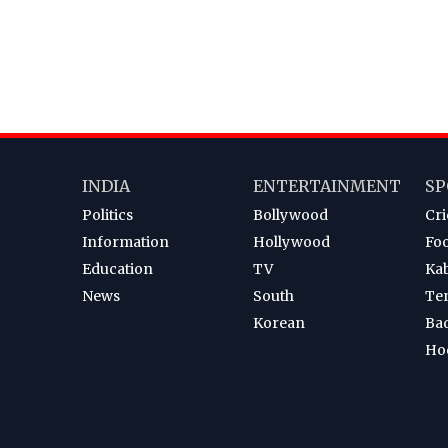
INDIA
ENTERTAINMENT
SP
Politics
Bollywood
Cri
Information
Hollywood
Foo
Education
TV
Ka
News
South
Te
Korean
Ba
Ho