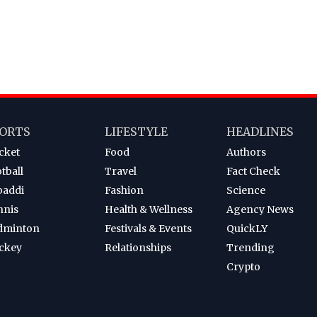
ORTS
LIFESTYLE
HEADLINES
cket
Food
Authors
tball
Travel
Fact Check
baddi
Fashion
Science
nnis
Health & Wellness
Agency News
dminton
Festivals & Events
QuickLY
ckey
Relationships
Trending
Crypto