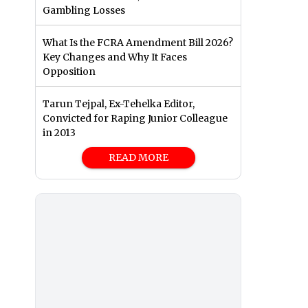
Gambling Losses
What Is the FCRA Amendment Bill 2026?
Key Changes and Why It Faces
Opposition
Tarun Tejpal, Ex-Tehelka Editor,
Convicted for Raping Junior Colleague
in 2013
READ MORE