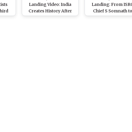
ists
Landing Video: India
Landing: From ISR
hird
Creates History After
Chief S Somnath t
 ISRO
Vikram Lander Makes
Project Director Dr
kes
Successful Soft-
Veeramuthuvel, Kn
ng on
Landing on Moon’s
the Men Behind India
South Pole
Third Lunar Missio