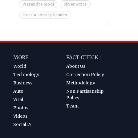
Narendra Modi
Silver Price
Kerala Lottery Results
MORE
FACT CHECK :
World
About Us
Technology
Correction Policy
Business
Methodology
Auto
Non Partisanship
Policy
Viral
Team
Photos
Videos
SocialLY