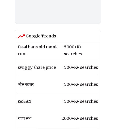
Google Trends
fssai bans old monk
5000+K+
rum
searches
swiggy share price
500+K+ searches
जोस बटलर
500+K+ searches
చిరంజీవి
500+K+ searches
राज्य सभा
2000+K+ searches