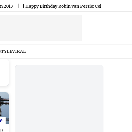
|
Happy Birthday Robin van Persie: Celebration Netherlands L
STYLE
VIRAL
e
on